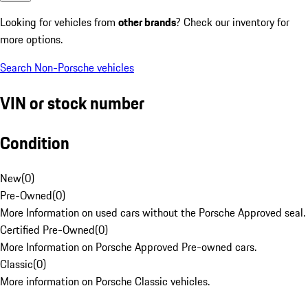
Looking for vehicles from
other brands
? Check our inventory for
more options.
Search Non-Porsche vehicles
VIN or stock number
Condition
New
(
0
)
Pre-Owned
(
0
)
More Information on used cars without the Porsche Approved seal.
Certified Pre-Owned
(
0
)
More Information on Porsche Approved Pre-owned cars.
Classic
(
0
)
More information on Porsche Classic vehicles.