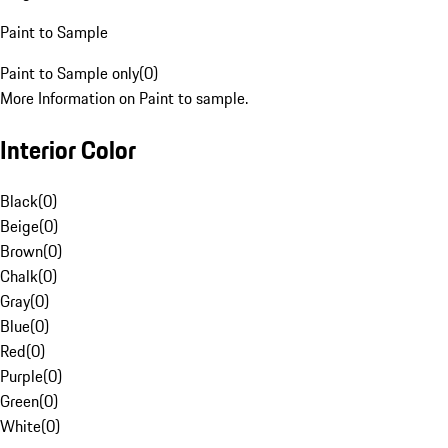
Paint to Sample
Paint to Sample only
(
0
)
More Information on Paint to sample.
Interior Color
Black
(
0
)
Beige
(
0
)
Brown
(
0
)
Chalk
(
0
)
Gray
(
0
)
Blue
(
0
)
Red
(
0
)
Purple
(
0
)
Green
(
0
)
White
(
0
)