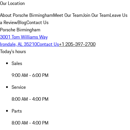
Our Location
About Porsche Birmingham
Meet Our Team
Join Our Team
Leave Us
a Review
Blog
Contact Us
Porsche Birmingham
3001 Tom Williams Way
Irondale, AL 35210
Contact Us
+1 205-397-2700
Today's hours
Sales
9:00 AM - 6:00 PM
Service
8:00 AM - 4:00 PM
Parts
8:00 AM - 4:00 PM