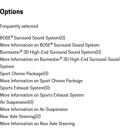
Options
Frequently selected
BOSE® Surround Sound System
(
0
)
More Information on BOSE® Surround Sound System
Burmester® 3D High-End Surround Sound System
(
0
)
More Information on Burmester® 3D High-End Surround Sound
System
Sport Chrono Package
(
0
)
More Information on Sport Chrono Package
Sports Exhaust System
(
0
)
More Information on Sports Exhaust System
Air Suspension
(
0
)
More Information on Air Suspension
Rear Axle Steering
(
0
)
More Information on Rear Axle Steering