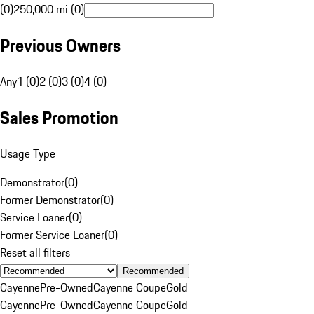
(0)
250,000 mi (0)
Previous Owners
Any
1 (0)
2 (0)
3 (0)
4 (0)
Sales Promotion
Usage Type
Demonstrator
(
0
)
Former Demonstrator
(
0
)
Service Loaner
(
0
)
Former Service Loaner
(
0
)
Reset all filters
Recommended
Cayenne
Pre-Owned
Cayenne Coupe
Gold
Cayenne
Pre-Owned
Cayenne Coupe
Gold