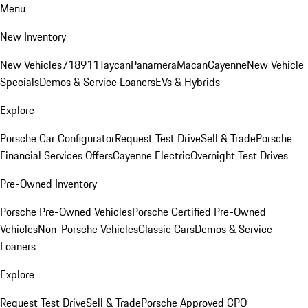
Menu
New Inventory
New Vehicles
718
911
Taycan
Panamera
Macan
Cayenne
New Vehicle
Specials
Demos & Service Loaners
EVs & Hybrids
Explore
Porsche Car Configurator
Request Test Drive
Sell & Trade
Porsche
Financial Services Offers
Cayenne Electric
Overnight Test Drives
Pre-Owned Inventory
Porsche Pre-Owned Vehicles
Porsche Certified Pre-Owned
Vehicles
Non-Porsche Vehicles
Classic Cars
Demos & Service
Loaners
Explore
Request Test Drive
Sell & Trade
Porsche Approved CPO