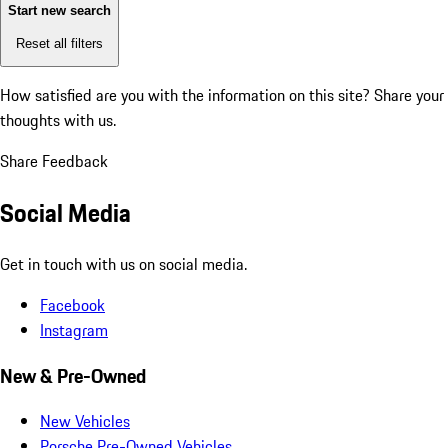
Start new search
Reset all filters
How satisfied are you with the information on this site?
Share your
thoughts with us.
Share Feedback
Social Media
Get in touch with us on social media.
Facebook
Instagram
New & Pre-Owned
New Vehicles
Porsche Pre-Owned Vehicles