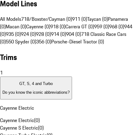
Model Lines
All Models
718/Boxster/Cayman (0)
911 (0)
Taycan (0)
Panamera
(0)
Macan (0)
Cayenne (0)
918 (0)
Carrera GT (0)
959 (0)
968 (0)
944
(0)
935 (0)
924 (0)
928 (0)
914 (0)
904 (0)
718 Classic Race Cars
(0)
550 Spyder (0)
356 (0)
Porsche-Diesel Tractor (0)
Trims
1
GT, S, 4 and Turbo
Do you know the iconic abbreviations?
Cayenne Electric
Cayenne Electric
(
0
)
Cayenne S Electric
(
0
)