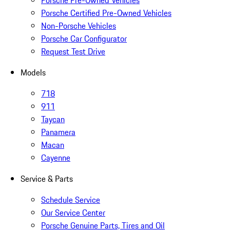
Porsche Pre-Owned Vehicles
Porsche Certified Pre-Owned Vehicles
Non-Porsche Vehicles
Porsche Car Configurator
Request Test Drive
Models
718
911
Taycan
Panamera
Macan
Cayenne
Service & Parts
Schedule Service
Our Service Center
Porsche Genuine Parts, Tires and Oil