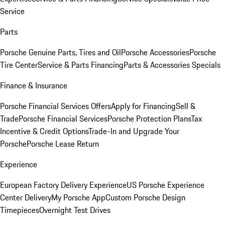
Service
Parts
Porsche Genuine Parts, Tires and Oil
Porsche Accessories
Porsche
Tire Center
Service & Parts Financing
Parts & Accessories Specials
Finance & Insurance
Porsche Financial Services Offers
Apply for Financing
Sell &
Trade
Porsche Financial Services
Porsche Protection Plans
Tax
Incentive & Credit Options
Trade-In and Upgrade Your
Porsche
Porsche Lease Return
Experience
European Factory Delivery Experience
US Porsche Experience
Center Delivery
My Porsche App
Custom Porsche Design
Timepieces
Overnight Test Drives