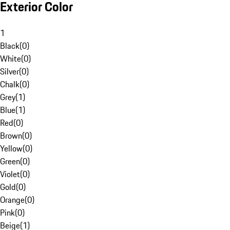
Exterior Color
1
Black
(
0
)
White
(
0
)
Silver
(
0
)
Chalk
(
0
)
Grey
(
1
)
Blue
(
1
)
Red
(
0
)
Brown
(
0
)
Yellow
(
0
)
Green
(
0
)
Violet
(
0
)
Gold
(
0
)
Orange
(
0
)
Pink
(
0
)
Beige
(
1
)