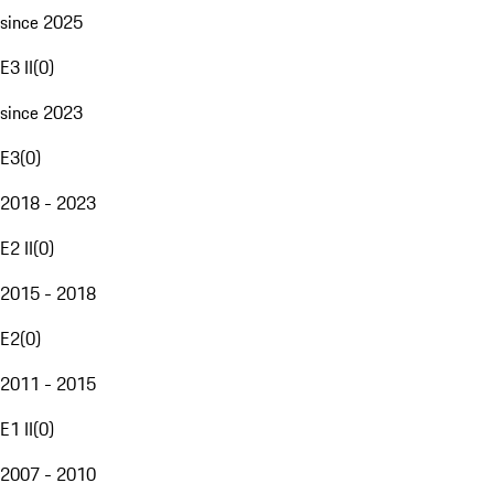
since 2025
E3 II
(
0
)
since 2023
E3
(
0
)
2018 - 2023
E2 II
(
0
)
2015 - 2018
E2
(
0
)
2011 - 2015
E1 II
(
0
)
2007 - 2010