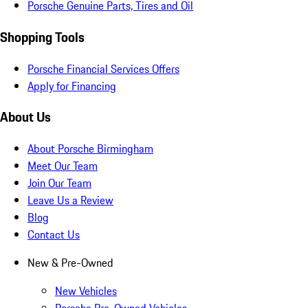
Porsche Genuine Parts, Tires and Oil
Shopping Tools
Porsche Financial Services Offers
Apply for Financing
About Us
About Porsche Birmingham
Meet Our Team
Join Our Team
Leave Us a Review
Blog
Contact Us
New & Pre-Owned
New Vehicles