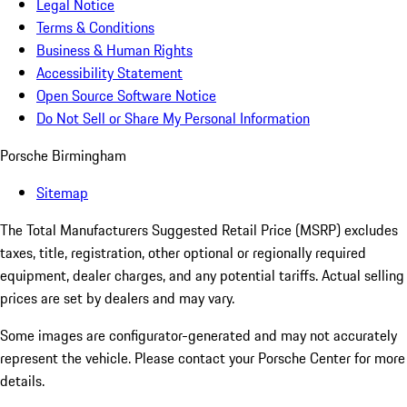
Legal Notice
Terms & Conditions
Business & Human Rights
Accessibility Statement
Open Source Software Notice
Do Not Sell or Share My Personal Information
Porsche Birmingham
Sitemap
The Total Manufacturers Suggested Retail Price (MSRP) excludes
taxes, title, registration, other optional or regionally required
equipment, dealer charges, and any potential tariffs. Actual selling
prices are set by dealers and may vary.
Some images are configurator-generated and may not accurately
represent the vehicle. Please contact your Porsche Center for more
details.