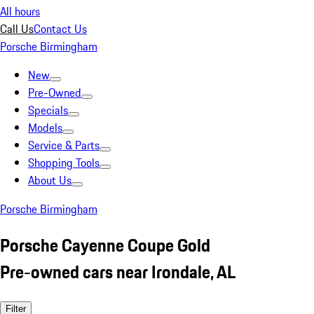
All hours
Call Us
Contact Us
Porsche Birmingham
New
Pre-Owned
Specials
Models
Service & Parts
Shopping Tools
About Us
Porsche Birmingham
Porsche Cayenne Coupe Gold
Pre-owned cars near Irondale, AL
Filter