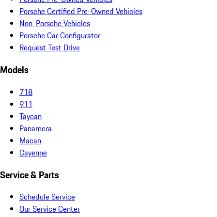
Porsche Certified Pre-Owned Vehicles
Non-Porsche Vehicles
Porsche Car Configurator
Request Test Drive
Models
718
911
Taycan
Panamera
Macan
Cayenne
Service & Parts
Schedule Service
Our Service Center