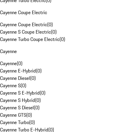
Cayenne Turbo Electric
(
0
)
Cayenne Coupe Electric
Cayenne Coupe Electric
(
0
)
Cayenne S Coupe Electric
(
0
)
Cayenne Turbo Coupe Electric
(
0
)
Cayenne
Cayenne
(
0
)
Cayenne E-Hybrid
(
0
)
Cayenne Diesel
(
0
)
Cayenne S
(
0
)
Cayenne S E-Hybrid
(
0
)
Cayenne S Hybrid
(
0
)
Cayenne S Diesel
(
0
)
Cayenne GTS
(
0
)
Cayenne Turbo
(
0
)
Cayenne Turbo E-Hybrid
(
0
)