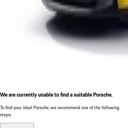
We are currently unable to find a suitable Porsche.
To find your ideal Porsche, we recommend one of the following
steps: