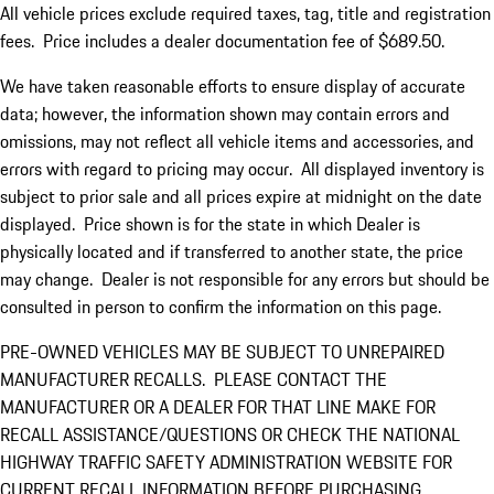
All vehicle prices exclude required taxes, tag, title and registration
fees. Price includes a dealer documentation fee of $689.50.
We have taken reasonable efforts to ensure display of accurate
data; however, the information shown may contain errors and
omissions, may not reflect all vehicle items and accessories, and
errors with regard to pricing may occur. All displayed inventory is
subject to prior sale and all prices expire at midnight on the date
displayed. Price shown is for the state in which Dealer is
physically located and if transferred to another state, the price
may change. Dealer is not responsible for any errors but should be
consulted in person to confirm the information on this page.
PRE-OWNED VEHICLES MAY BE SUBJECT TO UNREPAIRED
MANUFACTURER RECALLS. PLEASE CONTACT THE
MANUFACTURER OR A DEALER FOR THAT LINE MAKE FOR
RECALL ASSISTANCE/QUESTIONS OR CHECK THE NATIONAL
HIGHWAY TRAFFIC SAFETY ADMINISTRATION WEBSITE FOR
CURRENT RECALL INFORMATION BEFORE PURCHASING.