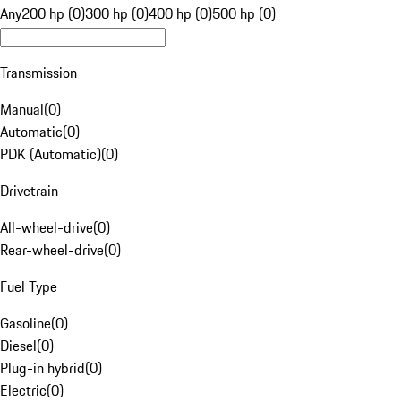
Any
200 hp (0)
300 hp (0)
400 hp (0)
500 hp (0)
Transmission
Manual
(
0
)
Automatic
(
0
)
PDK (Automatic)
(
0
)
Drivetrain
All-wheel-drive
(
0
)
Rear-wheel-drive
(
0
)
Fuel Type
Gasoline
(
0
)
Diesel
(
0
)
Plug-in hybrid
(
0
)
Electric
(
0
)