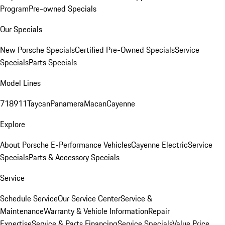
Program
Pre-owned Specials
Our Specials
New Porsche Specials
Certified Pre-Owned Specials
Service
Specials
Parts Specials
Model Lines
718
911
Taycan
Panamera
Macan
Cayenne
Explore
About Porsche E-Performance Vehicles
Cayenne Electric
Service
Specials
Parts & Accessory Specials
Service
Schedule Service
Our Service Center
Service &
Maintenance
Warranty & Vehicle Information
Repair
Expertise
Service & Parts Financing
Service Specials
Value Price