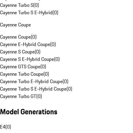
Cayenne Turbo S
(
0
)
Cayenne Turbo S E-Hybrid
(
0
)
Cayenne Coupe
Cayenne Coupe
(
0
)
Cayenne E-Hybrid Coupe
(
0
)
Cayenne S Coupe
(
0
)
Cayenne S E-Hybrid Coupe
(
0
)
Cayenne GTS Coupe
(
0
)
Cayenne Turbo Coupe
(
0
)
Cayenne Turbo E-Hybrid Coupe
(
0
)
Cayenne Turbo S E-Hybrid Coupe
(
0
)
Cayenne Turbo GT
(
0
)
Model Generations
E4
(
0
)