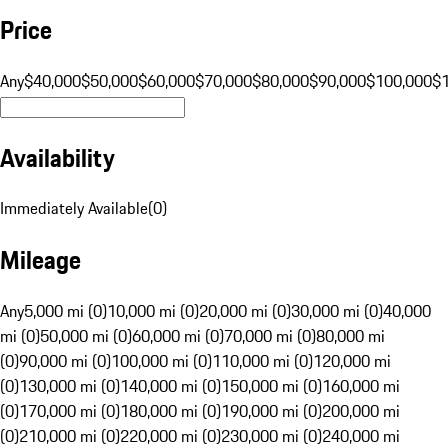
Price
Any
$40,000
$50,000
$60,000
$70,000
$80,000
$90,000
$100,000
$
Availability
Immediately Available
(
0
)
Mileage
Any
5,000 mi (0)
10,000 mi (0)
20,000 mi (0)
30,000 mi (0)
40,000
mi (0)
50,000 mi (0)
60,000 mi (0)
70,000 mi (0)
80,000 mi
(0)
90,000 mi (0)
100,000 mi (0)
110,000 mi (0)
120,000 mi
(0)
130,000 mi (0)
140,000 mi (0)
150,000 mi (0)
160,000 mi
(0)
170,000 mi (0)
180,000 mi (0)
190,000 mi (0)
200,000 mi
(0)
210,000 mi (0)
220,000 mi (0)
230,000 mi (0)
240,000 mi