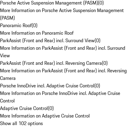
Porsche Active Suspension Management (PASM)
(
0
)
More Information on Porsche Active Suspension Management
(PASM)
Panoramic Roof
(
0
)
More Information on Panoramic Roof
ParkAssist (Front and Rear) incl. Surround View
(
0
)
More Information on ParkAssist (Front and Rear) incl. Surround
View
ParkAssist (Front and Rear) incl. Reversing Camera
(
0
)
More Information on ParkAssist (Front and Rear) incl. Reversing
Camera
Porsche InnoDrive incl. Adaptive Cruise Control
(
0
)
More Information on Porsche InnoDrive incl. Adaptive Cruise
Control
Adaptive Cruise Control
(
0
)
More Information on Adaptive Cruise Control
Show all 102 options