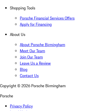
Shopping Tools
Porsche Financial Services Offers
Apply for Financing
About Us
About Porsche Birmingham
Meet Our Team
Join Our Team
Leave Us a Review
Blog
Contact Us
Copyright ©
2026
Porsche Birmingham
Porsche
Privacy Policy