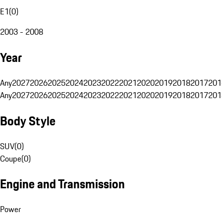
E1
(
0
)
2003 - 2008
Year
Any
2027
2026
2025
2024
2023
2022
2021
2020
2019
2018
2017
201
Any
2027
2026
2025
2024
2023
2022
2021
2020
2019
2018
2017
201
Body Style
SUV
(
0
)
Coupe
(
0
)
Engine and Transmission
Power