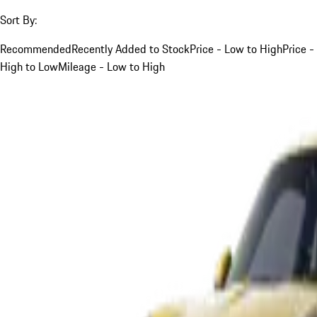
Sort By:
Recommended
Recently Added to Stock
Price - Low to High
Price -
High to Low
Mileage - Low to High