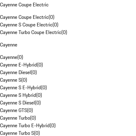
Cayenne Coupe Electric
Cayenne Coupe Electric
(
0
)
Cayenne S Coupe Electric
(
0
)
Cayenne Turbo Coupe Electric
(
0
)
Cayenne
Cayenne
(
0
)
Cayenne E-Hybrid
(
0
)
Cayenne Diesel
(
0
)
Cayenne S
(
0
)
Cayenne S E-Hybrid
(
0
)
Cayenne S Hybrid
(
0
)
Cayenne S Diesel
(
0
)
Cayenne GTS
(
0
)
Cayenne Turbo
(
0
)
Cayenne Turbo E-Hybrid
(
0
)
Cayenne Turbo S
(
0
)