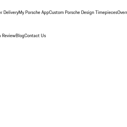
r Delivery
My Porsche App
Custom Porsche Design Timepieces
Overn
a Review
Blog
Contact Us