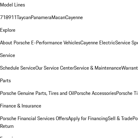
Model Lines
718
911
Taycan
Panamera
Macan
Cayenne
Explore
About Porsche E-Performance Vehicles
Cayenne Electric
Service Sp
Service
Schedule Service
Our Service Center
Service & Maintenance
Warrant
Parts
Porsche Genuine Parts, Tires and Oil
Porsche Accessories
Porsche Ti
Finance & Insurance
Porsche Financial Services Offers
Apply for Financing
Sell & Trade
Po
Return