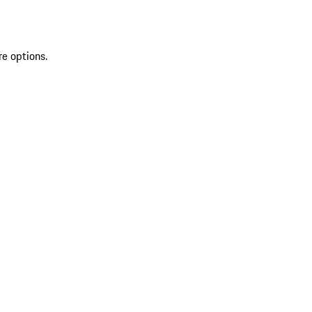
re options.