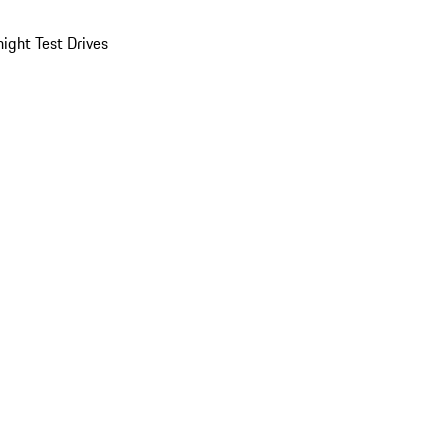
ight Test Drives