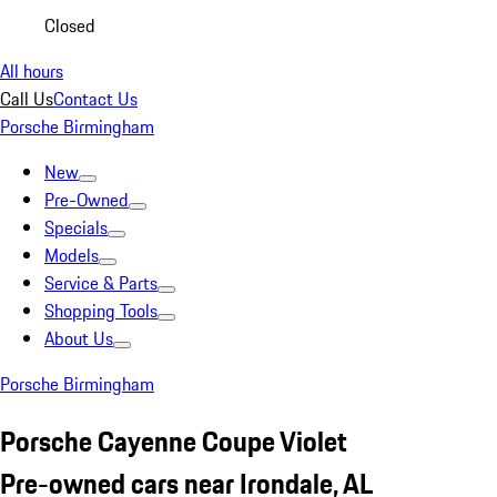
Closed
All hours
Call Us
Contact Us
Porsche Birmingham
New
Pre-Owned
Specials
Models
Service & Parts
Shopping Tools
About Us
Porsche Birmingham
Porsche Cayenne Coupe Violet
Pre-owned cars near Irondale, AL