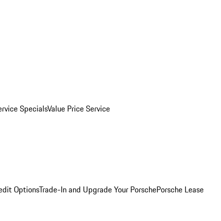
ervice Specials
Value Price Service
edit Options
Trade-In and Upgrade Your Porsche
Porsche Lease