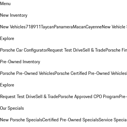
Menu
New Inventory
New Vehicles
718
911
Taycan
Panamera
Macan
Cayenne
New Vehicle 
Explore
Porsche Car Configurator
Request Test Drive
Sell & Trade
Porsche Fin
Pre-Owned Inventory
Porsche Pre-Owned Vehicles
Porsche Certified Pre-Owned Vehicles
Explore
Request Test Drive
Sell & Trade
Porsche Approved CPO Program
Pre
Our Specials
New Porsche Specials
Certified Pre-Owned Specials
Service Specia