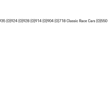
935 (0)
924 (0)
928 (0)
914 (0)
904 (0)
718 Classic Race Cars (0)
550