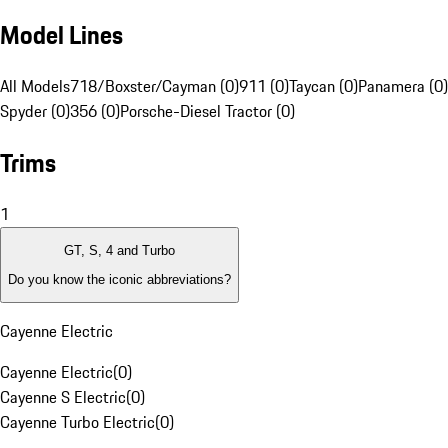
Model Lines
All Models
718/Boxster/Cayman (0)
911 (0)
Taycan (0)
Panamera (0)
Spyder (0)
356 (0)
Porsche-Diesel Tractor (0)
Trims
1
GT, S, 4 and Turbo
Do you know the iconic abbreviations?
Cayenne Electric
Cayenne Electric
(
0
)
Cayenne S Electric
(
0
)
Cayenne Turbo Electric
(
0
)