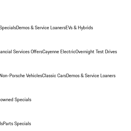
Specials
Demos & Service Loaners
EVs & Hybrids
ancial Services Offers
Cayenne Electric
Overnight Test Drives
Non-Porsche Vehicles
Classic Cars
Demos & Service Loaners
-owned Specials
ls
Parts Specials