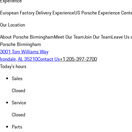
Experience
European Factory Delivery Experience
US Porsche Experience Cente
Our Location
About Porsche Birmingham
Meet Our Team
Join Our Team
Leave Us 
Porsche Birmingham
3001 Tom Williams Way
Irondale, AL 35210
Contact Us
+1 205-397-2700
Today's hours
Sales
Closed
Service
Closed
Parts