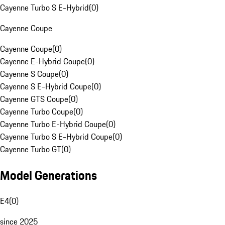
Cayenne Turbo S E-Hybrid
(
0
)
Cayenne Coupe
Cayenne Coupe
(
0
)
Cayenne E-Hybrid Coupe
(
0
)
Cayenne S Coupe
(
0
)
Cayenne S E-Hybrid Coupe
(
0
)
Cayenne GTS Coupe
(
0
)
Cayenne Turbo Coupe
(
0
)
Cayenne Turbo E-Hybrid Coupe
(
0
)
Cayenne Turbo S E-Hybrid Coupe
(
0
)
Cayenne Turbo GT
(
0
)
Model Generations
E4
(
0
)
since 2025