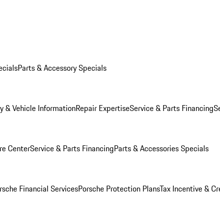
ecials
Parts & Accessory Specials
y & Vehicle Information
Repair Expertise
Service & Parts Financing
S
re Center
Service & Parts Financing
Parts & Accessories Specials
rsche Financial Services
Porsche Protection Plans
Tax Incentive & Cr