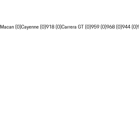
Macan (0)
Cayenne (0)
918 (0)
Carrera GT (0)
959 (0)
968 (0)
944 (0)