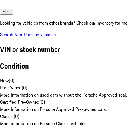
Filter
Looking for vehicles from
other brands
? Check our inventory for mo
Search Non-Porsche vehicles
VIN or stock number
Condition
New
(
0
)
Pre-Owned
(
0
)
More Information on used cars without the Porsche Approved seal.
Certified Pre-Owned
(
0
)
More Information on Porsche Approved Pre-owned cars.
Classic
(
0
)
More information on Porsche Classic vehicles.