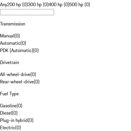
Any
200 hp (0)
300 hp (0)
400 hp (0)
500 hp (0)
Transmission
Manual
(
0
)
Automatic
(
0
)
PDK (Automatic)
(
0
)
Drivetrain
All-wheel-drive
(
0
)
Rear-wheel-drive
(
0
)
Fuel Type
Gasoline
(
0
)
Diesel
(
0
)
Plug-in hybrid
(
0
)
Electric
(
0
)