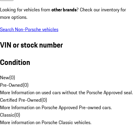
Looking for vehicles from
other brands
? Check our inventory for
more options.
Search Non-Porsche vehicles
VIN or stock number
Condition
New
(
0
)
Pre-Owned
(
0
)
More Information on used cars without the Porsche Approved seal.
Certified Pre-Owned
(
0
)
More Information on Porsche Approved Pre-owned cars.
Classic
(
0
)
More information on Porsche Classic vehicles.