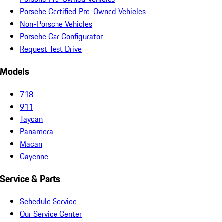
Porsche Certified Pre-Owned Vehicles
Non-Porsche Vehicles
Porsche Car Configurator
Request Test Drive
Models
718
911
Taycan
Panamera
Macan
Cayenne
Service & Parts
Schedule Service
Our Service Center