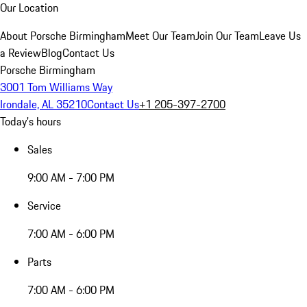
Our Location
About Porsche Birmingham
Meet Our Team
Join Our Team
Leave Us
a Review
Blog
Contact Us
Porsche Birmingham
3001 Tom Williams Way
Irondale, AL 35210
Contact Us
+1 205-397-2700
Today's hours
Sales
9:00 AM - 7:00 PM
Service
7:00 AM - 6:00 PM
Parts
7:00 AM - 6:00 PM