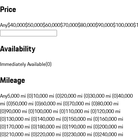
Price
Any
$40,000
$50,000
$60,000
$70,000
$80,000
$90,000
$100,000
$
Availability
Immediately Available
(
0
)
Mileage
Any
5,000 mi (0)
10,000 mi (0)
20,000 mi (0)
30,000 mi (0)
40,000
mi (0)
50,000 mi (0)
60,000 mi (0)
70,000 mi (0)
80,000 mi
(0)
90,000 mi (0)
100,000 mi (0)
110,000 mi (0)
120,000 mi
(0)
130,000 mi (0)
140,000 mi (0)
150,000 mi (0)
160,000 mi
(0)
170,000 mi (0)
180,000 mi (0)
190,000 mi (0)
200,000 mi
(0)
210,000 mi (0)
220,000 mi (0)
230,000 mi (0)
240,000 mi