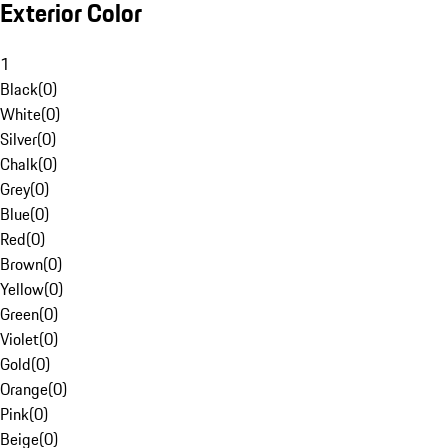
Exterior Color
1
Black
(
0
)
White
(
0
)
Silver
(
0
)
Chalk
(
0
)
Grey
(
0
)
Blue
(
0
)
Red
(
0
)
Brown
(
0
)
Yellow
(
0
)
Green
(
0
)
Violet
(
0
)
Gold
(
0
)
Orange
(
0
)
Pink
(
0
)
Beige
(
0
)