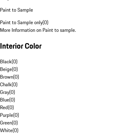
Paint to Sample
Paint to Sample only
(
0
)
More Information on Paint to sample.
Interior Color
Black
(
0
)
Beige
(
0
)
Brown
(
0
)
Chalk
(
0
)
Gray
(
0
)
Blue
(
0
)
Red
(
0
)
Purple
(
0
)
Green
(
0
)
White
(
0
)