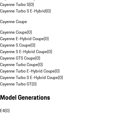
Cayenne Turbo S
(
0
)
Cayenne Turbo S E-Hybrid
(
0
)
Cayenne Coupe
Cayenne Coupe
(
0
)
Cayenne E-Hybrid Coupe
(
0
)
Cayenne S Coupe
(
0
)
Cayenne S E-Hybrid Coupe
(
0
)
Cayenne GTS Coupe
(
0
)
Cayenne Turbo Coupe
(
0
)
Cayenne Turbo E-Hybrid Coupe
(
0
)
Cayenne Turbo S E-Hybrid Coupe
(
0
)
Cayenne Turbo GT
(
0
)
Model Generations
E4
(
0
)