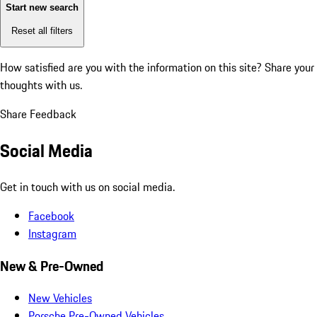
Start new search
Reset all filters
How satisfied are you with the information on this site?
Share your
thoughts with us.
Share Feedback
Social Media
Get in touch with us on social media.
Facebook
Instagram
New & Pre-Owned
New Vehicles
Porsche Pre-Owned Vehicles