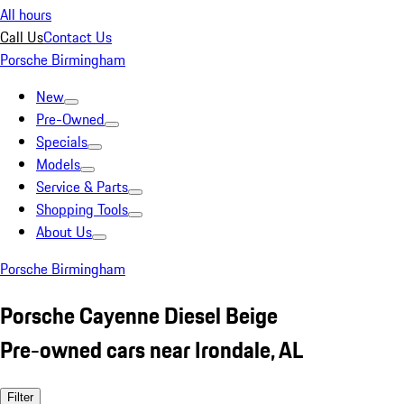
All hours
Call Us
Contact Us
Porsche Birmingham
New
Pre-Owned
Specials
Models
Service & Parts
Shopping Tools
About Us
Porsche Birmingham
Porsche Cayenne Diesel Beige
Pre-owned cars near Irondale, AL
Filter