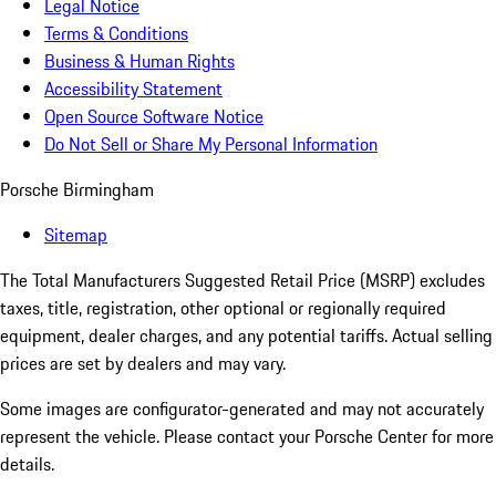
Legal Notice
Terms & Conditions
Business & Human Rights
Accessibility Statement
Open Source Software Notice
Do Not Sell or Share My Personal Information
Porsche Birmingham
Sitemap
The Total Manufacturers Suggested Retail Price (MSRP) excludes
taxes, title, registration, other optional or regionally required
equipment, dealer charges, and any potential tariffs. Actual selling
prices are set by dealers and may vary.
Some images are configurator-generated and may not accurately
represent the vehicle. Please contact your Porsche Center for more
details.