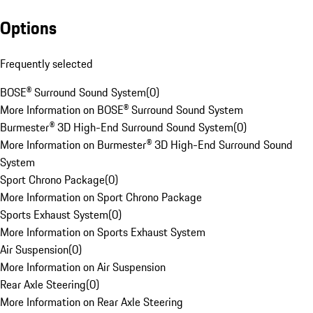
Options
Frequently selected
BOSE® Surround Sound System
(
0
)
More Information on BOSE® Surround Sound System
Burmester® 3D High-End Surround Sound System
(
0
)
More Information on Burmester® 3D High-End Surround Sound
System
Sport Chrono Package
(
0
)
More Information on Sport Chrono Package
Sports Exhaust System
(
0
)
More Information on Sports Exhaust System
Air Suspension
(
0
)
More Information on Air Suspension
Rear Axle Steering
(
0
)
More Information on Rear Axle Steering