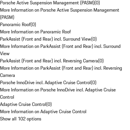
Porsche Active Suspension Management (PASM)
(
0
)
More Information on Porsche Active Suspension Management
(PASM)
Panoramic Roof
(
0
)
More Information on Panoramic Roof
ParkAssist (Front and Rear) incl. Surround View
(
0
)
More Information on ParkAssist (Front and Rear) incl. Surround
View
ParkAssist (Front and Rear) incl. Reversing Camera
(
0
)
More Information on ParkAssist (Front and Rear) incl. Reversing
Camera
Porsche InnoDrive incl. Adaptive Cruise Control
(
0
)
More Information on Porsche InnoDrive incl. Adaptive Cruise
Control
Adaptive Cruise Control
(
0
)
More Information on Adaptive Cruise Control
Show all 102 options