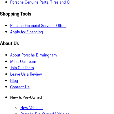
Porsche Genuine Parts, Tires and Oil
Shopping Tools
Porsche Financial Services Offers
Apply for Financing
About Us
About Porsche Birmingham
Meet Our Team
Join Our Team
Leave Us a Review
Blog
Contact Us
New & Pre-Owned
New Vehicles