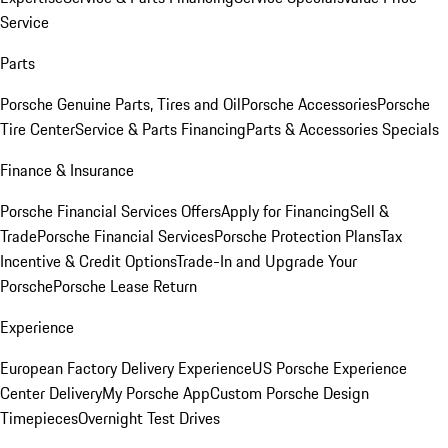
Service
Parts
Porsche Genuine Parts, Tires and Oil
Porsche Accessories
Porsche
Tire Center
Service & Parts Financing
Parts & Accessories Specials
Finance & Insurance
Porsche Financial Services Offers
Apply for Financing
Sell &
Trade
Porsche Financial Services
Porsche Protection Plans
Tax
Incentive & Credit Options
Trade-In and Upgrade Your
Porsche
Porsche Lease Return
Experience
European Factory Delivery Experience
US Porsche Experience
Center Delivery
My Porsche App
Custom Porsche Design
Timepieces
Overnight Test Drives