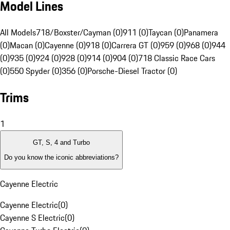
Model Lines
All Models
718/Boxster/Cayman (0)
911 (0)
Taycan (0)
Panamera
(0)
Macan (0)
Cayenne (0)
918 (0)
Carrera GT (0)
959 (0)
968 (0)
944
(0)
935 (0)
924 (0)
928 (0)
914 (0)
904 (0)
718 Classic Race Cars
(0)
550 Spyder (0)
356 (0)
Porsche-Diesel Tractor (0)
Trims
1
GT, S, 4 and Turbo
Do you know the iconic abbreviations?
Cayenne Electric
Cayenne Electric
(
0
)
Cayenne S Electric
(
0
)