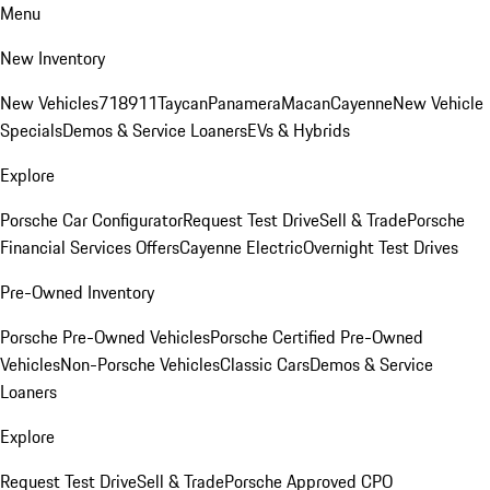
Menu
New Inventory
New Vehicles
718
911
Taycan
Panamera
Macan
Cayenne
New Vehicle
Specials
Demos & Service Loaners
EVs & Hybrids
Explore
Porsche Car Configurator
Request Test Drive
Sell & Trade
Porsche
Financial Services Offers
Cayenne Electric
Overnight Test Drives
Pre-Owned Inventory
Porsche Pre-Owned Vehicles
Porsche Certified Pre-Owned
Vehicles
Non-Porsche Vehicles
Classic Cars
Demos & Service
Loaners
Explore
Request Test Drive
Sell & Trade
Porsche Approved CPO