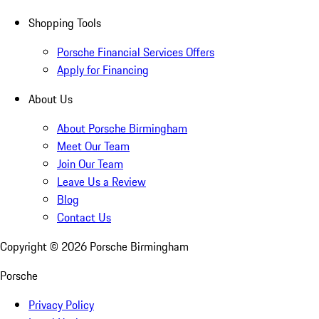
Shopping Tools
Porsche Financial Services Offers
Apply for Financing
About Us
About Porsche Birmingham
Meet Our Team
Join Our Team
Leave Us a Review
Blog
Contact Us
Copyright ©
2026
Porsche Birmingham
Porsche
Privacy Policy