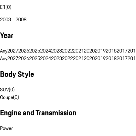
E1
(
0
)
2003 - 2008
Year
Any
2027
2026
2025
2024
2023
2022
2021
2020
2019
2018
2017
201
Any
2027
2026
2025
2024
2023
2022
2021
2020
2019
2018
2017
201
Body Style
SUV
(
0
)
Coupe
(
0
)
Engine and Transmission
Power