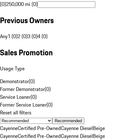
(0)
250,000 mi (0)
Previous Owners
Any
1 (0)
2 (0)
3 (0)
4 (0)
Sales Promotion
Usage Type
Demonstrator
(
0
)
Former Demonstrator
(
0
)
Service Loaner
(
0
)
Former Service Loaner
(
0
)
Reset all filters
Recommended
Cayenne
Certified Pre-Owned
Cayenne Diesel
Beige
Cayenne
Certified Pre-Owned
Cayenne Diesel
Beige