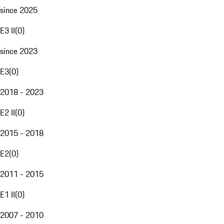
since 2025
E3 II
(
0
)
since 2023
E3
(
0
)
2018 - 2023
E2 II
(
0
)
2015 - 2018
E2
(
0
)
2011 - 2015
E1 II
(
0
)
2007 - 2010