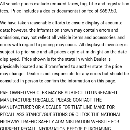
All vehicle prices exclude required taxes, tag, title and registration
fees. Price includes a dealer documentation fee of $689.50.
We have taken reasonable efforts to ensure display of accurate
data; however, the information shown may contain errors and
omissions, may not reflect all vehicle items and accessories, and
errors with regard to pricing may occur. All displayed inventory is
subject to prior sale and all prices expire at midnight on the date
displayed. Price shown is for the state in which Dealer is
physically located and if transferred to another state, the price
may change. Dealer is not responsible for any errors but should be
consulted in person to confirm the information on this page.
PRE-OWNED VEHICLES MAY BE SUBJECT TO UNREPAIRED
MANUFACTURER RECALLS. PLEASE CONTACT THE
MANUFACTURER OR A DEALER FOR THAT LINE MAKE FOR
RECALL ASSISTANCE/QUESTIONS OR CHECK THE NATIONAL
HIGHWAY TRAFFIC SAFETY ADMINISTRATION WEBSITE FOR
CURRENT RECALL INFORMATION BEFORE PURCHASING.