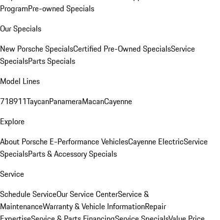
Program
Pre-owned Specials
Our Specials
New Porsche Specials
Certified Pre-Owned Specials
Service
Specials
Parts Specials
Model Lines
718
911
Taycan
Panamera
Macan
Cayenne
Explore
About Porsche E-Performance Vehicles
Cayenne Electric
Service
Specials
Parts & Accessory Specials
Service
Schedule Service
Our Service Center
Service &
Maintenance
Warranty & Vehicle Information
Repair
Expertise
Service & Parts Financing
Service Specials
Value Price