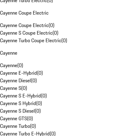
Cayenne Turbo Electric
(
0
)
Cayenne Coupe Electric
Cayenne Coupe Electric
(
0
)
Cayenne S Coupe Electric
(
0
)
Cayenne Turbo Coupe Electric
(
0
)
Cayenne
Cayenne
(
0
)
Cayenne E-Hybrid
(
0
)
Cayenne Diesel
(
0
)
Cayenne S
(
0
)
Cayenne S E-Hybrid
(
0
)
Cayenne S Hybrid
(
0
)
Cayenne S Diesel
(
0
)
Cayenne GTS
(
0
)
Cayenne Turbo
(
0
)
Cayenne Turbo E-Hybrid
(
0
)