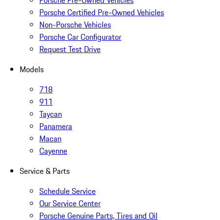
Porsche Pre-Owned Vehicles
Porsche Certified Pre-Owned Vehicles
Non-Porsche Vehicles
Porsche Car Configurator
Request Test Drive
Models
718
911
Taycan
Panamera
Macan
Cayenne
Service & Parts
Schedule Service
Our Service Center
Porsche Genuine Parts, Tires and Oil