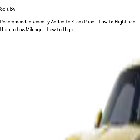
Sort By:
Recommended
Recently Added to Stock
Price - Low to High
Price -
High to Low
Mileage - Low to High