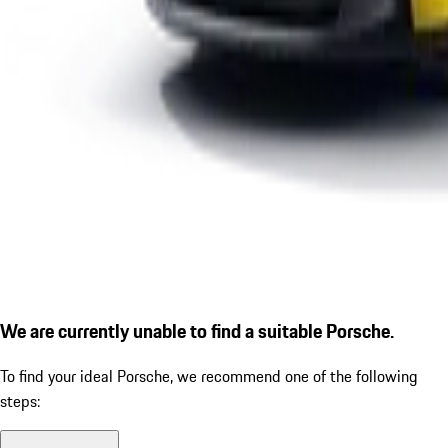
We are currently unable to find a suitable Porsche.
To find your ideal Porsche, we recommend one of the following
steps: