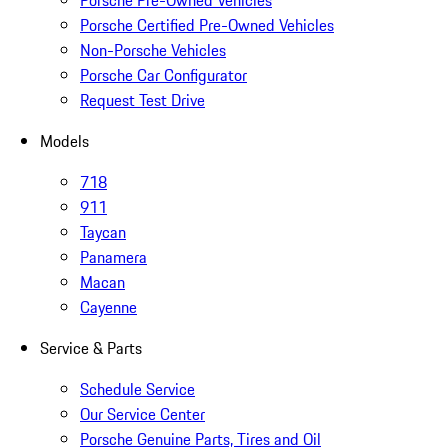
Porsche Pre-Owned Vehicles
Porsche Certified Pre-Owned Vehicles
Non-Porsche Vehicles
Porsche Car Configurator
Request Test Drive
Models
718
911
Taycan
Panamera
Macan
Cayenne
Service & Parts
Schedule Service
Our Service Center
Porsche Genuine Parts, Tires and Oil