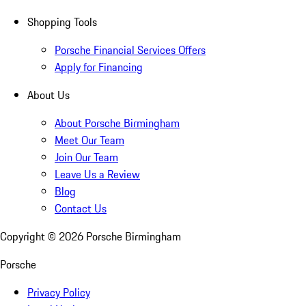
Shopping Tools
Porsche Financial Services Offers
Apply for Financing
About Us
About Porsche Birmingham
Meet Our Team
Join Our Team
Leave Us a Review
Blog
Contact Us
Copyright ©
2026
Porsche Birmingham
Porsche
Privacy Policy