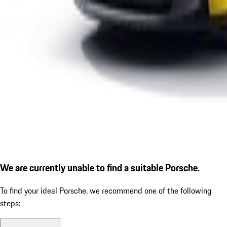
We are currently unable to find a suitable Porsche.
To find your ideal Porsche, we recommend one of the following
steps: