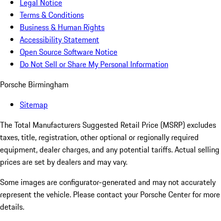
Legal Notice
Terms & Conditions
Business & Human Rights
Accessibility Statement
Open Source Software Notice
Do Not Sell or Share My Personal Information
Porsche Birmingham
Sitemap
The Total Manufacturers Suggested Retail Price (MSRP) excludes
taxes, title, registration, other optional or regionally required
equipment, dealer charges, and any potential tariffs. Actual selling
prices are set by dealers and may vary.
Some images are configurator-generated and may not accurately
represent the vehicle. Please contact your Porsche Center for more
details.