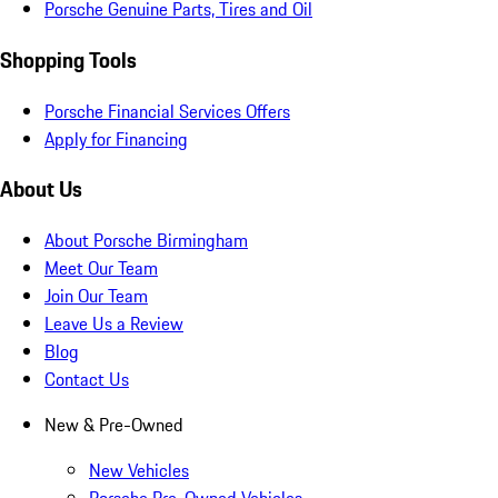
Porsche Genuine Parts, Tires and Oil
Shopping Tools
Porsche Financial Services Offers
Apply for Financing
About Us
About Porsche Birmingham
Meet Our Team
Join Our Team
Leave Us a Review
Blog
Contact Us
New & Pre-Owned
New Vehicles