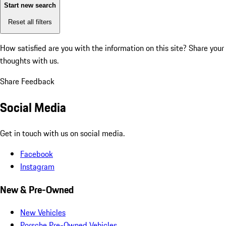
Start new search
Reset all filters
How satisfied are you with the information on this site?
Share your
thoughts with us.
Share Feedback
Social Media
Get in touch with us on social media.
Facebook
Instagram
New & Pre-Owned
New Vehicles
Porsche Pre-Owned Vehicles