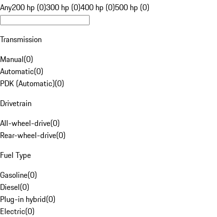
Any
200 hp (0)
300 hp (0)
400 hp (0)
500 hp (0)
Transmission
Manual
(
0
)
Automatic
(
0
)
PDK (Automatic)
(
0
)
Drivetrain
All-wheel-drive
(
0
)
Rear-wheel-drive
(
0
)
Fuel Type
Gasoline
(
0
)
Diesel
(
0
)
Plug-in hybrid
(
0
)
Electric
(
0
)