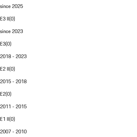
since 2025
E3 II
(
0
)
since 2023
E3
(
0
)
2018 - 2023
E2 II
(
0
)
2015 - 2018
E2
(
0
)
2011 - 2015
E1 II
(
0
)
2007 - 2010