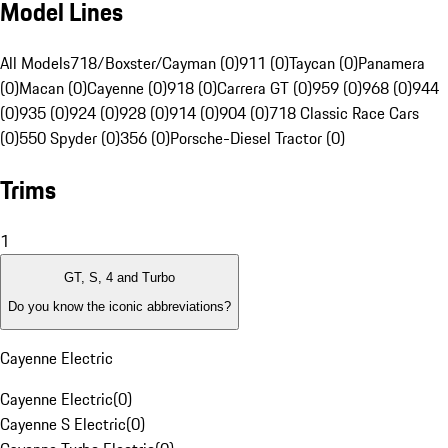
Model Lines
All Models
718/Boxster/Cayman (0)
911 (0)
Taycan (0)
Panamera
(0)
Macan (0)
Cayenne (0)
918 (0)
Carrera GT (0)
959 (0)
968 (0)
944
(0)
935 (0)
924 (0)
928 (0)
914 (0)
904 (0)
718 Classic Race Cars
(0)
550 Spyder (0)
356 (0)
Porsche-Diesel Tractor (0)
Trims
1
GT, S, 4 and Turbo
Do you know the iconic abbreviations?
Cayenne Electric
Cayenne Electric
(
0
)
Cayenne S Electric
(
0
)