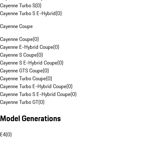
Cayenne Turbo S
(
0
)
Cayenne Turbo S E-Hybrid
(
0
)
Cayenne Coupe
Cayenne Coupe
(
0
)
Cayenne E-Hybrid Coupe
(
0
)
Cayenne S Coupe
(
0
)
Cayenne S E-Hybrid Coupe
(
0
)
Cayenne GTS Coupe
(
0
)
Cayenne Turbo Coupe
(
0
)
Cayenne Turbo E-Hybrid Coupe
(
0
)
Cayenne Turbo S E-Hybrid Coupe
(
0
)
Cayenne Turbo GT
(
0
)
Model Generations
E4
(
0
)