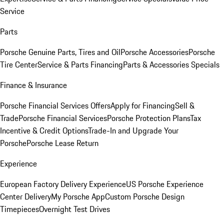
Service
Parts
Porsche Genuine Parts, Tires and Oil
Porsche Accessories
Porsche
Tire Center
Service & Parts Financing
Parts & Accessories Specials
Finance & Insurance
Porsche Financial Services Offers
Apply for Financing
Sell &
Trade
Porsche Financial Services
Porsche Protection Plans
Tax
Incentive & Credit Options
Trade-In and Upgrade Your
Porsche
Porsche Lease Return
Experience
European Factory Delivery Experience
US Porsche Experience
Center Delivery
My Porsche App
Custom Porsche Design
Timepieces
Overnight Test Drives