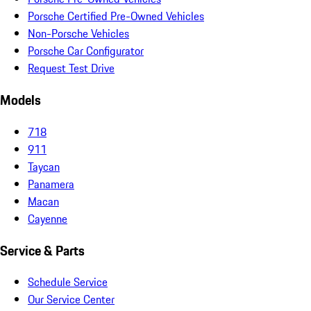
Porsche Certified Pre-Owned Vehicles
Non-Porsche Vehicles
Porsche Car Configurator
Request Test Drive
Models
718
911
Taycan
Panamera
Macan
Cayenne
Service & Parts
Schedule Service
Our Service Center