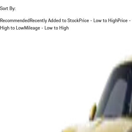
Sort By:
Recommended
Recently Added to Stock
Price - Low to High
Price -
High to Low
Mileage - Low to High