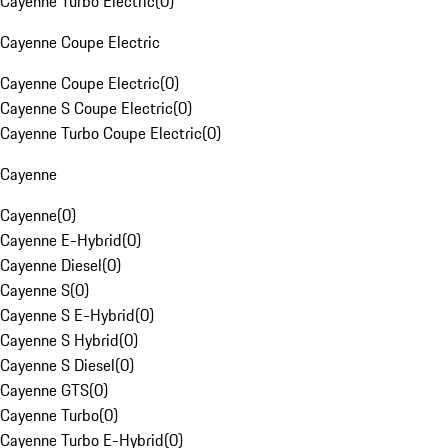
Cayenne Turbo Electric
(
0
)
Cayenne Coupe Electric
Cayenne Coupe Electric
(
0
)
Cayenne S Coupe Electric
(
0
)
Cayenne Turbo Coupe Electric
(
0
)
Cayenne
Cayenne
(
0
)
Cayenne E-Hybrid
(
0
)
Cayenne Diesel
(
0
)
Cayenne S
(
0
)
Cayenne S E-Hybrid
(
0
)
Cayenne S Hybrid
(
0
)
Cayenne S Diesel
(
0
)
Cayenne GTS
(
0
)
Cayenne Turbo
(
0
)
Cayenne Turbo E-Hybrid
(
0
)