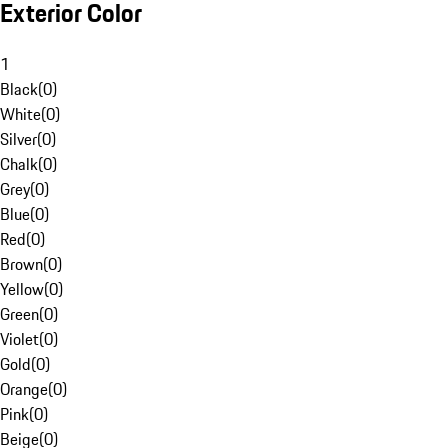
Exterior Color
1
Black
(
0
)
White
(
0
)
Silver
(
0
)
Chalk
(
0
)
Grey
(
0
)
Blue
(
0
)
Red
(
0
)
Brown
(
0
)
Yellow
(
0
)
Green
(
0
)
Violet
(
0
)
Gold
(
0
)
Orange
(
0
)
Pink
(
0
)
Beige
(
0
)