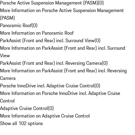
Porsche Active Suspension Management (PASM)
(
0
)
More Information on Porsche Active Suspension Management
(PASM)
Panoramic Roof
(
0
)
More Information on Panoramic Roof
ParkAssist (Front and Rear) incl. Surround View
(
0
)
More Information on ParkAssist (Front and Rear) incl. Surround
View
ParkAssist (Front and Rear) incl. Reversing Camera
(
0
)
More Information on ParkAssist (Front and Rear) incl. Reversing
Camera
Porsche InnoDrive incl. Adaptive Cruise Control
(
0
)
More Information on Porsche InnoDrive incl. Adaptive Cruise
Control
Adaptive Cruise Control
(
0
)
More Information on Adaptive Cruise Control
Show all 102 options