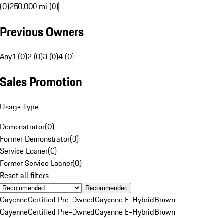
(0)
250,000 mi (0)
Previous Owners
Any
1 (0)
2 (0)
3 (0)
4 (0)
Sales Promotion
Usage Type
Demonstrator
(
0
)
Former Demonstrator
(
0
)
Service Loaner
(
0
)
Former Service Loaner
(
0
)
Reset all filters
Recommended
Cayenne
Certified Pre-Owned
Cayenne E-Hybrid
Brown
Cayenne
Certified Pre-Owned
Cayenne E-Hybrid
Brown