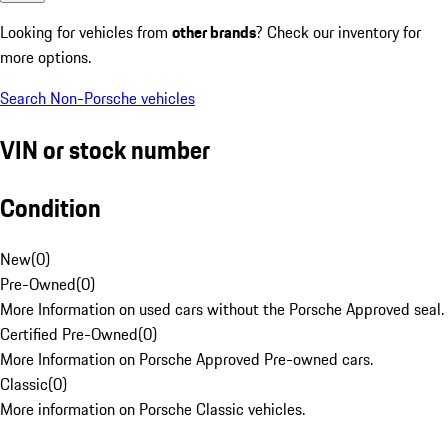
Looking for vehicles from
other brands
? Check our inventory for
more options.
Search Non-Porsche vehicles
VIN or stock number
Condition
New
(
0
)
Pre-Owned
(
0
)
More Information on used cars without the Porsche Approved seal.
Certified Pre-Owned
(
0
)
More Information on Porsche Approved Pre-owned cars.
Classic
(
0
)
More information on Porsche Classic vehicles.