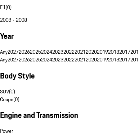
E1
(
0
)
2003 - 2008
Year
Any
2027
2026
2025
2024
2023
2022
2021
2020
2019
2018
2017
201
Any
2027
2026
2025
2024
2023
2022
2021
2020
2019
2018
2017
201
Body Style
SUV
(
0
)
Coupe
(
0
)
Engine and Transmission
Power