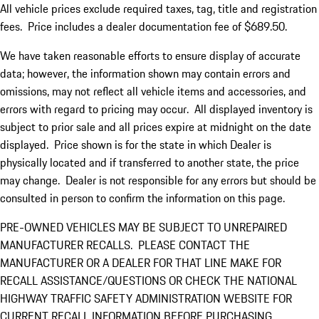
All vehicle prices exclude required taxes, tag, title and registration
fees. Price includes a dealer documentation fee of $689.50.
We have taken reasonable efforts to ensure display of accurate
data; however, the information shown may contain errors and
omissions, may not reflect all vehicle items and accessories, and
errors with regard to pricing may occur. All displayed inventory is
subject to prior sale and all prices expire at midnight on the date
displayed. Price shown is for the state in which Dealer is
physically located and if transferred to another state, the price
may change. Dealer is not responsible for any errors but should be
consulted in person to confirm the information on this page.
PRE-OWNED VEHICLES MAY BE SUBJECT TO UNREPAIRED
MANUFACTURER RECALLS. PLEASE CONTACT THE
MANUFACTURER OR A DEALER FOR THAT LINE MAKE FOR
RECALL ASSISTANCE/QUESTIONS OR CHECK THE NATIONAL
HIGHWAY TRAFFIC SAFETY ADMINISTRATION WEBSITE FOR
CURRENT RECALL INFORMATION BEFORE PURCHASING.