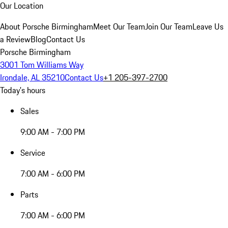
Our Location
About Porsche Birmingham
Meet Our Team
Join Our Team
Leave Us
a Review
Blog
Contact Us
Porsche Birmingham
3001 Tom Williams Way
Irondale, AL 35210
Contact Us
+1 205-397-2700
Today's hours
Sales
9:00 AM - 7:00 PM
Service
7:00 AM - 6:00 PM
Parts
7:00 AM - 6:00 PM