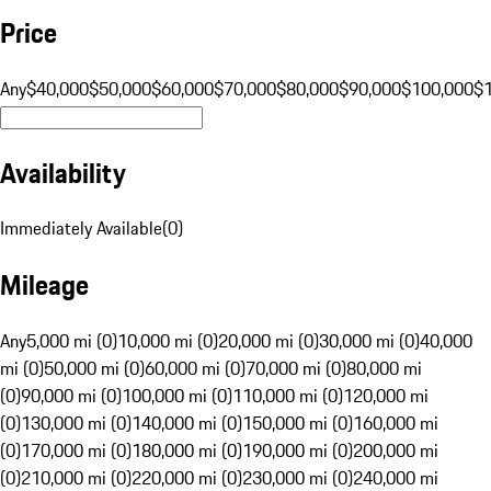
Price
Any
$40,000
$50,000
$60,000
$70,000
$80,000
$90,000
$100,000
$
Availability
Immediately Available
(
0
)
Mileage
Any
5,000 mi (0)
10,000 mi (0)
20,000 mi (0)
30,000 mi (0)
40,000
mi (0)
50,000 mi (0)
60,000 mi (0)
70,000 mi (0)
80,000 mi
(0)
90,000 mi (0)
100,000 mi (0)
110,000 mi (0)
120,000 mi
(0)
130,000 mi (0)
140,000 mi (0)
150,000 mi (0)
160,000 mi
(0)
170,000 mi (0)
180,000 mi (0)
190,000 mi (0)
200,000 mi
(0)
210,000 mi (0)
220,000 mi (0)
230,000 mi (0)
240,000 mi