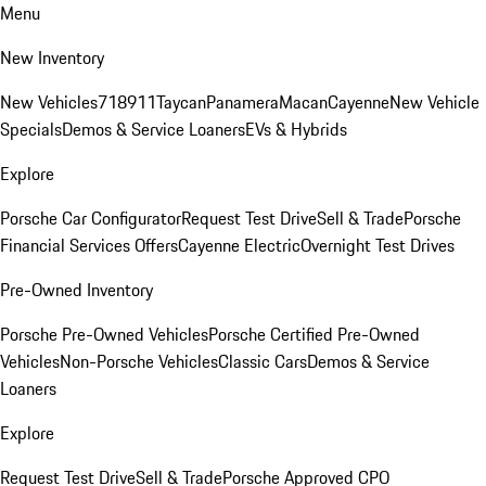
Menu
New Inventory
New Vehicles
718
911
Taycan
Panamera
Macan
Cayenne
New Vehicle
Specials
Demos & Service Loaners
EVs & Hybrids
Explore
Porsche Car Configurator
Request Test Drive
Sell & Trade
Porsche
Financial Services Offers
Cayenne Electric
Overnight Test Drives
Pre-Owned Inventory
Porsche Pre-Owned Vehicles
Porsche Certified Pre-Owned
Vehicles
Non-Porsche Vehicles
Classic Cars
Demos & Service
Loaners
Explore
Request Test Drive
Sell & Trade
Porsche Approved CPO