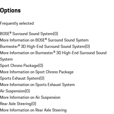
Options
Frequently selected
BOSE® Surround Sound System
(
0
)
More Information on BOSE® Surround Sound System
Burmester® 3D High-End Surround Sound System
(
0
)
More Information on Burmester® 3D High-End Surround Sound
System
Sport Chrono Package
(
0
)
More Information on Sport Chrono Package
Sports Exhaust System
(
0
)
More Information on Sports Exhaust System
Air Suspension
(
0
)
More Information on Air Suspension
Rear Axle Steering
(
0
)
More Information on Rear Axle Steering