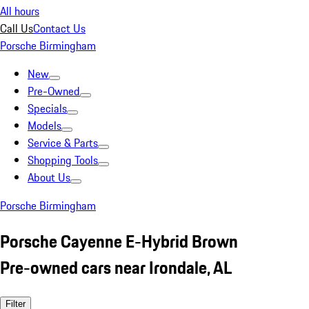
All hours
Call Us
Contact Us
Porsche Birmingham
New
Pre-Owned
Specials
Models
Service & Parts
Shopping Tools
About Us
Porsche Birmingham
Porsche Cayenne E-Hybrid Brown
Pre-owned cars near Irondale, AL
Filter