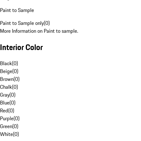
Paint to Sample
Paint to Sample only
(
0
)
More Information on Paint to sample.
Interior Color
Black
(
0
)
Beige
(
0
)
Brown
(
0
)
Chalk
(
0
)
Gray
(
0
)
Blue
(
0
)
Red
(
0
)
Purple
(
0
)
Green
(
0
)
White
(
0
)