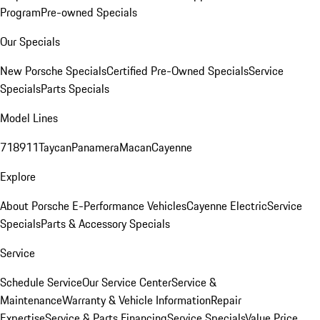
Program
Pre-owned Specials
Our Specials
New Porsche Specials
Certified Pre-Owned Specials
Service
Specials
Parts Specials
Model Lines
718
911
Taycan
Panamera
Macan
Cayenne
Explore
About Porsche E-Performance Vehicles
Cayenne Electric
Service
Specials
Parts & Accessory Specials
Service
Schedule Service
Our Service Center
Service &
Maintenance
Warranty & Vehicle Information
Repair
Expertise
Service & Parts Financing
Service Specials
Value Price