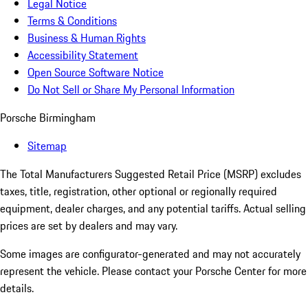
Legal Notice
Terms & Conditions
Business & Human Rights
Accessibility Statement
Open Source Software Notice
Do Not Sell or Share My Personal Information
Porsche Birmingham
Sitemap
The Total Manufacturers Suggested Retail Price (MSRP) excludes
taxes, title, registration, other optional or regionally required
equipment, dealer charges, and any potential tariffs. Actual selling
prices are set by dealers and may vary.
Some images are configurator-generated and may not accurately
represent the vehicle. Please contact your Porsche Center for more
details.