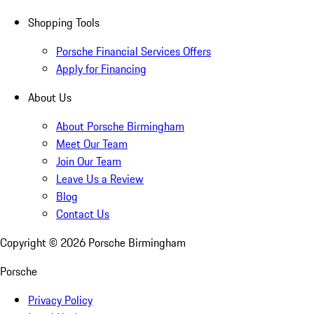
Shopping Tools
Porsche Financial Services Offers
Apply for Financing
About Us
About Porsche Birmingham
Meet Our Team
Join Our Team
Leave Us a Review
Blog
Contact Us
Copyright ©
2026
Porsche Birmingham
Porsche
Privacy Policy