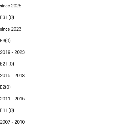
since 2025
E3 II
(
0
)
since 2023
E3
(
0
)
2018 - 2023
E2 II
(
0
)
2015 - 2018
E2
(
0
)
2011 - 2015
E1 II
(
0
)
2007 - 2010