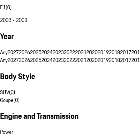
E1
(
0
)
2003 - 2008
Year
Any
2027
2026
2025
2024
2023
2022
2021
2020
2019
2018
2017
201
Any
2027
2026
2025
2024
2023
2022
2021
2020
2019
2018
2017
201
Body Style
SUV
(
0
)
Coupe
(
0
)
Engine and Transmission
Power