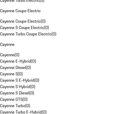
Cayenne Turbo Electric
(
0
)
Cayenne Coupe Electric
Cayenne Coupe Electric
(
0
)
Cayenne S Coupe Electric
(
0
)
Cayenne Turbo Coupe Electric
(
0
)
Cayenne
Cayenne
(
0
)
Cayenne E-Hybrid
(
0
)
Cayenne Diesel
(
0
)
Cayenne S
(
0
)
Cayenne S E-Hybrid
(
0
)
Cayenne S Hybrid
(
0
)
Cayenne S Diesel
(
0
)
Cayenne GTS
(
0
)
Cayenne Turbo
(
0
)
Cayenne Turbo E-Hybrid
(
0
)