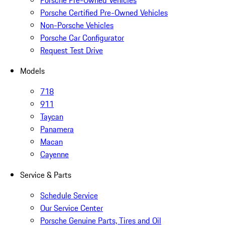
Porsche Pre-Owned Vehicles
Porsche Certified Pre-Owned Vehicles
Non-Porsche Vehicles
Porsche Car Configurator
Request Test Drive
Models
718
911
Taycan
Panamera
Macan
Cayenne
Service & Parts
Schedule Service
Our Service Center
Porsche Genuine Parts, Tires and Oil