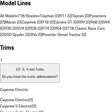
Model Lines
All Models
718/Boxster/Cayman (0)
911 (0)
Taycan (0)
Panamera
(0)
Macan (0)
Cayenne (0)
918 (0)
Carrera GT (0)
959 (0)
968 (0)
944
(0)
935 (0)
924 (0)
928 (0)
914 (0)
904 (0)
718 Classic Race Cars
(0)
550 Spyder (0)
356 (0)
Porsche-Diesel Tractor (0)
Trims
1
GT, S, 4 and Turbo
Do you know the iconic abbreviations?
Cayenne Electric
Cayenne Electric
(
0
)
Cayenne S Electric
(
0
)