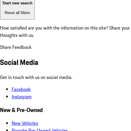
Start new search
Reset all filters
How satisfied are you with the information on this site?
Share your
thoughts with us.
Share Feedback
Social Media
Get in touch with us on social media.
Facebook
Instagram
New & Pre-Owned
New Vehicles
Porsche Pre-Owned Vehicles