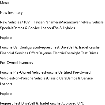
Menu
New Inventory
New Vehicles
718
911
Taycan
Panamera
Macan
Cayenne
New Vehicle
Specials
Demos & Service Loaners
EVs & Hybrids
Explore
Porsche Car Configurator
Request Test Drive
Sell & Trade
Porsche
Financial Services Offers
Cayenne Electric
Overnight Test Drives
Pre-Owned Inventory
Porsche Pre-Owned Vehicles
Porsche Certified Pre-Owned
Vehicles
Non-Porsche Vehicles
Classic Cars
Demos & Service
Loaners
Explore
Request Test Drive
Sell & Trade
Porsche Approved CPO