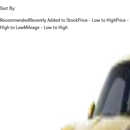
Sort By:
Recommended
Recently Added to Stock
Price - Low to High
Price -
High to Low
Mileage - Low to High