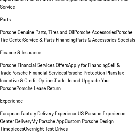
Service
Parts
Porsche Genuine Parts, Tires and Oil
Porsche Accessories
Porsche
Tire Center
Service & Parts Financing
Parts & Accessories Specials
Finance & Insurance
Porsche Financial Services Offers
Apply for Financing
Sell &
Trade
Porsche Financial Services
Porsche Protection Plans
Tax
Incentive & Credit Options
Trade-In and Upgrade Your
Porsche
Porsche Lease Return
Experience
European Factory Delivery Experience
US Porsche Experience
Center Delivery
My Porsche App
Custom Porsche Design
Timepieces
Overnight Test Drives