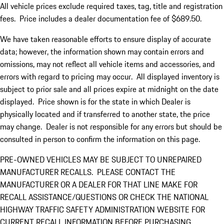
All vehicle prices exclude required taxes, tag, title and registration
fees. Price includes a dealer documentation fee of $689.50.
We have taken reasonable efforts to ensure display of accurate
data; however, the information shown may contain errors and
omissions, may not reflect all vehicle items and accessories, and
errors with regard to pricing may occur. All displayed inventory is
subject to prior sale and all prices expire at midnight on the date
displayed. Price shown is for the state in which Dealer is
physically located and if transferred to another state, the price
may change. Dealer is not responsible for any errors but should be
consulted in person to confirm the information on this page.
PRE-OWNED VEHICLES MAY BE SUBJECT TO UNREPAIRED
MANUFACTURER RECALLS. PLEASE CONTACT THE
MANUFACTURER OR A DEALER FOR THAT LINE MAKE FOR
RECALL ASSISTANCE/QUESTIONS OR CHECK THE NATIONAL
HIGHWAY TRAFFIC SAFETY ADMINISTRATION WEBSITE FOR
CURRENT RECALL INFORMATION BEFORE PURCHASING.