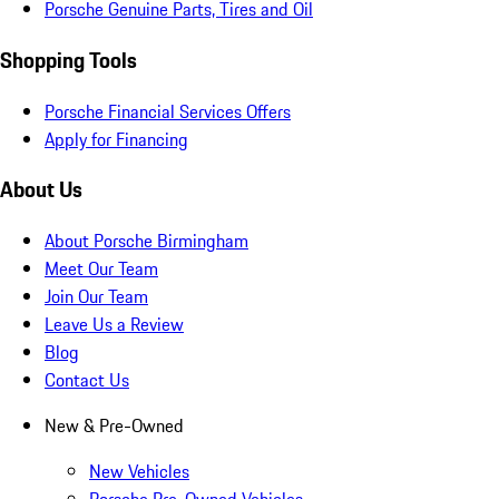
Porsche Genuine Parts, Tires and Oil
Shopping Tools
Porsche Financial Services Offers
Apply for Financing
About Us
About Porsche Birmingham
Meet Our Team
Join Our Team
Leave Us a Review
Blog
Contact Us
New & Pre-Owned
New Vehicles