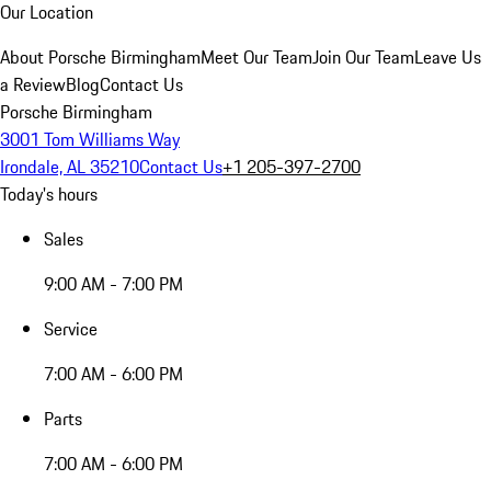
Our Location
About Porsche Birmingham
Meet Our Team
Join Our Team
Leave Us
a Review
Blog
Contact Us
Porsche Birmingham
3001 Tom Williams Way
Irondale, AL 35210
Contact Us
+1 205-397-2700
Today's hours
Sales
9:00 AM - 7:00 PM
Service
7:00 AM - 6:00 PM
Parts
7:00 AM - 6:00 PM