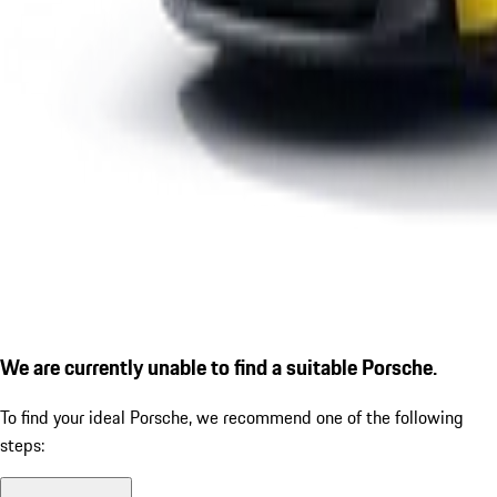
We are currently unable to find a suitable Porsche.
To find your ideal Porsche, we recommend one of the following
steps: