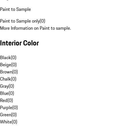
Paint to Sample
Paint to Sample only
(
0
)
More Information on Paint to sample.
Interior Color
Black
(
0
)
Beige
(
0
)
Brown
(
0
)
Chalk
(
0
)
Gray
(
0
)
Blue
(
0
)
Red
(
0
)
Purple
(
0
)
Green
(
0
)
White
(
0
)