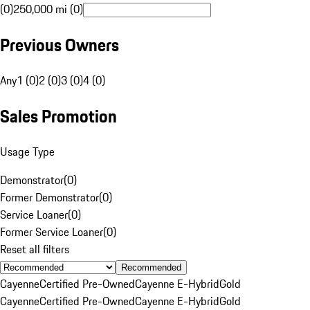
(0)
250,000 mi (0)
Previous Owners
Any
1 (0)
2 (0)
3 (0)
4 (0)
Sales Promotion
Usage Type
Demonstrator
(
0
)
Former Demonstrator
(
0
)
Service Loaner
(
0
)
Former Service Loaner
(
0
)
Reset all filters
Recommended
Cayenne
Certified Pre-Owned
Cayenne E-Hybrid
Gold
Cayenne
Certified Pre-Owned
Cayenne E-Hybrid
Gold