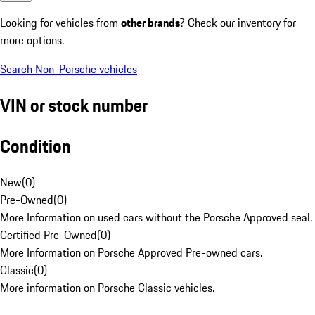
Looking for vehicles from
other brands
? Check our inventory for
more options.
Search Non-Porsche vehicles
VIN or stock number
Condition
New
(
0
)
Pre-Owned
(
0
)
More Information on used cars without the Porsche Approved seal.
Certified Pre-Owned
(
0
)
More Information on Porsche Approved Pre-owned cars.
Classic
(
0
)
More information on Porsche Classic vehicles.