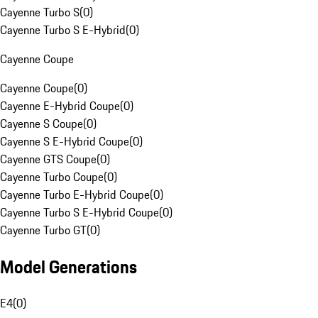
Cayenne Turbo S
(
0
)
Cayenne Turbo S E-Hybrid
(
0
)
Cayenne Coupe
Cayenne Coupe
(
0
)
Cayenne E-Hybrid Coupe
(
0
)
Cayenne S Coupe
(
0
)
Cayenne S E-Hybrid Coupe
(
0
)
Cayenne GTS Coupe
(
0
)
Cayenne Turbo Coupe
(
0
)
Cayenne Turbo E-Hybrid Coupe
(
0
)
Cayenne Turbo S E-Hybrid Coupe
(
0
)
Cayenne Turbo GT
(
0
)
Model Generations
E4
(
0
)