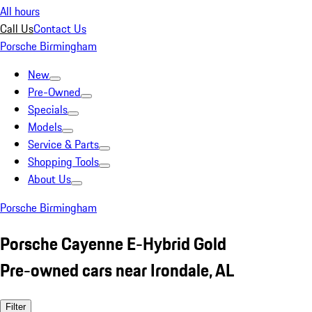
All hours
Call Us
Contact Us
Porsche Birmingham
New
Pre-Owned
Specials
Models
Service & Parts
Shopping Tools
About Us
Porsche Birmingham
Porsche Cayenne E-Hybrid Gold
Pre-owned cars near Irondale, AL
Filter