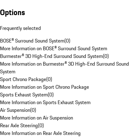
Options
Frequently selected
BOSE® Surround Sound System
(
0
)
More Information on BOSE® Surround Sound System
Burmester® 3D High-End Surround Sound System
(
0
)
More Information on Burmester® 3D High-End Surround Sound
System
Sport Chrono Package
(
0
)
More Information on Sport Chrono Package
Sports Exhaust System
(
0
)
More Information on Sports Exhaust System
Air Suspension
(
0
)
More Information on Air Suspension
Rear Axle Steering
(
0
)
More Information on Rear Axle Steering