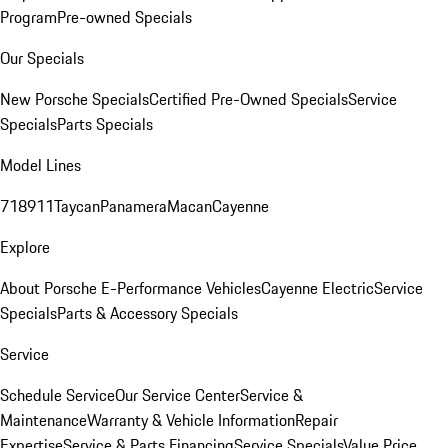
Program
Pre-owned Specials
Our Specials
New Porsche Specials
Certified Pre-Owned Specials
Service
Specials
Parts Specials
Model Lines
718
911
Taycan
Panamera
Macan
Cayenne
Explore
About Porsche E-Performance Vehicles
Cayenne Electric
Service
Specials
Parts & Accessory Specials
Service
Schedule Service
Our Service Center
Service &
Maintenance
Warranty & Vehicle Information
Repair
Expertise
Service & Parts Financing
Service Specials
Value Price