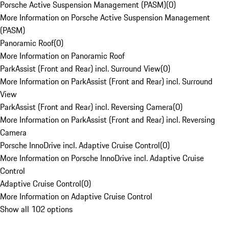
Porsche Active Suspension Management (PASM)
(
0
)
More Information on Porsche Active Suspension Management
(PASM)
Panoramic Roof
(
0
)
More Information on Panoramic Roof
ParkAssist (Front and Rear) incl. Surround View
(
0
)
More Information on ParkAssist (Front and Rear) incl. Surround
View
ParkAssist (Front and Rear) incl. Reversing Camera
(
0
)
More Information on ParkAssist (Front and Rear) incl. Reversing
Camera
Porsche InnoDrive incl. Adaptive Cruise Control
(
0
)
More Information on Porsche InnoDrive incl. Adaptive Cruise
Control
Adaptive Cruise Control
(
0
)
More Information on Adaptive Cruise Control
Show all 102 options