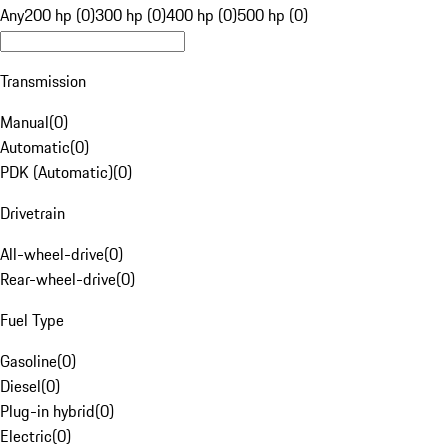
Any
200 hp (0)
300 hp (0)
400 hp (0)
500 hp (0)
Transmission
Manual
(
0
)
Automatic
(
0
)
PDK (Automatic)
(
0
)
Drivetrain
All-wheel-drive
(
0
)
Rear-wheel-drive
(
0
)
Fuel Type
Gasoline
(
0
)
Diesel
(
0
)
Plug-in hybrid
(
0
)
Electric
(
0
)