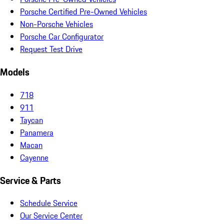
Porsche Certified Pre-Owned Vehicles
Non-Porsche Vehicles
Porsche Car Configurator
Request Test Drive
Models
718
911
Taycan
Panamera
Macan
Cayenne
Service & Parts
Schedule Service
Our Service Center