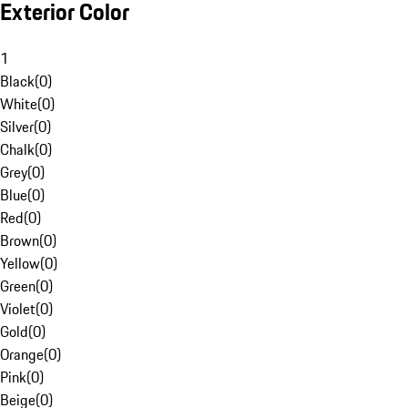
Exterior Color
1
Black
(
0
)
White
(
0
)
Silver
(
0
)
Chalk
(
0
)
Grey
(
0
)
Blue
(
0
)
Red
(
0
)
Brown
(
0
)
Yellow
(
0
)
Green
(
0
)
Violet
(
0
)
Gold
(
0
)
Orange
(
0
)
Pink
(
0
)
Beige
(
0
)