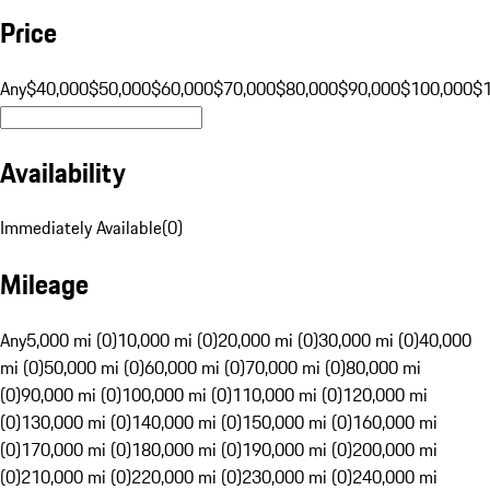
Price
Any
$40,000
$50,000
$60,000
$70,000
$80,000
$90,000
$100,000
$
Availability
Immediately Available
(
0
)
Mileage
Any
5,000 mi (0)
10,000 mi (0)
20,000 mi (0)
30,000 mi (0)
40,000
mi (0)
50,000 mi (0)
60,000 mi (0)
70,000 mi (0)
80,000 mi
(0)
90,000 mi (0)
100,000 mi (0)
110,000 mi (0)
120,000 mi
(0)
130,000 mi (0)
140,000 mi (0)
150,000 mi (0)
160,000 mi
(0)
170,000 mi (0)
180,000 mi (0)
190,000 mi (0)
200,000 mi
(0)
210,000 mi (0)
220,000 mi (0)
230,000 mi (0)
240,000 mi