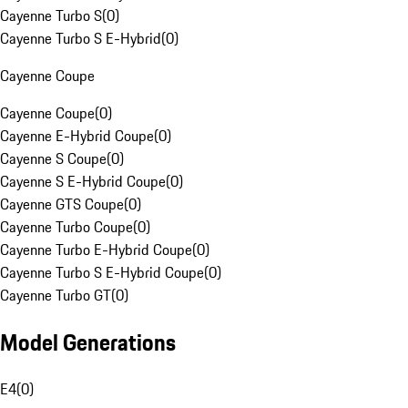
Cayenne Turbo S
(
0
)
Cayenne Turbo S E-Hybrid
(
0
)
Cayenne Coupe
Cayenne Coupe
(
0
)
Cayenne E-Hybrid Coupe
(
0
)
Cayenne S Coupe
(
0
)
Cayenne S E-Hybrid Coupe
(
0
)
Cayenne GTS Coupe
(
0
)
Cayenne Turbo Coupe
(
0
)
Cayenne Turbo E-Hybrid Coupe
(
0
)
Cayenne Turbo S E-Hybrid Coupe
(
0
)
Cayenne Turbo GT
(
0
)
Model Generations
E4
(
0
)