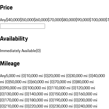
Price
Any
$40,000
$50,000
$60,000
$70,000
$80,000
$90,000
$100,000
$
Availability
Immediately Available
(
0
)
Mileage
Any
5,000 mi (0)
10,000 mi (0)
20,000 mi (0)
30,000 mi (0)
40,000
mi (0)
50,000 mi (0)
60,000 mi (0)
70,000 mi (0)
80,000 mi
(0)
90,000 mi (0)
100,000 mi (0)
110,000 mi (0)
120,000 mi
(0)
130,000 mi (0)
140,000 mi (0)
150,000 mi (0)
160,000 mi
(0)
170,000 mi (0)
180,000 mi (0)
190,000 mi (0)
200,000 mi
(0)
210,000 mi (0)
220,000 mi (0)
230,000 mi (0)
240,000 mi