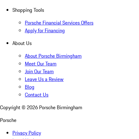
Shopping Tools
Porsche Financial Services Offers
Apply for Financing
About Us
About Porsche Birmingham
Meet Our Team
Join Our Team
Leave Us a Review
Blog
Contact Us
Copyright ©
2026
Porsche Birmingham
Porsche
Privacy Policy