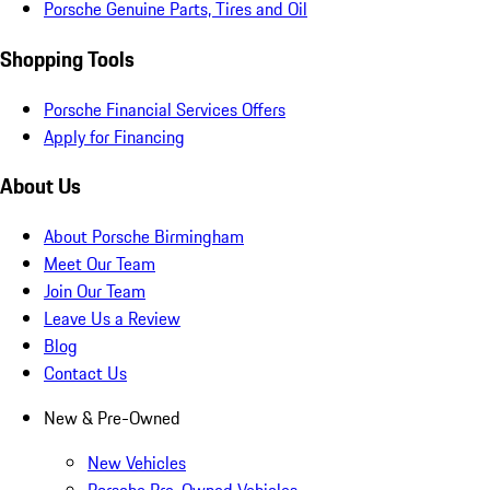
Porsche Genuine Parts, Tires and Oil
Shopping Tools
Porsche Financial Services Offers
Apply for Financing
About Us
About Porsche Birmingham
Meet Our Team
Join Our Team
Leave Us a Review
Blog
Contact Us
New & Pre-Owned
New Vehicles