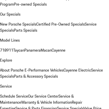
Program
Pre-owned Specials
Our Specials
New Porsche Specials
Certified Pre-Owned Specials
Service
Specials
Parts Specials
Model Lines
718
911
Taycan
Panamera
Macan
Cayenne
Explore
About Porsche E-Performance Vehicles
Cayenne Electric
Service
Specials
Parts & Accessory Specials
Service
Schedule Service
Our Service Center
Service &
Maintenance
Warranty & Vehicle Information
Repair
Expertise
Service & Parts Financing
Service Specials
Value Price