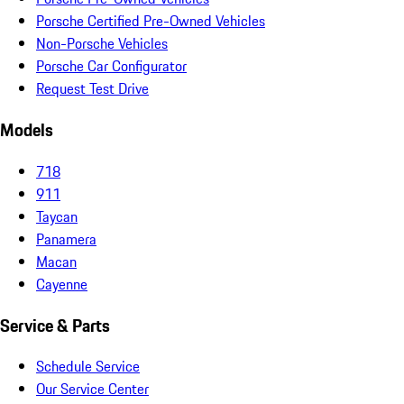
Porsche Certified Pre-Owned Vehicles
Non-Porsche Vehicles
Porsche Car Configurator
Request Test Drive
Models
718
911
Taycan
Panamera
Macan
Cayenne
Service & Parts
Schedule Service
Our Service Center