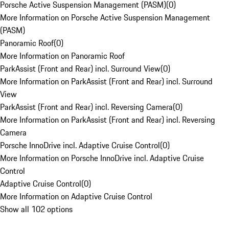
Porsche Active Suspension Management (PASM)
(
0
)
More Information on Porsche Active Suspension Management
(PASM)
Panoramic Roof
(
0
)
More Information on Panoramic Roof
ParkAssist (Front and Rear) incl. Surround View
(
0
)
More Information on ParkAssist (Front and Rear) incl. Surround
View
ParkAssist (Front and Rear) incl. Reversing Camera
(
0
)
More Information on ParkAssist (Front and Rear) incl. Reversing
Camera
Porsche InnoDrive incl. Adaptive Cruise Control
(
0
)
More Information on Porsche InnoDrive incl. Adaptive Cruise
Control
Adaptive Cruise Control
(
0
)
More Information on Adaptive Cruise Control
Show all 102 options