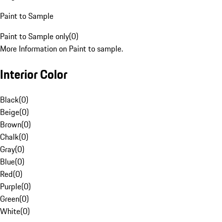
Paint to Sample
Paint to Sample only
(
0
)
More Information on Paint to sample.
Interior Color
Black
(
0
)
Beige
(
0
)
Brown
(
0
)
Chalk
(
0
)
Gray
(
0
)
Blue
(
0
)
Red
(
0
)
Purple
(
0
)
Green
(
0
)
White
(
0
)