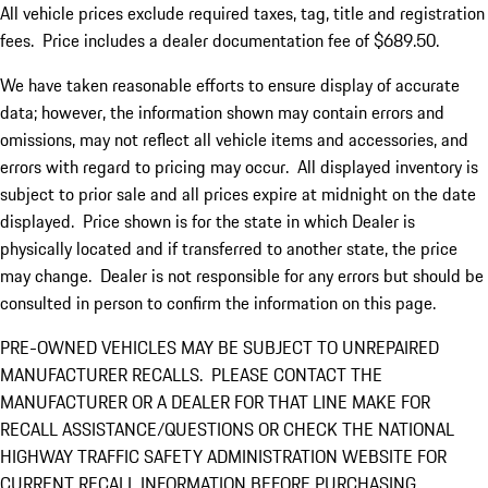
All vehicle prices exclude required taxes, tag, title and registration
fees. Price includes a dealer documentation fee of $689.50.
We have taken reasonable efforts to ensure display of accurate
data; however, the information shown may contain errors and
omissions, may not reflect all vehicle items and accessories, and
errors with regard to pricing may occur. All displayed inventory is
subject to prior sale and all prices expire at midnight on the date
displayed. Price shown is for the state in which Dealer is
physically located and if transferred to another state, the price
may change. Dealer is not responsible for any errors but should be
consulted in person to confirm the information on this page.
PRE-OWNED VEHICLES MAY BE SUBJECT TO UNREPAIRED
MANUFACTURER RECALLS. PLEASE CONTACT THE
MANUFACTURER OR A DEALER FOR THAT LINE MAKE FOR
RECALL ASSISTANCE/QUESTIONS OR CHECK THE NATIONAL
HIGHWAY TRAFFIC SAFETY ADMINISTRATION WEBSITE FOR
CURRENT RECALL INFORMATION BEFORE PURCHASING.