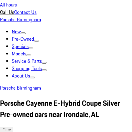
All hours
Call Us
Contact Us
Porsche Birmingham
New
Pre-Owned
Specials
Models
Service & Parts
Shopping Tools
About Us
Porsche Birmingham
Porsche Cayenne E-Hybrid Coupe Silver
Pre-owned cars near Irondale, AL
Filter