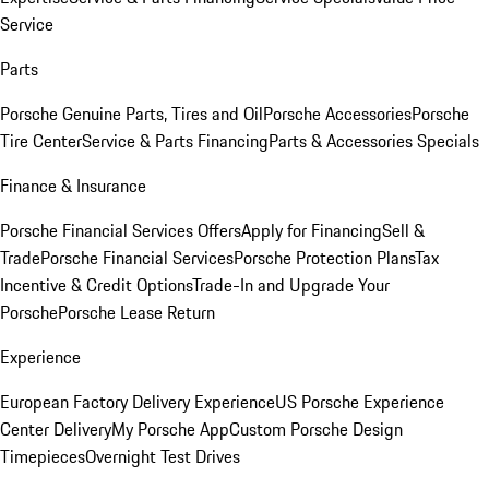
Service
Parts
Porsche Genuine Parts, Tires and Oil
Porsche Accessories
Porsche
Tire Center
Service & Parts Financing
Parts & Accessories Specials
Finance & Insurance
Porsche Financial Services Offers
Apply for Financing
Sell &
Trade
Porsche Financial Services
Porsche Protection Plans
Tax
Incentive & Credit Options
Trade-In and Upgrade Your
Porsche
Porsche Lease Return
Experience
European Factory Delivery Experience
US Porsche Experience
Center Delivery
My Porsche App
Custom Porsche Design
Timepieces
Overnight Test Drives