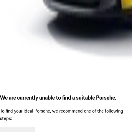
We are currently unable to find a suitable Porsche.
To find your ideal Porsche, we recommend one of the following
steps: