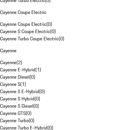
Cayenne Turbo Electric
(
0
)
Cayenne Coupe Electric
Cayenne Coupe Electric
(
0
)
Cayenne S Coupe Electric
(
0
)
Cayenne Turbo Coupe Electric
(
0
)
Cayenne
Cayenne
(
2
)
Cayenne E-Hybrid
(
1
)
Cayenne Diesel
(
0
)
Cayenne S
(
1
)
Cayenne S E-Hybrid
(
0
)
Cayenne S Hybrid
(
0
)
Cayenne S Diesel
(
0
)
Cayenne GTS
(
0
)
Cayenne Turbo
(
0
)
Cayenne Turbo E-Hybrid
(
0
)