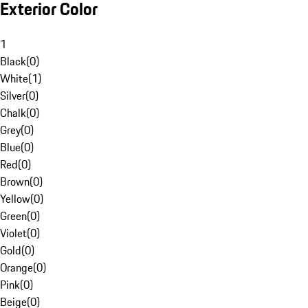
Exterior Color
1
Black
(
0
)
White
(
1
)
Silver
(
0
)
Chalk
(
0
)
Grey
(
0
)
Blue
(
0
)
Red
(
0
)
Brown
(
0
)
Yellow
(
0
)
Green
(
0
)
Violet
(
0
)
Gold
(
0
)
Orange
(
0
)
Pink
(
0
)
Beige
(
0
)