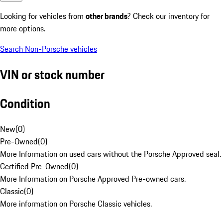
Looking for vehicles from
other brands
? Check our inventory for
more options.
Search Non-Porsche vehicles
VIN or stock number
Condition
New
(
0
)
Pre-Owned
(
0
)
More Information on used cars without the Porsche Approved seal.
Certified Pre-Owned
(
0
)
More Information on Porsche Approved Pre-owned cars.
Classic
(
0
)
More information on Porsche Classic vehicles.