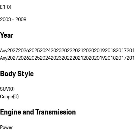
E1
(
0
)
2003 - 2008
Year
Any
2027
2026
2025
2024
2023
2022
2021
2020
2019
2018
2017
201
Any
2027
2026
2025
2024
2023
2022
2021
2020
2019
2018
2017
201
Body Style
SUV
(
0
)
Coupe
(
0
)
Engine and Transmission
Power