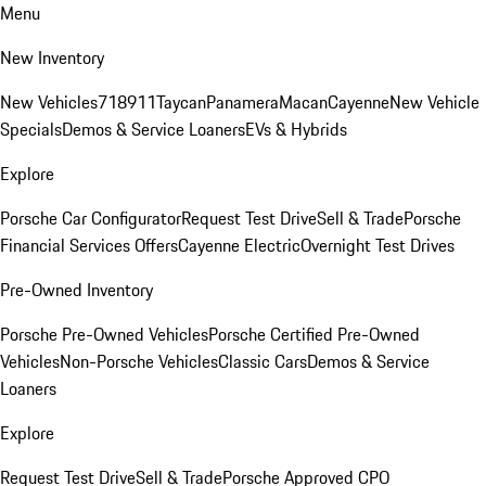
Menu
New Inventory
New Vehicles
718
911
Taycan
Panamera
Macan
Cayenne
New Vehicle
Specials
Demos & Service Loaners
EVs & Hybrids
Explore
Porsche Car Configurator
Request Test Drive
Sell & Trade
Porsche
Financial Services Offers
Cayenne Electric
Overnight Test Drives
Pre-Owned Inventory
Porsche Pre-Owned Vehicles
Porsche Certified Pre-Owned
Vehicles
Non-Porsche Vehicles
Classic Cars
Demos & Service
Loaners
Explore
Request Test Drive
Sell & Trade
Porsche Approved CPO