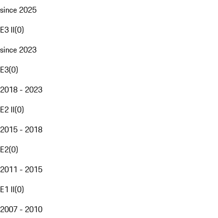
since 2025
E3 II
(
0
)
since 2023
E3
(
0
)
2018 - 2023
E2 II
(
0
)
2015 - 2018
E2
(
0
)
2011 - 2015
E1 II
(
0
)
2007 - 2010