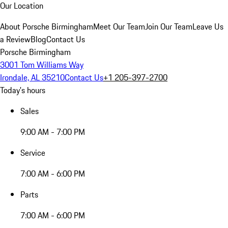
Our Location
About Porsche Birmingham
Meet Our Team
Join Our Team
Leave Us
a Review
Blog
Contact Us
Porsche Birmingham
3001 Tom Williams Way
Irondale, AL 35210
Contact Us
+1 205-397-2700
Today's hours
Sales
9:00 AM - 7:00 PM
Service
7:00 AM - 6:00 PM
Parts
7:00 AM - 6:00 PM