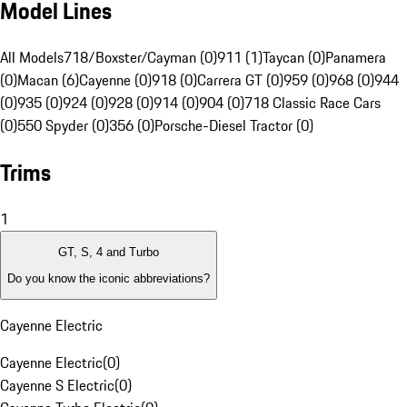
Model Lines
All Models
718/Boxster/Cayman (0)
911 (1)
Taycan (0)
Panamera
(0)
Macan (6)
Cayenne (0)
918 (0)
Carrera GT (0)
959 (0)
968 (0)
944
(0)
935 (0)
924 (0)
928 (0)
914 (0)
904 (0)
718 Classic Race Cars
(0)
550 Spyder (0)
356 (0)
Porsche-Diesel Tractor (0)
Trims
1
GT, S, 4 and Turbo
Do you know the iconic abbreviations?
Cayenne Electric
Cayenne Electric
(
0
)
Cayenne S Electric
(
0
)