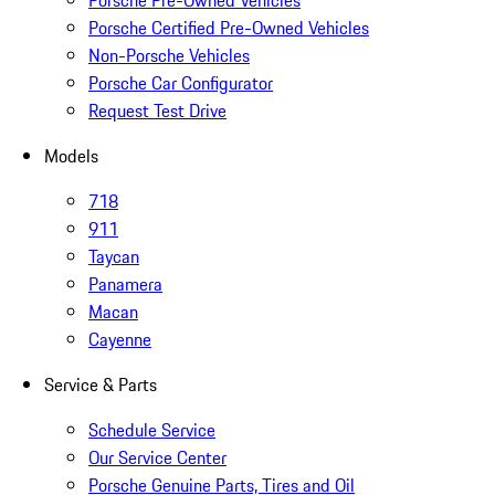
Porsche Pre-Owned Vehicles
Porsche Certified Pre-Owned Vehicles
Non-Porsche Vehicles
Porsche Car Configurator
Request Test Drive
Models
718
911
Taycan
Panamera
Macan
Cayenne
Service & Parts
Schedule Service
Our Service Center
Porsche Genuine Parts, Tires and Oil