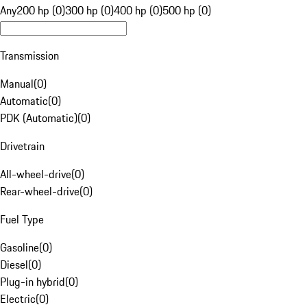
Any
200 hp (0)
300 hp (0)
400 hp (0)
500 hp (0)
Transmission
Manual
(
0
)
Automatic
(
0
)
PDK (Automatic)
(
0
)
Drivetrain
All-wheel-drive
(
0
)
Rear-wheel-drive
(
0
)
Fuel Type
Gasoline
(
0
)
Diesel
(
0
)
Plug-in hybrid
(
0
)
Electric
(
0
)