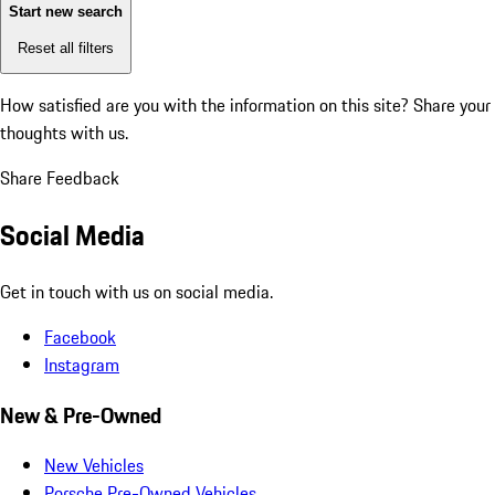
Start new search
Reset all filters
How satisfied are you with the information on this site?
Share your
thoughts with us.
Share Feedback
Social Media
Get in touch with us on social media.
Facebook
Instagram
New & Pre-Owned
New Vehicles
Porsche Pre-Owned Vehicles