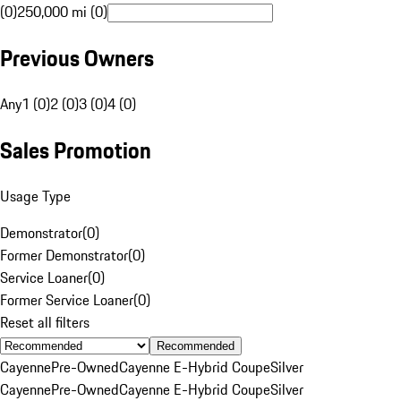
(0)
250,000 mi (0)
Previous Owners
Any
1 (0)
2 (0)
3 (0)
4 (0)
Sales Promotion
Usage Type
Demonstrator
(
0
)
Former Demonstrator
(
0
)
Service Loaner
(
0
)
Former Service Loaner
(
0
)
Reset all filters
Recommended
Cayenne
Pre-Owned
Cayenne E-Hybrid Coupe
Silver
Cayenne
Pre-Owned
Cayenne E-Hybrid Coupe
Silver