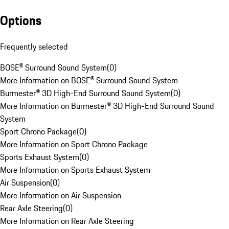
Options
Frequently selected
BOSE® Surround Sound System
(
0
)
More Information on BOSE® Surround Sound System
Burmester® 3D High-End Surround Sound System
(
0
)
More Information on Burmester® 3D High-End Surround Sound
System
Sport Chrono Package
(
0
)
More Information on Sport Chrono Package
Sports Exhaust System
(
0
)
More Information on Sports Exhaust System
Air Suspension
(
0
)
More Information on Air Suspension
Rear Axle Steering
(
0
)
More Information on Rear Axle Steering