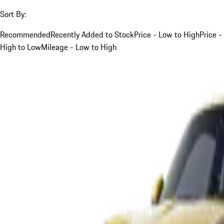
Sort By:
Recommended
Recently Added to Stock
Price - Low to High
Price -
High to Low
Mileage - Low to High