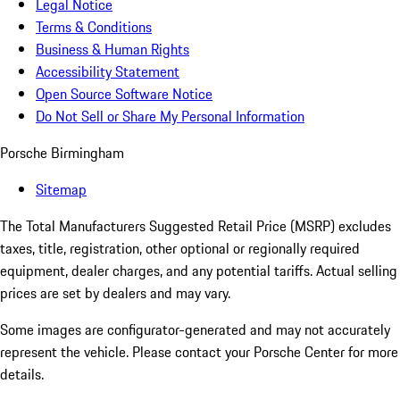
Legal Notice
Terms & Conditions
Business & Human Rights
Accessibility Statement
Open Source Software Notice
Do Not Sell or Share My Personal Information
Porsche Birmingham
Sitemap
The Total Manufacturers Suggested Retail Price (MSRP) excludes
taxes, title, registration, other optional or regionally required
equipment, dealer charges, and any potential tariffs. Actual selling
prices are set by dealers and may vary.
Some images are configurator-generated and may not accurately
represent the vehicle. Please contact your Porsche Center for more
details.