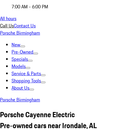
7:00 AM - 6:00 PM
All hours
Call Us
Contact Us
Porsche Birmingham
New
Pre-Owned
Specials
Models
Service & Parts
Shopping Tools
About Us
Porsche Birmingham
Porsche Cayenne Electric
Pre-owned cars near Irondale, AL