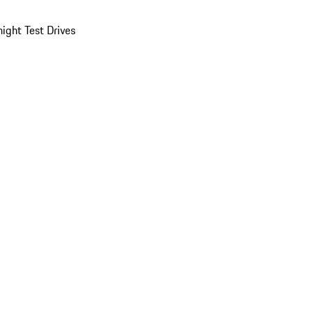
ight Test Drives