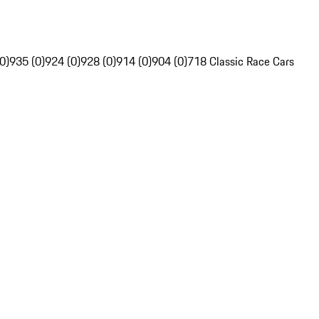
0)
935 (0)
924 (0)
928 (0)
914 (0)
904 (0)
718 Classic Race Cars