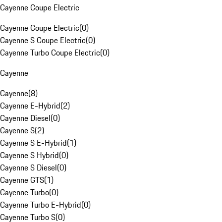
Cayenne Coupe Electric
Cayenne Coupe Electric
(
0
)
Cayenne S Coupe Electric
(
0
)
Cayenne Turbo Coupe Electric
(
0
)
Cayenne
Cayenne
(
8
)
Cayenne E-Hybrid
(
2
)
Cayenne Diesel
(
0
)
Cayenne S
(
2
)
Cayenne S E-Hybrid
(
1
)
Cayenne S Hybrid
(
0
)
Cayenne S Diesel
(
0
)
Cayenne GTS
(
1
)
Cayenne Turbo
(
0
)
Cayenne Turbo E-Hybrid
(
0
)
Cayenne Turbo S
(
0
)