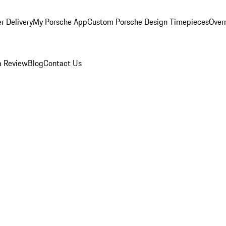
r Delivery
My Porsche App
Custom Porsche Design Timepieces
Overn
a Review
Blog
Contact Us