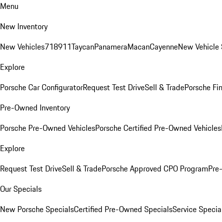
Menu
New Inventory
New Vehicles
718
911
Taycan
Panamera
Macan
Cayenne
New Vehicle 
Explore
Porsche Car Configurator
Request Test Drive
Sell & Trade
Porsche Fin
Pre-Owned Inventory
Porsche Pre-Owned Vehicles
Porsche Certified Pre-Owned Vehicles
Explore
Request Test Drive
Sell & Trade
Porsche Approved CPO Program
Pre
Our Specials
New Porsche Specials
Certified Pre-Owned Specials
Service Specia