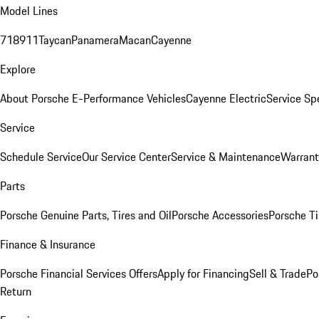
Model Lines
718
911
Taycan
Panamera
Macan
Cayenne
Explore
About Porsche E-Performance Vehicles
Cayenne Electric
Service Sp
Service
Schedule Service
Our Service Center
Service & Maintenance
Warrant
Parts
Porsche Genuine Parts, Tires and Oil
Porsche Accessories
Porsche Ti
Finance & Insurance
Porsche Financial Services Offers
Apply for Financing
Sell & Trade
Po
Return