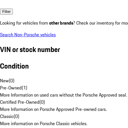
Filter
Looking for vehicles from
other brands
? Check our inventory for mo
Search Non-Porsche vehicles
VIN or stock number
Condition
New
(
0
)
Pre-Owned
(
1
)
More Information on used cars without the Porsche Approved seal.
Certified Pre-Owned
(
0
)
More Information on Porsche Approved Pre-owned cars.
Classic
(
0
)
More information on Porsche Classic vehicles.