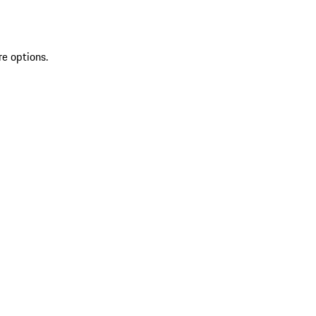
re options.