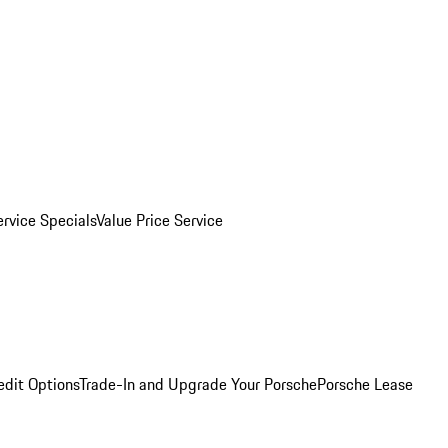
ervice Specials
Value Price Service
edit Options
Trade-In and Upgrade Your Porsche
Porsche Lease