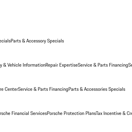
ecials
Parts & Accessory Specials
y & Vehicle Information
Repair Expertise
Service & Parts Financing
S
re Center
Service & Parts Financing
Parts & Accessories Specials
rsche Financial Services
Porsche Protection Plans
Tax Incentive & Cr