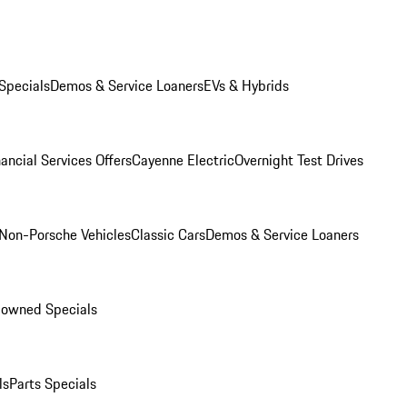
Specials
Demos & Service Loaners
EVs & Hybrids
ancial Services Offers
Cayenne Electric
Overnight Test Drives
Non-Porsche Vehicles
Classic Cars
Demos & Service Loaners
-owned Specials
ls
Parts Specials