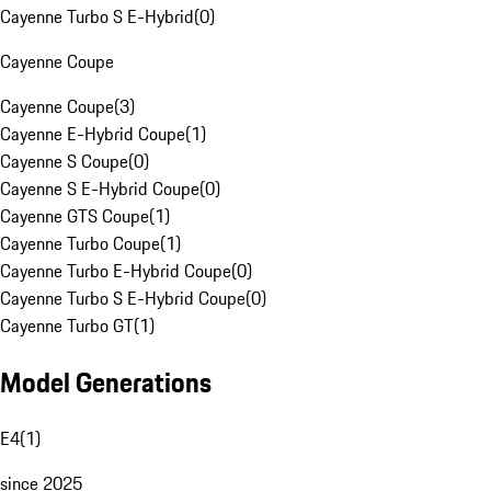
Cayenne Turbo S E-Hybrid
(
0
)
Cayenne Coupe
Cayenne Coupe
(
3
)
Cayenne E-Hybrid Coupe
(
1
)
Cayenne S Coupe
(
0
)
Cayenne S E-Hybrid Coupe
(
0
)
Cayenne GTS Coupe
(
1
)
Cayenne Turbo Coupe
(
1
)
Cayenne Turbo E-Hybrid Coupe
(
0
)
Cayenne Turbo S E-Hybrid Coupe
(
0
)
Cayenne Turbo GT
(
1
)
Model Generations
E4
(
1
)
since 2025