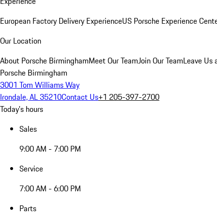
Experience
European Factory Delivery Experience
US Porsche Experience Cente
Our Location
About Porsche Birmingham
Meet Our Team
Join Our Team
Leave Us 
Porsche Birmingham
3001 Tom Williams Way
Irondale, AL 35210
Contact Us
+1 205-397-2700
Today's hours
Sales
9:00 AM - 7:00 PM
Service
7:00 AM - 6:00 PM
Parts