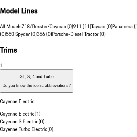
Model Lines
All Models
718/Boxster/Cayman (0)
911 (11)
Taycan (0)
Panamera (
(0)
550 Spyder (0)
356 (0)
Porsche-Diesel Tractor (0)
Trims
1
GT, S, 4 and Turbo
Do you know the iconic abbreviations?
Cayenne Electric
Cayenne Electric
(
1
)
Cayenne S Electric
(
0
)
Cayenne Turbo Electric
(
0
)