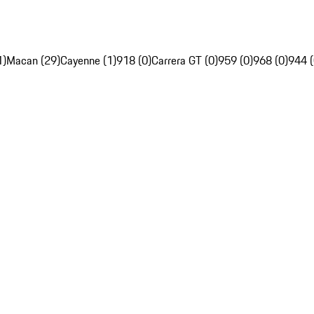
1)
Macan (29)
Cayenne (1)
918 (0)
Carrera GT (0)
959 (0)
968 (0)
944 (