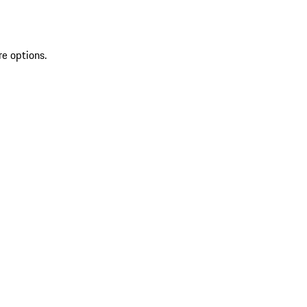
re options.