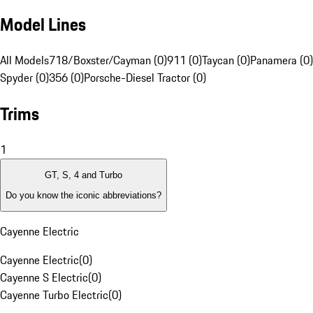
Model Lines
All Models
718/Boxster/Cayman (0)
911 (0)
Taycan (0)
Panamera (0)
Spyder (0)
356 (0)
Porsche-Diesel Tractor (0)
Trims
1
GT, S, 4 and Turbo
Do you know the iconic abbreviations?
Cayenne Electric
Cayenne Electric
(
0
)
Cayenne S Electric
(
0
)
Cayenne Turbo Electric
(
0
)