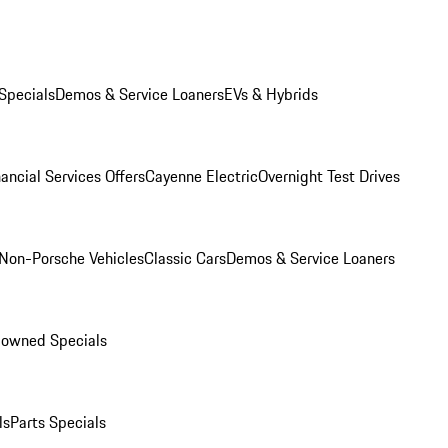
Specials
Demos & Service Loaners
EVs & Hybrids
ancial Services Offers
Cayenne Electric
Overnight Test Drives
Non-Porsche Vehicles
Classic Cars
Demos & Service Loaners
-owned Specials
ls
Parts Specials