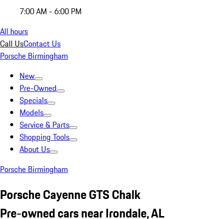
7:00 AM - 6:00 PM
All hours
Call Us
Contact Us
Porsche Birmingham
New
Pre-Owned
Specials
Models
Service & Parts
Shopping Tools
About Us
Porsche Birmingham
Porsche Cayenne GTS Chalk
Pre-owned cars near Irondale, AL