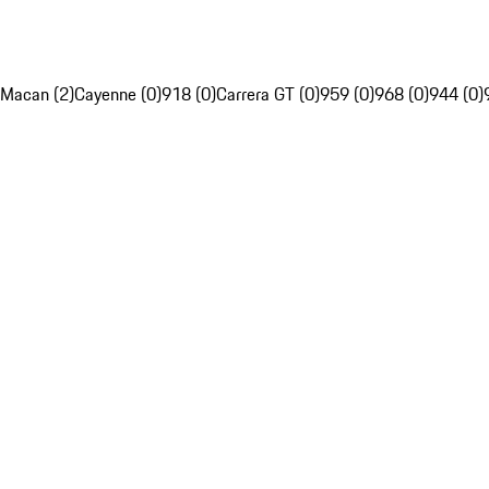
Macan (2)
Cayenne (0)
918 (0)
Carrera GT (0)
959 (0)
968 (0)
944 (0)