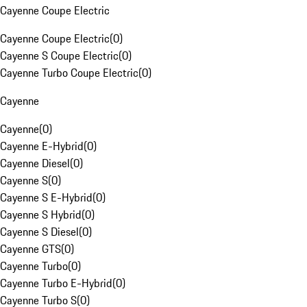
Cayenne Coupe Electric
Cayenne Coupe Electric
(
0
)
Cayenne S Coupe Electric
(
0
)
Cayenne Turbo Coupe Electric
(
0
)
Cayenne
Cayenne
(
0
)
Cayenne E-Hybrid
(
0
)
Cayenne Diesel
(
0
)
Cayenne S
(
0
)
Cayenne S E-Hybrid
(
0
)
Cayenne S Hybrid
(
0
)
Cayenne S Diesel
(
0
)
Cayenne GTS
(
0
)
Cayenne Turbo
(
0
)
Cayenne Turbo E-Hybrid
(
0
)
Cayenne Turbo S
(
0
)