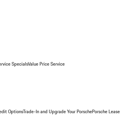
ervice Specials
Value Price Service
edit Options
Trade-In and Upgrade Your Porsche
Porsche Lease