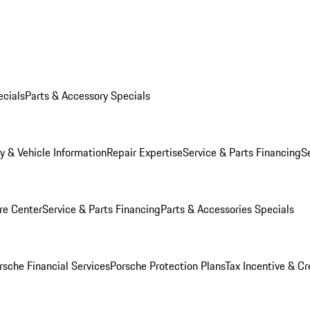
ecials
Parts & Accessory Specials
y & Vehicle Information
Repair Expertise
Service & Parts Financing
S
re Center
Service & Parts Financing
Parts & Accessories Specials
rsche Financial Services
Porsche Protection Plans
Tax Incentive & Cr