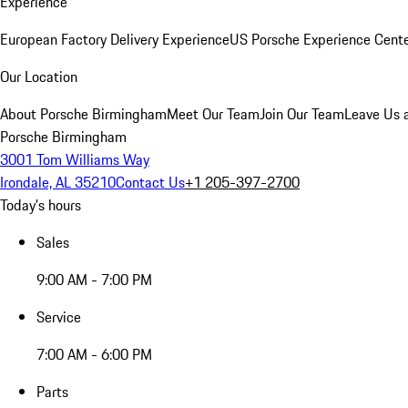
Experience
European Factory Delivery Experience
US Porsche Experience Cente
Our Location
About Porsche Birmingham
Meet Our Team
Join Our Team
Leave Us 
Porsche Birmingham
3001 Tom Williams Way
Irondale, AL 35210
Contact Us
+1 205-397-2700
Today's hours
Sales
9:00 AM - 7:00 PM
Service
7:00 AM - 6:00 PM
Parts