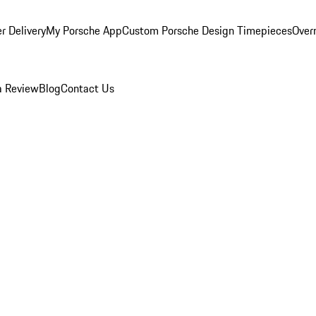
r Delivery
My Porsche App
Custom Porsche Design Timepieces
Overn
a Review
Blog
Contact Us