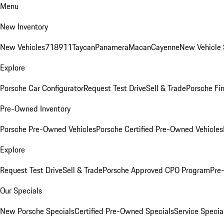
Menu
New Inventory
New Vehicles
718
911
Taycan
Panamera
Macan
Cayenne
New Vehicle 
Explore
Porsche Car Configurator
Request Test Drive
Sell & Trade
Porsche Fin
Pre-Owned Inventory
Porsche Pre-Owned Vehicles
Porsche Certified Pre-Owned Vehicles
Explore
Request Test Drive
Sell & Trade
Porsche Approved CPO Program
Pre
Our Specials
New Porsche Specials
Certified Pre-Owned Specials
Service Specia