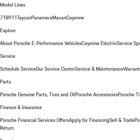
Model Lines
718
911
Taycan
Panamera
Macan
Cayenne
Explore
About Porsche E-Performance Vehicles
Cayenne Electric
Service Sp
Service
Schedule Service
Our Service Center
Service & Maintenance
Warrant
Parts
Porsche Genuine Parts, Tires and Oil
Porsche Accessories
Porsche Ti
Finance & Insurance
Porsche Financial Services Offers
Apply for Financing
Sell & Trade
Po
Return