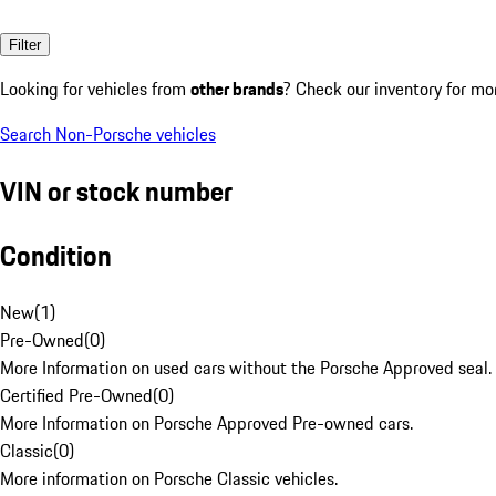
Filter
Looking for vehicles from
other brands
? Check our inventory for mo
Search Non-Porsche vehicles
VIN or stock number
Condition
New
(
1
)
Pre-Owned
(
0
)
More Information on used cars without the Porsche Approved seal.
Certified Pre-Owned
(
0
)
More Information on Porsche Approved Pre-owned cars.
Classic
(
0
)
More information on Porsche Classic vehicles.