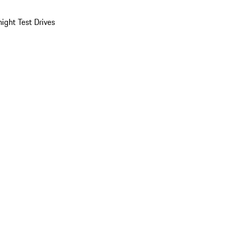
ight Test Drives