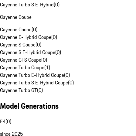
Cayenne Turbo S E-Hybrid
(
0
)
Cayenne Coupe
Cayenne Coupe
(
0
)
Cayenne E-Hybrid Coupe
(
0
)
Cayenne S Coupe
(
0
)
Cayenne S E-Hybrid Coupe
(
0
)
Cayenne GTS Coupe
(
0
)
Cayenne Turbo Coupe
(
1
)
Cayenne Turbo E-Hybrid Coupe
(
0
)
Cayenne Turbo S E-Hybrid Coupe
(
0
)
Cayenne Turbo GT
(
0
)
Model Generations
E4
(
0
)
since 2025