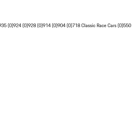
935 (0)
924 (0)
928 (0)
914 (0)
904 (0)
718 Classic Race Cars (0)
550