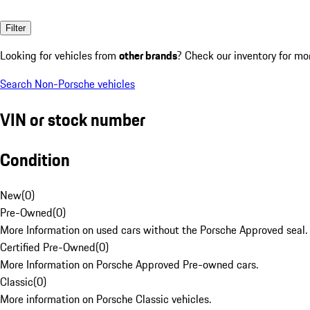
Filter
Looking for vehicles from
other brands
? Check our inventory for mo
Search Non-Porsche vehicles
VIN or stock number
Condition
New
(
0
)
Pre-Owned
(
0
)
More Information on used cars without the Porsche Approved seal.
Certified Pre-Owned
(
0
)
More Information on Porsche Approved Pre-owned cars.
Classic
(
0
)
More information on Porsche Classic vehicles.