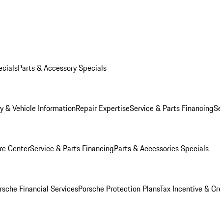
ecials
Parts & Accessory Specials
y & Vehicle Information
Repair Expertise
Service & Parts Financing
S
re Center
Service & Parts Financing
Parts & Accessories Specials
rsche Financial Services
Porsche Protection Plans
Tax Incentive & Cr