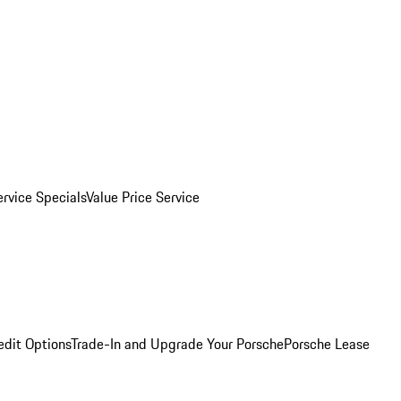
ervice Specials
Value Price Service
edit Options
Trade-In and Upgrade Your Porsche
Porsche Lease