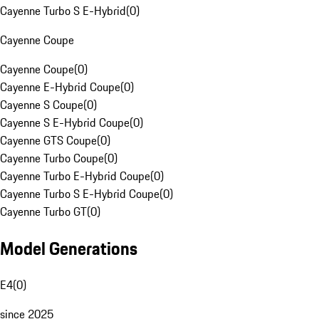
Cayenne Turbo S E-Hybrid
(
0
)
Cayenne Coupe
Cayenne Coupe
(
0
)
Cayenne E-Hybrid Coupe
(
0
)
Cayenne S Coupe
(
0
)
Cayenne S E-Hybrid Coupe
(
0
)
Cayenne GTS Coupe
(
0
)
Cayenne Turbo Coupe
(
0
)
Cayenne Turbo E-Hybrid Coupe
(
0
)
Cayenne Turbo S E-Hybrid Coupe
(
0
)
Cayenne Turbo GT
(
0
)
Model Generations
E4
(
0
)
since 2025