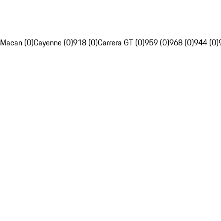
Macan (0)
Cayenne (0)
918 (0)
Carrera GT (0)
959 (0)
968 (0)
944 (0)