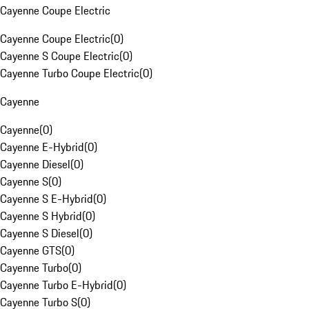
Cayenne Coupe Electric
Cayenne Coupe Electric
(
0
)
Cayenne S Coupe Electric
(
0
)
Cayenne Turbo Coupe Electric
(
0
)
Cayenne
Cayenne
(
0
)
Cayenne E-Hybrid
(
0
)
Cayenne Diesel
(
0
)
Cayenne S
(
0
)
Cayenne S E-Hybrid
(
0
)
Cayenne S Hybrid
(
0
)
Cayenne S Diesel
(
0
)
Cayenne GTS
(
0
)
Cayenne Turbo
(
0
)
Cayenne Turbo E-Hybrid
(
0
)
Cayenne Turbo S
(
0
)