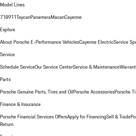
Model Lines
718
911
Taycan
Panamera
Macan
Cayenne
Explore
About Porsche E-Performance Vehicles
Cayenne Electric
Service Sp
Service
Schedule Service
Our Service Center
Service & Maintenance
Warrant
Parts
Porsche Genuine Parts, Tires and Oil
Porsche Accessories
Porsche Ti
Finance & Insurance
Porsche Financial Services Offers
Apply for Financing
Sell & Trade
Po
Return