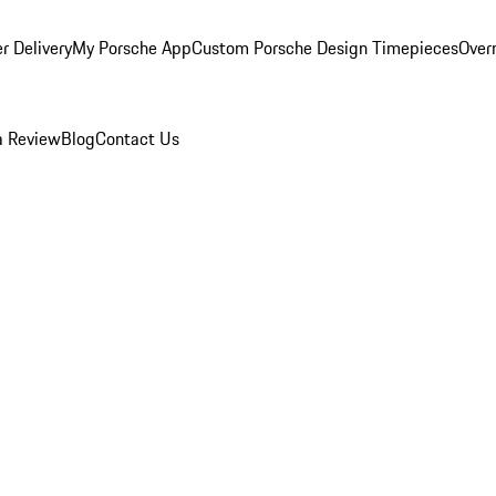
r Delivery
My Porsche App
Custom Porsche Design Timepieces
Overn
a Review
Blog
Contact Us