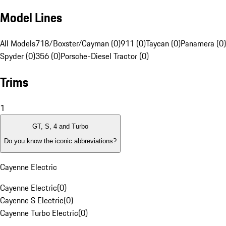
Model Lines
All Models
718/Boxster/Cayman (0)
911 (0)
Taycan (0)
Panamera (0)
Spyder (0)
356 (0)
Porsche-Diesel Tractor (0)
Trims
1
GT, S, 4 and Turbo
Do you know the iconic abbreviations?
Cayenne Electric
Cayenne Electric
(
0
)
Cayenne S Electric
(
0
)
Cayenne Turbo Electric
(
0
)