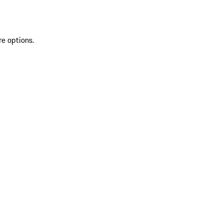
re options.