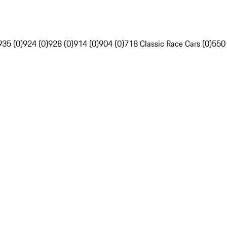
935 (0)
924 (0)
928 (0)
914 (0)
904 (0)
718 Classic Race Cars (0)
550