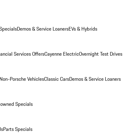
Specials
Demos & Service Loaners
EVs & Hybrids
ancial Services Offers
Cayenne Electric
Overnight Test Drives
Non-Porsche Vehicles
Classic Cars
Demos & Service Loaners
-owned Specials
ls
Parts Specials