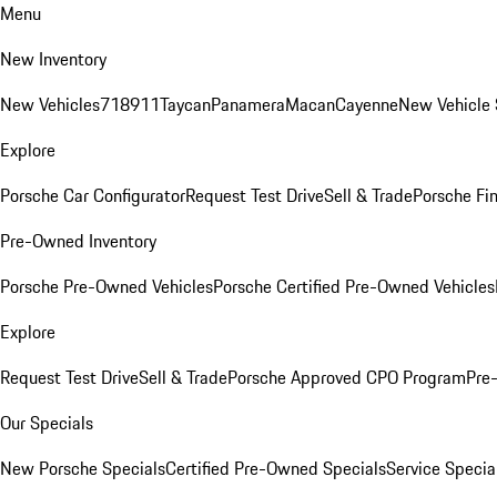
Menu
New Inventory
New Vehicles
718
911
Taycan
Panamera
Macan
Cayenne
New Vehicle 
Explore
Porsche Car Configurator
Request Test Drive
Sell & Trade
Porsche Fin
Pre-Owned Inventory
Porsche Pre-Owned Vehicles
Porsche Certified Pre-Owned Vehicles
Explore
Request Test Drive
Sell & Trade
Porsche Approved CPO Program
Pre
Our Specials
New Porsche Specials
Certified Pre-Owned Specials
Service Specia