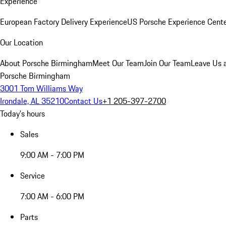
Experience
European Factory Delivery Experience
US Porsche Experience Cente
Our Location
About Porsche Birmingham
Meet Our Team
Join Our Team
Leave Us 
Porsche Birmingham
3001 Tom Williams Way
Irondale, AL 35210
Contact Us
+1 205-397-2700
Today's hours
Sales
9:00 AM - 7:00 PM
Service
7:00 AM - 6:00 PM
Parts