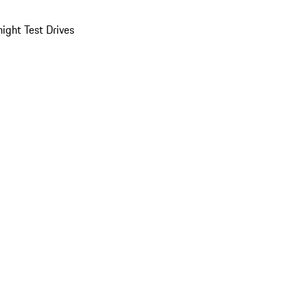
ight Test Drives