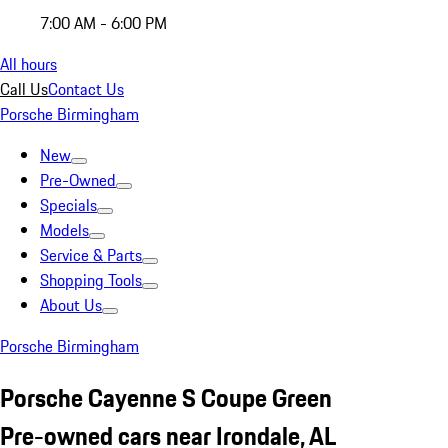
7:00 AM - 6:00 PM
All hours
Call Us
Contact Us
Porsche Birmingham
New
Pre-Owned
Specials
Models
Service & Parts
Shopping Tools
About Us
Porsche Birmingham
Porsche Cayenne S Coupe Green
Pre-owned cars near Irondale, AL