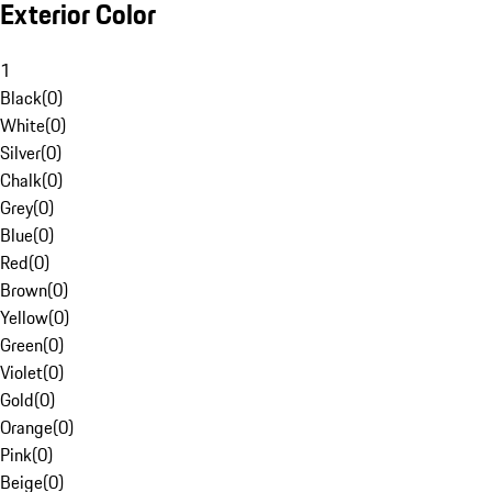
Exterior Color
1
Black
(
0
)
White
(
0
)
Silver
(
0
)
Chalk
(
0
)
Grey
(
0
)
Blue
(
0
)
Red
(
0
)
Brown
(
0
)
Yellow
(
0
)
Green
(
0
)
Violet
(
0
)
Gold
(
0
)
Orange
(
0
)
Pink
(
0
)
Beige
(
0
)