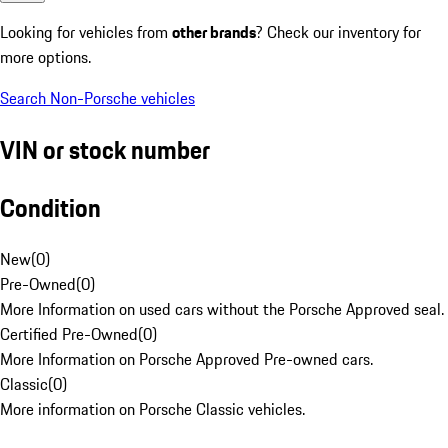
Looking for vehicles from
other brands
? Check our inventory for
more options.
Search Non-Porsche vehicles
VIN or stock number
Condition
New
(
0
)
Pre-Owned
(
0
)
More Information on used cars without the Porsche Approved seal.
Certified Pre-Owned
(
0
)
More Information on Porsche Approved Pre-owned cars.
Classic
(
0
)
More information on Porsche Classic vehicles.