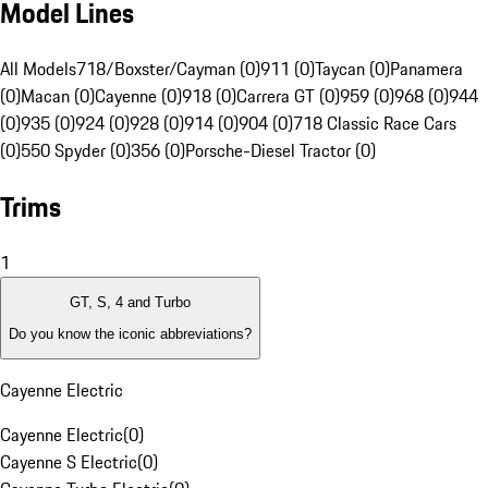
Model Lines
All Models
718/Boxster/Cayman (0)
911 (0)
Taycan (0)
Panamera
(0)
Macan (0)
Cayenne (0)
918 (0)
Carrera GT (0)
959 (0)
968 (0)
944
(0)
935 (0)
924 (0)
928 (0)
914 (0)
904 (0)
718 Classic Race Cars
(0)
550 Spyder (0)
356 (0)
Porsche-Diesel Tractor (0)
Trims
1
GT, S, 4 and Turbo
Do you know the iconic abbreviations?
Cayenne Electric
Cayenne Electric
(
0
)
Cayenne S Electric
(
0
)