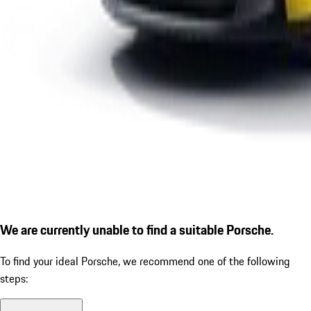
We are currently unable to find a suitable Porsche.
To find your ideal Porsche, we recommend one of the following
steps: