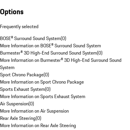
Options
Frequently selected
BOSE® Surround Sound System
(
0
)
More Information on BOSE® Surround Sound System
Burmester® 3D High-End Surround Sound System
(
0
)
More Information on Burmester® 3D High-End Surround Sound
System
Sport Chrono Package
(
0
)
More Information on Sport Chrono Package
Sports Exhaust System
(
0
)
More Information on Sports Exhaust System
Air Suspension
(
0
)
More Information on Air Suspension
Rear Axle Steering
(
0
)
More Information on Rear Axle Steering