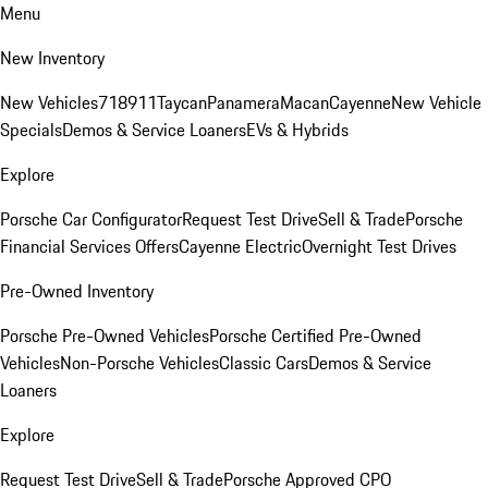
Menu
New Inventory
New Vehicles
718
911
Taycan
Panamera
Macan
Cayenne
New Vehicle
Specials
Demos & Service Loaners
EVs & Hybrids
Explore
Porsche Car Configurator
Request Test Drive
Sell & Trade
Porsche
Financial Services Offers
Cayenne Electric
Overnight Test Drives
Pre-Owned Inventory
Porsche Pre-Owned Vehicles
Porsche Certified Pre-Owned
Vehicles
Non-Porsche Vehicles
Classic Cars
Demos & Service
Loaners
Explore
Request Test Drive
Sell & Trade
Porsche Approved CPO