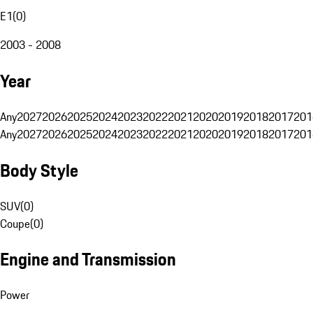
E1
(
0
)
2003 - 2008
Year
Any
2027
2026
2025
2024
2023
2022
2021
2020
2019
2018
2017
201
Any
2027
2026
2025
2024
2023
2022
2021
2020
2019
2018
2017
201
Body Style
SUV
(
0
)
Coupe
(
0
)
Engine and Transmission
Power