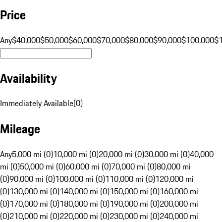
Price
Any
$40,000
$50,000
$60,000
$70,000
$80,000
$90,000
$100,000
$
Availability
Immediately Available
(
0
)
Mileage
Any
5,000 mi (0)
10,000 mi (0)
20,000 mi (0)
30,000 mi (0)
40,000
mi (0)
50,000 mi (0)
60,000 mi (0)
70,000 mi (0)
80,000 mi
(0)
90,000 mi (0)
100,000 mi (0)
110,000 mi (0)
120,000 mi
(0)
130,000 mi (0)
140,000 mi (0)
150,000 mi (0)
160,000 mi
(0)
170,000 mi (0)
180,000 mi (0)
190,000 mi (0)
200,000 mi
(0)
210,000 mi (0)
220,000 mi (0)
230,000 mi (0)
240,000 mi