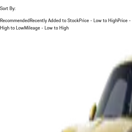
Sort By:
Recommended
Recently Added to Stock
Price - Low to High
Price -
High to Low
Mileage - Low to High