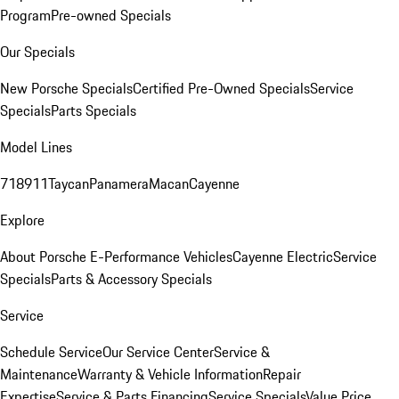
Program
Pre-owned Specials
Our Specials
New Porsche Specials
Certified Pre-Owned Specials
Service
Specials
Parts Specials
Model Lines
718
911
Taycan
Panamera
Macan
Cayenne
Explore
About Porsche E-Performance Vehicles
Cayenne Electric
Service
Specials
Parts & Accessory Specials
Service
Schedule Service
Our Service Center
Service &
Maintenance
Warranty & Vehicle Information
Repair
Expertise
Service & Parts Financing
Service Specials
Value Price