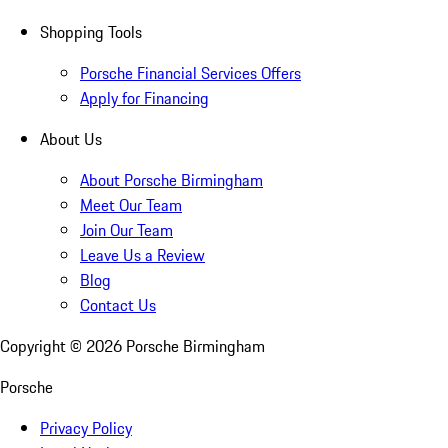
Shopping Tools
Porsche Financial Services Offers
Apply for Financing
About Us
About Porsche Birmingham
Meet Our Team
Join Our Team
Leave Us a Review
Blog
Contact Us
Copyright ©
2026
Porsche Birmingham
Porsche
Privacy Policy