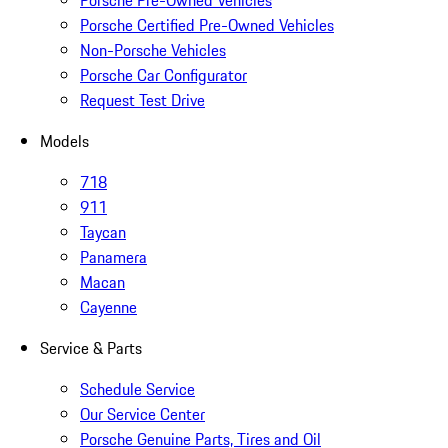
Porsche Pre-Owned Vehicles
Porsche Certified Pre-Owned Vehicles
Non-Porsche Vehicles
Porsche Car Configurator
Request Test Drive
Models
718
911
Taycan
Panamera
Macan
Cayenne
Service & Parts
Schedule Service
Our Service Center
Porsche Genuine Parts, Tires and Oil