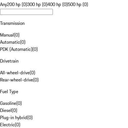
Any
200 hp (0)
300 hp (0)
400 hp (0)
500 hp (0)
Transmission
Manual
(
0
)
Automatic
(
0
)
PDK (Automatic)
(
0
)
Drivetrain
All-wheel-drive
(
0
)
Rear-wheel-drive
(
0
)
Fuel Type
Gasoline
(
0
)
Diesel
(
0
)
Plug-in hybrid
(
0
)
Electric
(
0
)