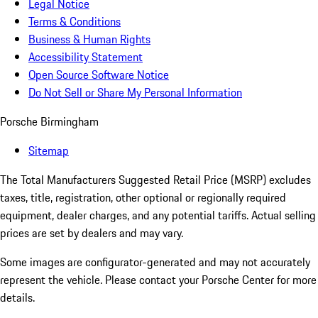
Legal Notice
Terms & Conditions
Business & Human Rights
Accessibility Statement
Open Source Software Notice
Do Not Sell or Share My Personal Information
Porsche Birmingham
Sitemap
The Total Manufacturers Suggested Retail Price (MSRP) excludes
taxes, title, registration, other optional or regionally required
equipment, dealer charges, and any potential tariffs. Actual selling
prices are set by dealers and may vary.
Some images are configurator-generated and may not accurately
represent the vehicle. Please contact your Porsche Center for more
details.