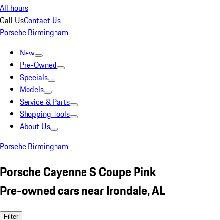
All hours
Call Us
Contact Us
Porsche Birmingham
New
Pre-Owned
Specials
Models
Service & Parts
Shopping Tools
About Us
Porsche Birmingham
Porsche Cayenne S Coupe Pink
Pre-owned cars near Irondale, AL
Filter