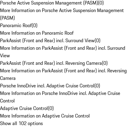
Porsche Active Suspension Management (PASM)
(
0
)
More Information on Porsche Active Suspension Management
(PASM)
Panoramic Roof
(
0
)
More Information on Panoramic Roof
ParkAssist (Front and Rear) incl. Surround View
(
0
)
More Information on ParkAssist (Front and Rear) incl. Surround
View
ParkAssist (Front and Rear) incl. Reversing Camera
(
0
)
More Information on ParkAssist (Front and Rear) incl. Reversing
Camera
Porsche InnoDrive incl. Adaptive Cruise Control
(
0
)
More Information on Porsche InnoDrive incl. Adaptive Cruise
Control
Adaptive Cruise Control
(
0
)
More Information on Adaptive Cruise Control
Show all 102 options