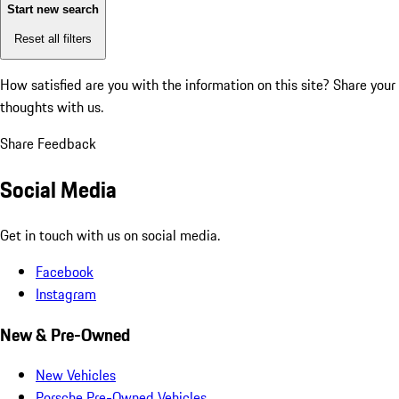
Start new search
Reset all filters
How satisfied are you with the information on this site?
Share your
thoughts with us.
Share Feedback
Social Media
Get in touch with us on social media.
Facebook
Instagram
New & Pre-Owned
New Vehicles
Porsche Pre-Owned Vehicles