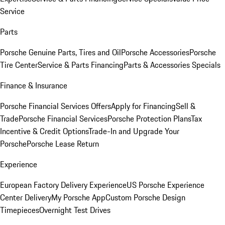
Service
Parts
Porsche Genuine Parts, Tires and Oil
Porsche Accessories
Porsche
Tire Center
Service & Parts Financing
Parts & Accessories Specials
Finance & Insurance
Porsche Financial Services Offers
Apply for Financing
Sell &
Trade
Porsche Financial Services
Porsche Protection Plans
Tax
Incentive & Credit Options
Trade-In and Upgrade Your
Porsche
Porsche Lease Return
Experience
European Factory Delivery Experience
US Porsche Experience
Center Delivery
My Porsche App
Custom Porsche Design
Timepieces
Overnight Test Drives