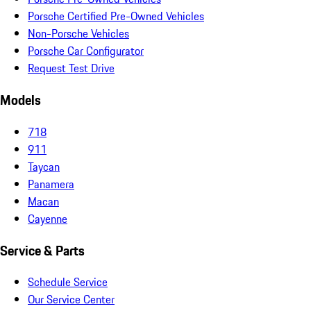
Porsche Certified Pre-Owned Vehicles
Non-Porsche Vehicles
Porsche Car Configurator
Request Test Drive
Models
718
911
Taycan
Panamera
Macan
Cayenne
Service & Parts
Schedule Service
Our Service Center