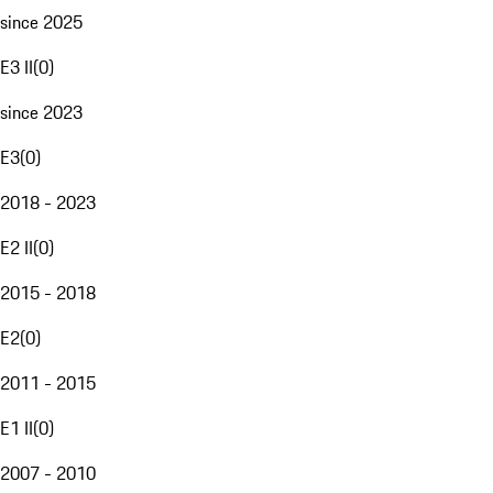
since 2025
E3 II
(
0
)
since 2023
E3
(
0
)
2018 - 2023
E2 II
(
0
)
2015 - 2018
E2
(
0
)
2011 - 2015
E1 II
(
0
)
2007 - 2010