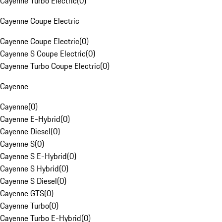
Cayenne Turbo Electric
(
0
)
Cayenne Coupe Electric
Cayenne Coupe Electric
(
0
)
Cayenne S Coupe Electric
(
0
)
Cayenne Turbo Coupe Electric
(
0
)
Cayenne
Cayenne
(
0
)
Cayenne E-Hybrid
(
0
)
Cayenne Diesel
(
0
)
Cayenne S
(
0
)
Cayenne S E-Hybrid
(
0
)
Cayenne S Hybrid
(
0
)
Cayenne S Diesel
(
0
)
Cayenne GTS
(
0
)
Cayenne Turbo
(
0
)
Cayenne Turbo E-Hybrid
(
0
)