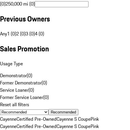
(0)
250,000 mi (0)
Previous Owners
Any
1 (0)
2 (0)
3 (0)
4 (0)
Sales Promotion
Usage Type
Demonstrator
(
0
)
Former Demonstrator
(
0
)
Service Loaner
(
0
)
Former Service Loaner
(
0
)
Reset all filters
Recommended
Cayenne
Certified Pre-Owned
Cayenne S Coupe
Pink
Cayenne
Certified Pre-Owned
Cayenne S Coupe
Pink