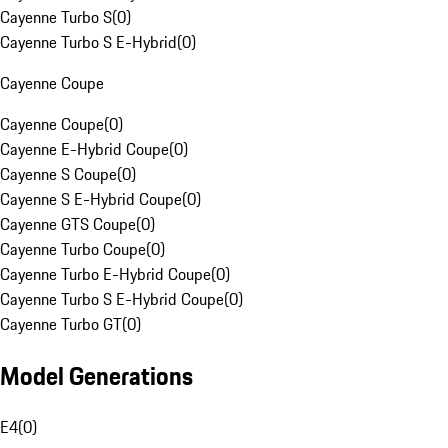
Cayenne Turbo S
(
0
)
Cayenne Turbo S E-Hybrid
(
0
)
Cayenne Coupe
Cayenne Coupe
(
0
)
Cayenne E-Hybrid Coupe
(
0
)
Cayenne S Coupe
(
0
)
Cayenne S E-Hybrid Coupe
(
0
)
Cayenne GTS Coupe
(
0
)
Cayenne Turbo Coupe
(
0
)
Cayenne Turbo E-Hybrid Coupe
(
0
)
Cayenne Turbo S E-Hybrid Coupe
(
0
)
Cayenne Turbo GT
(
0
)
Model Generations
E4
(
0
)