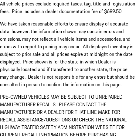
All vehicle prices exclude required taxes, tag, title and registration
fees. Price includes a dealer documentation fee of $689.50.
We have taken reasonable efforts to ensure display of accurate
data; however, the information shown may contain errors and
omissions, may not reflect all vehicle items and accessories, and
errors with regard to pricing may occur. All displayed inventory is
subject to prior sale and all prices expire at midnight on the date
displayed. Price shown is for the state in which Dealer is
physically located and if transferred to another state, the price
may change. Dealer is not responsible for any errors but should be
consulted in person to confirm the information on this page.
PRE-OWNED VEHICLES MAY BE SUBJECT TO UNREPAIRED
MANUFACTURER RECALLS. PLEASE CONTACT THE
MANUFACTURER OR A DEALER FOR THAT LINE MAKE FOR
RECALL ASSISTANCE/QUESTIONS OR CHECK THE NATIONAL
HIGHWAY TRAFFIC SAFETY ADMINISTRATION WEBSITE FOR
CURRENT RECALL INFORMATION BEFORE PURCHASING.