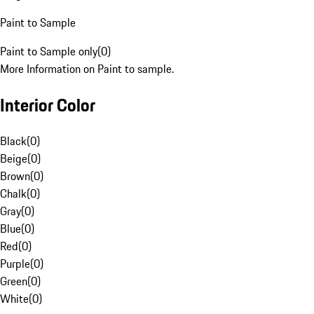
Paint to Sample
Paint to Sample only
(
0
)
More Information on Paint to sample.
Interior Color
Black
(
0
)
Beige
(
0
)
Brown
(
0
)
Chalk
(
0
)
Gray
(
0
)
Blue
(
0
)
Red
(
0
)
Purple
(
0
)
Green
(
0
)
White
(
0
)