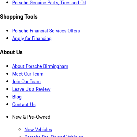
Porsche Genuine Parts, Tires and Oil
Shopping Tools
Porsche Financial Services Offers
Apply for Financing
About Us
About Porsche Birmingham
Meet Our Team
Join Our Team
Leave Us a Review
Blog
Contact Us
New & Pre-Owned
New Vehicles