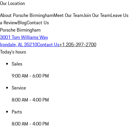
Our Location
About Porsche Birmingham
Meet Our Team
Join Our Team
Leave Us
a Review
Blog
Contact Us
Porsche Birmingham
3001 Tom Williams Way
Irondale, AL 35210
Contact Us
+1 205-397-2700
Today's hours
Sales
9:00 AM - 6:00 PM
Service
8:00 AM - 4:00 PM
Parts
8:00 AM - 4:00 PM