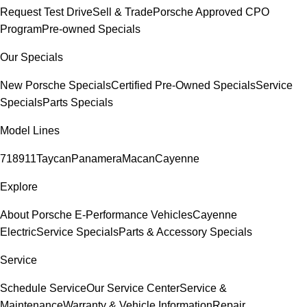
Request Test Drive
Sell & Trade
Porsche Approved CPO
Program
Pre-owned Specials
Our Specials
New Porsche Specials
Certified Pre-Owned Specials
Service
Specials
Parts Specials
Model Lines
718
911
Taycan
Panamera
Macan
Cayenne
Explore
About Porsche E-Performance Vehicles
Cayenne
Electric
Service Specials
Parts & Accessory Specials
Service
Schedule Service
Our Service Center
Service &
Maintenance
Warranty & Vehicle Information
Repair