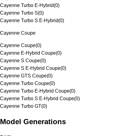
Cayenne Turbo E-Hybrid
(
0
)
Cayenne Turbo S
(
0
)
Cayenne Turbo S E-Hybrid
(
0
)
Cayenne Coupe
Cayenne Coupe
(
0
)
Cayenne E-Hybrid Coupe
(
0
)
Cayenne S Coupe
(
0
)
Cayenne S E-Hybrid Coupe
(
0
)
Cayenne GTS Coupe
(
0
)
Cayenne Turbo Coupe
(
0
)
Cayenne Turbo E-Hybrid Coupe
(
0
)
Cayenne Turbo S E-Hybrid Coupe
(
0
)
Cayenne Turbo GT
(
0
)
Model Generations