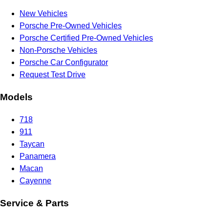
New Vehicles
Porsche Pre-Owned Vehicles
Porsche Certified Pre-Owned Vehicles
Non-Porsche Vehicles
Porsche Car Configurator
Request Test Drive
Models
718
911
Taycan
Panamera
Macan
Cayenne
Service & Parts