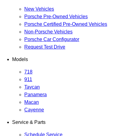
New Vehicles
Porsche Pre-Owned Vehicles
Porsche Certified Pre-Owned Vehicles
Non-Porsche Vehicles
Porsche Car Configurator
Request Test Drive
Models
718
911
Taycan
Panamera
Macan
Cayenne
Service & Parts
Schedule Service