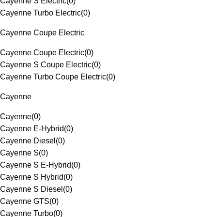
Cayenne S Electric
(
0
)
Cayenne Turbo Electric
(
0
)
Cayenne Coupe Electric
Cayenne Coupe Electric
(
0
)
Cayenne S Coupe Electric
(
0
)
Cayenne Turbo Coupe Electric
(
0
)
Cayenne
Cayenne
(
0
)
Cayenne E-Hybrid
(
0
)
Cayenne Diesel
(
0
)
Cayenne S
(
0
)
Cayenne S E-Hybrid
(
0
)
Cayenne S Hybrid
(
0
)
Cayenne S Diesel
(
0
)
Cayenne GTS
(
0
)
Cayenne Turbo
(
0
)