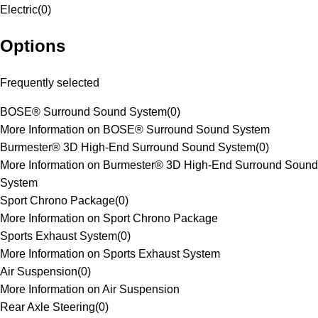
Electric
(
0
)
Options
Frequently selected
BOSE® Surround Sound System
(
0
)
More Information on BOSE® Surround Sound System
Burmester® 3D High-End Surround Sound System
(
0
)
More Information on Burmester® 3D High-End Surround Sound
System
Sport Chrono Package
(
0
)
More Information on Sport Chrono Package
Sports Exhaust System
(
0
)
More Information on Sports Exhaust System
Air Suspension
(
0
)
More Information on Air Suspension
Rear Axle Steering
(
0
)