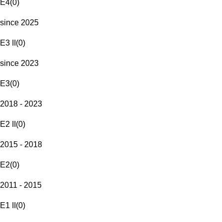
E4
(
0
)
since 2025
E3 II
(
0
)
since 2023
E3
(
0
)
2018 - 2023
E2 II
(
0
)
2015 - 2018
E2
(
0
)
2011 - 2015
E1 II
(
0
)