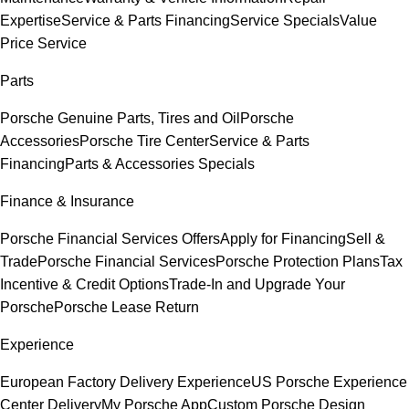
Expertise
Service & Parts Financing
Service Specials
Value
Price Service
Parts
Porsche Genuine Parts, Tires and Oil
Porsche
Accessories
Porsche Tire Center
Service & Parts
Financing
Parts & Accessories Specials
Finance & Insurance
Porsche Financial Services Offers
Apply for Financing
Sell &
Trade
Porsche Financial Services
Porsche Protection Plans
Tax
Incentive & Credit Options
Trade-In and Upgrade Your
Porsche
Porsche Lease Return
Experience
European Factory Delivery Experience
US Porsche Experience
Center Delivery
My Porsche App
Custom Porsche Design