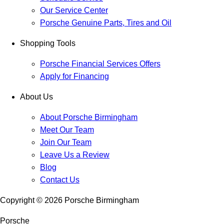
Our Service Center
Porsche Genuine Parts, Tires and Oil
Shopping Tools
Porsche Financial Services Offers
Apply for Financing
About Us
About Porsche Birmingham
Meet Our Team
Join Our Team
Leave Us a Review
Blog
Contact Us
Copyright ©
2026
Porsche Birmingham
Porsche