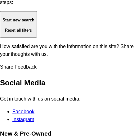
steps:
Start new search
Reset all filters
How satisfied are you with the information on this site?
Share
your thoughts with us.
Share Feedback
Social Media
Get in touch with us on social media.
Facebook
Instagram
New & Pre-Owned