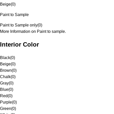
Beige
(
0
)
Paint to Sample
Paint to Sample only
(
0
)
More Information on Paint to sample.
Interior Color
Black
(
0
)
Beige
(
0
)
Brown
(
0
)
Chalk
(
0
)
Gray
(
0
)
Blue
(
0
)
Red
(
0
)
Purple
(
0
)
Green
(
0
)