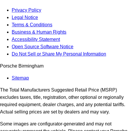
Privacy Policy
Legal Notice
Terms & Conditions
Business & Human Rights
Accessibility Statement
Open Source Software Notice
Do Not Sell or Share My Personal Information
Porsche Birmingham
Sitemap
The Total Manufacturers Suggested Retail Price (MSRP)
excludes taxes, title, registration, other optional or regionally
required equipment, dealer charges, and any potential tariffs.
Actual selling prices are set by dealers and may vary.
Some images are configurator-generated and may not