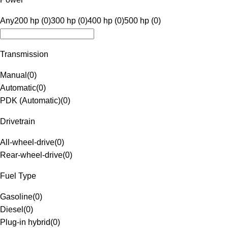
Any
200 hp (0)
300 hp (0)
400 hp (0)
500 hp (0)
Transmission
Manual
(
0
)
Automatic
(
0
)
PDK (Automatic)
(
0
)
Drivetrain
All-wheel-drive
(
0
)
Rear-wheel-drive
(
0
)
Fuel Type
Gasoline
(
0
)
Diesel
(
0
)
Plug-in hybrid
(
0
)