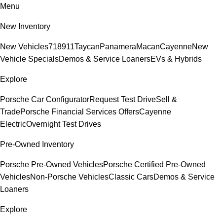
Menu
New Inventory
New Vehicles
718
911
Taycan
Panamera
Macan
Cayenne
New
Vehicle Specials
Demos & Service Loaners
EVs & Hybrids
Explore
Porsche Car Configurator
Request Test Drive
Sell &
Trade
Porsche Financial Services Offers
Cayenne
Electric
Overnight Test Drives
Pre-Owned Inventory
Porsche Pre-Owned Vehicles
Porsche Certified Pre-Owned
Vehicles
Non-Porsche Vehicles
Classic Cars
Demos & Service
Loaners
Explore