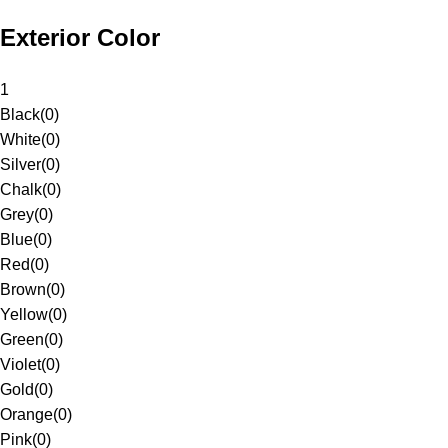
Exterior Color
1
Black
(
0
)
White
(
0
)
Silver
(
0
)
Chalk
(
0
)
Grey
(
0
)
Blue
(
0
)
Red
(
0
)
Brown
(
0
)
Yellow
(
0
)
Green
(
0
)
Violet
(
0
)
Gold
(
0
)
Orange
(
0
)
Pink
(
0
)