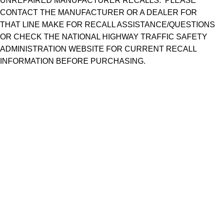
UNREPAIRED MANUFACTURER RECALLS. PLEASE
CONTACT THE MANUFACTURER OR A DEALER FOR
THAT LINE MAKE FOR RECALL ASSISTANCE/QUESTIONS
OR CHECK THE NATIONAL HIGHWAY TRAFFIC SAFETY
ADMINISTRATION WEBSITE FOR CURRENT RECALL
INFORMATION BEFORE PURCHASING.