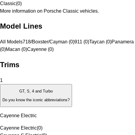
Classic
(
0
)
More information on Porsche Classic vehicles.
Model Lines
All Models
718/Boxster/Cayman (0)
911 (0)
Taycan (0)
Panamera
(0)
Macan (0)
Cayenne (0)
Trims
1
GT, S, 4 and Turbo
Do you know the iconic abbreviations?
Cayenne Electric
Cayenne Electric
(
0
)