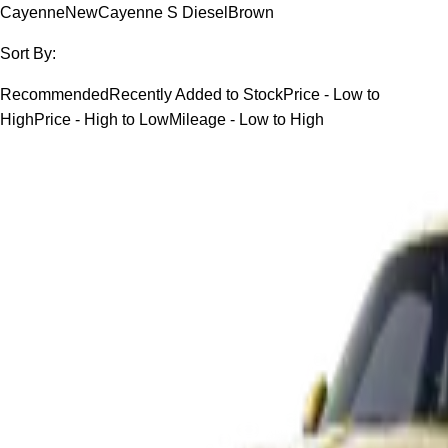
Cayenne
New
Cayenne S Diesel
Brown
Sort By:
Recommended
Recently Added to Stock
Price - Low to
High
Price - High to Low
Mileage - Low to High