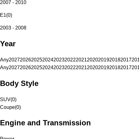
2007 - 2010
E1
(
0
)
2003 - 2008
Year
Any
2027
2026
2025
2024
2023
2022
2021
2020
2019
2018
2017
20
Any
2027
2026
2025
2024
2023
2022
2021
2020
2019
2018
2017
20
Body Style
SUV
(
0
)
Coupe
(
0
)
Engine and Transmission
Power