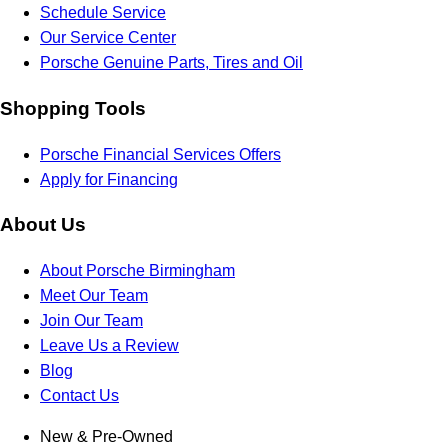
Schedule Service
Our Service Center
Porsche Genuine Parts, Tires and Oil
Shopping Tools
Porsche Financial Services Offers
Apply for Financing
About Us
About Porsche Birmingham
Meet Our Team
Join Our Team
Leave Us a Review
Blog
Contact Us
New & Pre-Owned