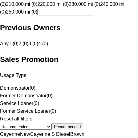
(0)
210,000 mi (0)
220,000 mi (0)
230,000 mi (0)
240,000 mi
(0)
250,000 mi (0)
Previous Owners
Any
1 (0)
2 (0)
3 (0)
4 (0)
Sales Promotion
Usage Type
Demonstrator
(
0
)
Former Demonstrator
(
0
)
Service Loaner
(
0
)
Former Service Loaner
(
0
)
Reset all filters
Recommended
Cayenne
New
Cayenne S Diesel
Brown