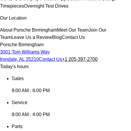
Timepieces
Overnight Test Drives
Our Location
About Porsche Birmingham
Meet Our Team
Join Our
Team
Leave Us a Review
Blog
Contact Us
Porsche Birmingham
3001 Tom Williams Way
Irondale, AL 35210
Contact Us
+1 205-397-2700
Today's hours
Sales
9:00 AM - 6:00 PM
Service
8:00 AM - 4:00 PM
Parts