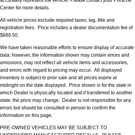
accurately represent the vehicle. Please contact your Porsche
Center for more details.
All vehicle prices exclude required taxes, tag, title and
registration fees. Price includes a dealer documentation fee of
$689.50.
We have taken reasonable efforts to ensure display of accurate
data; however, the information shown may contain errors and
omissions, may not reflect all vehicle items and accessories,
and errors with regard to pricing may occur. All displayed
inventory is subject to prior sale and all prices expire at
midnight on the date displayed. Price shown is for the state in
which Dealer is physically located and if transferred to another
state, the price may change. Dealer is not responsible for any
errors but should be consulted in person to confirm the
information on this page.
PRE-OWNED VEHICLES MAY BE SUBJECT TO