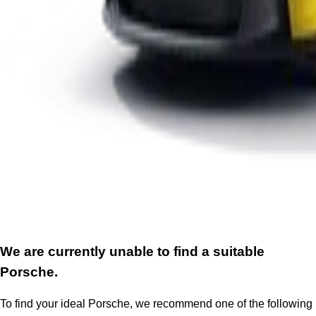
We are currently unable to find a suitable
Porsche.
To find your ideal Porsche, we recommend one of the following