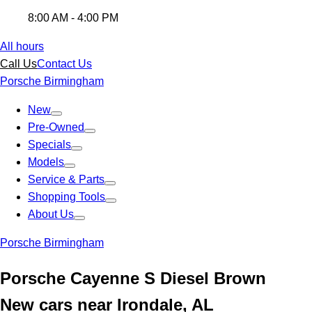
8:00 AM - 4:00 PM
All hours
Call Us
Contact Us
Porsche Birmingham
New
Pre-Owned
Specials
Models
Service & Parts
Shopping Tools
About Us
Porsche Birmingham
Porsche Cayenne S Diesel Brown
New cars near Irondale, AL