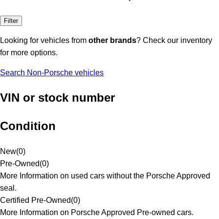
Filter
Looking for vehicles from
other brands
? Check our inventory
for more options.
Search Non-Porsche vehicles
VIN or stock number
Condition
New
(
0
)
Pre-Owned
(
0
)
More Information on used cars without the Porsche Approved
seal.
Certified Pre-Owned
(
0
)
More Information on Porsche Approved Pre-owned cars.