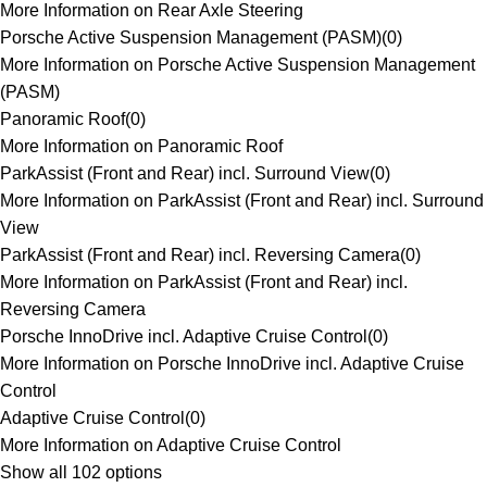
More Information on Rear Axle Steering
Porsche Active Suspension Management (PASM)
(
0
)
More Information on Porsche Active Suspension Management
(PASM)
Panoramic Roof
(
0
)
More Information on Panoramic Roof
ParkAssist (Front and Rear) incl. Surround View
(
0
)
More Information on ParkAssist (Front and Rear) incl. Surround
View
ParkAssist (Front and Rear) incl. Reversing Camera
(
0
)
More Information on ParkAssist (Front and Rear) incl.
Reversing Camera
Porsche InnoDrive incl. Adaptive Cruise Control
(
0
)
More Information on Porsche InnoDrive incl. Adaptive Cruise
Control
Adaptive Cruise Control
(
0
)
More Information on Adaptive Cruise Control
Show all 102 options