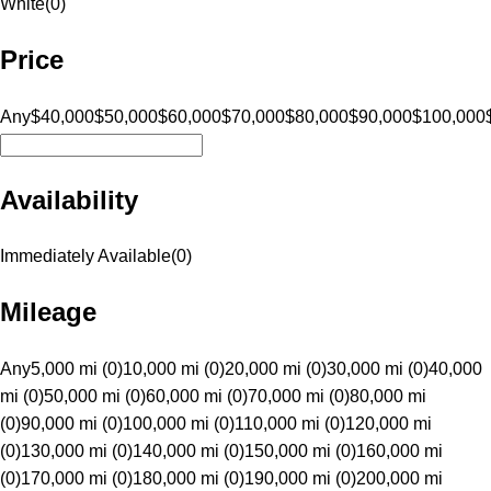
White
(
0
)
Price
Any
$40,000
$50,000
$60,000
$70,000
$80,000
$90,000
$100,000
Availability
Immediately Available
(
0
)
Mileage
Any
5,000 mi (0)
10,000 mi (0)
20,000 mi (0)
30,000 mi (0)
40,000
mi (0)
50,000 mi (0)
60,000 mi (0)
70,000 mi (0)
80,000 mi
(0)
90,000 mi (0)
100,000 mi (0)
110,000 mi (0)
120,000 mi
(0)
130,000 mi (0)
140,000 mi (0)
150,000 mi (0)
160,000 mi
(0)
170,000 mi (0)
180,000 mi (0)
190,000 mi (0)
200,000 mi