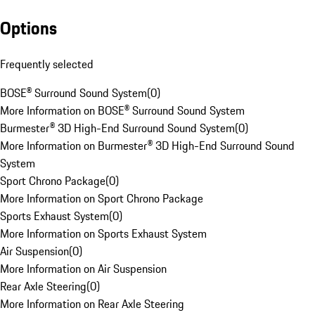
Options
Frequently selected
BOSE® Surround Sound System
(
0
)
More Information on BOSE® Surround Sound System
Burmester® 3D High-End Surround Sound System
(
0
)
More Information on Burmester® 3D High-End Surround Sound
System
Sport Chrono Package
(
0
)
More Information on Sport Chrono Package
Sports Exhaust System
(
0
)
More Information on Sports Exhaust System
Air Suspension
(
0
)
More Information on Air Suspension
Rear Axle Steering
(
0
)
More Information on Rear Axle Steering