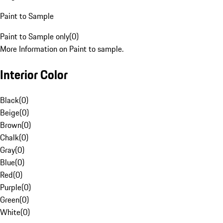
Paint to Sample
Paint to Sample only
(
0
)
More Information on Paint to sample.
Interior Color
Black
(
0
)
Beige
(
0
)
Brown
(
0
)
Chalk
(
0
)
Gray
(
0
)
Blue
(
0
)
Red
(
0
)
Purple
(
0
)
Green
(
0
)
White
(
0
)