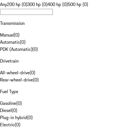
Any
200 hp (0)
300 hp (0)
400 hp (0)
500 hp (0)
Transmission
Manual
(
0
)
Automatic
(
0
)
PDK (Automatic)
(
0
)
Drivetrain
All-wheel-drive
(
0
)
Rear-wheel-drive
(
0
)
Fuel Type
Gasoline
(
0
)
Diesel
(
0
)
Plug-in hybrid
(
0
)
Electric
(
0
)