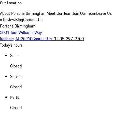
Our Location
About Porsche Birmingham
Meet Our Team
Join Our Team
Leave Us
a Review
Blog
Contact Us
Porsche Birmingham
3001 Tom Williams Way
Irondale, AL 35210
Contact Us
+1 205-397-2700
Today's hours
Sales
Closed
Service
Closed
Parts
Closed