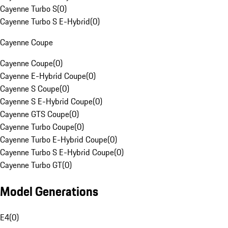
Cayenne Turbo S
(
0
)
Cayenne Turbo S E-Hybrid
(
0
)
Cayenne Coupe
Cayenne Coupe
(
0
)
Cayenne E-Hybrid Coupe
(
0
)
Cayenne S Coupe
(
0
)
Cayenne S E-Hybrid Coupe
(
0
)
Cayenne GTS Coupe
(
0
)
Cayenne Turbo Coupe
(
0
)
Cayenne Turbo E-Hybrid Coupe
(
0
)
Cayenne Turbo S E-Hybrid Coupe
(
0
)
Cayenne Turbo GT
(
0
)
Model Generations
E4
(
0
)