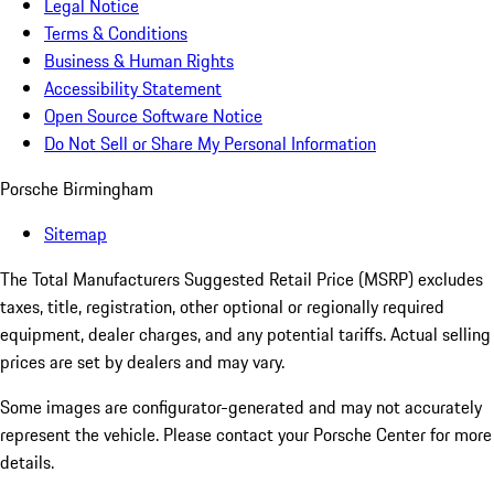
Legal Notice
Terms & Conditions
Business & Human Rights
Accessibility Statement
Open Source Software Notice
Do Not Sell or Share My Personal Information
Porsche Birmingham
Sitemap
The Total Manufacturers Suggested Retail Price (MSRP) excludes
taxes, title, registration, other optional or regionally required
equipment, dealer charges, and any potential tariffs. Actual selling
prices are set by dealers and may vary.
Some images are configurator-generated and may not accurately
represent the vehicle. Please contact your Porsche Center for more
details.