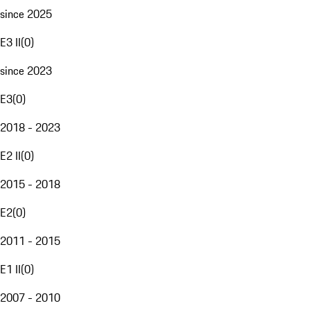
since 2025
E3 II
(
0
)
since 2023
E3
(
0
)
2018 - 2023
E2 II
(
0
)
2015 - 2018
E2
(
0
)
2011 - 2015
E1 II
(
0
)
2007 - 2010