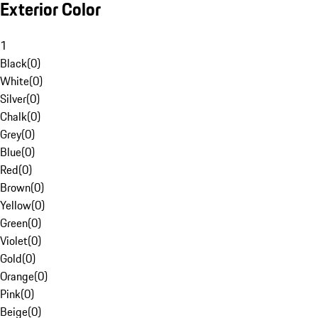
Exterior Color
1
Black
(
0
)
White
(
0
)
Silver
(
0
)
Chalk
(
0
)
Grey
(
0
)
Blue
(
0
)
Red
(
0
)
Brown
(
0
)
Yellow
(
0
)
Green
(
0
)
Violet
(
0
)
Gold
(
0
)
Orange
(
0
)
Pink
(
0
)
Beige
(
0
)