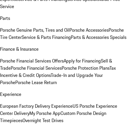
Service
Parts
Porsche Genuine Parts, Tires and Oil
Porsche Accessories
Porsche
Tire Center
Service & Parts Financing
Parts & Accessories Specials
Finance & Insurance
Porsche Financial Services Offers
Apply for Financing
Sell &
Trade
Porsche Financial Services
Porsche Protection Plans
Tax
Incentive & Credit Options
Trade-In and Upgrade Your
Porsche
Porsche Lease Return
Experience
European Factory Delivery Experience
US Porsche Experience
Center Delivery
My Porsche App
Custom Porsche Design
Timepieces
Overnight Test Drives