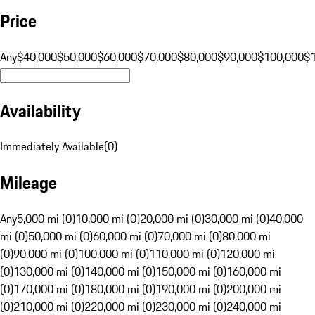
Price
Any
$40,000
$50,000
$60,000
$70,000
$80,000
$90,000
$100,000
$
Availability
Immediately Available
(
0
)
Mileage
Any
5,000 mi (0)
10,000 mi (0)
20,000 mi (0)
30,000 mi (0)
40,000
mi (0)
50,000 mi (0)
60,000 mi (0)
70,000 mi (0)
80,000 mi
(0)
90,000 mi (0)
100,000 mi (0)
110,000 mi (0)
120,000 mi
(0)
130,000 mi (0)
140,000 mi (0)
150,000 mi (0)
160,000 mi
(0)
170,000 mi (0)
180,000 mi (0)
190,000 mi (0)
200,000 mi
(0)
210,000 mi (0)
220,000 mi (0)
230,000 mi (0)
240,000 mi