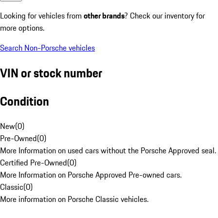
Looking for vehicles from
other brands
? Check our inventory for
more options.
Search Non-Porsche vehicles
VIN or stock number
Condition
New
(
0
)
Pre-Owned
(
0
)
More Information on used cars without the Porsche Approved seal.
Certified Pre-Owned
(
0
)
More Information on Porsche Approved Pre-owned cars.
Classic
(
0
)
More information on Porsche Classic vehicles.