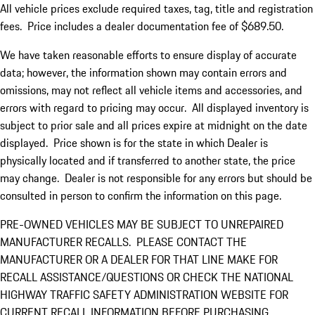
All vehicle prices exclude required taxes, tag, title and registration
fees. Price includes a dealer documentation fee of $689.50.
We have taken reasonable efforts to ensure display of accurate
data; however, the information shown may contain errors and
omissions, may not reflect all vehicle items and accessories, and
errors with regard to pricing may occur. All displayed inventory is
subject to prior sale and all prices expire at midnight on the date
displayed. Price shown is for the state in which Dealer is
physically located and if transferred to another state, the price
may change. Dealer is not responsible for any errors but should be
consulted in person to confirm the information on this page.
PRE-OWNED VEHICLES MAY BE SUBJECT TO UNREPAIRED
MANUFACTURER RECALLS. PLEASE CONTACT THE
MANUFACTURER OR A DEALER FOR THAT LINE MAKE FOR
RECALL ASSISTANCE/QUESTIONS OR CHECK THE NATIONAL
HIGHWAY TRAFFIC SAFETY ADMINISTRATION WEBSITE FOR
CURRENT RECALL INFORMATION BEFORE PURCHASING.