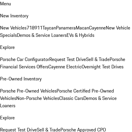
Menu
New Inventory
New Vehicles
718
911
Taycan
Panamera
Macan
Cayenne
New Vehicle
Specials
Demos & Service Loaners
EVs & Hybrids
Explore
Porsche Car Configurator
Request Test Drive
Sell & Trade
Porsche
Financial Services Offers
Cayenne Electric
Overnight Test Drives
Pre-Owned Inventory
Porsche Pre-Owned Vehicles
Porsche Certified Pre-Owned
Vehicles
Non-Porsche Vehicles
Classic Cars
Demos & Service
Loaners
Explore
Request Test Drive
Sell & Trade
Porsche Approved CPO