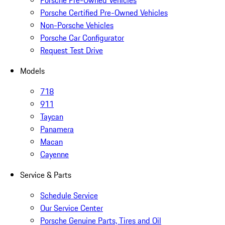
Porsche Pre-Owned Vehicles
Porsche Certified Pre-Owned Vehicles
Non-Porsche Vehicles
Porsche Car Configurator
Request Test Drive
Models
718
911
Taycan
Panamera
Macan
Cayenne
Service & Parts
Schedule Service
Our Service Center
Porsche Genuine Parts, Tires and Oil