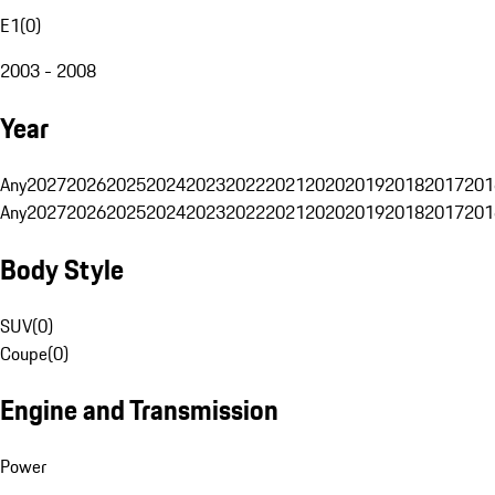
E1
(
0
)
2003 - 2008
Year
Any
2027
2026
2025
2024
2023
2022
2021
2020
2019
2018
2017
201
Any
2027
2026
2025
2024
2023
2022
2021
2020
2019
2018
2017
201
Body Style
SUV
(
0
)
Coupe
(
0
)
Engine and Transmission
Power