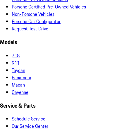
Porsche Certified Pre-Owned Vehicles
Non-Porsche Vehicles
Porsche Car Configurator
Request Test Drive
Models
718
911
Taycan
Panamera
Macan
Cayenne
Service & Parts
Schedule Service
Our Service Center