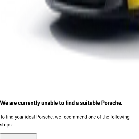
We are currently unable to find a suitable Porsche.
To find your ideal Porsche, we recommend one of the following
steps: