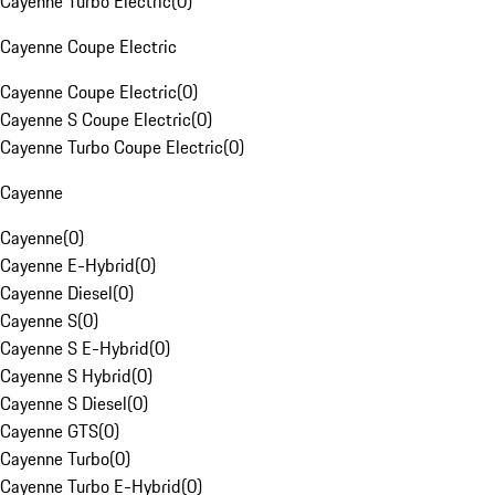
Cayenne Turbo Electric
(
0
)
Cayenne Coupe Electric
Cayenne Coupe Electric
(
0
)
Cayenne S Coupe Electric
(
0
)
Cayenne Turbo Coupe Electric
(
0
)
Cayenne
Cayenne
(
0
)
Cayenne E-Hybrid
(
0
)
Cayenne Diesel
(
0
)
Cayenne S
(
0
)
Cayenne S E-Hybrid
(
0
)
Cayenne S Hybrid
(
0
)
Cayenne S Diesel
(
0
)
Cayenne GTS
(
0
)
Cayenne Turbo
(
0
)
Cayenne Turbo E-Hybrid
(
0
)