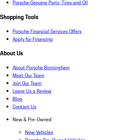
Porsche Genuine Parts, Tires and Oil
Shopping Tools
Porsche Financial Services Offers
Apply for Financing
About Us
About Porsche Birmingham
Meet Our Team
Join Our Team
Leave Us a Review
Blog
Contact Us
New & Pre-Owned
New Vehicles