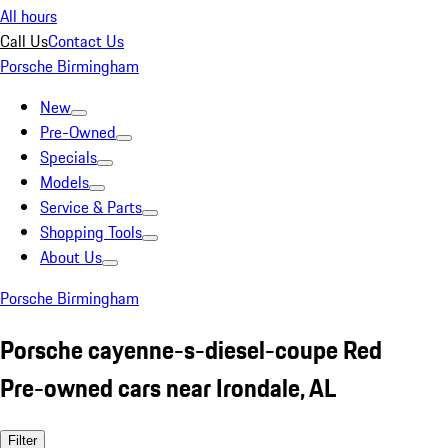
All hours
Call Us
Contact Us
Porsche Birmingham
New
Pre-Owned
Specials
Models
Service & Parts
Shopping Tools
About Us
Porsche Birmingham
Porsche cayenne-s-diesel-coupe Red
Pre-owned cars near Irondale, AL
Filter