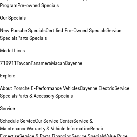
Program
Pre-owned Specials
Our Specials
New Porsche Specials
Certified Pre-Owned Specials
Service
Specials
Parts Specials
Model Lines
718
911
Taycan
Panamera
Macan
Cayenne
Explore
About Porsche E-Performance Vehicles
Cayenne Electric
Service
Specials
Parts & Accessory Specials
Service
Schedule Service
Our Service Center
Service &
Maintenance
Warranty & Vehicle Information
Repair
Expertise
Service & Parts Financing
Service Specials
Value Price