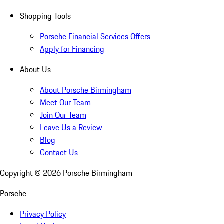
Shopping Tools
Porsche Financial Services Offers
Apply for Financing
About Us
About Porsche Birmingham
Meet Our Team
Join Our Team
Leave Us a Review
Blog
Contact Us
Copyright ©
2026
Porsche Birmingham
Porsche
Privacy Policy