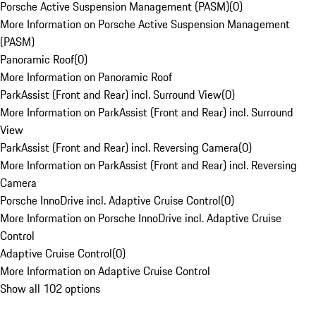
Porsche Active Suspension Management (PASM)
(
0
)
More Information on Porsche Active Suspension Management
(PASM)
Panoramic Roof
(
0
)
More Information on Panoramic Roof
ParkAssist (Front and Rear) incl. Surround View
(
0
)
More Information on ParkAssist (Front and Rear) incl. Surround
View
ParkAssist (Front and Rear) incl. Reversing Camera
(
0
)
More Information on ParkAssist (Front and Rear) incl. Reversing
Camera
Porsche InnoDrive incl. Adaptive Cruise Control
(
0
)
More Information on Porsche InnoDrive incl. Adaptive Cruise
Control
Adaptive Cruise Control
(
0
)
More Information on Adaptive Cruise Control
Show all 102 options