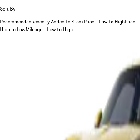
Sort By:
Recommended
Recently Added to Stock
Price - Low to High
Price -
High to Low
Mileage - Low to High