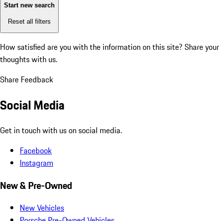
Start new search
Reset all filters
How satisfied are you with the information on this site?
Share your
thoughts with us.
Share Feedback
Social Media
Get in touch with us on social media.
Facebook
Instagram
New & Pre-Owned
New Vehicles
Porsche Pre-Owned Vehicles