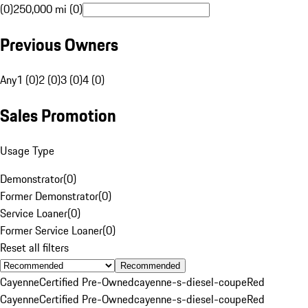
(0)
250,000 mi (0)
Previous Owners
Any
1 (0)
2 (0)
3 (0)
4 (0)
Sales Promotion
Usage Type
Demonstrator
(
0
)
Former Demonstrator
(
0
)
Service Loaner
(
0
)
Former Service Loaner
(
0
)
Reset all filters
Recommended
Cayenne
Certified Pre-Owned
cayenne-s-diesel-coupe
Red
Cayenne
Certified Pre-Owned
cayenne-s-diesel-coupe
Red