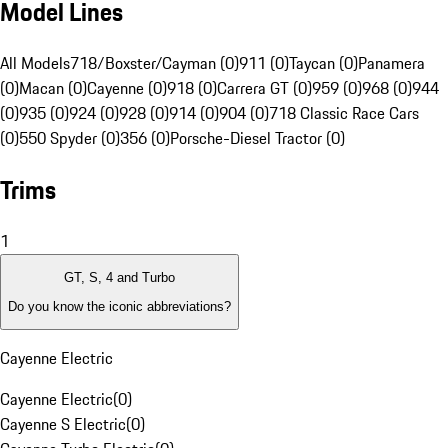
Model Lines
All Models
718/Boxster/Cayman (0)
911 (0)
Taycan (0)
Panamera
(0)
Macan (0)
Cayenne (0)
918 (0)
Carrera GT (0)
959 (0)
968 (0)
944
(0)
935 (0)
924 (0)
928 (0)
914 (0)
904 (0)
718 Classic Race Cars
(0)
550 Spyder (0)
356 (0)
Porsche-Diesel Tractor (0)
Trims
1
GT, S, 4 and Turbo
Do you know the iconic abbreviations?
Cayenne Electric
Cayenne Electric
(
0
)
Cayenne S Electric
(
0
)