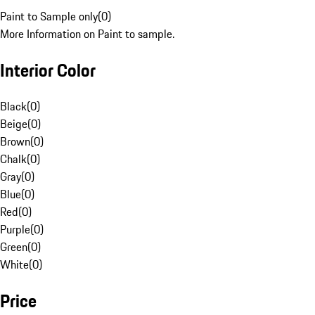
Paint to Sample only
(
0
)
More Information on Paint to sample.
Interior Color
Black
(
0
)
Beige
(
0
)
Brown
(
0
)
Chalk
(
0
)
Gray
(
0
)
Blue
(
0
)
Red
(
0
)
Purple
(
0
)
Green
(
0
)
White
(
0
)
Price