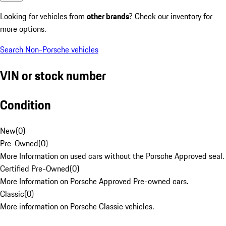
Looking for vehicles from
other brands
? Check our inventory for
more options.
Search Non-Porsche vehicles
VIN or stock number
Condition
New
(
0
)
Pre-Owned
(
0
)
More Information on used cars without the Porsche Approved seal.
Certified Pre-Owned
(
0
)
More Information on Porsche Approved Pre-owned cars.
Classic
(
0
)
More information on Porsche Classic vehicles.