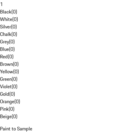
1
Black
(
0
)
White
(
0
)
Silver
(
0
)
Chalk
(
0
)
Grey
(
0
)
Blue
(
0
)
Red
(
0
)
Brown
(
0
)
Yellow
(
0
)
Green
(
0
)
Violet
(
0
)
Gold
(
0
)
Orange
(
0
)
Pink
(
0
)
Beige
(
0
)
Paint to Sample