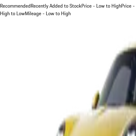
Recommended
Recently Added to Stock
Price - Low to High
Price -
High to Low
Mileage - Low to High