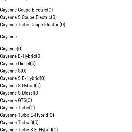
Cayenne Coupe Electric
(
0
)
Cayenne S Coupe Electric
(
0
)
Cayenne Turbo Coupe Electric
(
0
)
Cayenne
Cayenne
(
0
)
Cayenne E-Hybrid
(
0
)
Cayenne Diesel
(
0
)
Cayenne S
(
0
)
Cayenne S E-Hybrid
(
0
)
Cayenne S Hybrid
(
0
)
Cayenne S Diesel
(
0
)
Cayenne GTS
(
0
)
Cayenne Turbo
(
0
)
Cayenne Turbo E-Hybrid
(
0
)
Cayenne Turbo S
(
0
)
Cayenne Turbo S E-Hybrid
(
0
)