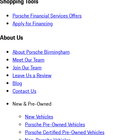
Shopping Tools
Porsche Financial Services Offers
Apply for Financing
About Us
About Porsche Birmingham
Meet Our Team
Join Our Team
Leave Us a Review
Blog
Contact Us
New & Pre-Owned
New Vehicles
Porsche Pre-Owned Vehicles
Porsche Certified Pre-Owned Vehicles