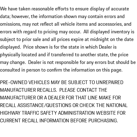
We have taken reasonable efforts to ensure display of accurate
data; however, the information shown may contain errors and
omissions, may not reflect all vehicle items and accessories, and
errors with regard to pricing may occur. All displayed inventory is
subject to prior sale and all prices expire at midnight on the date
displayed. Price shown is for the state in which Dealer is
physically located and if transferred to another state, the price
may change. Dealer is not responsible for any errors but should be
consulted in person to confirm the information on this page.
PRE-OWNED VEHICLES MAY BE SUBJECT TO UNREPAIRED
MANUFACTURER RECALLS. PLEASE CONTACT THE
MANUFACTURER OR A DEALER FOR THAT LINE MAKE FOR
RECALL ASSISTANCE/QUESTIONS OR CHECK THE NATIONAL
HIGHWAY TRAFFIC SAFETY ADMINISTRATION WEBSITE FOR
CURRENT RECALL INFORMATION BEFORE PURCHASING.