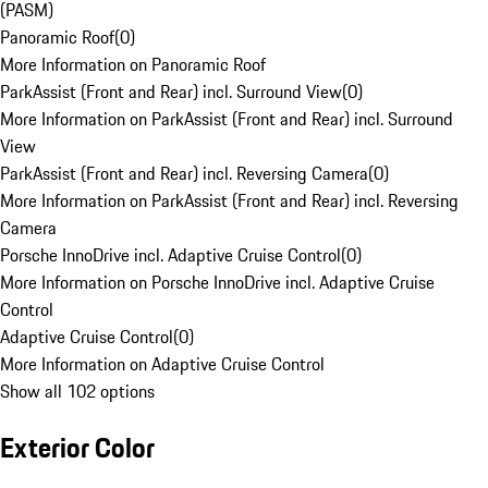
(PASM)
Panoramic Roof
(
0
)
More Information on Panoramic Roof
ParkAssist (Front and Rear) incl. Surround View
(
0
)
More Information on ParkAssist (Front and Rear) incl. Surround
View
ParkAssist (Front and Rear) incl. Reversing Camera
(
0
)
More Information on ParkAssist (Front and Rear) incl. Reversing
Camera
Porsche InnoDrive incl. Adaptive Cruise Control
(
0
)
More Information on Porsche InnoDrive incl. Adaptive Cruise
Control
Adaptive Cruise Control
(
0
)
More Information on Adaptive Cruise Control
Show all 102 options
Exterior Color