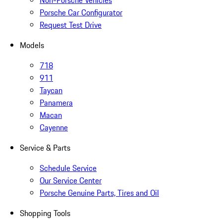
Non-Porsche Vehicles
Porsche Car Configurator
Request Test Drive
Models
718
911
Taycan
Panamera
Macan
Cayenne
Service & Parts
Schedule Service
Our Service Center
Porsche Genuine Parts, Tires and Oil
Shopping Tools