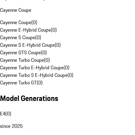
Cayenne Coupe
Cayenne Coupe
(
0
)
Cayenne E-Hybrid Coupe
(
0
)
Cayenne S Coupe
(
0
)
Cayenne S E-Hybrid Coupe
(
0
)
Cayenne GTS Coupe
(
0
)
Cayenne Turbo Coupe
(
0
)
Cayenne Turbo E-Hybrid Coupe
(
0
)
Cayenne Turbo S E-Hybrid Coupe
(
0
)
Cayenne Turbo GT
(
0
)
Model Generations
E4
(
0
)
since 2025