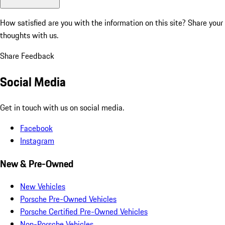
How satisfied are you with the information on this site?
Share your
thoughts with us.
Share Feedback
Social Media
Get in touch with us on social media.
Facebook
Instagram
New & Pre-Owned
New Vehicles
Porsche Pre-Owned Vehicles
Porsche Certified Pre-Owned Vehicles
Non-Porsche Vehicles