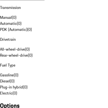
Transmission
Manual
(
0
)
Automatic
(
0
)
PDK (Automatic)
(
0
)
Drivetrain
All-wheel-drive
(
0
)
Rear-wheel-drive
(
0
)
Fuel Type
Gasoline
(
0
)
Diesel
(
0
)
Plug-in hybrid
(
0
)
Electric
(
0
)
Options