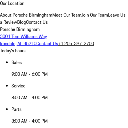
Our Location
About Porsche Birmingham
Meet Our Team
Join Our Team
Leave Us
a Review
Blog
Contact Us
Porsche Birmingham
3001 Tom Williams Way
Irondale, AL 35210
Contact Us
+1 205-397-2700
Today's hours
Sales
9:00 AM - 6:00 PM
Service
8:00 AM - 4:00 PM
Parts
8:00 AM - 4:00 PM