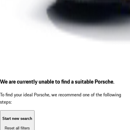
We are currently unable to find a suitable Porsche.
To find your ideal Porsche, we recommend one of the following
steps:
Start new search
Reset all filters