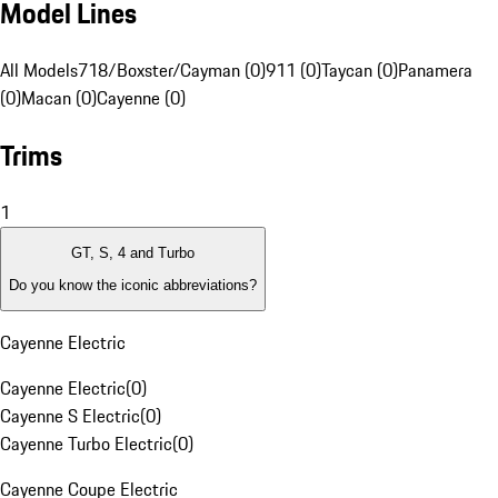
Model Lines
All Models
718/Boxster/Cayman (0)
911 (0)
Taycan (0)
Panamera
(0)
Macan (0)
Cayenne (0)
Trims
1
GT, S, 4 and Turbo
Do you know the iconic abbreviations?
Cayenne Electric
Cayenne Electric
(
0
)
Cayenne S Electric
(
0
)
Cayenne Turbo Electric
(
0
)
Cayenne Coupe Electric