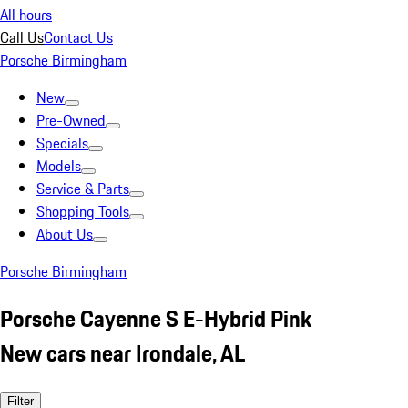
All hours
Call Us
Contact Us
Porsche Birmingham
New
Pre-Owned
Specials
Models
Service & Parts
Shopping Tools
About Us
Porsche Birmingham
Porsche Cayenne S E-Hybrid Pink
New cars near Irondale, AL
Filter