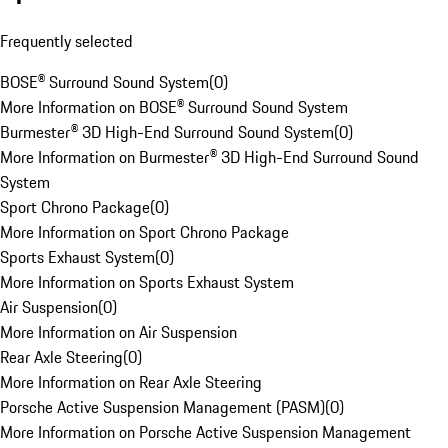
Frequently selected
BOSE® Surround Sound System
(
0
)
More Information on BOSE® Surround Sound System
Burmester® 3D High-End Surround Sound System
(
0
)
More Information on Burmester® 3D High-End Surround Sound
System
Sport Chrono Package
(
0
)
More Information on Sport Chrono Package
Sports Exhaust System
(
0
)
More Information on Sports Exhaust System
Air Suspension
(
0
)
More Information on Air Suspension
Rear Axle Steering
(
0
)
More Information on Rear Axle Steering
Porsche Active Suspension Management (PASM)
(
0
)
More Information on Porsche Active Suspension Management