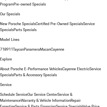
Program
Pre-owned Specials
Our Specials
New Porsche Specials
Certified Pre-Owned Specials
Service
Specials
Parts Specials
Model Lines
718
911
Taycan
Panamera
Macan
Cayenne
Explore
About Porsche E-Performance Vehicles
Cayenne Electric
Service
Specials
Parts & Accessory Specials
Service
Schedule Service
Our Service Center
Service &
Maintenance
Warranty & Vehicle Information
Repair
Expertise
Service & Parts Financing
Service Specials
Value Price