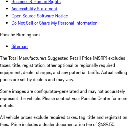
Business & Human Rights
Accessibility Statement
Open Source Software Notice
Do Not Sell or Share My Personal Information
Porsche Birmingham
Sitemap
The Total Manufacturers Suggested Retail Price (MSRP) excludes
taxes, title, registration, other optional or regionally required
equipment, dealer charges, and any potential tariffs. Actual selling
prices are set by dealers and may vary.
Some images are configurator-generated and may not accurately
represent the vehicle. Please contact your Porsche Center for more
details.
All vehicle prices exclude required taxes, tag, title and registration
fees. Price includes a dealer documentation fee of $689.50.