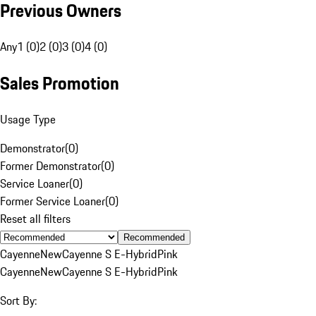
Previous Owners
Any
1 (0)
2 (0)
3 (0)
4 (0)
Sales Promotion
Usage Type
Demonstrator
(
0
)
Former Demonstrator
(
0
)
Service Loaner
(
0
)
Former Service Loaner
(
0
)
Reset all filters
Recommended
Cayenne
New
Cayenne S E-Hybrid
Pink
Cayenne
New
Cayenne S E-Hybrid
Pink
Sort By: