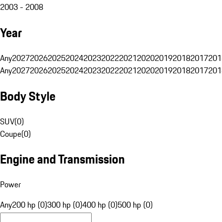
2003 - 2008
Year
Any
2027
2026
2025
2024
2023
2022
2021
2020
2019
2018
2017
201
Any
2027
2026
2025
2024
2023
2022
2021
2020
2019
2018
2017
201
Body Style
SUV
(
0
)
Coupe
(
0
)
Engine and Transmission
Power
Any
200 hp (0)
300 hp (0)
400 hp (0)
500 hp (0)