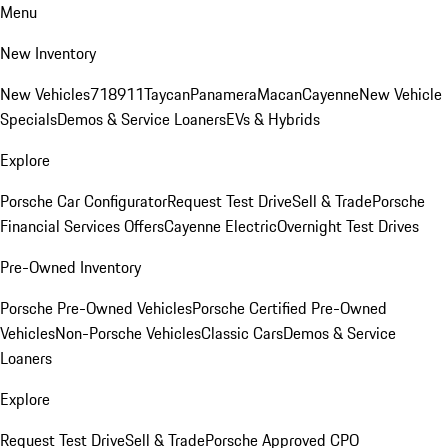
Menu
New Inventory
New Vehicles
718
911
Taycan
Panamera
Macan
Cayenne
New Vehicle
Specials
Demos & Service Loaners
EVs & Hybrids
Explore
Porsche Car Configurator
Request Test Drive
Sell & Trade
Porsche
Financial Services Offers
Cayenne Electric
Overnight Test Drives
Pre-Owned Inventory
Porsche Pre-Owned Vehicles
Porsche Certified Pre-Owned
Vehicles
Non-Porsche Vehicles
Classic Cars
Demos & Service
Loaners
Explore
Request Test Drive
Sell & Trade
Porsche Approved CPO