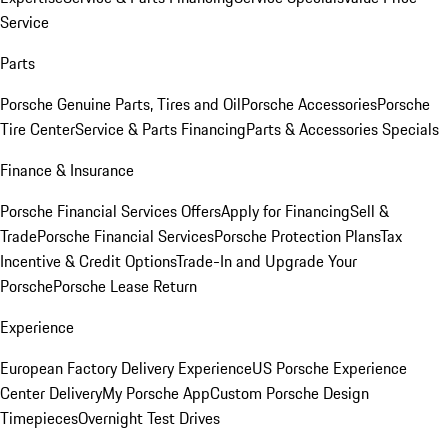
Service
Parts
Porsche Genuine Parts, Tires and Oil
Porsche Accessories
Porsche
Tire Center
Service & Parts Financing
Parts & Accessories Specials
Finance & Insurance
Porsche Financial Services Offers
Apply for Financing
Sell &
Trade
Porsche Financial Services
Porsche Protection Plans
Tax
Incentive & Credit Options
Trade-In and Upgrade Your
Porsche
Porsche Lease Return
Experience
European Factory Delivery Experience
US Porsche Experience
Center Delivery
My Porsche App
Custom Porsche Design
Timepieces
Overnight Test Drives