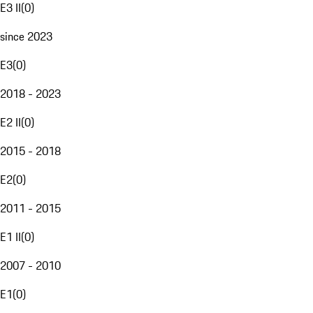
E3 II
(
0
)
since 2023
E3
(
0
)
2018 - 2023
E2 II
(
0
)
2015 - 2018
E2
(
0
)
2011 - 2015
E1 II
(
0
)
2007 - 2010
E1
(
0
)