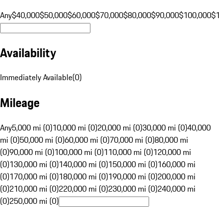
Any
$40,000
$50,000
$60,000
$70,000
$80,000
$90,000
$100,000
$
Availability
Immediately Available
(
0
)
Mileage
Any
5,000 mi (0)
10,000 mi (0)
20,000 mi (0)
30,000 mi (0)
40,000
mi (0)
50,000 mi (0)
60,000 mi (0)
70,000 mi (0)
80,000 mi
(0)
90,000 mi (0)
100,000 mi (0)
110,000 mi (0)
120,000 mi
(0)
130,000 mi (0)
140,000 mi (0)
150,000 mi (0)
160,000 mi
(0)
170,000 mi (0)
180,000 mi (0)
190,000 mi (0)
200,000 mi
(0)
210,000 mi (0)
220,000 mi (0)
230,000 mi (0)
240,000 mi
(0)
250,000 mi (0)