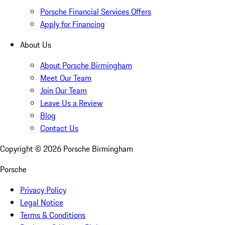
Porsche Financial Services Offers
Apply for Financing
About Us
About Porsche Birmingham
Meet Our Team
Join Our Team
Leave Us a Review
Blog
Contact Us
Copyright ©
2026
Porsche Birmingham
Porsche
Privacy Policy
Legal Notice
Terms & Conditions