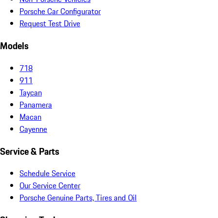
Porsche Car Configurator
Request Test Drive
Models
718
911
Taycan
Panamera
Macan
Cayenne
Service & Parts
Schedule Service
Our Service Center
Porsche Genuine Parts, Tires and Oil