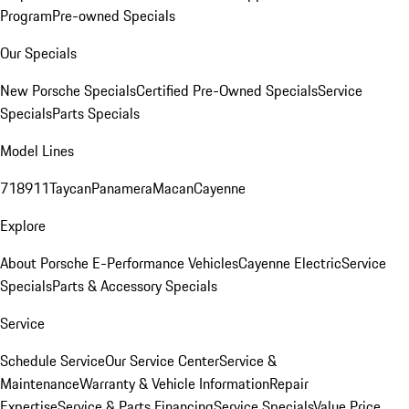
Program
Pre-owned Specials
Our Specials
New Porsche Specials
Certified Pre-Owned Specials
Service
Specials
Parts Specials
Model Lines
718
911
Taycan
Panamera
Macan
Cayenne
Explore
About Porsche E-Performance Vehicles
Cayenne Electric
Service
Specials
Parts & Accessory Specials
Service
Schedule Service
Our Service Center
Service &
Maintenance
Warranty & Vehicle Information
Repair
Expertise
Service & Parts Financing
Service Specials
Value Price