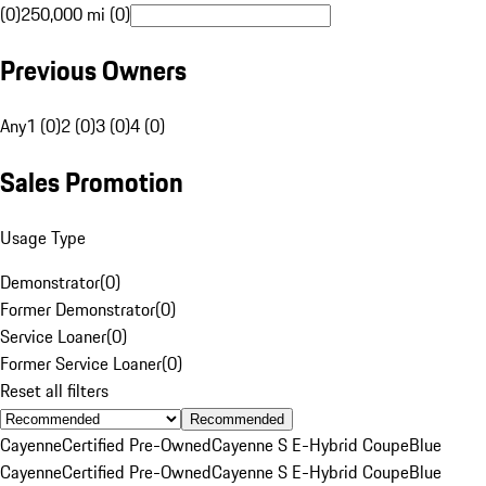
(0)
250,000 mi (0)
Previous Owners
Any
1 (0)
2 (0)
3 (0)
4 (0)
Sales Promotion
Usage Type
Demonstrator
(
0
)
Former Demonstrator
(
0
)
Service Loaner
(
0
)
Former Service Loaner
(
0
)
Reset all filters
Recommended
Cayenne
Certified Pre-Owned
Cayenne S E-Hybrid Coupe
Blue
Cayenne
Certified Pre-Owned
Cayenne S E-Hybrid Coupe
Blue