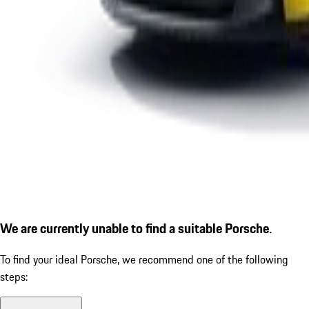
We are currently unable to find a suitable Porsche.
To find your ideal Porsche, we recommend one of the following
steps: