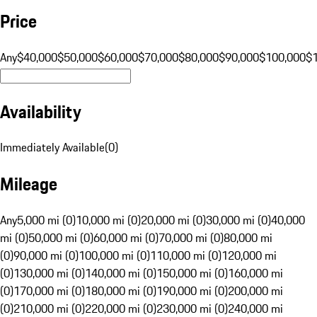
Price
Any
$40,000
$50,000
$60,000
$70,000
$80,000
$90,000
$100,000
$
Availability
Immediately Available
(
0
)
Mileage
Any
5,000 mi (0)
10,000 mi (0)
20,000 mi (0)
30,000 mi (0)
40,000
mi (0)
50,000 mi (0)
60,000 mi (0)
70,000 mi (0)
80,000 mi
(0)
90,000 mi (0)
100,000 mi (0)
110,000 mi (0)
120,000 mi
(0)
130,000 mi (0)
140,000 mi (0)
150,000 mi (0)
160,000 mi
(0)
170,000 mi (0)
180,000 mi (0)
190,000 mi (0)
200,000 mi
(0)
210,000 mi (0)
220,000 mi (0)
230,000 mi (0)
240,000 mi