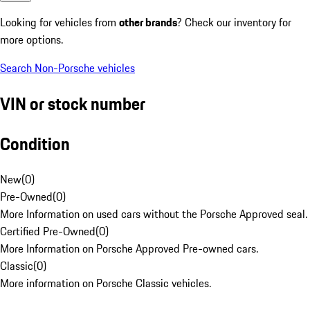
Looking for vehicles from
other brands
? Check our inventory for
more options.
Search Non-Porsche vehicles
VIN or stock number
Condition
New
(
0
)
Pre-Owned
(
0
)
More Information on used cars without the Porsche Approved seal.
Certified Pre-Owned
(
0
)
More Information on Porsche Approved Pre-owned cars.
Classic
(
0
)
More information on Porsche Classic vehicles.