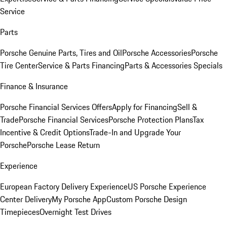
Service
Parts
Porsche Genuine Parts, Tires and Oil
Porsche Accessories
Porsche
Tire Center
Service & Parts Financing
Parts & Accessories Specials
Finance & Insurance
Porsche Financial Services Offers
Apply for Financing
Sell &
Trade
Porsche Financial Services
Porsche Protection Plans
Tax
Incentive & Credit Options
Trade-In and Upgrade Your
Porsche
Porsche Lease Return
Experience
European Factory Delivery Experience
US Porsche Experience
Center Delivery
My Porsche App
Custom Porsche Design
Timepieces
Overnight Test Drives