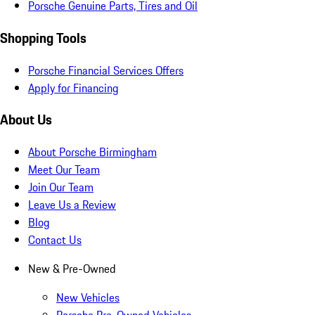
Porsche Genuine Parts, Tires and Oil
Shopping Tools
Porsche Financial Services Offers
Apply for Financing
About Us
About Porsche Birmingham
Meet Our Team
Join Our Team
Leave Us a Review
Blog
Contact Us
New & Pre-Owned
New Vehicles