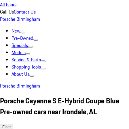
All hours
Call Us
Contact Us
Porsche Birmingham
New
Pre-Owned
Specials
Models
Service & Parts
Shopping Tools
About Us
Porsche Birmingham
Porsche Cayenne S E-Hybrid Coupe Blue
Pre-owned cars near Irondale, AL
Filter