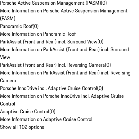
Porsche Active Suspension Management (PASM)
(
0
)
More Information on Porsche Active Suspension Management
(PASM)
Panoramic Roof
(
0
)
More Information on Panoramic Roof
ParkAssist (Front and Rear) incl. Surround View
(
0
)
More Information on ParkAssist (Front and Rear) incl. Surround
View
ParkAssist (Front and Rear) incl. Reversing Camera
(
0
)
More Information on ParkAssist (Front and Rear) incl. Reversing
Camera
Porsche InnoDrive incl. Adaptive Cruise Control
(
0
)
More Information on Porsche InnoDrive incl. Adaptive Cruise
Control
Adaptive Cruise Control
(
0
)
More Information on Adaptive Cruise Control
Show all 102 options