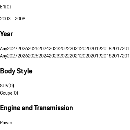
E1
(
0
)
2003 - 2008
Year
Any
2027
2026
2025
2024
2023
2022
2021
2020
2019
2018
2017
201
Any
2027
2026
2025
2024
2023
2022
2021
2020
2019
2018
2017
201
Body Style
SUV
(
0
)
Coupe
(
0
)
Engine and Transmission
Power