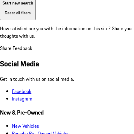
Start new search
Reset all filters
How satisfied are you with the information on this site?
Share your
thoughts with us.
Share Feedback
Social Media
Get in touch with us on social media.
Facebook
Instagram
New & Pre-Owned
New Vehicles
Porsche Pre-Owned Vehicles