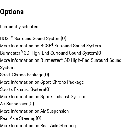
Options
Frequently selected
BOSE® Surround Sound System
(
0
)
More Information on BOSE® Surround Sound System
Burmester® 3D High-End Surround Sound System
(
0
)
More Information on Burmester® 3D High-End Surround Sound
System
Sport Chrono Package
(
0
)
More Information on Sport Chrono Package
Sports Exhaust System
(
0
)
More Information on Sports Exhaust System
Air Suspension
(
0
)
More Information on Air Suspension
Rear Axle Steering
(
0
)
More Information on Rear Axle Steering