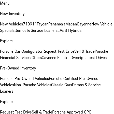
Menu
New Inventory
New Vehicles
718
911
Taycan
Panamera
Macan
Cayenne
New Vehicle
Specials
Demos & Service Loaners
EVs & Hybrids
Explore
Porsche Car Configurator
Request Test Drive
Sell & Trade
Porsche
Financial Services Offers
Cayenne Electric
Overnight Test Drives
Pre-Owned Inventory
Porsche Pre-Owned Vehicles
Porsche Certified Pre-Owned
Vehicles
Non-Porsche Vehicles
Classic Cars
Demos & Service
Loaners
Explore
Request Test Drive
Sell & Trade
Porsche Approved CPO