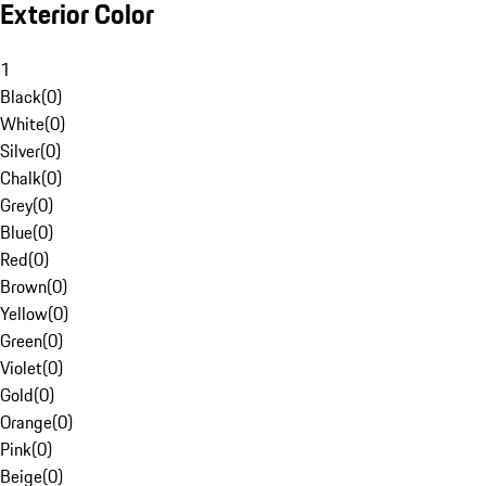
Exterior Color
1
Black
(
0
)
White
(
0
)
Silver
(
0
)
Chalk
(
0
)
Grey
(
0
)
Blue
(
0
)
Red
(
0
)
Brown
(
0
)
Yellow
(
0
)
Green
(
0
)
Violet
(
0
)
Gold
(
0
)
Orange
(
0
)
Pink
(
0
)
Beige
(
0
)