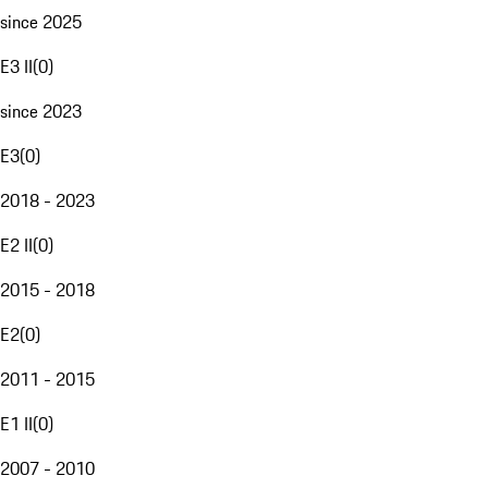
since 2025
E3 II
(
0
)
since 2023
E3
(
0
)
2018 - 2023
E2 II
(
0
)
2015 - 2018
E2
(
0
)
2011 - 2015
E1 II
(
0
)
2007 - 2010