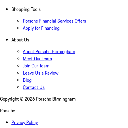
Shopping Tools
Porsche Financial Services Offers
Apply for Financing
About Us
About Porsche Birmingham
Meet Our Team
Join Our Team
Leave Us a Review
Blog
Contact Us
Copyright ©
2026
Porsche Birmingham
Porsche
Privacy Policy