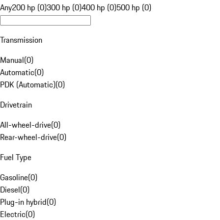
Any
200 hp (0)
300 hp (0)
400 hp (0)
500 hp (0)
Transmission
Manual
(
0
)
Automatic
(
0
)
PDK (Automatic)
(
0
)
Drivetrain
All-wheel-drive
(
0
)
Rear-wheel-drive
(
0
)
Fuel Type
Gasoline
(
0
)
Diesel
(
0
)
Plug-in hybrid
(
0
)
Electric
(
0
)