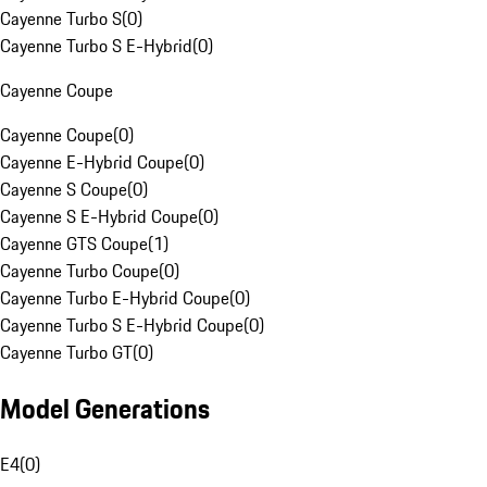
Cayenne Turbo S
(
0
)
Cayenne Turbo S E-Hybrid
(
0
)
Cayenne Coupe
Cayenne Coupe
(
0
)
Cayenne E-Hybrid Coupe
(
0
)
Cayenne S Coupe
(
0
)
Cayenne S E-Hybrid Coupe
(
0
)
Cayenne GTS Coupe
(
1
)
Cayenne Turbo Coupe
(
0
)
Cayenne Turbo E-Hybrid Coupe
(
0
)
Cayenne Turbo S E-Hybrid Coupe
(
0
)
Cayenne Turbo GT
(
0
)
Model Generations
E4
(
0
)