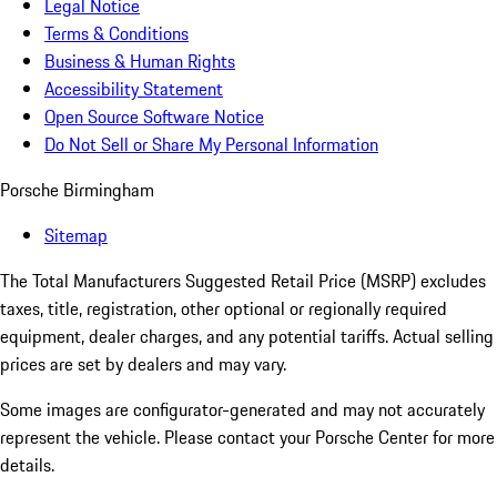
Legal Notice
Terms & Conditions
Business & Human Rights
Accessibility Statement
Open Source Software Notice
Do Not Sell or Share My Personal Information
Porsche Birmingham
Sitemap
The Total Manufacturers Suggested Retail Price (MSRP) excludes
taxes, title, registration, other optional or regionally required
equipment, dealer charges, and any potential tariffs. Actual selling
prices are set by dealers and may vary.
Some images are configurator-generated and may not accurately
represent the vehicle. Please contact your Porsche Center for more
details.