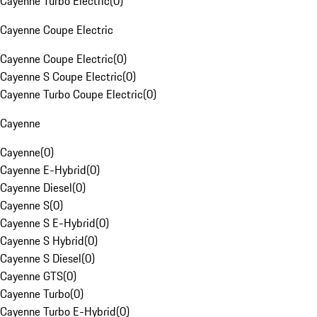
Cayenne Turbo Electric
(
0
)
Cayenne Coupe Electric
Cayenne Coupe Electric
(
0
)
Cayenne S Coupe Electric
(
0
)
Cayenne Turbo Coupe Electric
(
0
)
Cayenne
Cayenne
(
0
)
Cayenne E-Hybrid
(
0
)
Cayenne Diesel
(
0
)
Cayenne S
(
0
)
Cayenne S E-Hybrid
(
0
)
Cayenne S Hybrid
(
0
)
Cayenne S Diesel
(
0
)
Cayenne GTS
(
0
)
Cayenne Turbo
(
0
)
Cayenne Turbo E-Hybrid
(
0
)