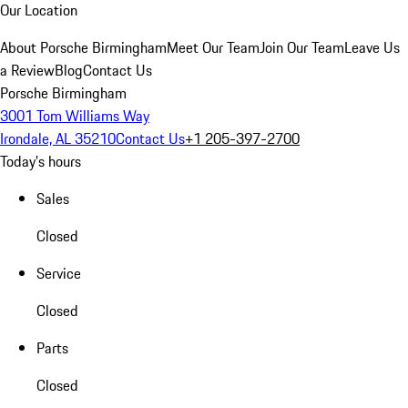
Our Location
About Porsche Birmingham
Meet Our Team
Join Our Team
Leave Us
a Review
Blog
Contact Us
Porsche Birmingham
3001 Tom Williams Way
Irondale, AL 35210
Contact Us
+1 205-397-2700
Today's hours
Sales
Closed
Service
Closed
Parts
Closed