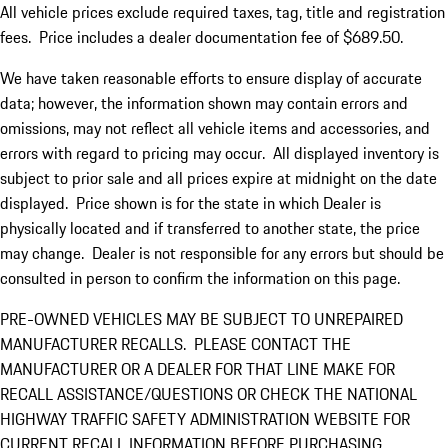
All vehicle prices exclude required taxes, tag, title and registration
fees. Price includes a dealer documentation fee of $689.50.
We have taken reasonable efforts to ensure display of accurate
data; however, the information shown may contain errors and
omissions, may not reflect all vehicle items and accessories, and
errors with regard to pricing may occur. All displayed inventory is
subject to prior sale and all prices expire at midnight on the date
displayed. Price shown is for the state in which Dealer is
physically located and if transferred to another state, the price
may change. Dealer is not responsible for any errors but should be
consulted in person to confirm the information on this page.
PRE-OWNED VEHICLES MAY BE SUBJECT TO UNREPAIRED
MANUFACTURER RECALLS. PLEASE CONTACT THE
MANUFACTURER OR A DEALER FOR THAT LINE MAKE FOR
RECALL ASSISTANCE/QUESTIONS OR CHECK THE NATIONAL
HIGHWAY TRAFFIC SAFETY ADMINISTRATION WEBSITE FOR
CURRENT RECALL INFORMATION BEFORE PURCHASING.