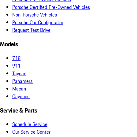
Porsche Certified Pre-Owned Vehicles
Non-Porsche Vehicles
Porsche Car Configurator
Request Test Drive
Models
718
911
Taycan
Panamera
Macan
Cayenne
Service & Parts
Schedule Service
Our Service Center