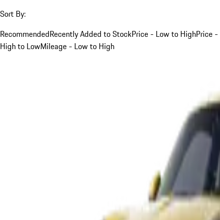
Sort By:
Recommended
Recently Added to Stock
Price - Low to High
Price -
High to Low
Mileage - Low to High