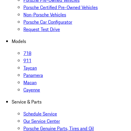
Porsche Pre-Owned Vehicles
Porsche Certified Pre-Owned Vehicles
Non-Porsche Vehicles
Porsche Car Configurator
Request Test Drive
Models
718
911
Taycan
Panamera
Macan
Cayenne
Service & Parts
Schedule Service
Our Service Center
Porsche Genuine Parts, Tires and Oil