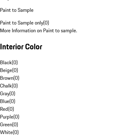
Paint to Sample
Paint to Sample only
(
0
)
More Information on Paint to sample.
Interior Color
Black
(
0
)
Beige
(
0
)
Brown
(
0
)
Chalk
(
0
)
Gray
(
0
)
Blue
(
0
)
Red
(
0
)
Purple
(
0
)
Green
(
0
)
White
(
0
)