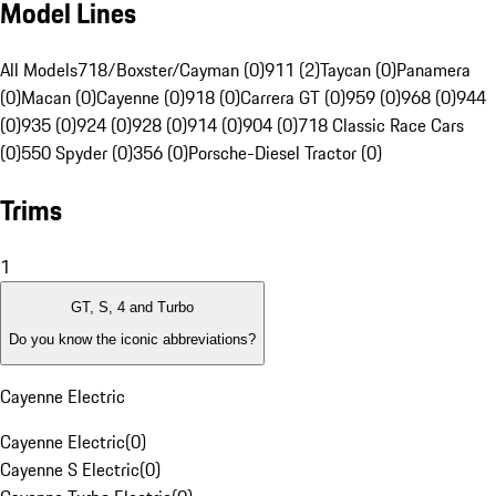
Model Lines
All Models
718/Boxster/Cayman (0)
911 (2)
Taycan (0)
Panamera
(0)
Macan (0)
Cayenne (0)
918 (0)
Carrera GT (0)
959 (0)
968 (0)
944
(0)
935 (0)
924 (0)
928 (0)
914 (0)
904 (0)
718 Classic Race Cars
(0)
550 Spyder (0)
356 (0)
Porsche-Diesel Tractor (0)
Trims
1
GT, S, 4 and Turbo
Do you know the iconic abbreviations?
Cayenne Electric
Cayenne Electric
(
0
)
Cayenne S Electric
(
0
)