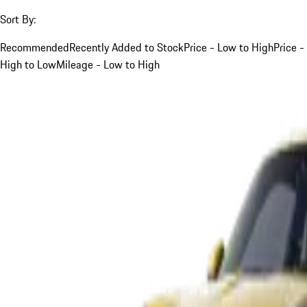
Sort By:
Recommended
Recently Added to Stock
Price - Low to High
Price -
High to Low
Mileage - Low to High