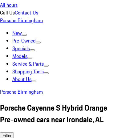
All hours
Call Us
Contact Us
Porsche Birmingham
New
Pre-Owned
Specials
Models
Service & Parts
Shopping Tools
About Us
Porsche Birmingham
Porsche Cayenne S Hybrid Orange
Pre-owned cars near Irondale, AL
Filter