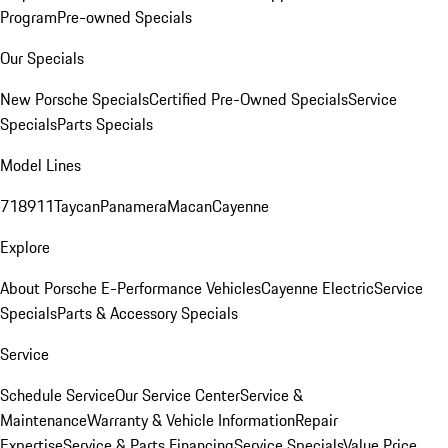
Program
Pre-owned Specials
Our Specials
New Porsche Specials
Certified Pre-Owned Specials
Service
Specials
Parts Specials
Model Lines
718
911
Taycan
Panamera
Macan
Cayenne
Explore
About Porsche E-Performance Vehicles
Cayenne Electric
Service
Specials
Parts & Accessory Specials
Service
Schedule Service
Our Service Center
Service &
Maintenance
Warranty & Vehicle Information
Repair
Expertise
Service & Parts Financing
Service Specials
Value Price