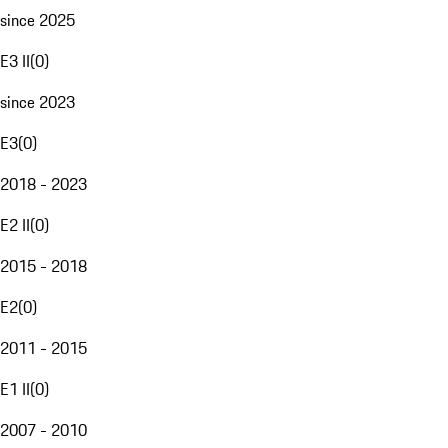
since 2025
E3 II
(
0
)
since 2023
E3
(
0
)
2018 - 2023
E2 II
(
0
)
2015 - 2018
E2
(
0
)
2011 - 2015
E1 II
(
0
)
2007 - 2010