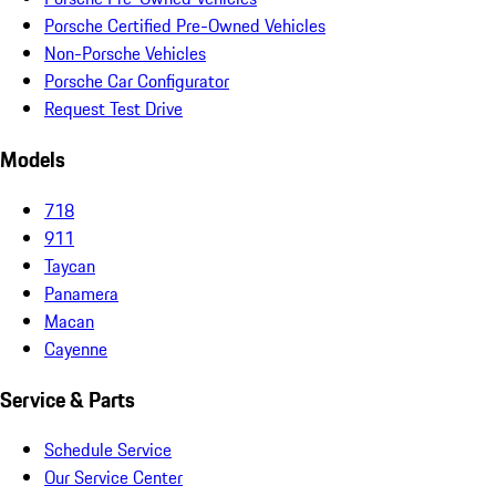
Porsche Certified Pre-Owned Vehicles
Non-Porsche Vehicles
Porsche Car Configurator
Request Test Drive
Models
718
911
Taycan
Panamera
Macan
Cayenne
Service & Parts
Schedule Service
Our Service Center