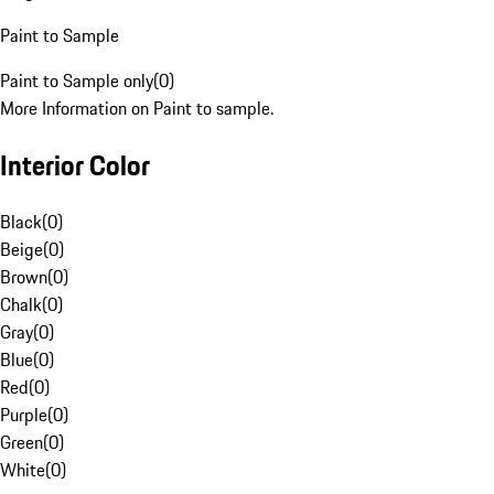
Paint to Sample
Paint to Sample only
(
0
)
More Information on Paint to sample.
Interior Color
Black
(
0
)
Beige
(
0
)
Brown
(
0
)
Chalk
(
0
)
Gray
(
0
)
Blue
(
0
)
Red
(
0
)
Purple
(
0
)
Green
(
0
)
White
(
0
)