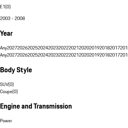
E1
(
0
)
2003 - 2008
Year
Any
2027
2026
2025
2024
2023
2022
2021
2020
2019
2018
2017
201
Any
2027
2026
2025
2024
2023
2022
2021
2020
2019
2018
2017
201
Body Style
SUV
(
0
)
Coupe
(
0
)
Engine and Transmission
Power