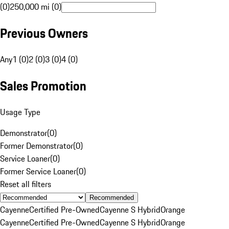
(0)
250,000 mi (0)
Previous Owners
Any
1 (0)
2 (0)
3 (0)
4 (0)
Sales Promotion
Usage Type
Demonstrator
(
0
)
Former Demonstrator
(
0
)
Service Loaner
(
0
)
Former Service Loaner
(
0
)
Reset all filters
Recommended
Cayenne
Certified Pre-Owned
Cayenne S Hybrid
Orange
Cayenne
Certified Pre-Owned
Cayenne S Hybrid
Orange