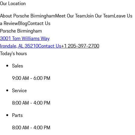
Our Location
About Porsche Birmingham
Meet Our Team
Join Our Team
Leave Us
a Review
Blog
Contact Us
Porsche Birmingham
3001 Tom Williams Way
Irondale, AL 35210
Contact Us
+1 205-397-2700
Today's hours
Sales
9:00 AM - 6:00 PM
Service
8:00 AM - 4:00 PM
Parts
8:00 AM - 4:00 PM