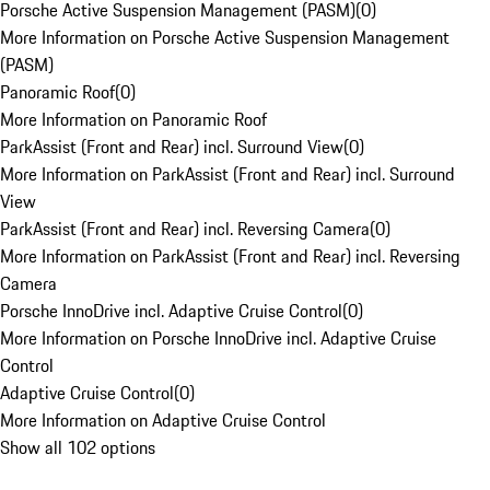
Porsche Active Suspension Management (PASM)
(
0
)
More Information on Porsche Active Suspension Management
(PASM)
Panoramic Roof
(
0
)
More Information on Panoramic Roof
ParkAssist (Front and Rear) incl. Surround View
(
0
)
More Information on ParkAssist (Front and Rear) incl. Surround
View
ParkAssist (Front and Rear) incl. Reversing Camera
(
0
)
More Information on ParkAssist (Front and Rear) incl. Reversing
Camera
Porsche InnoDrive incl. Adaptive Cruise Control
(
0
)
More Information on Porsche InnoDrive incl. Adaptive Cruise
Control
Adaptive Cruise Control
(
0
)
More Information on Adaptive Cruise Control
Show all 102 options