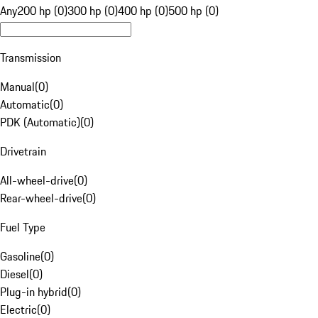
Any
200 hp (0)
300 hp (0)
400 hp (0)
500 hp (0)
Transmission
Manual
(
0
)
Automatic
(
0
)
PDK (Automatic)
(
0
)
Drivetrain
All-wheel-drive
(
0
)
Rear-wheel-drive
(
0
)
Fuel Type
Gasoline
(
0
)
Diesel
(
0
)
Plug-in hybrid
(
0
)
Electric
(
0
)