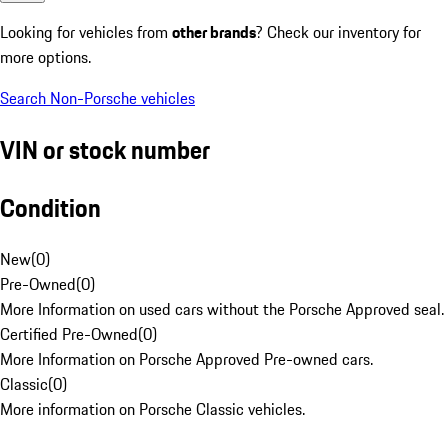
Looking for vehicles from
other brands
? Check our inventory for
more options.
Search Non-Porsche vehicles
VIN or stock number
Condition
New
(
0
)
Pre-Owned
(
0
)
More Information on used cars without the Porsche Approved seal.
Certified Pre-Owned
(
0
)
More Information on Porsche Approved Pre-owned cars.
Classic
(
0
)
More information on Porsche Classic vehicles.