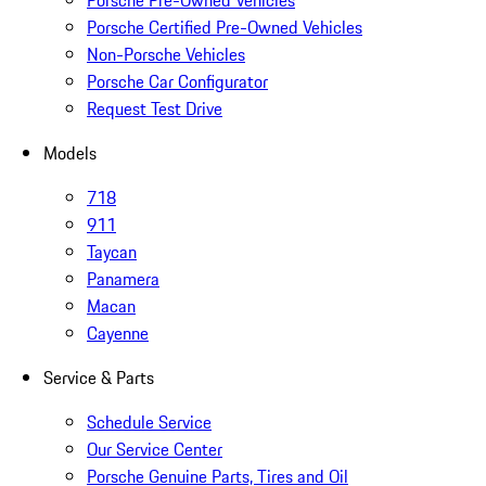
Porsche Pre-Owned Vehicles
Porsche Certified Pre-Owned Vehicles
Non-Porsche Vehicles
Porsche Car Configurator
Request Test Drive
Models
718
911
Taycan
Panamera
Macan
Cayenne
Service & Parts
Schedule Service
Our Service Center
Porsche Genuine Parts, Tires and Oil