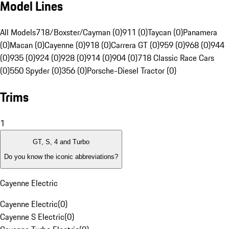
Model Lines
All Models
718/Boxster/Cayman (0)
911 (0)
Taycan (0)
Panamera
(0)
Macan (0)
Cayenne (0)
918 (0)
Carrera GT (0)
959 (0)
968 (0)
944
(0)
935 (0)
924 (0)
928 (0)
914 (0)
904 (0)
718 Classic Race Cars
(0)
550 Spyder (0)
356 (0)
Porsche-Diesel Tractor (0)
Trims
1
GT, S, 4 and Turbo
Do you know the iconic abbreviations?
Cayenne Electric
Cayenne Electric
(
0
)
Cayenne S Electric
(
0
)