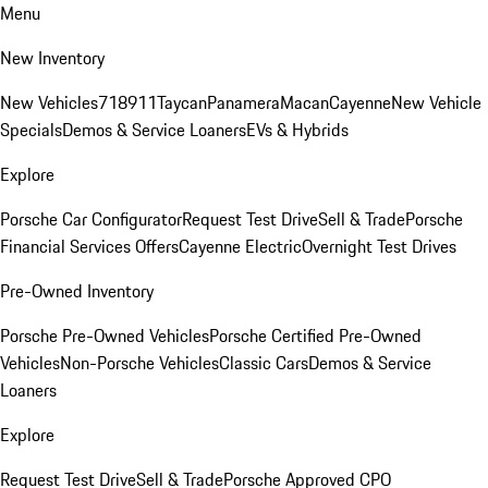
Menu
New Inventory
New Vehicles
718
911
Taycan
Panamera
Macan
Cayenne
New Vehicle
Specials
Demos & Service Loaners
EVs & Hybrids
Explore
Porsche Car Configurator
Request Test Drive
Sell & Trade
Porsche
Financial Services Offers
Cayenne Electric
Overnight Test Drives
Pre-Owned Inventory
Porsche Pre-Owned Vehicles
Porsche Certified Pre-Owned
Vehicles
Non-Porsche Vehicles
Classic Cars
Demos & Service
Loaners
Explore
Request Test Drive
Sell & Trade
Porsche Approved CPO