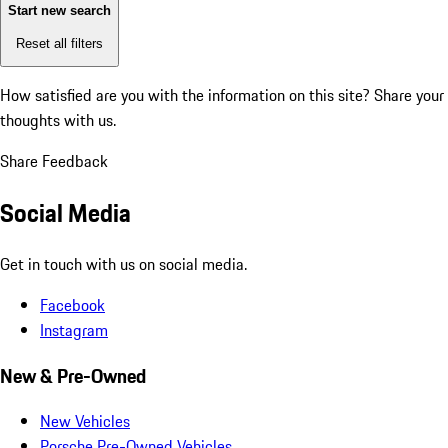
Start new search
Reset all filters
How satisfied are you with the information on this site?
Share your
thoughts with us.
Share Feedback
Social Media
Get in touch with us on social media.
Facebook
Instagram
New & Pre-Owned
New Vehicles
Porsche Pre-Owned Vehicles