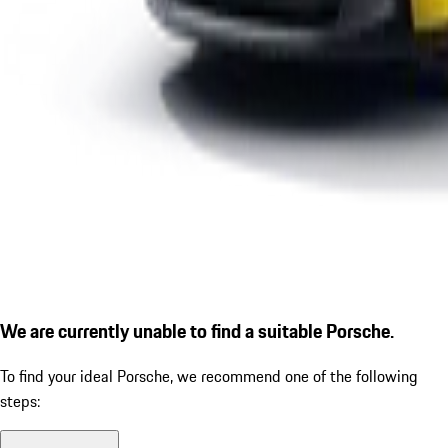
We are currently unable to find a suitable Porsche.
To find your ideal Porsche, we recommend one of the following
steps: