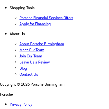
Shopping Tools
Porsche Financial Services Offers
Apply for Financing
About Us
About Porsche Birmingham
Meet Our Team
Join Our Team
Leave Us a Review
Blog
Contact Us
Copyright ©
2026
Porsche Birmingham
Porsche
Privacy Policy