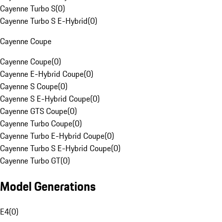
Cayenne Turbo S
(
0
)
Cayenne Turbo S E-Hybrid
(
0
)
Cayenne Coupe
Cayenne Coupe
(
0
)
Cayenne E-Hybrid Coupe
(
0
)
Cayenne S Coupe
(
0
)
Cayenne S E-Hybrid Coupe
(
0
)
Cayenne GTS Coupe
(
0
)
Cayenne Turbo Coupe
(
0
)
Cayenne Turbo E-Hybrid Coupe
(
0
)
Cayenne Turbo S E-Hybrid Coupe
(
0
)
Cayenne Turbo GT
(
0
)
Model Generations
E4
(
0
)