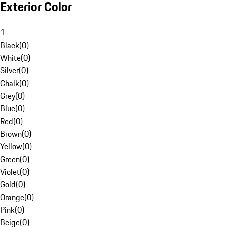
Exterior Color
1
Black
(
0
)
White
(
0
)
Silver
(
0
)
Chalk
(
0
)
Grey
(
0
)
Blue
(
0
)
Red
(
0
)
Brown
(
0
)
Yellow
(
0
)
Green
(
0
)
Violet
(
0
)
Gold
(
0
)
Orange
(
0
)
Pink
(
0
)
Beige
(
0
)