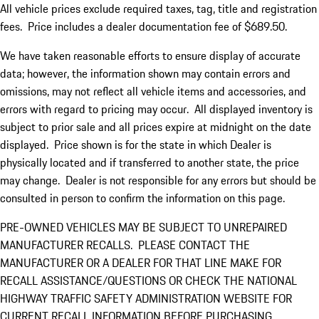
All vehicle prices exclude required taxes, tag, title and registration
fees. Price includes a dealer documentation fee of $689.50.
We have taken reasonable efforts to ensure display of accurate
data; however, the information shown may contain errors and
omissions, may not reflect all vehicle items and accessories, and
errors with regard to pricing may occur. All displayed inventory is
subject to prior sale and all prices expire at midnight on the date
displayed. Price shown is for the state in which Dealer is
physically located and if transferred to another state, the price
may change. Dealer is not responsible for any errors but should be
consulted in person to confirm the information on this page.
PRE-OWNED VEHICLES MAY BE SUBJECT TO UNREPAIRED
MANUFACTURER RECALLS. PLEASE CONTACT THE
MANUFACTURER OR A DEALER FOR THAT LINE MAKE FOR
RECALL ASSISTANCE/QUESTIONS OR CHECK THE NATIONAL
HIGHWAY TRAFFIC SAFETY ADMINISTRATION WEBSITE FOR
CURRENT RECALL INFORMATION BEFORE PURCHASING.