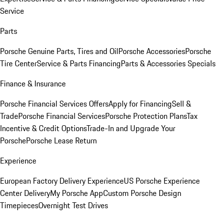
Service
Parts
Porsche Genuine Parts, Tires and Oil
Porsche Accessories
Porsche
Tire Center
Service & Parts Financing
Parts & Accessories Specials
Finance & Insurance
Porsche Financial Services Offers
Apply for Financing
Sell &
Trade
Porsche Financial Services
Porsche Protection Plans
Tax
Incentive & Credit Options
Trade-In and Upgrade Your
Porsche
Porsche Lease Return
Experience
European Factory Delivery Experience
US Porsche Experience
Center Delivery
My Porsche App
Custom Porsche Design
Timepieces
Overnight Test Drives