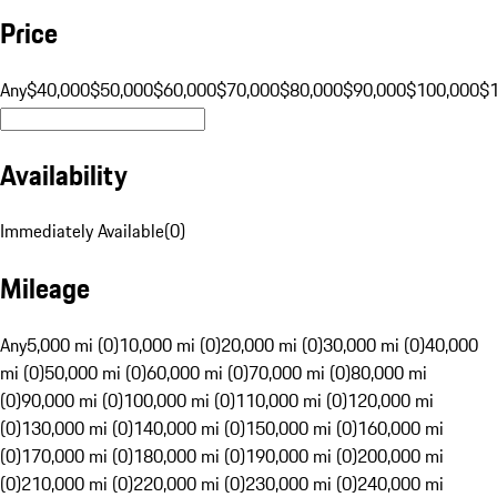
Price
Any
$40,000
$50,000
$60,000
$70,000
$80,000
$90,000
$100,000
$
Availability
Immediately Available
(
0
)
Mileage
Any
5,000 mi (0)
10,000 mi (0)
20,000 mi (0)
30,000 mi (0)
40,000
mi (0)
50,000 mi (0)
60,000 mi (0)
70,000 mi (0)
80,000 mi
(0)
90,000 mi (0)
100,000 mi (0)
110,000 mi (0)
120,000 mi
(0)
130,000 mi (0)
140,000 mi (0)
150,000 mi (0)
160,000 mi
(0)
170,000 mi (0)
180,000 mi (0)
190,000 mi (0)
200,000 mi
(0)
210,000 mi (0)
220,000 mi (0)
230,000 mi (0)
240,000 mi