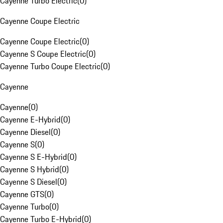
Cayenne Turbo Electric
(
0
)
Cayenne Coupe Electric
Cayenne Coupe Electric
(
0
)
Cayenne S Coupe Electric
(
0
)
Cayenne Turbo Coupe Electric
(
0
)
Cayenne
Cayenne
(
0
)
Cayenne E-Hybrid
(
0
)
Cayenne Diesel
(
0
)
Cayenne S
(
0
)
Cayenne S E-Hybrid
(
0
)
Cayenne S Hybrid
(
0
)
Cayenne S Diesel
(
0
)
Cayenne GTS
(
0
)
Cayenne Turbo
(
0
)
Cayenne Turbo E-Hybrid
(
0
)