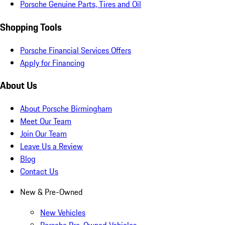
Porsche Genuine Parts, Tires and Oil
Shopping Tools
Porsche Financial Services Offers
Apply for Financing
About Us
About Porsche Birmingham
Meet Our Team
Join Our Team
Leave Us a Review
Blog
Contact Us
New & Pre-Owned
New Vehicles