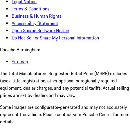
Legal Notice
Terms & Conditions
Business & Human Rights
Accessibility Statement
Open Source Software Notice
Do Not Sell or Share My Personal Information
Porsche Birmingham
Sitemap
The Total Manufacturers Suggested Retail Price (MSRP) excludes
taxes, title, registration, other optional or regionally required
equipment, dealer charges, and any potential tariffs. Actual selling
prices are set by dealers and may vary.
Some images are configurator-generated and may not accurately
represent the vehicle. Please contact your Porsche Center for more
details.