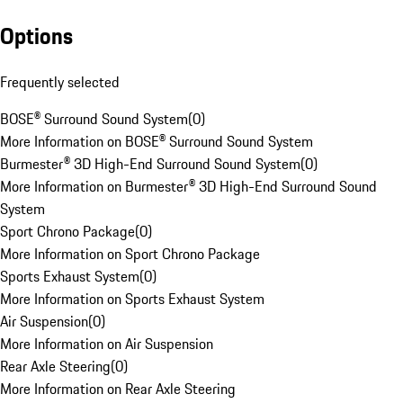
Options
Frequently selected
BOSE® Surround Sound System
(
0
)
More Information on BOSE® Surround Sound System
Burmester® 3D High-End Surround Sound System
(
0
)
More Information on Burmester® 3D High-End Surround Sound
System
Sport Chrono Package
(
0
)
More Information on Sport Chrono Package
Sports Exhaust System
(
0
)
More Information on Sports Exhaust System
Air Suspension
(
0
)
More Information on Air Suspension
Rear Axle Steering
(
0
)
More Information on Rear Axle Steering