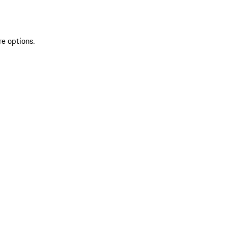
re options.