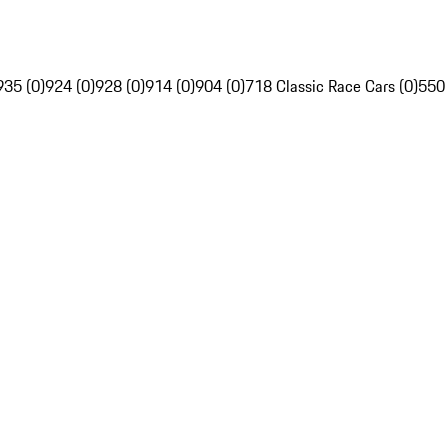
935 (0)
924 (0)
928 (0)
914 (0)
904 (0)
718 Classic Race Cars (0)
550