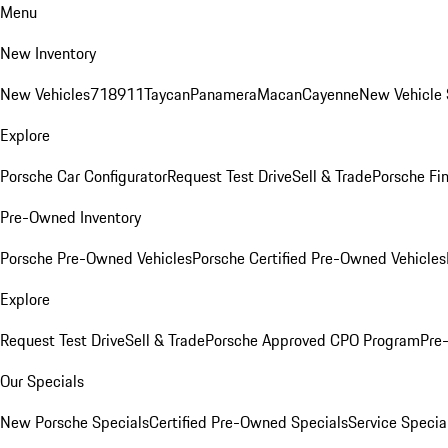
Menu
New Inventory
New Vehicles
718
911
Taycan
Panamera
Macan
Cayenne
New Vehicle 
Explore
Porsche Car Configurator
Request Test Drive
Sell & Trade
Porsche Fin
Pre-Owned Inventory
Porsche Pre-Owned Vehicles
Porsche Certified Pre-Owned Vehicles
Explore
Request Test Drive
Sell & Trade
Porsche Approved CPO Program
Pre
Our Specials
New Porsche Specials
Certified Pre-Owned Specials
Service Specia