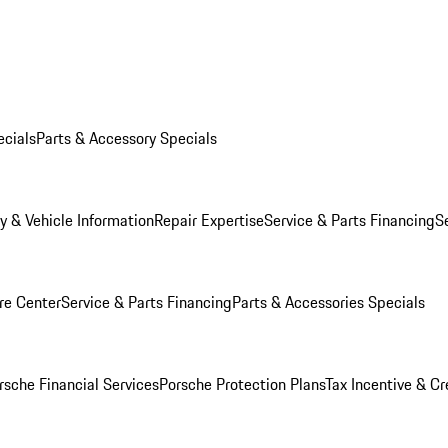
ecials
Parts & Accessory Specials
y & Vehicle Information
Repair Expertise
Service & Parts Financing
S
re Center
Service & Parts Financing
Parts & Accessories Specials
rsche Financial Services
Porsche Protection Plans
Tax Incentive & Cr