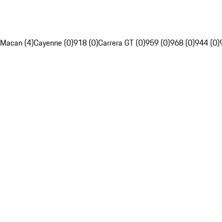
Macan (4)
Cayenne (0)
918 (0)
Carrera GT (0)
959 (0)
968 (0)
944 (0)