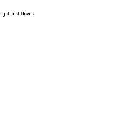
ight Test Drives