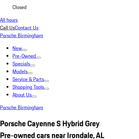
Closed
All hours
Call Us
Contact Us
Porsche Birmingham
New
Pre-Owned
Specials
Models
Service & Parts
Shopping Tools
About Us
Porsche Birmingham
Porsche Cayenne S Hybrid Grey
Pre-owned cars near Irondale, AL