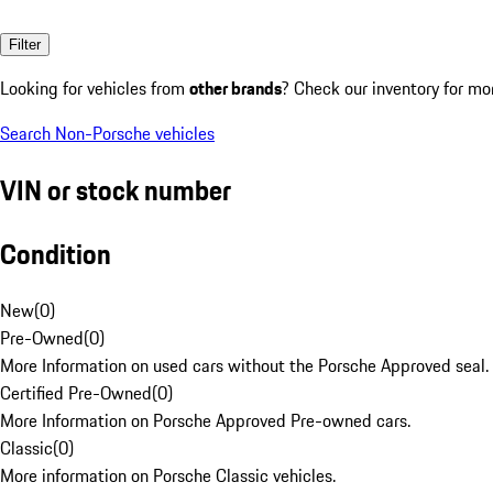
Filter
Looking for vehicles from
other brands
? Check our inventory for mo
Search Non-Porsche vehicles
VIN or stock number
Condition
New
(
0
)
Pre-Owned
(
0
)
More Information on used cars without the Porsche Approved seal.
Certified Pre-Owned
(
0
)
More Information on Porsche Approved Pre-owned cars.
Classic
(
0
)
More information on Porsche Classic vehicles.