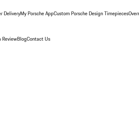
r Delivery
My Porsche App
Custom Porsche Design Timepieces
Overn
a Review
Blog
Contact Us