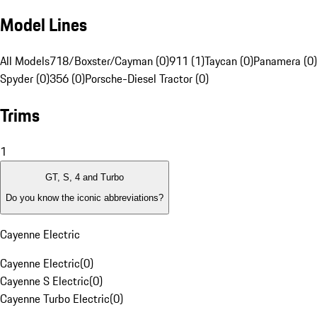
Model Lines
All Models
718/Boxster/Cayman (0)
911 (1)
Taycan (0)
Panamera (0)
Spyder (0)
356 (0)
Porsche-Diesel Tractor (0)
Trims
1
GT, S, 4 and Turbo
Do you know the iconic abbreviations?
Cayenne Electric
Cayenne Electric
(
0
)
Cayenne S Electric
(
0
)
Cayenne Turbo Electric
(
0
)