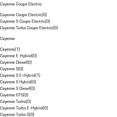
Cayenne Coupe Electric
Cayenne Coupe Electric
(
0
)
Cayenne S Coupe Electric
(
0
)
Cayenne Turbo Coupe Electric
(
0
)
Cayenne
Cayenne
(
1
)
Cayenne E-Hybrid
(
0
)
Cayenne Diesel
(
0
)
Cayenne S
(
0
)
Cayenne S E-Hybrid
(
1
)
Cayenne S Hybrid
(
0
)
Cayenne S Diesel
(
0
)
Cayenne GTS
(
0
)
Cayenne Turbo
(
0
)
Cayenne Turbo E-Hybrid
(
0
)
Cayenne Turbo S
(
0
)