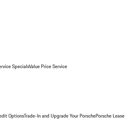
ervice Specials
Value Price Service
edit Options
Trade-In and Upgrade Your Porsche
Porsche Lease