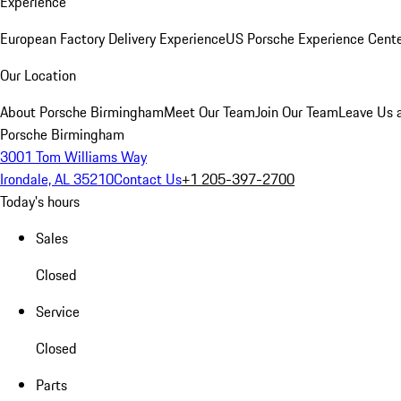
Experience
European Factory Delivery Experience
US Porsche Experience Cente
Our Location
About Porsche Birmingham
Meet Our Team
Join Our Team
Leave Us 
Porsche Birmingham
3001 Tom Williams Way
Irondale, AL 35210
Contact Us
+1 205-397-2700
Today's hours
Sales
Closed
Service
Closed
Parts