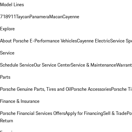
Model Lines
718
911
Taycan
Panamera
Macan
Cayenne
Explore
About Porsche E-Performance Vehicles
Cayenne Electric
Service Sp
Service
Schedule Service
Our Service Center
Service & Maintenance
Warrant
Parts
Porsche Genuine Parts, Tires and Oil
Porsche Accessories
Porsche Ti
Finance & Insurance
Porsche Financial Services Offers
Apply for Financing
Sell & Trade
Po
Return