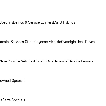
Specials
Demos & Service Loaners
EVs & Hybrids
ancial Services Offers
Cayenne Electric
Overnight Test Drives
Non-Porsche Vehicles
Classic Cars
Demos & Service Loaners
-owned Specials
ls
Parts Specials