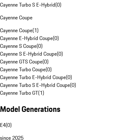
Cayenne Turbo S E-Hybrid
(
0
)
Cayenne Coupe
Cayenne Coupe
(
1
)
Cayenne E-Hybrid Coupe
(
0
)
Cayenne S Coupe
(
0
)
Cayenne S E-Hybrid Coupe
(
0
)
Cayenne GTS Coupe
(
0
)
Cayenne Turbo Coupe
(
0
)
Cayenne Turbo E-Hybrid Coupe
(
0
)
Cayenne Turbo S E-Hybrid Coupe
(
0
)
Cayenne Turbo GT
(
1
)
Model Generations
E4
(
0
)
since 2025