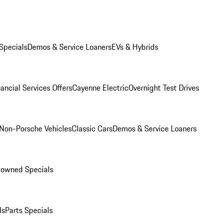
Specials
Demos & Service Loaners
EVs & Hybrids
ancial Services Offers
Cayenne Electric
Overnight Test Drives
Non-Porsche Vehicles
Classic Cars
Demos & Service Loaners
-owned Specials
ls
Parts Specials