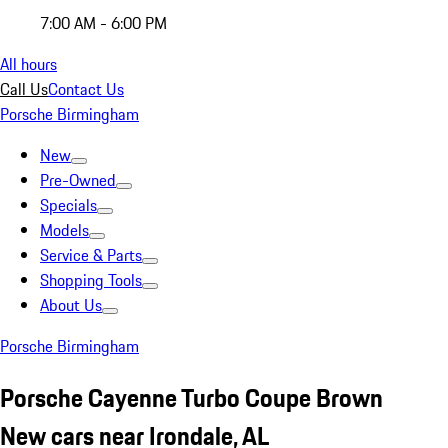
7:00 AM - 6:00 PM
All hours
Call Us
Contact Us
Porsche Birmingham
New
Pre-Owned
Specials
Models
Service & Parts
Shopping Tools
About Us
Porsche Birmingham
Porsche Cayenne Turbo Coupe Brown
New cars near Irondale, AL