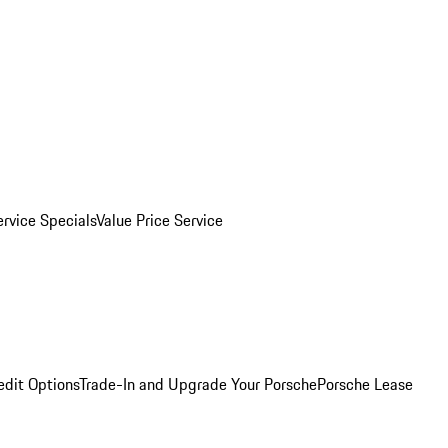
ervice Specials
Value Price Service
edit Options
Trade-In and Upgrade Your Porsche
Porsche Lease