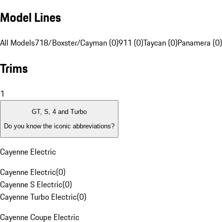
Model Lines
All Models
718/Boxster/Cayman (0)
911 (0)
Taycan (0)
Panamera (0)
Trims
1
GT, S, 4 and Turbo
Do you know the iconic abbreviations?
Cayenne Electric
Cayenne Electric
(
0
)
Cayenne S Electric
(
0
)
Cayenne Turbo Electric
(
0
)
Cayenne Coupe Electric