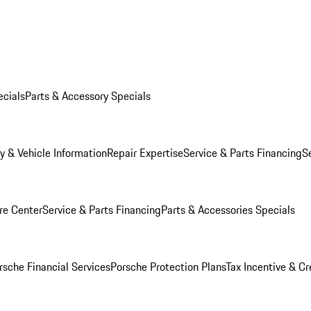
ecials
Parts & Accessory Specials
y & Vehicle Information
Repair Expertise
Service & Parts Financing
S
re Center
Service & Parts Financing
Parts & Accessories Specials
rsche Financial Services
Porsche Protection Plans
Tax Incentive & Cr