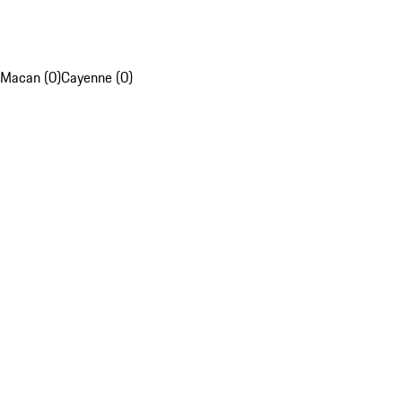
Macan (0)
Cayenne (0)