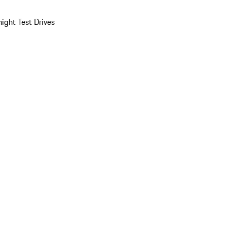
ight Test Drives