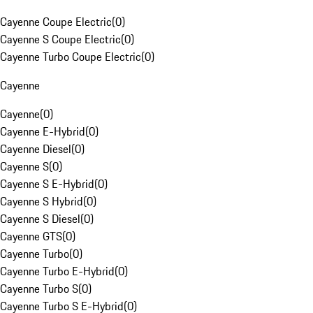
Cayenne Coupe Electric
(
0
)
Cayenne S Coupe Electric
(
0
)
Cayenne Turbo Coupe Electric
(
0
)
Cayenne
Cayenne
(
0
)
Cayenne E-Hybrid
(
0
)
Cayenne Diesel
(
0
)
Cayenne S
(
0
)
Cayenne S E-Hybrid
(
0
)
Cayenne S Hybrid
(
0
)
Cayenne S Diesel
(
0
)
Cayenne GTS
(
0
)
Cayenne Turbo
(
0
)
Cayenne Turbo E-Hybrid
(
0
)
Cayenne Turbo S
(
0
)
Cayenne Turbo S E-Hybrid
(
0
)