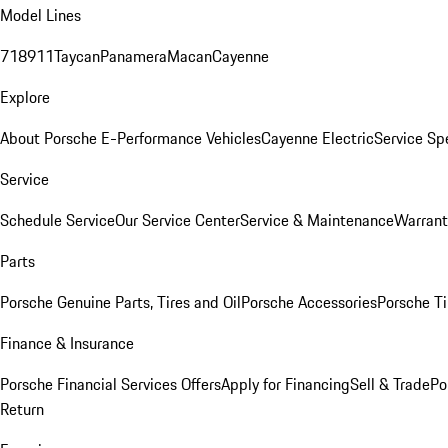
Model Lines
718
911
Taycan
Panamera
Macan
Cayenne
Explore
About Porsche E-Performance Vehicles
Cayenne Electric
Service Sp
Service
Schedule Service
Our Service Center
Service & Maintenance
Warrant
Parts
Porsche Genuine Parts, Tires and Oil
Porsche Accessories
Porsche Ti
Finance & Insurance
Porsche Financial Services Offers
Apply for Financing
Sell & Trade
Po
Return