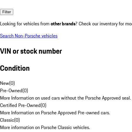
Filter
Looking for vehicles from
other brands
? Check our inventory for mo
Search Non-Porsche vehicles
VIN or stock number
Condition
New
(
0
)
Pre-Owned
(
0
)
More Information on used cars without the Porsche Approved seal.
Certified Pre-Owned
(
0
)
More Information on Porsche Approved Pre-owned cars.
Classic
(
0
)
More information on Porsche Classic vehicles.