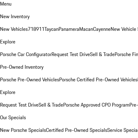
Menu
New Inventory
New Vehicles
718
911
Taycan
Panamera
Macan
Cayenne
New Vehicle 
Explore
Porsche Car Configurator
Request Test Drive
Sell & Trade
Porsche Fin
Pre-Owned Inventory
Porsche Pre-Owned Vehicles
Porsche Certified Pre-Owned Vehicles
Explore
Request Test Drive
Sell & Trade
Porsche Approved CPO Program
Pre
Our Specials
New Porsche Specials
Certified Pre-Owned Specials
Service Specia