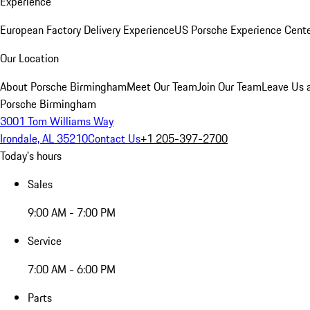
Experience
European Factory Delivery Experience
US Porsche Experience Cente
Our Location
About Porsche Birmingham
Meet Our Team
Join Our Team
Leave Us 
Porsche Birmingham
3001 Tom Williams Way
Irondale, AL 35210
Contact Us
+1 205-397-2700
Today's hours
Sales
9:00 AM - 7:00 PM
Service
7:00 AM - 6:00 PM
Parts