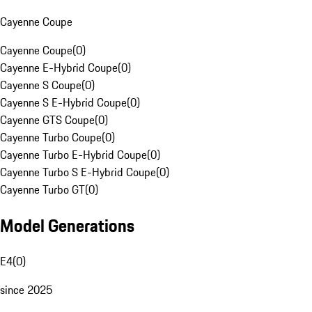
Cayenne Coupe
Cayenne Coupe
(
0
)
Cayenne E-Hybrid Coupe
(
0
)
Cayenne S Coupe
(
0
)
Cayenne S E-Hybrid Coupe
(
0
)
Cayenne GTS Coupe
(
0
)
Cayenne Turbo Coupe
(
0
)
Cayenne Turbo E-Hybrid Coupe
(
0
)
Cayenne Turbo S E-Hybrid Coupe
(
0
)
Cayenne Turbo GT
(
0
)
Model Generations
E4
(
0
)
since 2025