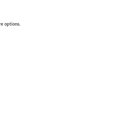
re options.