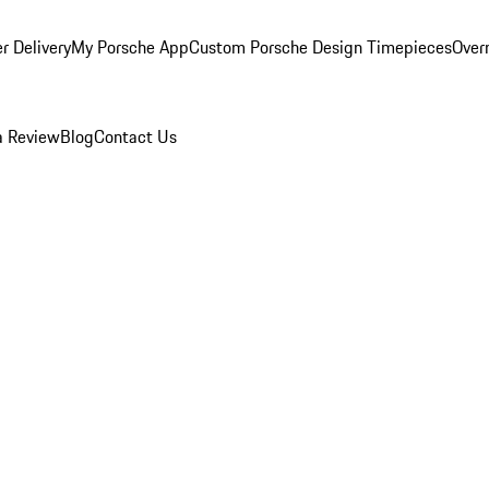
r Delivery
My Porsche App
Custom Porsche Design Timepieces
Overn
a Review
Blog
Contact Us