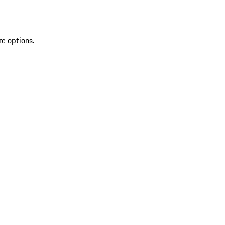
re options.