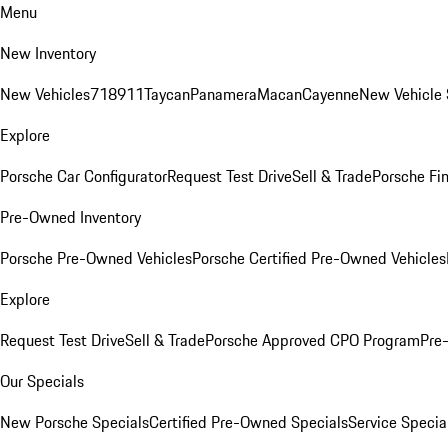
Menu
New Inventory
New Vehicles
718
911
Taycan
Panamera
Macan
Cayenne
New Vehicle 
Explore
Porsche Car Configurator
Request Test Drive
Sell & Trade
Porsche Fin
Pre-Owned Inventory
Porsche Pre-Owned Vehicles
Porsche Certified Pre-Owned Vehicles
Explore
Request Test Drive
Sell & Trade
Porsche Approved CPO Program
Pre
Our Specials
New Porsche Specials
Certified Pre-Owned Specials
Service Specia