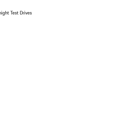
ight Test Drives