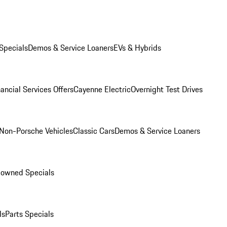
Specials
Demos & Service Loaners
EVs & Hybrids
ancial Services Offers
Cayenne Electric
Overnight Test Drives
Non-Porsche Vehicles
Classic Cars
Demos & Service Loaners
-owned Specials
ls
Parts Specials