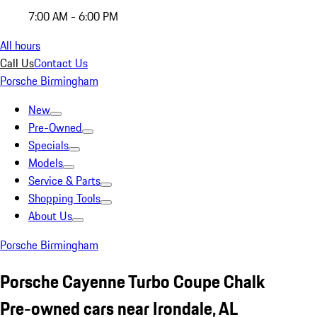
7:00 AM - 6:00 PM
All hours
Call Us
Contact Us
Porsche Birmingham
New
Pre-Owned
Specials
Models
Service & Parts
Shopping Tools
About Us
Porsche Birmingham
Porsche Cayenne Turbo Coupe Chalk
Pre-owned cars near Irondale, AL