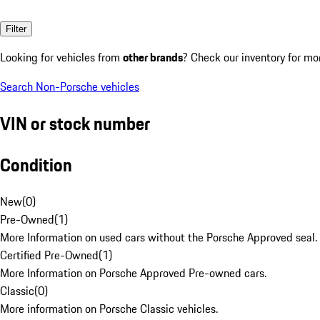
Filter
Looking for vehicles from
other brands
? Check our inventory for mo
Search Non-Porsche vehicles
VIN or stock number
Condition
New
(
0
)
Pre-Owned
(
1
)
More Information on used cars without the Porsche Approved seal.
Certified Pre-Owned
(
1
)
More Information on Porsche Approved Pre-owned cars.
Classic
(
0
)
More information on Porsche Classic vehicles.