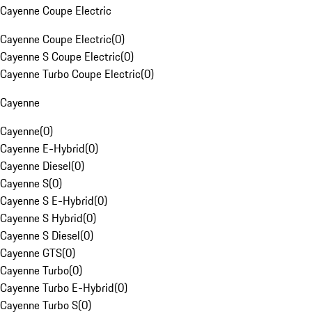
Cayenne Coupe Electric
Cayenne Coupe Electric
(
0
)
Cayenne S Coupe Electric
(
0
)
Cayenne Turbo Coupe Electric
(
0
)
Cayenne
Cayenne
(
0
)
Cayenne E-Hybrid
(
0
)
Cayenne Diesel
(
0
)
Cayenne S
(
0
)
Cayenne S E-Hybrid
(
0
)
Cayenne S Hybrid
(
0
)
Cayenne S Diesel
(
0
)
Cayenne GTS
(
0
)
Cayenne Turbo
(
0
)
Cayenne Turbo E-Hybrid
(
0
)
Cayenne Turbo S
(
0
)