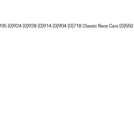
935 (0)
924 (0)
928 (0)
914 (0)
904 (0)
718 Classic Race Cars (0)
550