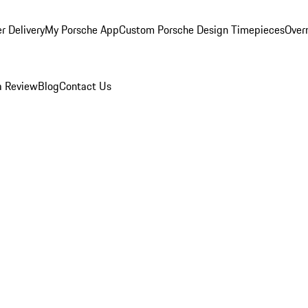
r Delivery
My Porsche App
Custom Porsche Design Timepieces
Overn
a Review
Blog
Contact Us