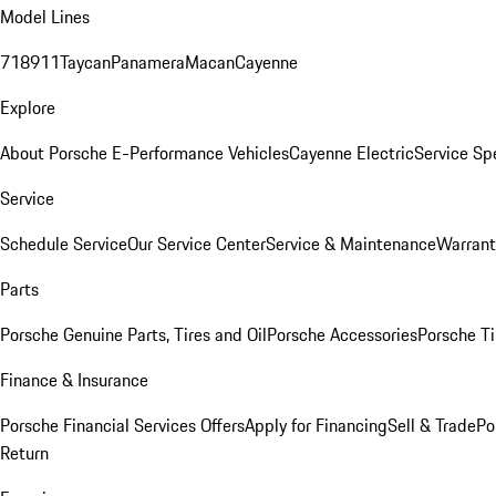
Model Lines
718
911
Taycan
Panamera
Macan
Cayenne
Explore
About Porsche E-Performance Vehicles
Cayenne Electric
Service Sp
Service
Schedule Service
Our Service Center
Service & Maintenance
Warrant
Parts
Porsche Genuine Parts, Tires and Oil
Porsche Accessories
Porsche Ti
Finance & Insurance
Porsche Financial Services Offers
Apply for Financing
Sell & Trade
Po
Return