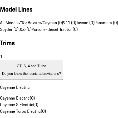
Model Lines
All Models
718/Boxster/Cayman (0)
911 (0)
Taycan (0)
Panamera (0)
Spyder (0)
356 (0)
Porsche-Diesel Tractor (0)
Trims
1
GT, S, 4 and Turbo
Do you know the iconic abbreviations?
Cayenne Electric
Cayenne Electric
(
0
)
Cayenne S Electric
(
0
)
Cayenne Turbo Electric
(
0
)