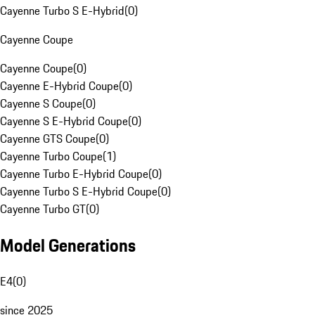
Cayenne Turbo S E-Hybrid
(
0
)
Cayenne Coupe
Cayenne Coupe
(
0
)
Cayenne E-Hybrid Coupe
(
0
)
Cayenne S Coupe
(
0
)
Cayenne S E-Hybrid Coupe
(
0
)
Cayenne GTS Coupe
(
0
)
Cayenne Turbo Coupe
(
1
)
Cayenne Turbo E-Hybrid Coupe
(
0
)
Cayenne Turbo S E-Hybrid Coupe
(
0
)
Cayenne Turbo GT
(
0
)
Model Generations
E4
(
0
)
since 2025