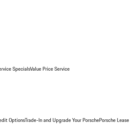
ervice Specials
Value Price Service
edit Options
Trade-In and Upgrade Your Porsche
Porsche Lease