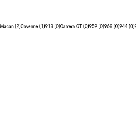
Macan (2)
Cayenne (1)
918 (0)
Carrera GT (0)
959 (0)
968 (0)
944 (0)