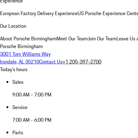
Experience
European Factory Delivery Experience
US Porsche Experience Cente
Our Location
About Porsche Birmingham
Meet Our Team
Join Our Team
Leave Us 
Porsche Birmingham
3001 Tom Williams Way
Irondale, AL 35210
Contact Us
+1 205-397-2700
Today's hours
Sales
9:00 AM - 7:00 PM
Service
7:00 AM - 6:00 PM
Parts