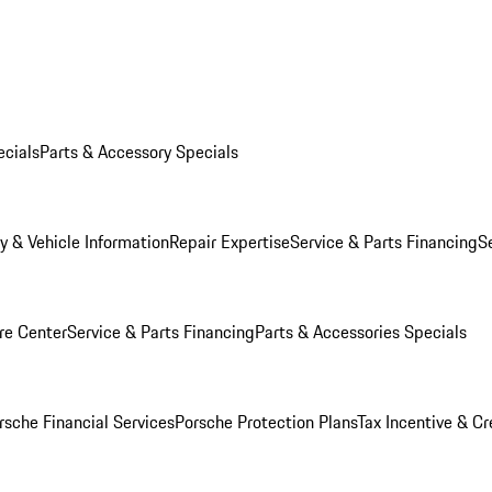
ecials
Parts & Accessory Specials
y & Vehicle Information
Repair Expertise
Service & Parts Financing
S
re Center
Service & Parts Financing
Parts & Accessories Specials
rsche Financial Services
Porsche Protection Plans
Tax Incentive & Cr