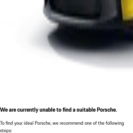
We are currently unable to find a suitable Porsche.
To find your ideal Porsche, we recommend one of the following
steps: