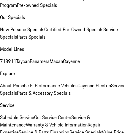
Program
Pre-owned Specials
Our Specials
New Porsche Specials
Certified Pre-Owned Specials
Service
Specials
Parts Specials
Model Lines
718
911
Taycan
Panamera
Macan
Cayenne
Explore
About Porsche E-Performance Vehicles
Cayenne Electric
Service
Specials
Parts & Accessory Specials
Service
Schedule Service
Our Service Center
Service &
Maintenance
Warranty & Vehicle Information
Repair
Expertise
Service & Parts Financing
Service Specials
Value Price