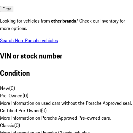
Filter
Looking for vehicles from
other brands
? Check our inventory for
more options.
Search Non-Porsche vehicles
VIN or stock number
Condition
New
(
0
)
Pre-Owned
(
0
)
More Information on used cars without the Porsche Approved seal.
Certified Pre-Owned
(
0
)
More Information on Porsche Approved Pre-owned cars.
Classic
(
0
)
More information on Porsche Classic vehicles.