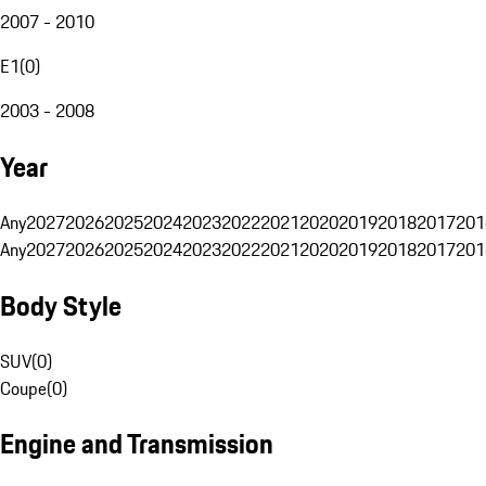
2007 - 2010
E1
(
0
)
2003 - 2008
Year
Any
2027
2026
2025
2024
2023
2022
2021
2020
2019
2018
2017
201
Any
2027
2026
2025
2024
2023
2022
2021
2020
2019
2018
2017
201
Body Style
SUV
(
0
)
Coupe
(
0
)
Engine and Transmission