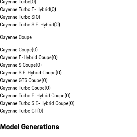
Cayenne Turbo
(
0
)
Cayenne Turbo E-Hybrid
(
0
)
Cayenne Turbo S
(
0
)
Cayenne Turbo S E-Hybrid
(
0
)
Cayenne Coupe
Cayenne Coupe
(
0
)
Cayenne E-Hybrid Coupe
(
0
)
Cayenne S Coupe
(
0
)
Cayenne S E-Hybrid Coupe
(
0
)
Cayenne GTS Coupe
(
0
)
Cayenne Turbo Coupe
(
0
)
Cayenne Turbo E-Hybrid Coupe
(
0
)
Cayenne Turbo S E-Hybrid Coupe
(
0
)
Cayenne Turbo GT
(
0
)
Model Generations