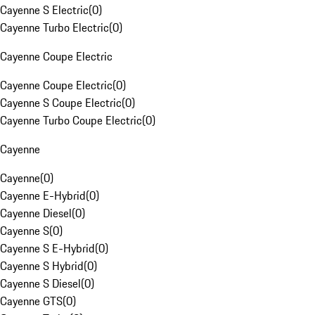
Cayenne S Electric
(
0
)
Cayenne Turbo Electric
(
0
)
Cayenne Coupe Electric
Cayenne Coupe Electric
(
0
)
Cayenne S Coupe Electric
(
0
)
Cayenne Turbo Coupe Electric
(
0
)
Cayenne
Cayenne
(
0
)
Cayenne E-Hybrid
(
0
)
Cayenne Diesel
(
0
)
Cayenne S
(
0
)
Cayenne S E-Hybrid
(
0
)
Cayenne S Hybrid
(
0
)
Cayenne S Diesel
(
0
)
Cayenne GTS
(
0
)