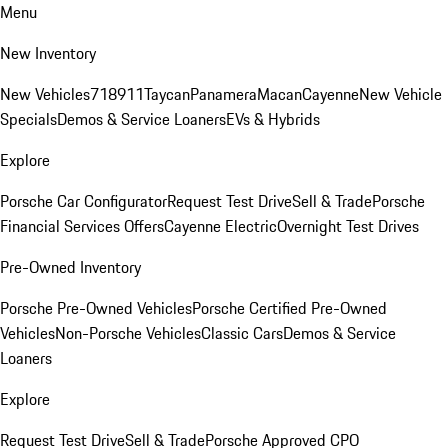
Menu
New Inventory
New Vehicles
718
911
Taycan
Panamera
Macan
Cayenne
New Vehicle
Specials
Demos & Service Loaners
EVs & Hybrids
Explore
Porsche Car Configurator
Request Test Drive
Sell & Trade
Porsche
Financial Services Offers
Cayenne Electric
Overnight Test Drives
Pre-Owned Inventory
Porsche Pre-Owned Vehicles
Porsche Certified Pre-Owned
Vehicles
Non-Porsche Vehicles
Classic Cars
Demos & Service
Loaners
Explore
Request Test Drive
Sell & Trade
Porsche Approved CPO