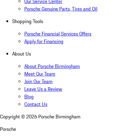
Our Service Center
Porsche Genuine Parts, Tires and Oil
Shopping Tools
Porsche Financial Services Offers
Apply for Financing
About Us
About Porsche Birmingham
Meet Our Team
Join Our Team
Leave Us a Review
Blog
Contact Us
Copyright ©
2026
Porsche Birmingham
Porsche