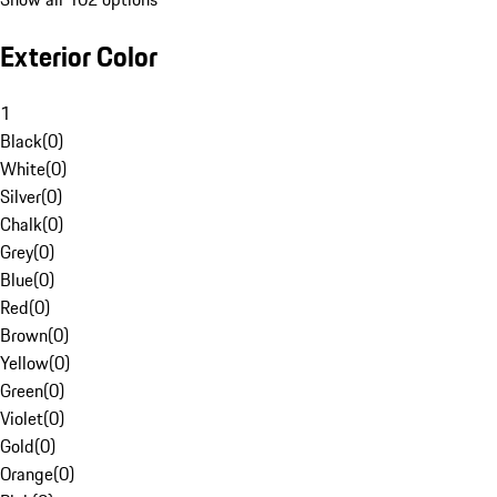
Exterior Color
1
Black
(
0
)
White
(
0
)
Silver
(
0
)
Chalk
(
0
)
Grey
(
0
)
Blue
(
0
)
Red
(
0
)
Brown
(
0
)
Yellow
(
0
)
Green
(
0
)
Violet
(
0
)
Gold
(
0
)
Orange
(
0
)