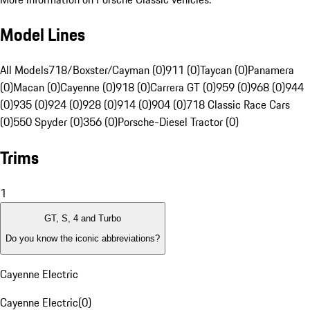
Model Lines
All Models
718/Boxster/Cayman (0)
911 (0)
Taycan (0)
Panamera
(0)
Macan (0)
Cayenne (0)
918 (0)
Carrera GT (0)
959 (0)
968 (0)
944
(0)
935 (0)
924 (0)
928 (0)
914 (0)
904 (0)
718 Classic Race Cars
(0)
550 Spyder (0)
356 (0)
Porsche-Diesel Tractor (0)
Trims
1
GT, S, 4 and Turbo
Do you know the iconic abbreviations?
Cayenne Electric
Cayenne Electric
(
0
)