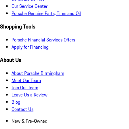
Our Service Center
Porsche Genuine Parts, Tires and Oil
Shopping Tools
Porsche Financial Services Offers
Apply for Financing
About Us
About Porsche Birmingham
Meet Our Team
Join Our Team
Leave Us a Review
Blog
Contact Us
New & Pre-Owned