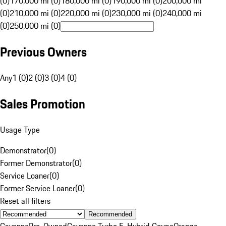
(0)
170,000 mi (0)
180,000 mi (0)
190,000 mi (0)
200,000 mi
(0)
210,000 mi (0)
220,000 mi (0)
230,000 mi (0)
240,000 mi
(0)
250,000 mi (0)
Previous Owners
Any
1 (0)
2 (0)
3 (0)
4 (0)
Sales Promotion
Usage Type
Demonstrator
(
0
)
Former Demonstrator
(
0
)
Service Loaner
(
0
)
Former Service Loaner
(
0
)
Reset all filters
Recommended
Cayenne
Pre-Owned
Cayenne Turbo E-Hybrid Coupe
Orange