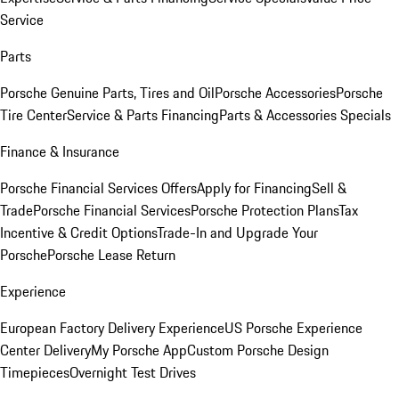
Service
Parts
Porsche Genuine Parts, Tires and Oil
Porsche Accessories
Porsche
Tire Center
Service & Parts Financing
Parts & Accessories Specials
Finance & Insurance
Porsche Financial Services Offers
Apply for Financing
Sell &
Trade
Porsche Financial Services
Porsche Protection Plans
Tax
Incentive & Credit Options
Trade-In and Upgrade Your
Porsche
Porsche Lease Return
Experience
European Factory Delivery Experience
US Porsche Experience
Center Delivery
My Porsche App
Custom Porsche Design
Timepieces
Overnight Test Drives