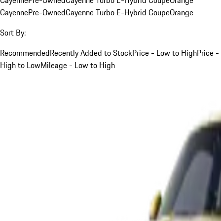
Cayenne
Pre-Owned
Cayenne Turbo E-Hybrid Coupe
Orange
Sort By:
Recommended
Recently Added to Stock
Price - Low to High
Price -
High to Low
Mileage - Low to High