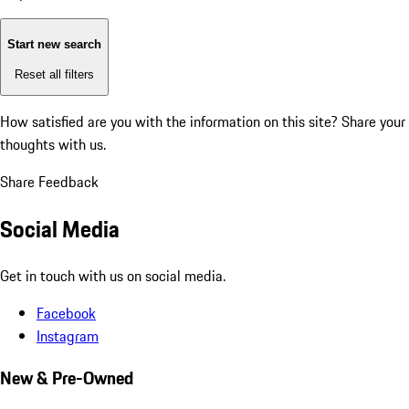
Start new search
Reset all filters
How satisfied are you with the information on this site?
Share your
thoughts with us.
Share Feedback
Social Media
Get in touch with us on social media.
Facebook
Instagram
New & Pre-Owned