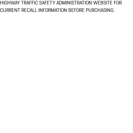
HIGHWAY TRAFFIC SAFETY ADMINISTRATION WEBSITE FOR
CURRENT RECALL INFORMATION BEFORE PURCHASING.