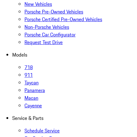
New Vehicles
Porsche Pre-Owned Vehicles
Porsche Certified Pre-Owned Vehicles
Non-Porsche Vehicles
Porsche Car Configurator
Request Test Drive
Models
718
911
Taycan
Panamera
Macan
Cayenne
Service & Parts
Schedule Service