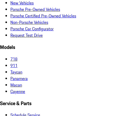
New Vehicles
Porsche Pre-Owned Vehicles
Porsche Certified Pre-Owned Vehicles
Non-Porsche Vehicles
Porsche Car Configurator
Request Test Drive
Models
718
911
Taycan
Panamera
Macan
Cayenne
Service & Parts
Schedule Service