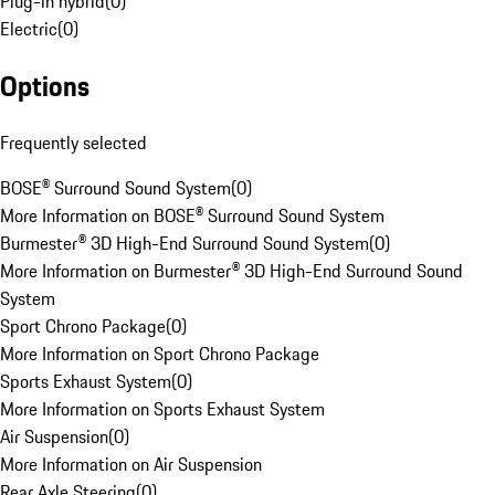
Plug-in hybrid
(
0
)
Electric
(
0
)
Options
Frequently selected
BOSE® Surround Sound System
(
0
)
More Information on BOSE® Surround Sound System
Burmester® 3D High-End Surround Sound System
(
0
)
More Information on Burmester® 3D High-End Surround Sound
System
Sport Chrono Package
(
0
)
More Information on Sport Chrono Package
Sports Exhaust System
(
0
)
More Information on Sports Exhaust System
Air Suspension
(
0
)
More Information on Air Suspension
Rear Axle Steering
(
0
)