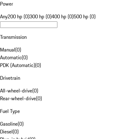
Power
Any
200 hp (0)
300 hp (0)
400 hp (0)
500 hp (0)
Transmission
Manual
(
0
)
Automatic
(
0
)
PDK (Automatic)
(
0
)
Drivetrain
All-wheel-drive
(
0
)
Rear-wheel-drive
(
0
)
Fuel Type
Gasoline
(
0
)
Diesel
(
0
)