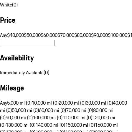
White
(
0
)
Price
Any
$40,000
$50,000
$60,000
$70,000
$80,000
$90,000
$100,000
$
Availability
Immediately Available
(
0
)
Mileage
Any
5,000 mi (0)
10,000 mi (0)
20,000 mi (0)
30,000 mi (0)
40,000
mi (0)
50,000 mi (0)
60,000 mi (0)
70,000 mi (0)
80,000 mi
(0)
90,000 mi (0)
100,000 mi (0)
110,000 mi (0)
120,000 mi
(0)
130,000 mi (0)
140,000 mi (0)
150,000 mi (0)
160,000 mi