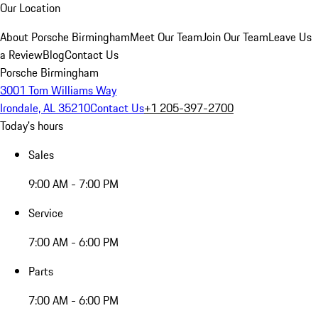
Our Location
About Porsche Birmingham
Meet Our Team
Join Our Team
Leave Us
a Review
Blog
Contact Us
Porsche Birmingham
3001 Tom Williams Way
Irondale, AL 35210
Contact Us
+1 205-397-2700
Today's hours
Sales
9:00 AM - 7:00 PM
Service
7:00 AM - 6:00 PM
Parts
7:00 AM - 6:00 PM