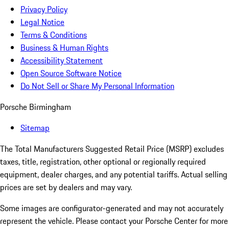
Privacy Policy
Legal Notice
Terms & Conditions
Business & Human Rights
Accessibility Statement
Open Source Software Notice
Do Not Sell or Share My Personal Information
Porsche Birmingham
Sitemap
The Total Manufacturers Suggested Retail Price (MSRP) excludes
taxes, title, registration, other optional or regionally required
equipment, dealer charges, and any potential tariffs. Actual selling
prices are set by dealers and may vary.
Some images are configurator-generated and may not accurately
represent the vehicle. Please contact your Porsche Center for more