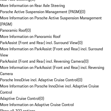
More Information on Rear Axle Steering
Porsche Active Suspension Management (PASM)
(
0
)
More Information on Porsche Active Suspension Management
(PASM)
Panoramic Roof
(
0
)
More Information on Panoramic Roof
ParkAssist (Front and Rear) incl. Surround View
(
0
)
More Information on ParkAssist (Front and Rear) incl. Surround
View
ParkAssist (Front and Rear) incl. Reversing Camera
(
0
)
More Information on ParkAssist (Front and Rear) incl. Reversing
Camera
Porsche InnoDrive incl. Adaptive Cruise Control
(
0
)
More Information on Porsche InnoDrive incl. Adaptive Cruise
Control
Adaptive Cruise Control
(
0
)
More Information on Adaptive Cruise Control
Show all 102 options