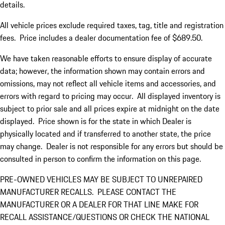
details.
All vehicle prices exclude required taxes, tag, title and registration
fees. Price includes a dealer documentation fee of $689.50.
We have taken reasonable efforts to ensure display of accurate
data; however, the information shown may contain errors and
omissions, may not reflect all vehicle items and accessories, and
errors with regard to pricing may occur. All displayed inventory is
subject to prior sale and all prices expire at midnight on the date
displayed. Price shown is for the state in which Dealer is
physically located and if transferred to another state, the price
may change. Dealer is not responsible for any errors but should be
consulted in person to confirm the information on this page.
PRE-OWNED VEHICLES MAY BE SUBJECT TO UNREPAIRED
MANUFACTURER RECALLS. PLEASE CONTACT THE
MANUFACTURER OR A DEALER FOR THAT LINE MAKE FOR
RECALL ASSISTANCE/QUESTIONS OR CHECK THE NATIONAL