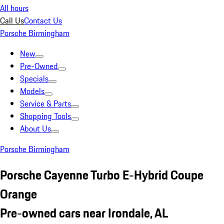
All hours
Call Us
Contact Us
Porsche Birmingham
New
Pre-Owned
Specials
Models
Service & Parts
Shopping Tools
About Us
Porsche Birmingham
Porsche Cayenne Turbo E-Hybrid Coupe
Orange
Pre-owned cars near Irondale, AL