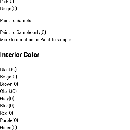
Pink
(
0
)
Beige
(
0
)
Paint to Sample
Paint to Sample only
(
0
)
More Information on Paint to sample.
Interior Color
Black
(
0
)
Beige
(
0
)
Brown
(
0
)
Chalk
(
0
)
Gray
(
0
)
Blue
(
0
)
Red
(
0
)
Purple
(
0
)
Green
(
0
)