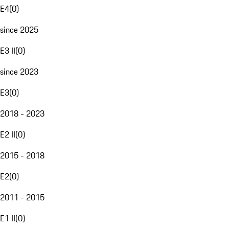
E4
(
0
)
since 2025
E3 II
(
0
)
since 2023
E3
(
0
)
2018 - 2023
E2 II
(
0
)
2015 - 2018
E2
(
0
)
2011 - 2015
E1 II
(
0
)