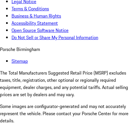
Legal Notice
Terms & Conditions
Business & Human Rights
Accessibility Statement
Open Source Software Notice
Do Not Sell or Share My Personal Information
Porsche Birmingham
Sitemap
The Total Manufacturers Suggested Retail Price (MSRP) excludes
taxes, title, registration, other optional or regionally required
equipment, dealer charges, and any potential tariffs. Actual selling
prices are set by dealers and may vary.
Some images are configurator-generated and may not accurately
represent the vehicle. Please contact your Porsche Center for more
details.