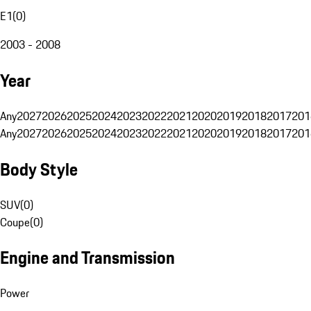
E1
(
0
)
2003 - 2008
Year
Any
2027
2026
2025
2024
2023
2022
2021
2020
2019
2018
2017
201
Any
2027
2026
2025
2024
2023
2022
2021
2020
2019
2018
2017
201
Body Style
SUV
(
0
)
Coupe
(
0
)
Engine and Transmission
Power