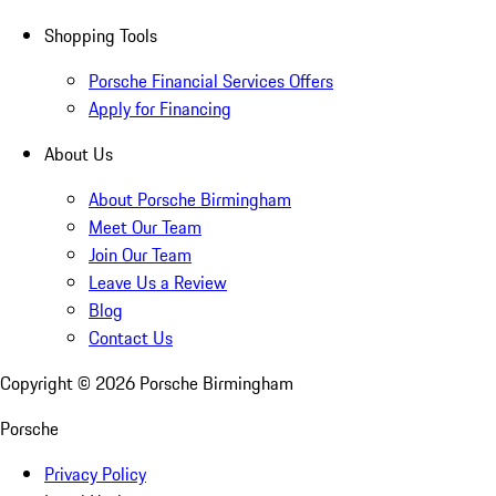
Shopping Tools
Porsche Financial Services Offers
Apply for Financing
About Us
About Porsche Birmingham
Meet Our Team
Join Our Team
Leave Us a Review
Blog
Contact Us
Copyright ©
2026
Porsche Birmingham
Porsche
Privacy Policy