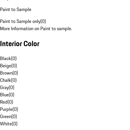
Paint to Sample
Paint to Sample only
(
0
)
More Information on Paint to sample.
Interior Color
Black
(
0
)
Beige
(
0
)
Brown
(
0
)
Chalk
(
0
)
Gray
(
0
)
Blue
(
0
)
Red
(
0
)
Purple
(
0
)
Green
(
0
)
White
(
0
)