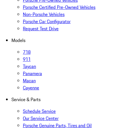
Porsche Pre-Owned Vehicles
Porsche Certified Pre-Owned Vehicles
Non-Porsche Vehicles
Porsche Car Configurator
Request Test Drive
Models
718
911
Taycan
Panamera
Macan
Cayenne
Service & Parts
Schedule Service
Our Service Center
Porsche Genuine Parts, Tires and Oil