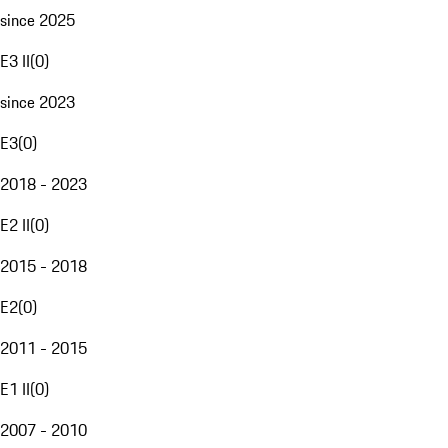
since 2025
E3 II
(
0
)
since 2023
E3
(
0
)
2018 - 2023
E2 II
(
0
)
2015 - 2018
E2
(
0
)
2011 - 2015
E1 II
(
0
)
2007 - 2010