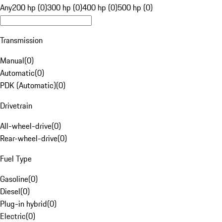
Any
200 hp (0)
300 hp (0)
400 hp (0)
500 hp (0)
Transmission
Manual
(
0
)
Automatic
(
0
)
PDK (Automatic)
(
0
)
Drivetrain
All-wheel-drive
(
0
)
Rear-wheel-drive
(
0
)
Fuel Type
Gasoline
(
0
)
Diesel
(
0
)
Plug-in hybrid
(
0
)
Electric
(
0
)