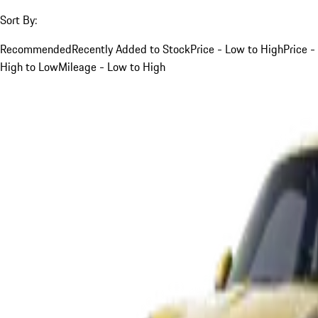
Sort By:
Recommended
Recently Added to Stock
Price - Low to High
Price -
High to Low
Mileage - Low to High