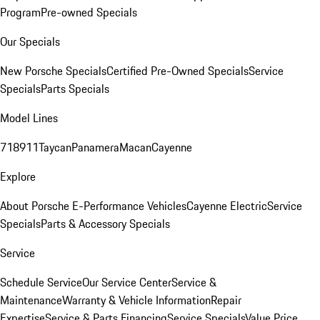
Program
Pre-owned Specials
Our Specials
New Porsche Specials
Certified Pre-Owned Specials
Service
Specials
Parts Specials
Model Lines
718
911
Taycan
Panamera
Macan
Cayenne
Explore
About Porsche E-Performance Vehicles
Cayenne Electric
Service
Specials
Parts & Accessory Specials
Service
Schedule Service
Our Service Center
Service &
Maintenance
Warranty & Vehicle Information
Repair
Expertise
Service & Parts Financing
Service Specials
Value Price