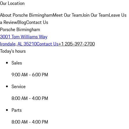
Our Location
About Porsche Birmingham
Meet Our Team
Join Our Team
Leave Us
a Review
Blog
Contact Us
Porsche Birmingham
3001 Tom Williams Way
Irondale, AL 35210
Contact Us
+1 205-397-2700
Today's hours
Sales
9:00 AM - 6:00 PM
Service
8:00 AM - 4:00 PM
Parts
8:00 AM - 4:00 PM