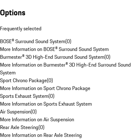
Options
Frequently selected
BOSE® Surround Sound System
(
0
)
More Information on BOSE® Surround Sound System
Burmester® 3D High-End Surround Sound System
(
0
)
More Information on Burmester® 3D High-End Surround Sound
System
Sport Chrono Package
(
0
)
More Information on Sport Chrono Package
Sports Exhaust System
(
0
)
More Information on Sports Exhaust System
Air Suspension
(
0
)
More Information on Air Suspension
Rear Axle Steering
(
0
)
More Information on Rear Axle Steering