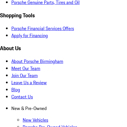
Porsche Genuine Parts, Tires and Oil
Shopping Tools
Porsche Financial Services Offers
Apply for Financing
About Us
About Porsche Birmingham
Meet Our Team
Join Our Team
Leave Us a Review
Blog
Contact Us
New & Pre-Owned
New Vehicles