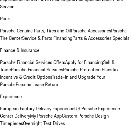
Service
Parts
Porsche Genuine Parts, Tires and Oil
Porsche Accessories
Porsche
Tire Center
Service & Parts Financing
Parts & Accessories Specials
Finance & Insurance
Porsche Financial Services Offers
Apply for Financing
Sell &
Trade
Porsche Financial Services
Porsche Protection Plans
Tax
Incentive & Credit Options
Trade-In and Upgrade Your
Porsche
Porsche Lease Return
Experience
European Factory Delivery Experience
US Porsche Experience
Center Delivery
My Porsche App
Custom Porsche Design
Timepieces
Overnight Test Drives