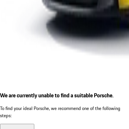
We are currently unable to find a suitable Porsche.
To find your ideal Porsche, we recommend one of the following
steps: