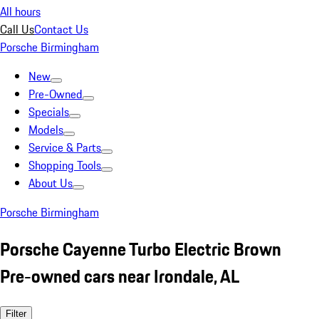
All hours
Call Us
Contact Us
Porsche Birmingham
New
Pre-Owned
Specials
Models
Service & Parts
Shopping Tools
About Us
Porsche Birmingham
Porsche Cayenne Turbo Electric Brown
Pre-owned cars near Irondale, AL
Filter