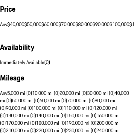
Price
Any
$40,000
$50,000
$60,000
$70,000
$80,000
$90,000
$100,000
$
Availability
Immediately Available
(
0
)
Mileage
Any
5,000 mi (0)
10,000 mi (0)
20,000 mi (0)
30,000 mi (0)
40,000
mi (0)
50,000 mi (0)
60,000 mi (0)
70,000 mi (0)
80,000 mi
(0)
90,000 mi (0)
100,000 mi (0)
110,000 mi (0)
120,000 mi
(0)
130,000 mi (0)
140,000 mi (0)
150,000 mi (0)
160,000 mi
(0)
170,000 mi (0)
180,000 mi (0)
190,000 mi (0)
200,000 mi
(0)
210,000 mi (0)
220,000 mi (0)
230,000 mi (0)
240,000 mi