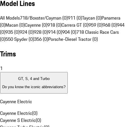
Model Lines
All Models
718/Boxster/Cayman (0)
911 (0)
Taycan (0)
Panamera
(0)
Macan (0)
Cayenne (0)
918 (0)
Carrera GT (0)
959 (0)
968 (0)
944
(0)
935 (0)
924 (0)
928 (0)
914 (0)
904 (0)
718 Classic Race Cars
(0)
550 Spyder (0)
356 (0)
Porsche-Diesel Tractor (0)
Trims
1
GT, S, 4 and Turbo
Do you know the iconic abbreviations?
Cayenne Electric
Cayenne Electric
(
0
)
Cayenne S Electric
(
0
)