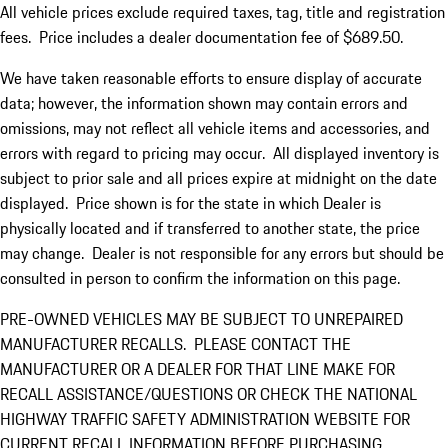
All vehicle prices exclude required taxes, tag, title and registration
fees. Price includes a dealer documentation fee of $689.50.
We have taken reasonable efforts to ensure display of accurate
data; however, the information shown may contain errors and
omissions, may not reflect all vehicle items and accessories, and
errors with regard to pricing may occur. All displayed inventory is
subject to prior sale and all prices expire at midnight on the date
displayed. Price shown is for the state in which Dealer is
physically located and if transferred to another state, the price
may change. Dealer is not responsible for any errors but should be
consulted in person to confirm the information on this page.
PRE-OWNED VEHICLES MAY BE SUBJECT TO UNREPAIRED
MANUFACTURER RECALLS. PLEASE CONTACT THE
MANUFACTURER OR A DEALER FOR THAT LINE MAKE FOR
RECALL ASSISTANCE/QUESTIONS OR CHECK THE NATIONAL
HIGHWAY TRAFFIC SAFETY ADMINISTRATION WEBSITE FOR
CURRENT RECALL INFORMATION BEFORE PURCHASING.