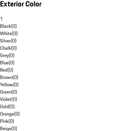
Exterior Color
1
Black
(
0
)
White
(
0
)
Silver
(
0
)
Chalk
(
0
)
Grey
(
0
)
Blue
(
0
)
Red
(
0
)
Brown
(
0
)
Yellow
(
0
)
Green
(
0
)
Violet
(
0
)
Gold
(
0
)
Orange
(
0
)
Pink
(
0
)
Beige
(
0
)