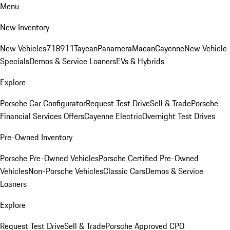
Menu
New Inventory
New Vehicles
718
911
Taycan
Panamera
Macan
Cayenne
New Vehicle
Specials
Demos & Service Loaners
EVs & Hybrids
Explore
Porsche Car Configurator
Request Test Drive
Sell & Trade
Porsche
Financial Services Offers
Cayenne Electric
Overnight Test Drives
Pre-Owned Inventory
Porsche Pre-Owned Vehicles
Porsche Certified Pre-Owned
Vehicles
Non-Porsche Vehicles
Classic Cars
Demos & Service
Loaners
Explore
Request Test Drive
Sell & Trade
Porsche Approved CPO