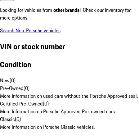
Looking for vehicles from
other brands
? Check our inventory for
more options.
Search Non-Porsche vehicles
VIN or stock number
Condition
New
(
0
)
Pre-Owned
(
0
)
More Information on used cars without the Porsche Approved seal.
Certified Pre-Owned
(
0
)
More Information on Porsche Approved Pre-owned cars.
Classic
(
0
)
More information on Porsche Classic vehicles.