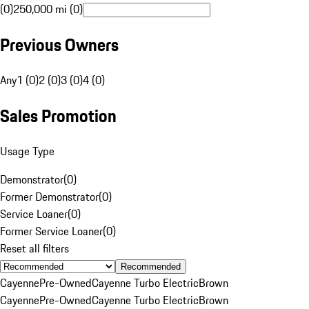
(0)
250,000 mi (0)
Previous Owners
Any
1 (0)
2 (0)
3 (0)
4 (0)
Sales Promotion
Usage Type
Demonstrator
(
0
)
Former Demonstrator
(
0
)
Service Loaner
(
0
)
Former Service Loaner
(
0
)
Reset all filters
Recommended
Cayenne
Pre-Owned
Cayenne Turbo Electric
Brown
Cayenne
Pre-Owned
Cayenne Turbo Electric
Brown