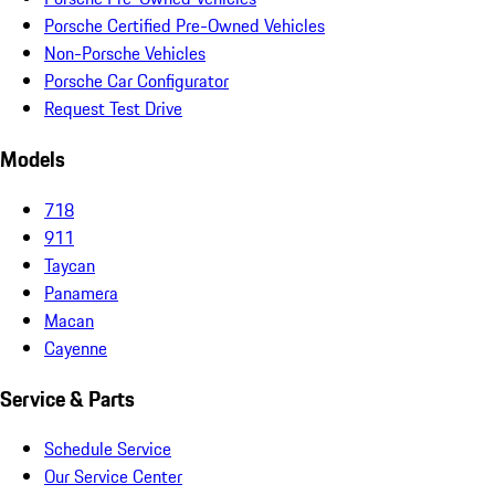
Porsche Certified Pre-Owned Vehicles
Non-Porsche Vehicles
Porsche Car Configurator
Request Test Drive
Models
718
911
Taycan
Panamera
Macan
Cayenne
Service & Parts
Schedule Service
Our Service Center