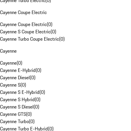
Cayenne Turbo Electric
(
0
)
Cayenne Coupe Electric
Cayenne Coupe Electric
(
0
)
Cayenne S Coupe Electric
(
0
)
Cayenne Turbo Coupe Electric
(
0
)
Cayenne
Cayenne
(
0
)
Cayenne E-Hybrid
(
0
)
Cayenne Diesel
(
0
)
Cayenne S
(
0
)
Cayenne S E-Hybrid
(
0
)
Cayenne S Hybrid
(
0
)
Cayenne S Diesel
(
0
)
Cayenne GTS
(
0
)
Cayenne Turbo
(
0
)
Cayenne Turbo E-Hybrid
(
0
)