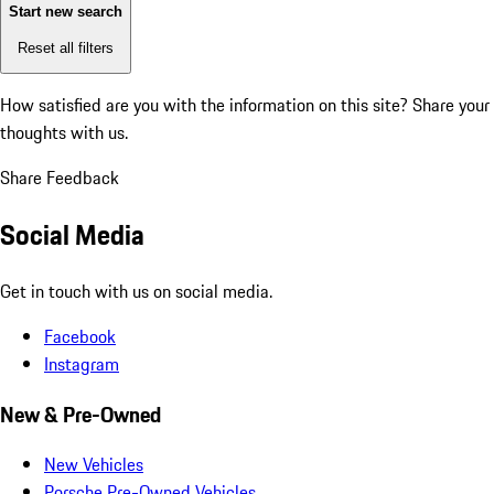
Start new search
Reset all filters
How satisfied are you with the information on this site?
Share your
thoughts with us.
Share Feedback
Social Media
Get in touch with us on social media.
Facebook
Instagram
New & Pre-Owned
New Vehicles
Porsche Pre-Owned Vehicles