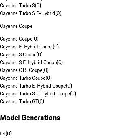
Cayenne Turbo S
(
0
)
Cayenne Turbo S E-Hybrid
(
0
)
Cayenne Coupe
Cayenne Coupe
(
0
)
Cayenne E-Hybrid Coupe
(
0
)
Cayenne S Coupe
(
0
)
Cayenne S E-Hybrid Coupe
(
0
)
Cayenne GTS Coupe
(
0
)
Cayenne Turbo Coupe
(
0
)
Cayenne Turbo E-Hybrid Coupe
(
0
)
Cayenne Turbo S E-Hybrid Coupe
(
0
)
Cayenne Turbo GT
(
0
)
Model Generations
E4
(
0
)