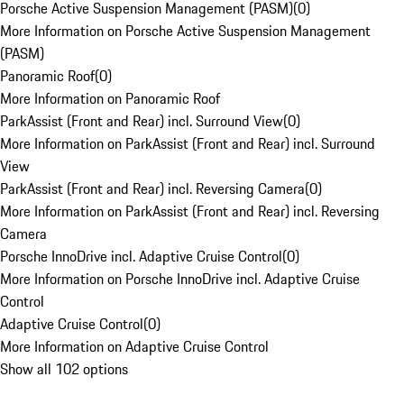
Porsche Active Suspension Management (PASM)
(
0
)
More Information on Porsche Active Suspension Management
(PASM)
Panoramic Roof
(
0
)
More Information on Panoramic Roof
ParkAssist (Front and Rear) incl. Surround View
(
0
)
More Information on ParkAssist (Front and Rear) incl. Surround
View
ParkAssist (Front and Rear) incl. Reversing Camera
(
0
)
More Information on ParkAssist (Front and Rear) incl. Reversing
Camera
Porsche InnoDrive incl. Adaptive Cruise Control
(
0
)
More Information on Porsche InnoDrive incl. Adaptive Cruise
Control
Adaptive Cruise Control
(
0
)
More Information on Adaptive Cruise Control
Show all 102 options