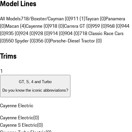
Model Lines
All Models
718/Boxster/Cayman (0)
911 (1)
Taycan (0)
Panamera
(0)
Macan (4)
Cayenne (0)
918 (0)
Carrera GT (0)
959 (0)
968 (0)
944
(0)
935 (0)
924 (0)
928 (0)
914 (0)
904 (0)
718 Classic Race Cars
(0)
550 Spyder (0)
356 (0)
Porsche-Diesel Tractor (0)
Trims
1
GT, S, 4 and Turbo
Do you know the iconic abbreviations?
Cayenne Electric
Cayenne Electric
(
0
)
Cayenne S Electric
(
0
)