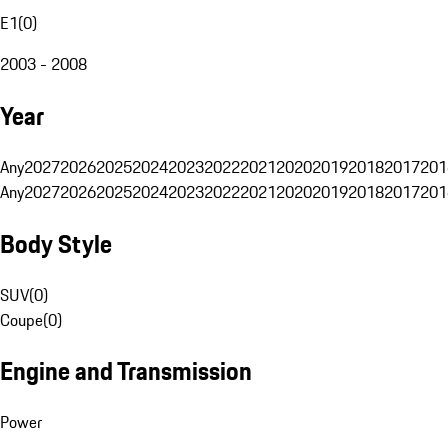
E1
(
0
)
2003 - 2008
Year
Any
2027
2026
2025
2024
2023
2022
2021
2020
2019
2018
2017
201
Any
2027
2026
2025
2024
2023
2022
2021
2020
2019
2018
2017
201
Body Style
SUV
(
0
)
Coupe
(
0
)
Engine and Transmission
Power