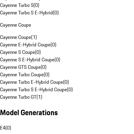
Cayenne Turbo S
(
0
)
Cayenne Turbo S E-Hybrid
(
0
)
Cayenne Coupe
Cayenne Coupe
(
1
)
Cayenne E-Hybrid Coupe
(
0
)
Cayenne S Coupe
(
0
)
Cayenne S E-Hybrid Coupe
(
0
)
Cayenne GTS Coupe
(
0
)
Cayenne Turbo Coupe
(
0
)
Cayenne Turbo E-Hybrid Coupe
(
0
)
Cayenne Turbo S E-Hybrid Coupe
(
0
)
Cayenne Turbo GT
(
1
)
Model Generations
E4
(
0
)