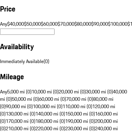
Price
Any
$40,000
$50,000
$60,000
$70,000
$80,000
$90,000
$100,000
$
Availability
Immediately Available
(
0
)
Mileage
Any
5,000 mi (0)
10,000 mi (0)
20,000 mi (0)
30,000 mi (0)
40,000
mi (0)
50,000 mi (0)
60,000 mi (0)
70,000 mi (0)
80,000 mi
(0)
90,000 mi (0)
100,000 mi (0)
110,000 mi (0)
120,000 mi
(0)
130,000 mi (0)
140,000 mi (0)
150,000 mi (0)
160,000 mi
(0)
170,000 mi (0)
180,000 mi (0)
190,000 mi (0)
200,000 mi
(0)
210,000 mi (0)
220,000 mi (0)
230,000 mi (0)
240,000 mi