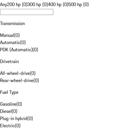
Any
200 hp (0)
300 hp (0)
400 hp (0)
500 hp (0)
Transmission
Manual
(
0
)
Automatic
(
0
)
PDK (Automatic)
(
0
)
Drivetrain
All-wheel-drive
(
0
)
Rear-wheel-drive
(
0
)
Fuel Type
Gasoline
(
0
)
Diesel
(
0
)
Plug-in hybrid
(
0
)
Electric
(
0
)