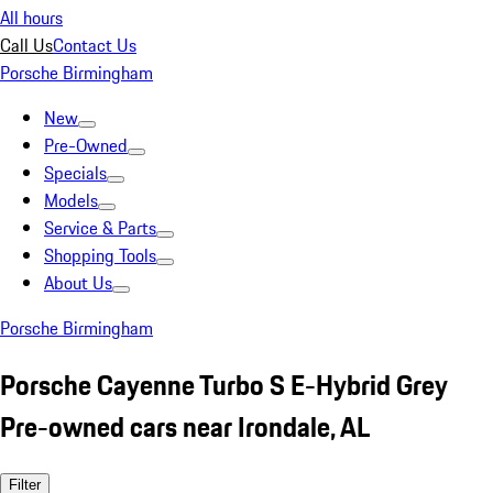
All hours
Call Us
Contact Us
Porsche Birmingham
New
Pre-Owned
Specials
Models
Service & Parts
Shopping Tools
About Us
Porsche Birmingham
Porsche Cayenne Turbo S E-Hybrid Grey
Pre-owned cars near Irondale, AL
Filter