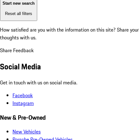
Start new search
Reset all filters
How satisfied are you with the information on this site?
Share your
thoughts with us.
Share Feedback
Social Media
Get in touch with us on social media.
Facebook
Instagram
New & Pre-Owned
New Vehicles
Porsche Pre-Owned Vehicles