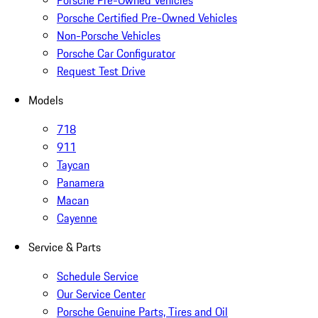
Porsche Pre-Owned Vehicles
Porsche Certified Pre-Owned Vehicles
Non-Porsche Vehicles
Porsche Car Configurator
Request Test Drive
Models
718
911
Taycan
Panamera
Macan
Cayenne
Service & Parts
Schedule Service
Our Service Center
Porsche Genuine Parts, Tires and Oil