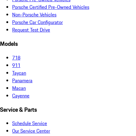
Porsche Certified Pre-Owned Vehicles
Non-Porsche Vehicles
Porsche Car Configurator
Request Test Drive
Models
718
911
Taycan
Panamera
Macan
Cayenne
Service & Parts
Schedule Service
Our Service Center