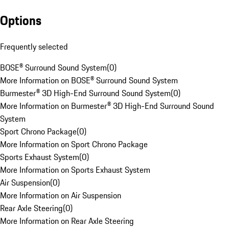
Options
Frequently selected
BOSE® Surround Sound System
(
0
)
More Information on BOSE® Surround Sound System
Burmester® 3D High-End Surround Sound System
(
0
)
More Information on Burmester® 3D High-End Surround Sound
System
Sport Chrono Package
(
0
)
More Information on Sport Chrono Package
Sports Exhaust System
(
0
)
More Information on Sports Exhaust System
Air Suspension
(
0
)
More Information on Air Suspension
Rear Axle Steering
(
0
)
More Information on Rear Axle Steering