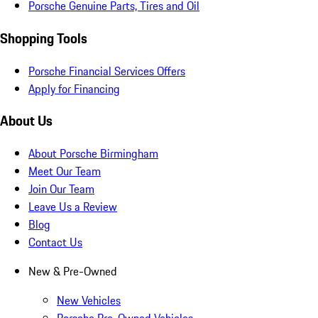
Porsche Genuine Parts, Tires and Oil
Shopping Tools
Porsche Financial Services Offers
Apply for Financing
About Us
About Porsche Birmingham
Meet Our Team
Join Our Team
Leave Us a Review
Blog
Contact Us
New & Pre-Owned
New Vehicles