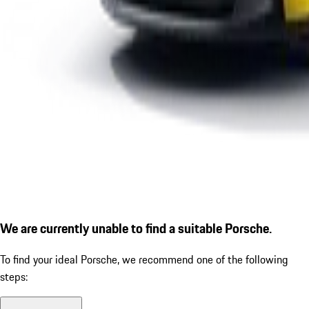
We are currently unable to find a suitable Porsche.
To find your ideal Porsche, we recommend one of the following
steps: