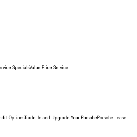
ervice Specials
Value Price Service
edit Options
Trade-In and Upgrade Your Porsche
Porsche Lease