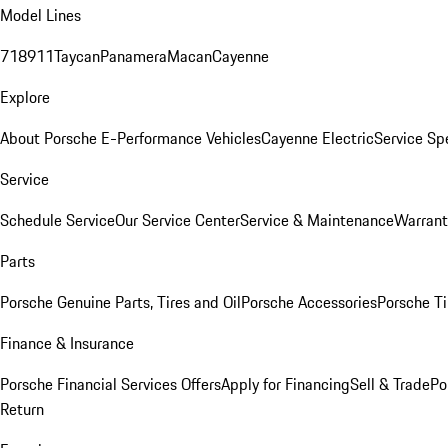
Model Lines
718
911
Taycan
Panamera
Macan
Cayenne
Explore
About Porsche E-Performance Vehicles
Cayenne Electric
Service Sp
Service
Schedule Service
Our Service Center
Service & Maintenance
Warrant
Parts
Porsche Genuine Parts, Tires and Oil
Porsche Accessories
Porsche Ti
Finance & Insurance
Porsche Financial Services Offers
Apply for Financing
Sell & Trade
Po
Return