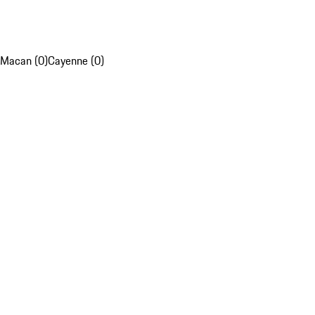
Macan (0)
Cayenne (0)