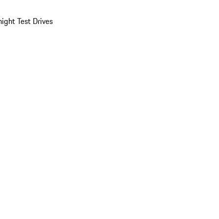
ight Test Drives