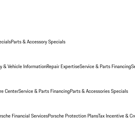
ecials
Parts & Accessory Specials
y & Vehicle Information
Repair Expertise
Service & Parts Financing
S
re Center
Service & Parts Financing
Parts & Accessories Specials
rsche Financial Services
Porsche Protection Plans
Tax Incentive & Cr