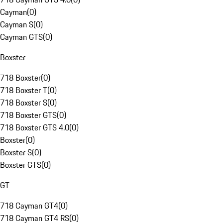
Cayman
(
0
)
Cayman S
(
0
)
Cayman GTS
(
0
)
Boxster
718 Boxster
(
0
)
718 Boxster T
(
0
)
718 Boxster S
(
0
)
718 Boxster GTS
(
0
)
718 Boxster GTS 4.0
(
0
)
Boxster
(
0
)
Boxster S
(
0
)
Boxster GTS
(
0
)
GT
718 Cayman GT4
(
0
)
718 Cayman GT4 RS
(
0
)