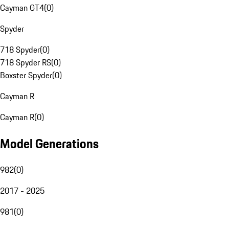
Cayman GT4
(
0
)
Spyder
718 Spyder
(
0
)
718 Spyder RS
(
0
)
Boxster Spyder
(
0
)
Cayman R
Cayman R
(
0
)
Model Generations
982
(
0
)
2017 - 2025
981
(
0
)