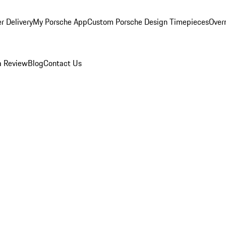
r Delivery
My Porsche App
Custom Porsche Design Timepieces
Overn
a Review
Blog
Contact Us