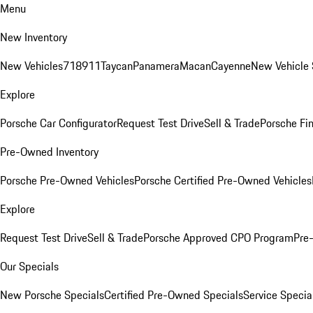
Menu
New Inventory
New Vehicles
718
911
Taycan
Panamera
Macan
Cayenne
New Vehicle 
Explore
Porsche Car Configurator
Request Test Drive
Sell & Trade
Porsche Fin
Pre-Owned Inventory
Porsche Pre-Owned Vehicles
Porsche Certified Pre-Owned Vehicles
Explore
Request Test Drive
Sell & Trade
Porsche Approved CPO Program
Pre
Our Specials
New Porsche Specials
Certified Pre-Owned Specials
Service Specia