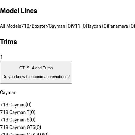
Model Lines
All Models
718/Boxster/Cayman (0)
911 (0)
Taycan (0)
Panamera (0)
Trims
1
GT, S, 4 and Turbo
Do you know the iconic abbreviations?
Cayman
718 Cayman
(
0
)
718 Cayman T
(
0
)
718 Cayman S
(
0
)
718 Cayman GTS
(
0
)
718 Cayman GTS 4.0
(
0
)