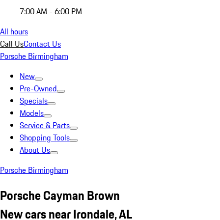
7:00 AM - 6:00 PM
All hours
Call Us
Contact Us
Porsche Birmingham
New
Pre-Owned
Specials
Models
Service & Parts
Shopping Tools
About Us
Porsche Birmingham
Porsche Cayman Brown
New cars near Irondale, AL