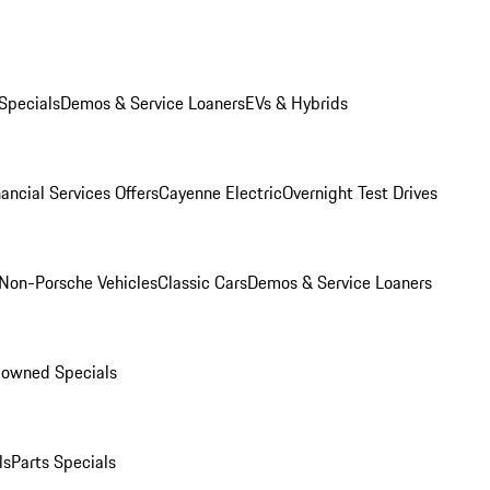
Specials
Demos & Service Loaners
EVs & Hybrids
ancial Services Offers
Cayenne Electric
Overnight Test Drives
Non-Porsche Vehicles
Classic Cars
Demos & Service Loaners
-owned Specials
ls
Parts Specials