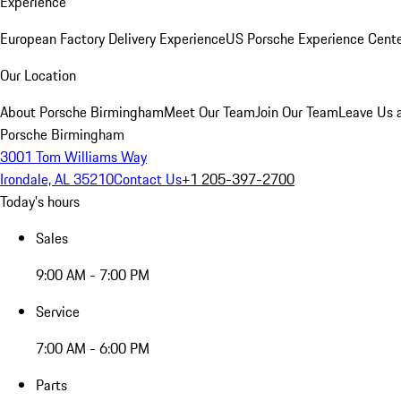
Experience
European Factory Delivery Experience
US Porsche Experience Cente
Our Location
About Porsche Birmingham
Meet Our Team
Join Our Team
Leave Us 
Porsche Birmingham
3001 Tom Williams Way
Irondale, AL 35210
Contact Us
+1 205-397-2700
Today's hours
Sales
9:00 AM - 7:00 PM
Service
7:00 AM - 6:00 PM
Parts