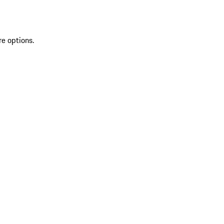
re options.