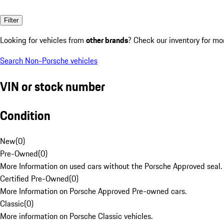
Filter
Looking for vehicles from
other brands
? Check our inventory for mo
Search Non-Porsche vehicles
VIN or stock number
Condition
New
(
0
)
Pre-Owned
(
0
)
More Information on used cars without the Porsche Approved seal.
Certified Pre-Owned
(
0
)
More Information on Porsche Approved Pre-owned cars.
Classic
(
0
)
More information on Porsche Classic vehicles.