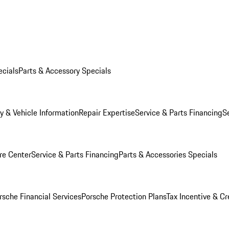
ecials
Parts & Accessory Specials
y & Vehicle Information
Repair Expertise
Service & Parts Financing
S
re Center
Service & Parts Financing
Parts & Accessories Specials
rsche Financial Services
Porsche Protection Plans
Tax Incentive & Cr