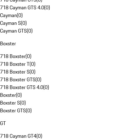
718 Cayman GTS 4.0
(
0
)
Cayman
(
0
)
Cayman S
(
0
)
Cayman GTS
(
0
)
Boxster
718 Boxster
(
0
)
718 Boxster T
(
0
)
718 Boxster S
(
0
)
718 Boxster GTS
(
0
)
718 Boxster GTS 4.0
(
0
)
Boxster
(
0
)
Boxster S
(
0
)
Boxster GTS
(
0
)
GT
718 Cayman GT4
(
0
)