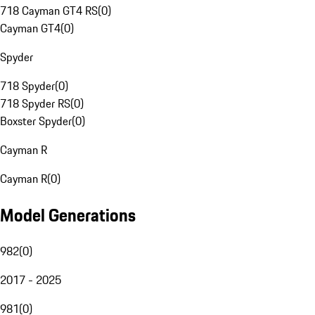
718 Cayman GT4 RS
(
0
)
Cayman GT4
(
0
)
Spyder
718 Spyder
(
0
)
718 Spyder RS
(
0
)
Boxster Spyder
(
0
)
Cayman R
Cayman R
(
0
)
Model Generations
982
(
0
)
2017 - 2025
981
(
0
)