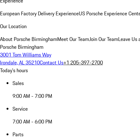
Experience
European Factory Delivery Experience
US Porsche Experience Cente
Our Location
About Porsche Birmingham
Meet Our Team
Join Our Team
Leave Us 
Porsche Birmingham
3001 Tom Williams Way
Irondale, AL 35210
Contact Us
+1 205-397-2700
Today's hours
Sales
9:00 AM - 7:00 PM
Service
7:00 AM - 6:00 PM
Parts