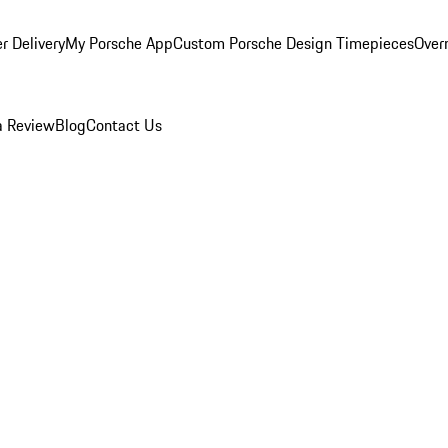
r Delivery
My Porsche App
Custom Porsche Design Timepieces
Overn
a Review
Blog
Contact Us