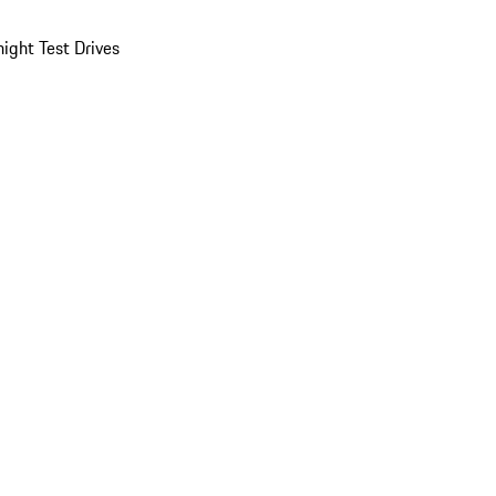
ight Test Drives