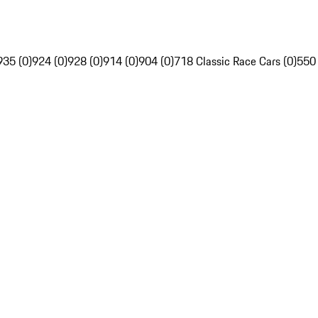
935 (0)
924 (0)
928 (0)
914 (0)
904 (0)
718 Classic Race Cars (0)
550