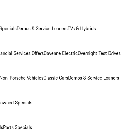
Specials
Demos & Service Loaners
EVs & Hybrids
ancial Services Offers
Cayenne Electric
Overnight Test Drives
Non-Porsche Vehicles
Classic Cars
Demos & Service Loaners
-owned Specials
ls
Parts Specials