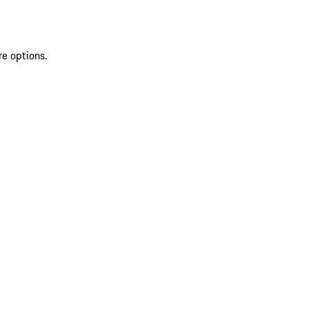
re options.