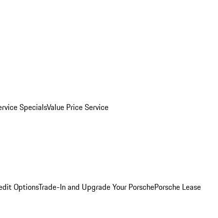
ervice Specials
Value Price Service
edit Options
Trade-In and Upgrade Your Porsche
Porsche Lease