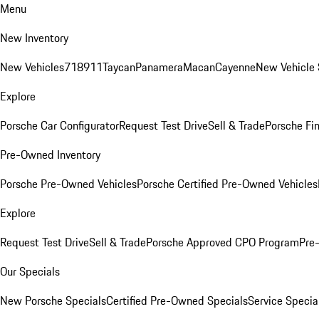
Menu
New Inventory
New Vehicles
718
911
Taycan
Panamera
Macan
Cayenne
New Vehicle 
Explore
Porsche Car Configurator
Request Test Drive
Sell & Trade
Porsche Fin
Pre-Owned Inventory
Porsche Pre-Owned Vehicles
Porsche Certified Pre-Owned Vehicles
Explore
Request Test Drive
Sell & Trade
Porsche Approved CPO Program
Pre
Our Specials
New Porsche Specials
Certified Pre-Owned Specials
Service Specia