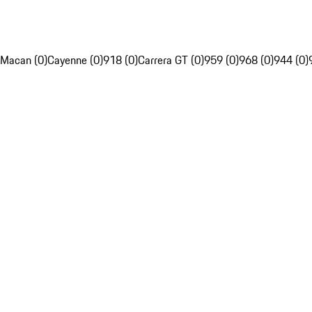
Macan (0)
Cayenne (0)
918 (0)
Carrera GT (0)
959 (0)
968 (0)
944 (0)