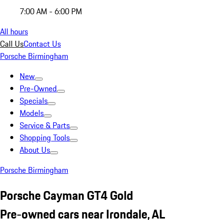
7:00 AM - 6:00 PM
All hours
Call Us
Contact Us
Porsche Birmingham
New
Pre-Owned
Specials
Models
Service & Parts
Shopping Tools
About Us
Porsche Birmingham
Porsche Cayman GT4 Gold
Pre-owned cars near Irondale, AL