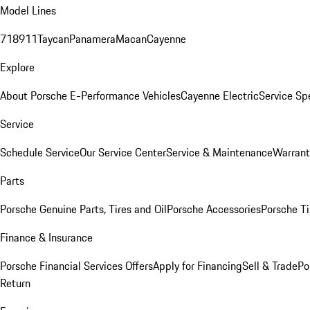
Model Lines
718
911
Taycan
Panamera
Macan
Cayenne
Explore
About Porsche E-Performance Vehicles
Cayenne Electric
Service Sp
Service
Schedule Service
Our Service Center
Service & Maintenance
Warrant
Parts
Porsche Genuine Parts, Tires and Oil
Porsche Accessories
Porsche Ti
Finance & Insurance
Porsche Financial Services Offers
Apply for Financing
Sell & Trade
Po
Return