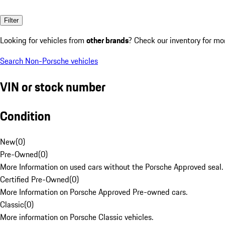
Filter
Looking for vehicles from
other brands
? Check our inventory for mo
Search Non-Porsche vehicles
VIN or stock number
Condition
New
(
0
)
Pre-Owned
(
0
)
More Information on used cars without the Porsche Approved seal.
Certified Pre-Owned
(
0
)
More Information on Porsche Approved Pre-owned cars.
Classic
(
0
)
More information on Porsche Classic vehicles.