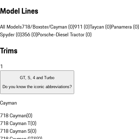
Model Lines
All Models
718/Boxster/Cayman (0)
911 (0)
Taycan (0)
Panamera (0)
Spyder (0)
356 (0)
Porsche-Diesel Tractor (0)
Trims
1
GT, S, 4 and Turbo
Do you know the iconic abbreviations?
Cayman
718 Cayman
(
0
)
718 Cayman T
(
0
)
718 Cayman S
(
0
)
718 Cayman GTS
(
0
)