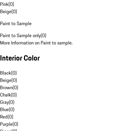
Pink
(
0
)
Beige
(
0
)
Paint to Sample
Paint to Sample only
(
0
)
More Information on Paint to sample.
Interior Color
Black
(
0
)
Beige
(
0
)
Brown
(
0
)
Chalk
(
0
)
Gray
(
0
)
Blue
(
0
)
Red
(
0
)
Purple
(
0
)