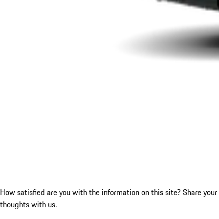
How satisfied are you with the information on this site?
Share your
thoughts with us.