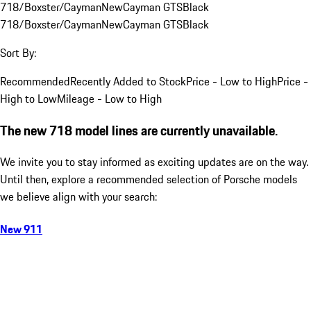
718/Boxster/Cayman
New
Cayman GTS
Black
718/Boxster/Cayman
New
Cayman GTS
Black
Sort By:
Recommended
Recently Added to Stock
Price - Low to High
Price -
High to Low
Mileage - Low to High
The new 718 model lines are currently unavailable.
We invite you to stay informed as exciting updates are on the way.
Until then, explore a recommended selection of Porsche models
we believe align with your search:
New 911