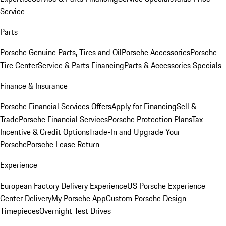
Service
Parts
Porsche Genuine Parts, Tires and Oil
Porsche Accessories
Porsche
Tire Center
Service & Parts Financing
Parts & Accessories Specials
Finance & Insurance
Porsche Financial Services Offers
Apply for Financing
Sell &
Trade
Porsche Financial Services
Porsche Protection Plans
Tax
Incentive & Credit Options
Trade-In and Upgrade Your
Porsche
Porsche Lease Return
Experience
European Factory Delivery Experience
US Porsche Experience
Center Delivery
My Porsche App
Custom Porsche Design
Timepieces
Overnight Test Drives