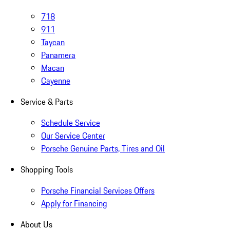
718
911
Taycan
Panamera
Macan
Cayenne
Service & Parts
Schedule Service
Our Service Center
Porsche Genuine Parts, Tires and Oil
Shopping Tools
Porsche Financial Services Offers
Apply for Financing
About Us