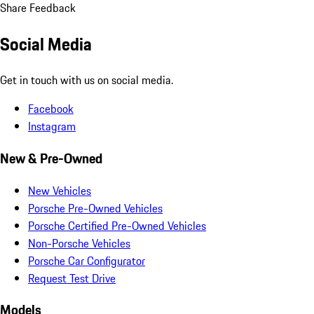
Share Feedback
Social Media
Get in touch with us on social media.
Facebook
Instagram
New & Pre-Owned
New Vehicles
Porsche Pre-Owned Vehicles
Porsche Certified Pre-Owned Vehicles
Non-Porsche Vehicles
Porsche Car Configurator
Request Test Drive
Models