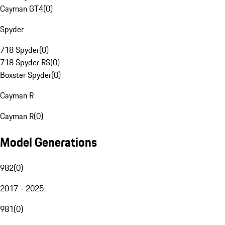
Cayman GT4
(
0
)
Spyder
718 Spyder
(
0
)
718 Spyder RS
(
0
)
Boxster Spyder
(
0
)
Cayman R
Cayman R
(
0
)
Model Generations
982
(
0
)
2017 - 2025
981
(
0
)