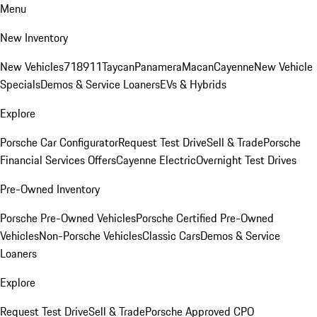
Menu
New Inventory
New Vehicles
718
911
Taycan
Panamera
Macan
Cayenne
New Vehicle
Specials
Demos & Service Loaners
EVs & Hybrids
Explore
Porsche Car Configurator
Request Test Drive
Sell & Trade
Porsche
Financial Services Offers
Cayenne Electric
Overnight Test Drives
Pre-Owned Inventory
Porsche Pre-Owned Vehicles
Porsche Certified Pre-Owned
Vehicles
Non-Porsche Vehicles
Classic Cars
Demos & Service
Loaners
Explore
Request Test Drive
Sell & Trade
Porsche Approved CPO