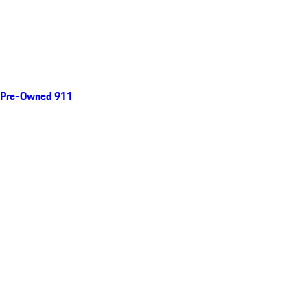
Pre-Owned 911