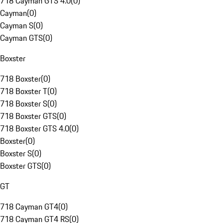
718 Cayman GTS 4.0
(
0
)
Cayman
(
0
)
Cayman S
(
0
)
Cayman GTS
(
0
)
Boxster
718 Boxster
(
0
)
718 Boxster T
(
0
)
718 Boxster S
(
0
)
718 Boxster GTS
(
0
)
718 Boxster GTS 4.0
(
0
)
Boxster
(
0
)
Boxster S
(
0
)
Boxster GTS
(
0
)
GT
718 Cayman GT4
(
0
)
718 Cayman GT4 RS
(
0
)