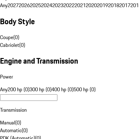
Any
2027
2026
2025
2024
2023
2022
2021
2020
2019
2018
2017
201
Body Style
Coupe
(
0
)
Cabriolet
(
0
)
Engine and Transmission
Power
Any
200 hp (0)
300 hp (0)
400 hp (0)
500 hp (0)
Transmission
Manual
(
0
)
Automatic
(
0
)
PDK (Automatic)
(
0
)