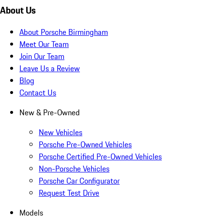
About Us
About Porsche Birmingham
Meet Our Team
Join Our Team
Leave Us a Review
Blog
Contact Us
New & Pre-Owned
New Vehicles
Porsche Pre-Owned Vehicles
Porsche Certified Pre-Owned Vehicles
Non-Porsche Vehicles
Porsche Car Configurator
Request Test Drive
Models