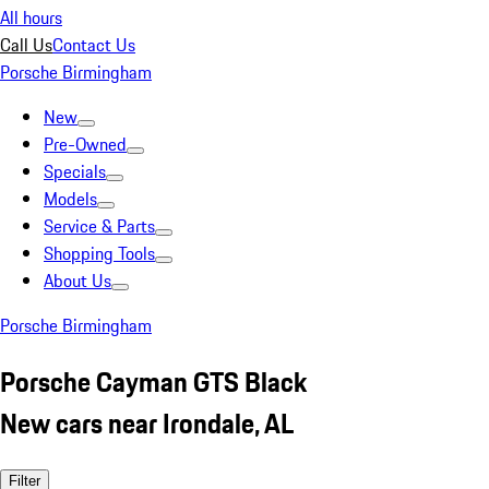
All hours
Call Us
Contact Us
Porsche Birmingham
New
Pre-Owned
Specials
Models
Service & Parts
Shopping Tools
About Us
Porsche Birmingham
Porsche Cayman GTS Black
New cars near Irondale, AL
Filter