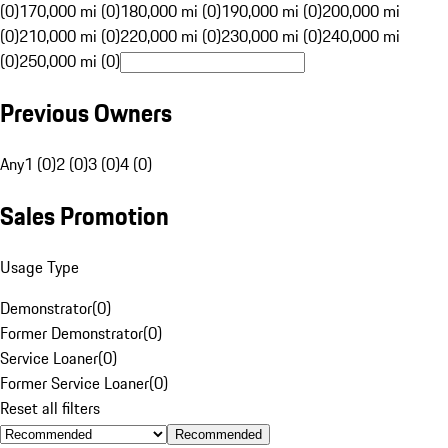
(0)
170,000 mi (0)
180,000 mi (0)
190,000 mi (0)
200,000 mi
(0)
210,000 mi (0)
220,000 mi (0)
230,000 mi (0)
240,000 mi
(0)
250,000 mi (0)
Previous Owners
Any
1 (0)
2 (0)
3 (0)
4 (0)
Sales Promotion
Usage Type
Demonstrator
(
0
)
Former Demonstrator
(
0
)
Service Loaner
(
0
)
Former Service Loaner
(
0
)
Reset all filters
Recommended