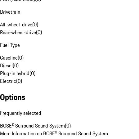
Drivetrain
All-wheel-drive
(
0
)
Rear-wheel-drive
(
0
)
Fuel Type
Gasoline
(
0
)
Diesel
(
0
)
Plug-in hybrid
(
0
)
Electric
(
0
)
Options
Frequently selected
BOSE® Surround Sound System
(
0
)
More Information on BOSE® Surround Sound System