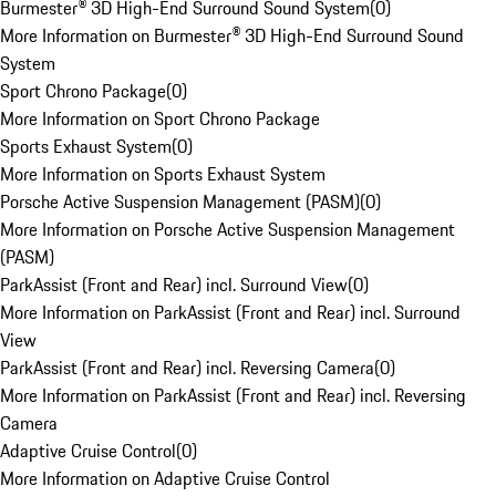
Burmester® 3D High-End Surround Sound System
(
0
)
More Information on Burmester® 3D High-End Surround Sound
System
Sport Chrono Package
(
0
)
More Information on Sport Chrono Package
Sports Exhaust System
(
0
)
More Information on Sports Exhaust System
Porsche Active Suspension Management (PASM)
(
0
)
More Information on Porsche Active Suspension Management
(PASM)
ParkAssist (Front and Rear) incl. Surround View
(
0
)
More Information on ParkAssist (Front and Rear) incl. Surround
View
ParkAssist (Front and Rear) incl. Reversing Camera
(
0
)
More Information on ParkAssist (Front and Rear) incl. Reversing
Camera
Adaptive Cruise Control
(
0
)
More Information on Adaptive Cruise Control