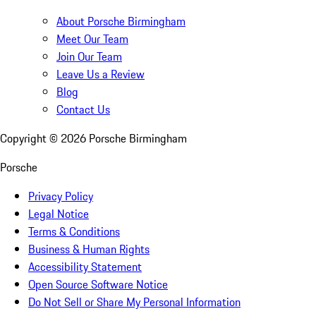
About Porsche Birmingham
Meet Our Team
Join Our Team
Leave Us a Review
Blog
Contact Us
Copyright ©
2026
Porsche Birmingham
Porsche
Privacy Policy
Legal Notice
Terms & Conditions
Business & Human Rights
Accessibility Statement
Open Source Software Notice
Do Not Sell or Share My Personal Information