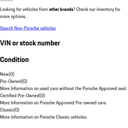
Looking for vehicles from
other brands
? Check our inventory for
more options.
Search Non-Porsche vehicles
VIN or stock number
Condition
New
(
0
)
Pre-Owned
(
0
)
More Information on used cars without the Porsche Approved seal.
Certified Pre-Owned
(
0
)
More Information on Porsche Approved Pre-owned cars.
Classic
(
0
)
More information on Porsche Classic vehicles.