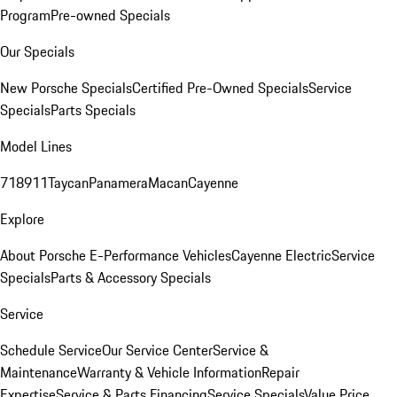
Program
Pre-owned Specials
Our Specials
New Porsche Specials
Certified Pre-Owned Specials
Service
Specials
Parts Specials
Model Lines
718
911
Taycan
Panamera
Macan
Cayenne
Explore
About Porsche E-Performance Vehicles
Cayenne Electric
Service
Specials
Parts & Accessory Specials
Service
Schedule Service
Our Service Center
Service &
Maintenance
Warranty & Vehicle Information
Repair
Expertise
Service & Parts Financing
Service Specials
Value Price