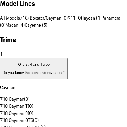
Model Lines
All Models
718/Boxster/Cayman (0)
911 (0)
Taycan (1)
Panamera
(0)
Macan (4)
Cayenne (5)
Trims
1
GT, S, 4 and Turbo
Do you know the iconic abbreviations?
Cayman
718 Cayman
(
0
)
718 Cayman T
(
0
)
718 Cayman S
(
0
)
718 Cayman GTS
(
0
)