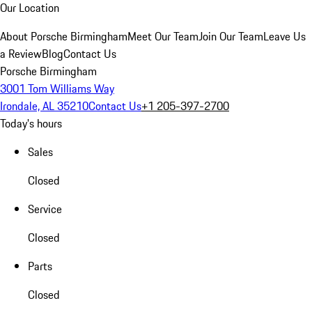
Our Location
About Porsche Birmingham
Meet Our Team
Join Our Team
Leave Us
a Review
Blog
Contact Us
Porsche Birmingham
3001 Tom Williams Way
Irondale, AL 35210
Contact Us
+1 205-397-2700
Today's hours
Sales
Closed
Service
Closed
Parts
Closed