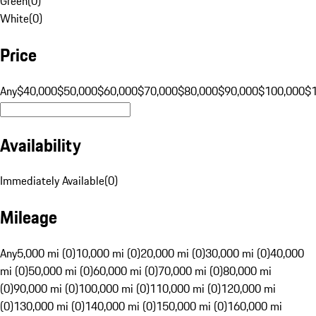
Green
(
0
)
White
(
0
)
Price
Any
$40,000
$50,000
$60,000
$70,000
$80,000
$90,000
$100,000
$
Availability
Immediately Available
(
0
)
Mileage
Any
5,000 mi (0)
10,000 mi (0)
20,000 mi (0)
30,000 mi (0)
40,000
mi (0)
50,000 mi (0)
60,000 mi (0)
70,000 mi (0)
80,000 mi
(0)
90,000 mi (0)
100,000 mi (0)
110,000 mi (0)
120,000 mi
(0)
130,000 mi (0)
140,000 mi (0)
150,000 mi (0)
160,000 mi