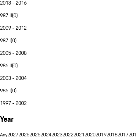
2013 - 2016
987 II
(
0
)
2009 - 2012
987 I
(
0
)
2005 - 2008
986 II
(
0
)
2003 - 2004
986 I
(
0
)
1997 - 2002
Year
Any
2027
2026
2025
2024
2023
2022
2021
2020
2019
2018
2017
201