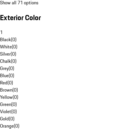
Show all 71 options
Exterior Color
1
Black
(
0
)
White
(
0
)
Silver
(
0
)
Chalk
(
0
)
Grey
(
0
)
Blue
(
0
)
Red
(
0
)
Brown
(
0
)
Yellow
(
0
)
Green
(
0
)
Violet
(
0
)
Gold
(
0
)
Orange
(
0
)