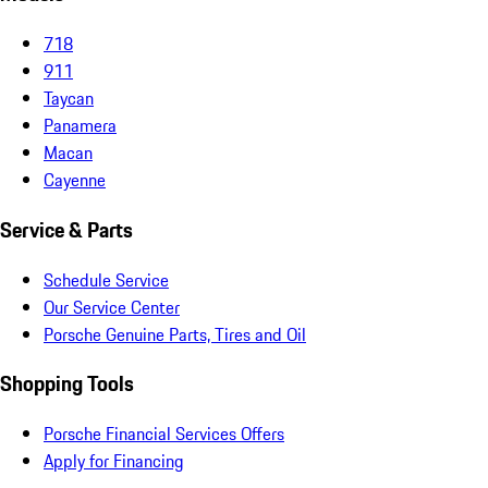
718
911
Taycan
Panamera
Macan
Cayenne
Service & Parts
Schedule Service
Our Service Center
Porsche Genuine Parts, Tires and Oil
Shopping Tools
Porsche Financial Services Offers
Apply for Financing