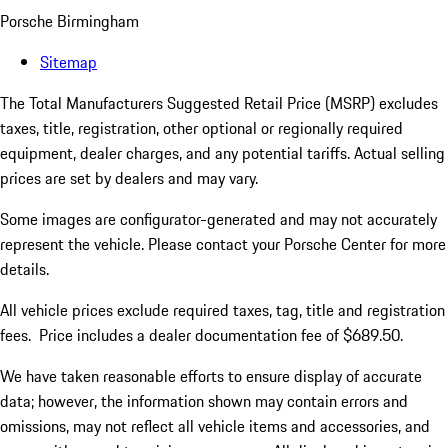
Porsche Birmingham
Sitemap
The Total Manufacturers Suggested Retail Price (MSRP) excludes
taxes, title, registration, other optional or regionally required
equipment, dealer charges, and any potential tariffs. Actual selling
prices are set by dealers and may vary.
Some images are configurator-generated and may not accurately
represent the vehicle. Please contact your Porsche Center for more
details.
All vehicle prices exclude required taxes, tag, title and registration
fees. Price includes a dealer documentation fee of $689.50.
We have taken reasonable efforts to ensure display of accurate
data; however, the information shown may contain errors and
omissions, may not reflect all vehicle items and accessories, and