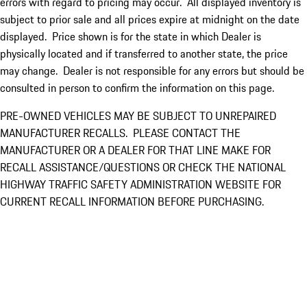
errors with regard to pricing may occur. All displayed inventory is
subject to prior sale and all prices expire at midnight on the date
displayed. Price shown is for the state in which Dealer is
physically located and if transferred to another state, the price
may change. Dealer is not responsible for any errors but should be
consulted in person to confirm the information on this page.
PRE-OWNED VEHICLES MAY BE SUBJECT TO UNREPAIRED
MANUFACTURER RECALLS. PLEASE CONTACT THE
MANUFACTURER OR A DEALER FOR THAT LINE MAKE FOR
RECALL ASSISTANCE/QUESTIONS OR CHECK THE NATIONAL
HIGHWAY TRAFFIC SAFETY ADMINISTRATION WEBSITE FOR
CURRENT RECALL INFORMATION BEFORE PURCHASING.