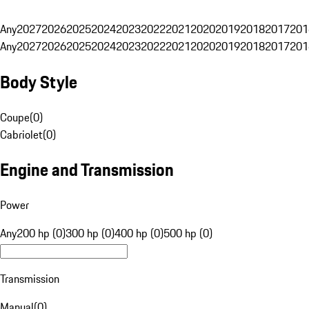
Any
2027
2026
2025
2024
2023
2022
2021
2020
2019
2018
2017
201
Any
2027
2026
2025
2024
2023
2022
2021
2020
2019
2018
2017
201
Body Style
Coupe
(
0
)
Cabriolet
(
0
)
Engine and Transmission
Power
Any
200 hp (0)
300 hp (0)
400 hp (0)
500 hp (0)
Transmission
Manual
(
0
)