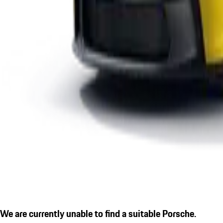
We are currently unable to find a suitable Porsche.