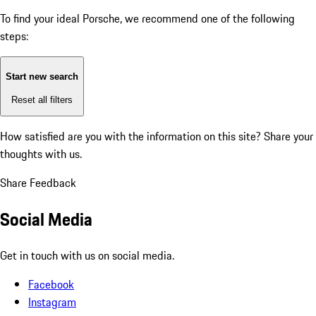
To find your ideal Porsche, we recommend one of the following
steps:
Start new search
Reset all filters
How satisfied are you with the information on this site?
Share your
thoughts with us.
Share Feedback
Social Media
Get in touch with us on social media.
Facebook
Instagram