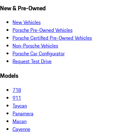
New & Pre-Owned
New Vehicles
Porsche Pre-Owned Vehicles
Porsche Certified Pre-Owned Vehicles
Non-Porsche Vehicles
Porsche Car Configurator
Request Test Drive
Models
718
911
Taycan
Panamera
Macan
Cayenne