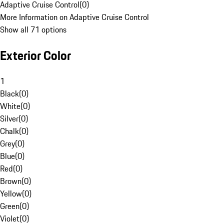
Adaptive Cruise Control
(
0
)
More Information on Adaptive Cruise Control
Show all 71 options
Exterior Color
1
Black
(
0
)
White
(
0
)
Silver
(
0
)
Chalk
(
0
)
Grey
(
0
)
Blue
(
0
)
Red
(
0
)
Brown
(
0
)
Yellow
(
0
)
Green
(
0
)
Violet
(
0
)