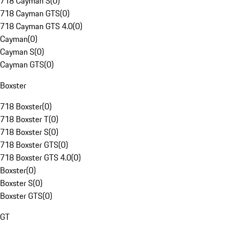
718 Cayman S
(
0
)
718 Cayman GTS
(
0
)
718 Cayman GTS 4.0
(
0
)
Cayman
(
0
)
Cayman S
(
0
)
Cayman GTS
(
0
)
Boxster
718 Boxster
(
0
)
718 Boxster T
(
0
)
718 Boxster S
(
0
)
718 Boxster GTS
(
0
)
718 Boxster GTS 4.0
(
0
)
Boxster
(
0
)
Boxster S
(
0
)
Boxster GTS
(
0
)
GT