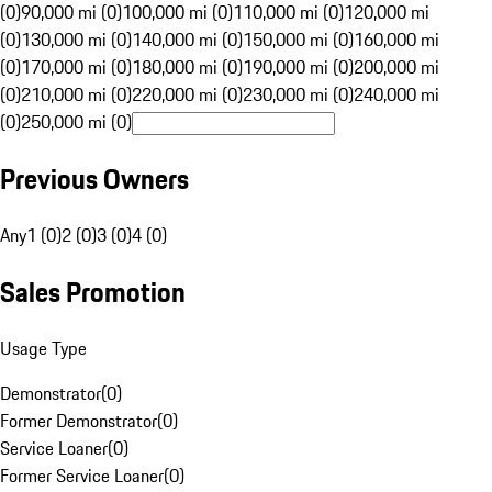
(0)
90,000 mi (0)
100,000 mi (0)
110,000 mi (0)
120,000 mi
(0)
130,000 mi (0)
140,000 mi (0)
150,000 mi (0)
160,000 mi
(0)
170,000 mi (0)
180,000 mi (0)
190,000 mi (0)
200,000 mi
(0)
210,000 mi (0)
220,000 mi (0)
230,000 mi (0)
240,000 mi
(0)
250,000 mi (0)
Previous Owners
Any
1 (0)
2 (0)
3 (0)
4 (0)
Sales Promotion
Usage Type
Demonstrator
(
0
)
Former Demonstrator
(
0
)
Service Loaner
(
0
)
Former Service Loaner
(
0
)