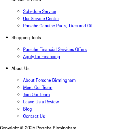
Schedule Service
Our Service Center
Porsche Genuine Parts, Tires and Oil
Shopping Tools
Porsche Financial Services Offers
Apply for Financing
About Us
About Porsche Birmingham
Meet Our Team
Join Our Team
Leave Us a Review
Blog
Contact Us
Copyright ©
2026
Porsche Birmingham