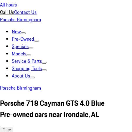
All hours
Call Us
Contact Us
Porsche Birmingham
New
Pre-Owned
Specials
Models
Service & Parts
Shopping Tools
About Us
Porsche Birmingham
Porsche 718 Cayman GTS 4.0 Blue
Pre-owned cars near Irondale, AL
Filter