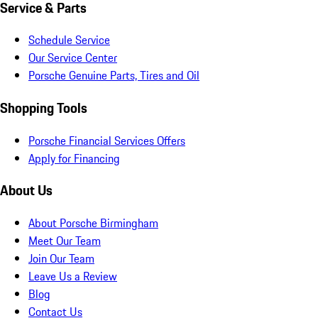
Service & Parts
Schedule Service
Our Service Center
Porsche Genuine Parts, Tires and Oil
Shopping Tools
Porsche Financial Services Offers
Apply for Financing
About Us
About Porsche Birmingham
Meet Our Team
Join Our Team
Leave Us a Review
Blog
Contact Us