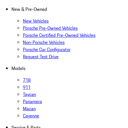
New & Pre-Owned
New Vehicles
Porsche Pre-Owned Vehicles
Porsche Certified Pre-Owned Vehicles
Non-Porsche Vehicles
Porsche Car Configurator
Request Test Drive
Models
718
911
Taycan
Panamera
Macan
Cayenne
Service & Parts