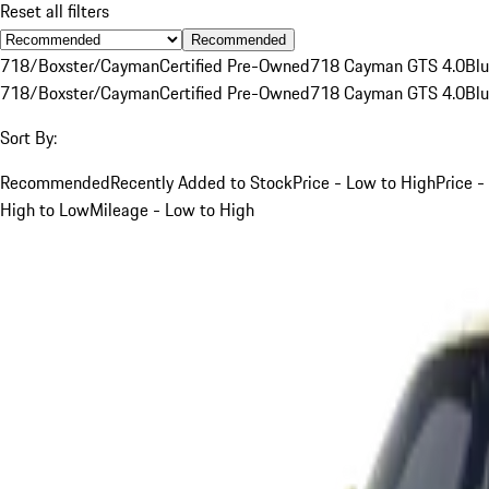
Reset all filters
Recommended
718/Boxster/Cayman
Certified Pre-Owned
718 Cayman GTS 4.0
Bl
718/Boxster/Cayman
Certified Pre-Owned
718 Cayman GTS 4.0
Bl
Sort By:
Recommended
Recently Added to Stock
Price - Low to High
Price -
High to Low
Mileage - Low to High