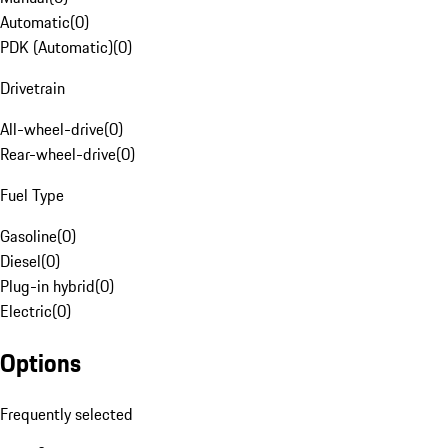
Automatic
(
0
)
PDK (Automatic)
(
0
)
Drivetrain
All-wheel-drive
(
0
)
Rear-wheel-drive
(
0
)
Fuel Type
Gasoline
(
0
)
Diesel
(
0
)
Plug-in hybrid
(
0
)
Electric
(
0
)
Options
Frequently selected