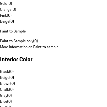
Gold
(
0
)
Orange
(
0
)
Pink
(
0
)
Beige
(
0
)
Paint to Sample
Paint to Sample only
(
0
)
More Information on Paint to sample.
Interior Color
Black
(
0
)
Beige
(
0
)
Brown
(
0
)
Chalk
(
0
)
Gray
(
0
)
Blue
(
0
)