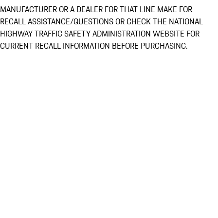
MANUFACTURER OR A DEALER FOR THAT LINE MAKE FOR
RECALL ASSISTANCE/QUESTIONS OR CHECK THE NATIONAL
HIGHWAY TRAFFIC SAFETY ADMINISTRATION WEBSITE FOR
CURRENT RECALL INFORMATION BEFORE PURCHASING.