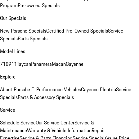
Program
Pre-owned Specials
Our Specials
New Porsche Specials
Certified Pre-Owned Specials
Service
Specials
Parts Specials
Model Lines
718
911
Taycan
Panamera
Macan
Cayenne
Explore
About Porsche E-Performance Vehicles
Cayenne Electric
Service
Specials
Parts & Accessory Specials
Service
Schedule Service
Our Service Center
Service &
Maintenance
Warranty & Vehicle Information
Repair
Expertise
Service & Parts Financing
Service Specials
Value Price