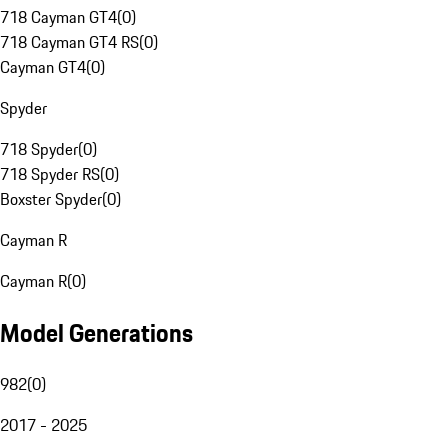
718 Cayman GT4
(
0
)
718 Cayman GT4 RS
(
0
)
Cayman GT4
(
0
)
Spyder
718 Spyder
(
0
)
718 Spyder RS
(
0
)
Boxster Spyder
(
0
)
Cayman R
Cayman R
(
0
)
Model Generations
982
(
0
)
2017 - 2025