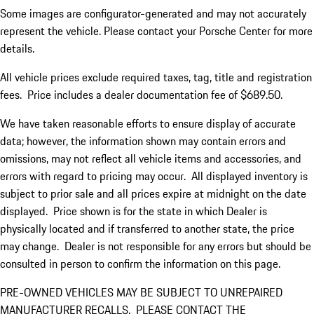
Some images are configurator-generated and may not accurately
represent the vehicle. Please contact your Porsche Center for more
details.
All vehicle prices exclude required taxes, tag, title and registration
fees. Price includes a dealer documentation fee of $689.50.
We have taken reasonable efforts to ensure display of accurate
data; however, the information shown may contain errors and
omissions, may not reflect all vehicle items and accessories, and
errors with regard to pricing may occur. All displayed inventory is
subject to prior sale and all prices expire at midnight on the date
displayed. Price shown is for the state in which Dealer is
physically located and if transferred to another state, the price
may change. Dealer is not responsible for any errors but should be
consulted in person to confirm the information on this page.
PRE-OWNED VEHICLES MAY BE SUBJECT TO UNREPAIRED
MANUFACTURER RECALLS. PLEASE CONTACT THE