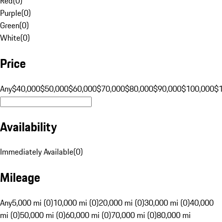
Red
(
0
)
Purple
(
0
)
Green
(
0
)
White
(
0
)
Price
Any
$40,000
$50,000
$60,000
$70,000
$80,000
$90,000
$100,000
$
Availability
Immediately Available
(
0
)
Mileage
Any
5,000 mi (0)
10,000 mi (0)
20,000 mi (0)
30,000 mi (0)
40,000
mi (0)
50,000 mi (0)
60,000 mi (0)
70,000 mi (0)
80,000 mi