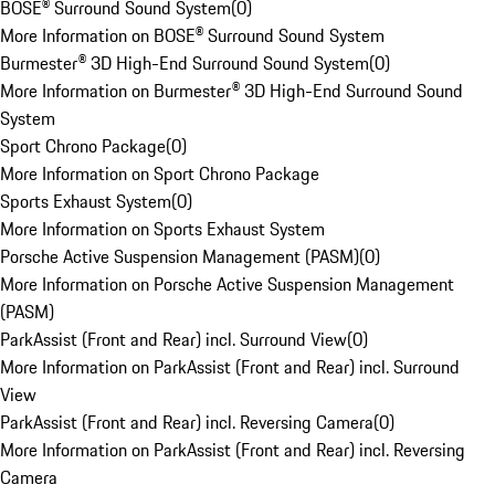
BOSE® Surround Sound System
(
0
)
More Information on BOSE® Surround Sound System
Burmester® 3D High-End Surround Sound System
(
0
)
More Information on Burmester® 3D High-End Surround Sound
System
Sport Chrono Package
(
0
)
More Information on Sport Chrono Package
Sports Exhaust System
(
0
)
More Information on Sports Exhaust System
Porsche Active Suspension Management (PASM)
(
0
)
More Information on Porsche Active Suspension Management
(PASM)
ParkAssist (Front and Rear) incl. Surround View
(
0
)
More Information on ParkAssist (Front and Rear) incl. Surround
View
ParkAssist (Front and Rear) incl. Reversing Camera
(
0
)
More Information on ParkAssist (Front and Rear) incl. Reversing
Camera