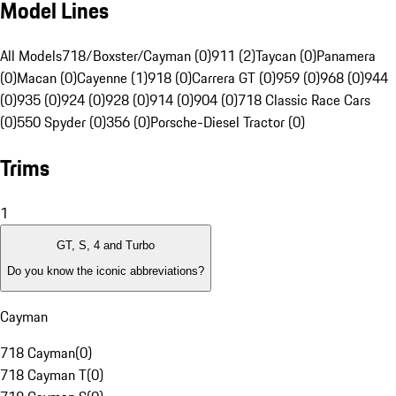
Model Lines
All Models
718/Boxster/Cayman (0)
911 (2)
Taycan (0)
Panamera
(0)
Macan (0)
Cayenne (1)
918 (0)
Carrera GT (0)
959 (0)
968 (0)
944
(0)
935 (0)
924 (0)
928 (0)
914 (0)
904 (0)
718 Classic Race Cars
(0)
550 Spyder (0)
356 (0)
Porsche-Diesel Tractor (0)
Trims
1
GT, S, 4 and Turbo
Do you know the iconic abbreviations?
Cayman
718 Cayman
(
0
)
718 Cayman T
(
0
)