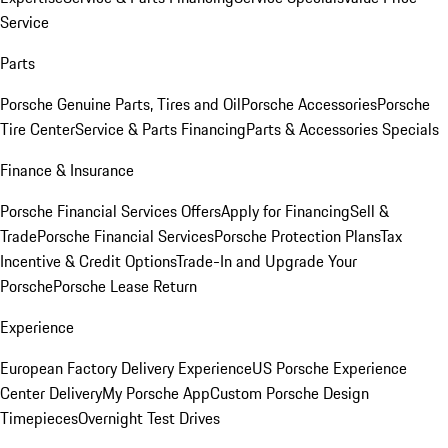
Service
Parts
Porsche Genuine Parts, Tires and Oil
Porsche Accessories
Porsche
Tire Center
Service & Parts Financing
Parts & Accessories Specials
Finance & Insurance
Porsche Financial Services Offers
Apply for Financing
Sell &
Trade
Porsche Financial Services
Porsche Protection Plans
Tax
Incentive & Credit Options
Trade-In and Upgrade Your
Porsche
Porsche Lease Return
Experience
European Factory Delivery Experience
US Porsche Experience
Center Delivery
My Porsche App
Custom Porsche Design
Timepieces
Overnight Test Drives