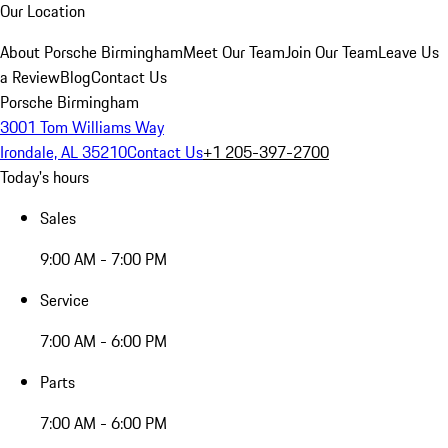
Our Location
About Porsche Birmingham
Meet Our Team
Join Our Team
Leave Us
a Review
Blog
Contact Us
Porsche Birmingham
3001 Tom Williams Way
Irondale, AL 35210
Contact Us
+1 205-397-2700
Today's hours
Sales
9:00 AM - 7:00 PM
Service
7:00 AM - 6:00 PM
Parts
7:00 AM - 6:00 PM