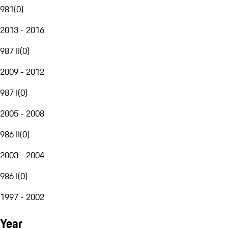
981
(
0
)
2013 - 2016
987 II
(
0
)
2009 - 2012
987 I
(
0
)
2005 - 2008
986 II
(
0
)
2003 - 2004
986 I
(
0
)
1997 - 2002
Year