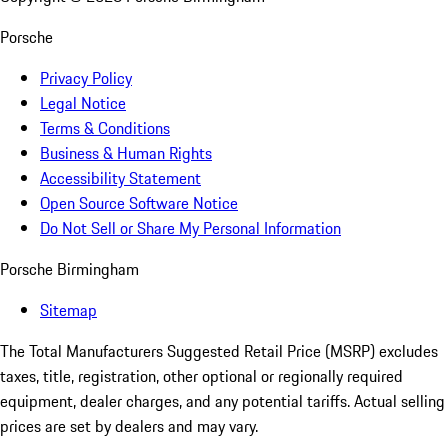
Porsche
Privacy Policy
Legal Notice
Terms & Conditions
Business & Human Rights
Accessibility Statement
Open Source Software Notice
Do Not Sell or Share My Personal Information
Porsche Birmingham
Sitemap
The Total Manufacturers Suggested Retail Price (MSRP) excludes
taxes, title, registration, other optional or regionally required
equipment, dealer charges, and any potential tariffs. Actual selling
prices are set by dealers and may vary.