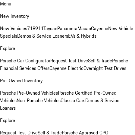
Menu
New Inventory
New Vehicles
718
911
Taycan
Panamera
Macan
Cayenne
New Vehicle
Specials
Demos & Service Loaners
EVs & Hybrids
Explore
Porsche Car Configurator
Request Test Drive
Sell & Trade
Porsche
Financial Services Offers
Cayenne Electric
Overnight Test Drives
Pre-Owned Inventory
Porsche Pre-Owned Vehicles
Porsche Certified Pre-Owned
Vehicles
Non-Porsche Vehicles
Classic Cars
Demos & Service
Loaners
Explore
Request Test Drive
Sell & Trade
Porsche Approved CPO