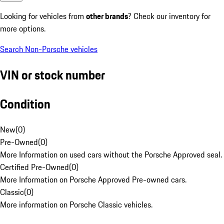
Looking for vehicles from
other brands
? Check our inventory for
more options.
Search Non-Porsche vehicles
VIN or stock number
Condition
New
(
0
)
Pre-Owned
(
0
)
More Information on used cars without the Porsche Approved seal.
Certified Pre-Owned
(
0
)
More Information on Porsche Approved Pre-owned cars.
Classic
(
0
)
More information on Porsche Classic vehicles.