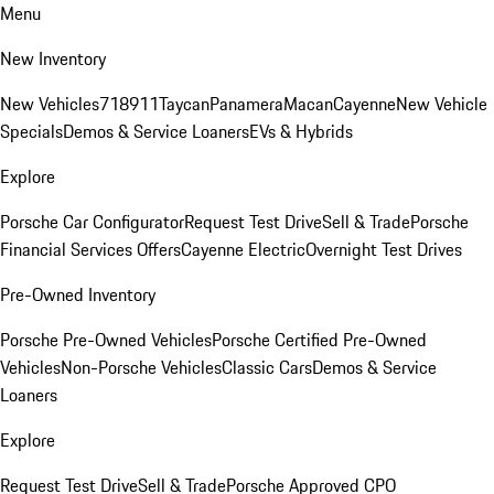
Menu
New Inventory
New Vehicles
718
911
Taycan
Panamera
Macan
Cayenne
New Vehicle
Specials
Demos & Service Loaners
EVs & Hybrids
Explore
Porsche Car Configurator
Request Test Drive
Sell & Trade
Porsche
Financial Services Offers
Cayenne Electric
Overnight Test Drives
Pre-Owned Inventory
Porsche Pre-Owned Vehicles
Porsche Certified Pre-Owned
Vehicles
Non-Porsche Vehicles
Classic Cars
Demos & Service
Loaners
Explore
Request Test Drive
Sell & Trade
Porsche Approved CPO