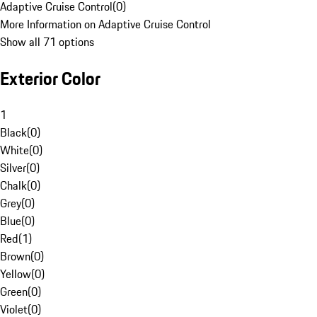
Adaptive Cruise Control
(
0
)
More Information on Adaptive Cruise Control
Show all 71 options
Exterior Color
1
Black
(
0
)
White
(
0
)
Silver
(
0
)
Chalk
(
0
)
Grey
(
0
)
Blue
(
0
)
Red
(
1
)
Brown
(
0
)
Yellow
(
0
)
Green
(
0
)
Violet
(
0
)