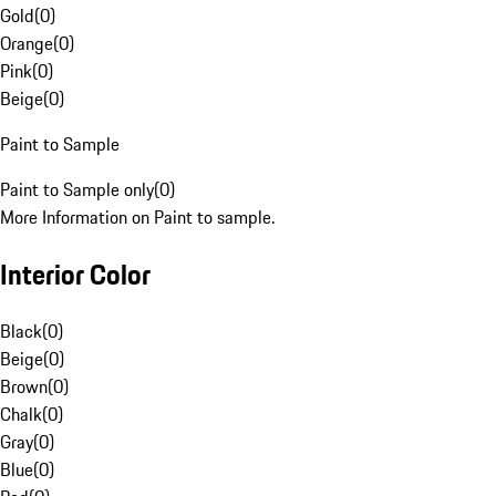
Gold
(
0
)
Orange
(
0
)
Pink
(
0
)
Beige
(
0
)
Paint to Sample
Paint to Sample only
(
0
)
More Information on Paint to sample.
Interior Color
Black
(
0
)
Beige
(
0
)
Brown
(
0
)
Chalk
(
0
)
Gray
(
0
)
Blue
(
0
)