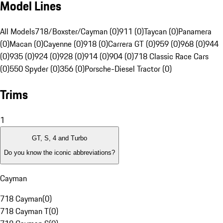
Model Lines
All Models
718/Boxster/Cayman (0)
911 (0)
Taycan (0)
Panamera
(0)
Macan (0)
Cayenne (0)
918 (0)
Carrera GT (0)
959 (0)
968 (0)
944
(0)
935 (0)
924 (0)
928 (0)
914 (0)
904 (0)
718 Classic Race Cars
(0)
550 Spyder (0)
356 (0)
Porsche-Diesel Tractor (0)
Trims
1
GT, S, 4 and Turbo
Do you know the iconic abbreviations?
Cayman
718 Cayman
(
0
)
718 Cayman T
(
0
)