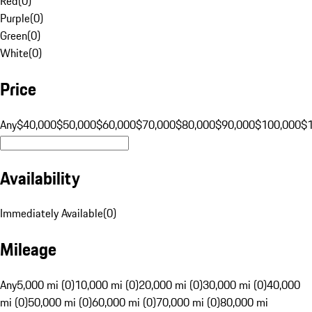
Red
(
0
)
Purple
(
0
)
Green
(
0
)
White
(
0
)
Price
Any
$40,000
$50,000
$60,000
$70,000
$80,000
$90,000
$100,000
$
Availability
Immediately Available
(
0
)
Mileage
Any
5,000 mi (0)
10,000 mi (0)
20,000 mi (0)
30,000 mi (0)
40,000
mi (0)
50,000 mi (0)
60,000 mi (0)
70,000 mi (0)
80,000 mi