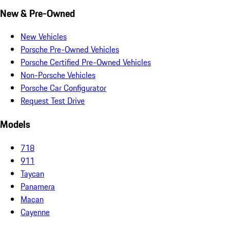
New & Pre-Owned
New Vehicles
Porsche Pre-Owned Vehicles
Porsche Certified Pre-Owned Vehicles
Non-Porsche Vehicles
Porsche Car Configurator
Request Test Drive
Models
718
911
Taycan
Panamera
Macan
Cayenne