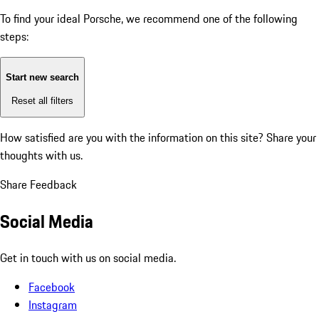
To find your ideal Porsche, we recommend one of the following
steps:
Start new search
Reset all filters
How satisfied are you with the information on this site?
Share your
thoughts with us.
Share Feedback
Social Media
Get in touch with us on social media.
Facebook
Instagram