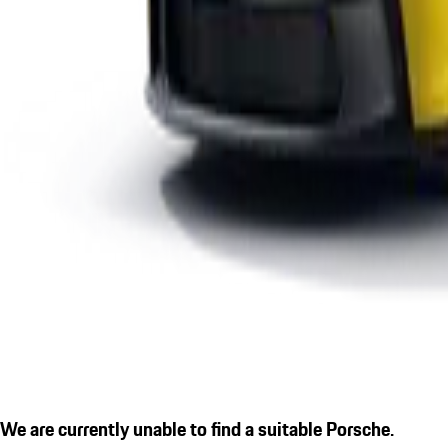
We are currently unable to find a suitable Porsche.