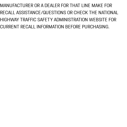
MANUFACTURER OR A DEALER FOR THAT LINE MAKE FOR
RECALL ASSISTANCE/QUESTIONS OR CHECK THE NATIONAL
HIGHWAY TRAFFIC SAFETY ADMINISTRATION WEBSITE FOR
CURRENT RECALL INFORMATION BEFORE PURCHASING.