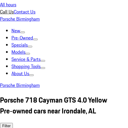
All hours
Call Us
Contact Us
Porsche Birmingham
New
Pre-Owned
Specials
Models
Service & Parts
Shopping Tools
About Us
Porsche Birmingham
Porsche 718 Cayman GTS 4.0 Yellow
Pre-owned cars near Irondale, AL
Filter