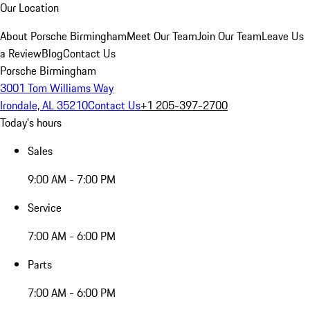
Our Location
About Porsche Birmingham
Meet Our Team
Join Our Team
Leave Us
a Review
Blog
Contact Us
Porsche Birmingham
3001 Tom Williams Way
Irondale, AL 35210
Contact Us
+1 205-397-2700
Today's hours
Sales
9:00 AM - 7:00 PM
Service
7:00 AM - 6:00 PM
Parts
7:00 AM - 6:00 PM