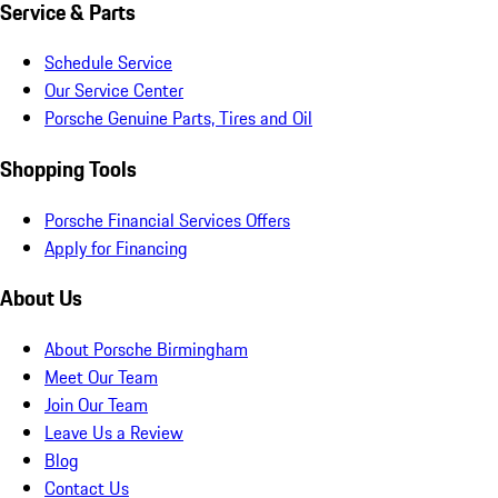
Service & Parts
Schedule Service
Our Service Center
Porsche Genuine Parts, Tires and Oil
Shopping Tools
Porsche Financial Services Offers
Apply for Financing
About Us
About Porsche Birmingham
Meet Our Team
Join Our Team
Leave Us a Review
Blog
Contact Us