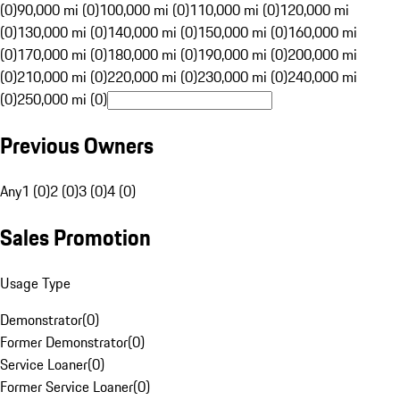
(0)
90,000 mi (0)
100,000 mi (0)
110,000 mi (0)
120,000 mi
(0)
130,000 mi (0)
140,000 mi (0)
150,000 mi (0)
160,000 mi
(0)
170,000 mi (0)
180,000 mi (0)
190,000 mi (0)
200,000 mi
(0)
210,000 mi (0)
220,000 mi (0)
230,000 mi (0)
240,000 mi
(0)
250,000 mi (0)
Previous Owners
Any
1 (0)
2 (0)
3 (0)
4 (0)
Sales Promotion
Usage Type
Demonstrator
(
0
)
Former Demonstrator
(
0
)
Service Loaner
(
0
)
Former Service Loaner
(
0
)