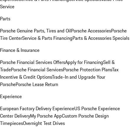
Service
Parts
Porsche Genuine Parts, Tires and Oil
Porsche Accessories
Porsche
Tire Center
Service & Parts Financing
Parts & Accessories Specials
Finance & Insurance
Porsche Financial Services Offers
Apply for Financing
Sell &
Trade
Porsche Financial Services
Porsche Protection Plans
Tax
Incentive & Credit Options
Trade-In and Upgrade Your
Porsche
Porsche Lease Return
Experience
European Factory Delivery Experience
US Porsche Experience
Center Delivery
My Porsche App
Custom Porsche Design
Timepieces
Overnight Test Drives