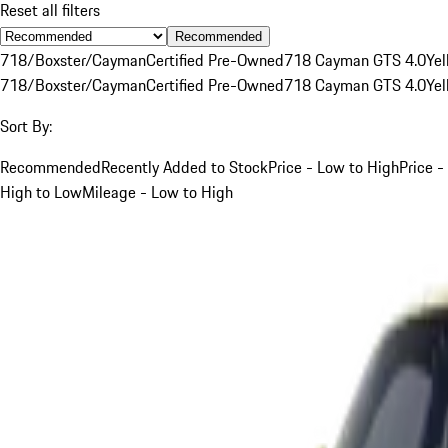
Reset all filters
Recommended
718/Boxster/Cayman
Certified Pre-Owned
718 Cayman GTS 4.0
Yel
718/Boxster/Cayman
Certified Pre-Owned
718 Cayman GTS 4.0
Yel
Sort By:
Recommended
Recently Added to Stock
Price - Low to High
Price -
High to Low
Mileage - Low to High