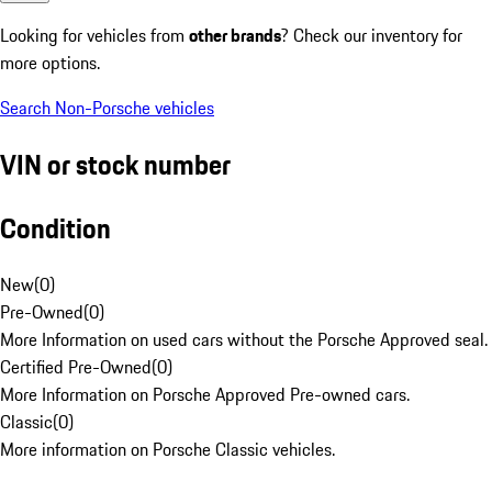
Looking for vehicles from
other brands
? Check our inventory for
more options.
Search Non-Porsche vehicles
VIN or stock number
Condition
New
(
0
)
Pre-Owned
(
0
)
More Information on used cars without the Porsche Approved seal.
Certified Pre-Owned
(
0
)
More Information on Porsche Approved Pre-owned cars.
Classic
(
0
)
More information on Porsche Classic vehicles.