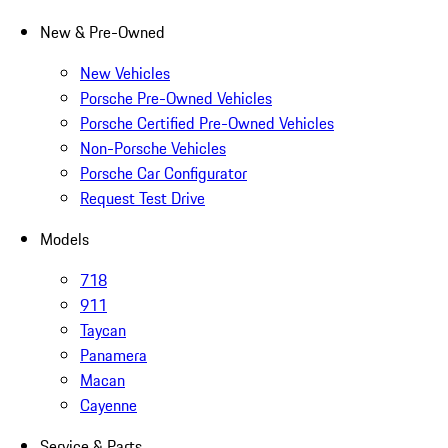
New & Pre-Owned
New Vehicles
Porsche Pre-Owned Vehicles
Porsche Certified Pre-Owned Vehicles
Non-Porsche Vehicles
Porsche Car Configurator
Request Test Drive
Models
718
911
Taycan
Panamera
Macan
Cayenne
Service & Parts