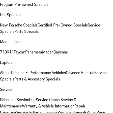
Program
Pre-owned Specials
Our Specials
New Porsche Specials
Certified Pre-Owned Specials
Service
Specials
Parts Specials
Model Lines
718
911
Taycan
Panamera
Macan
Cayenne
Explore
About Porsche E-Performance Vehicles
Cayenne Electric
Service
Specials
Parts & Accessory Specials
Service
Schedule Service
Our Service Center
Service &
Maintenance
Warranty & Vehicle Information
Repair
Expertise
Service & Parts Financing
Service Specials
Value Price