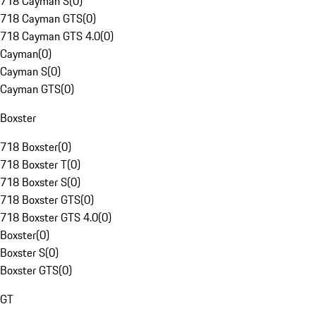
718 Cayman S
(
0
)
718 Cayman GTS
(
0
)
718 Cayman GTS 4.0
(
0
)
Cayman
(
0
)
Cayman S
(
0
)
Cayman GTS
(
0
)
Boxster
718 Boxster
(
0
)
718 Boxster T
(
0
)
718 Boxster S
(
0
)
718 Boxster GTS
(
0
)
718 Boxster GTS 4.0
(
0
)
Boxster
(
0
)
Boxster S
(
0
)
Boxster GTS
(
0
)
GT