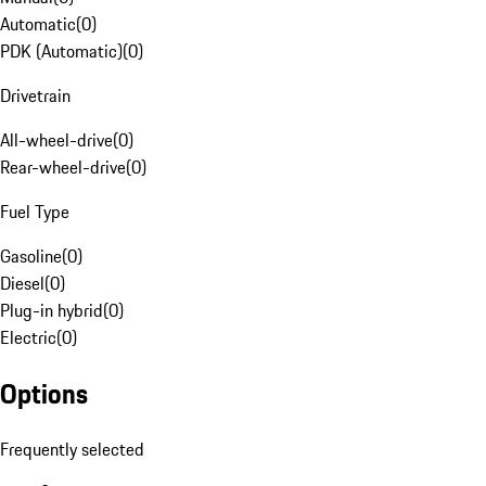
Automatic
(
0
)
PDK (Automatic)
(
0
)
Drivetrain
All-wheel-drive
(
0
)
Rear-wheel-drive
(
0
)
Fuel Type
Gasoline
(
0
)
Diesel
(
0
)
Plug-in hybrid
(
0
)
Electric
(
0
)
Options
Frequently selected