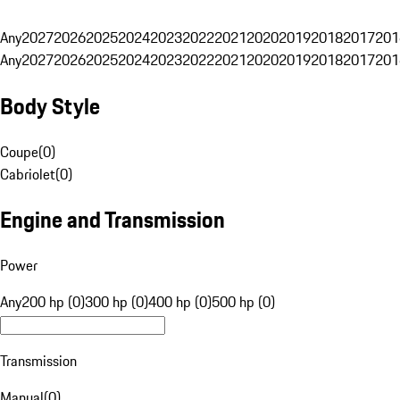
Any
2027
2026
2025
2024
2023
2022
2021
2020
2019
2018
2017
201
Any
2027
2026
2025
2024
2023
2022
2021
2020
2019
2018
2017
201
Body Style
Coupe
(
0
)
Cabriolet
(
0
)
Engine and Transmission
Power
Any
200 hp (0)
300 hp (0)
400 hp (0)
500 hp (0)
Transmission
Manual
(
0
)