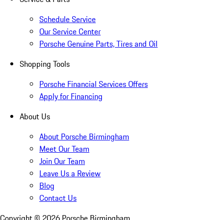
Schedule Service
Our Service Center
Porsche Genuine Parts, Tires and Oil
Shopping Tools
Porsche Financial Services Offers
Apply for Financing
About Us
About Porsche Birmingham
Meet Our Team
Join Our Team
Leave Us a Review
Blog
Contact Us
Copyright ©
2026
Porsche Birmingham