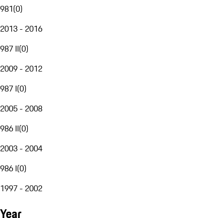
981
(
0
)
2013 - 2016
987 II
(
0
)
2009 - 2012
987 I
(
0
)
2005 - 2008
986 II
(
0
)
2003 - 2004
986 I
(
0
)
1997 - 2002
Year