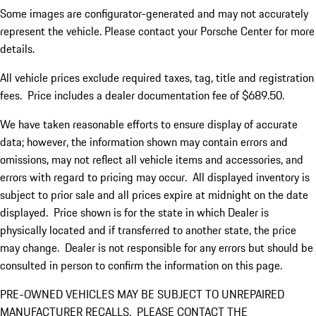
Some images are configurator-generated and may not accurately
represent the vehicle. Please contact your Porsche Center for more
details.
All vehicle prices exclude required taxes, tag, title and registration
fees. Price includes a dealer documentation fee of $689.50.
We have taken reasonable efforts to ensure display of accurate
data; however, the information shown may contain errors and
omissions, may not reflect all vehicle items and accessories, and
errors with regard to pricing may occur. All displayed inventory is
subject to prior sale and all prices expire at midnight on the date
displayed. Price shown is for the state in which Dealer is
physically located and if transferred to another state, the price
may change. Dealer is not responsible for any errors but should be
consulted in person to confirm the information on this page.
PRE-OWNED VEHICLES MAY BE SUBJECT TO UNREPAIRED
MANUFACTURER RECALLS. PLEASE CONTACT THE