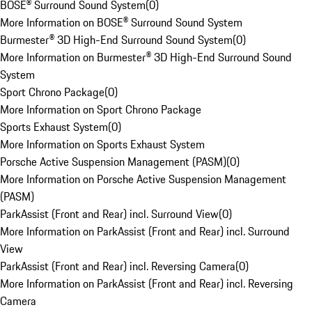
BOSE® Surround Sound System
(
0
)
More Information on BOSE® Surround Sound System
Burmester® 3D High-End Surround Sound System
(
0
)
More Information on Burmester® 3D High-End Surround Sound
System
Sport Chrono Package
(
0
)
More Information on Sport Chrono Package
Sports Exhaust System
(
0
)
More Information on Sports Exhaust System
Porsche Active Suspension Management (PASM)
(
0
)
More Information on Porsche Active Suspension Management
(PASM)
ParkAssist (Front and Rear) incl. Surround View
(
0
)
More Information on ParkAssist (Front and Rear) incl. Surround
View
ParkAssist (Front and Rear) incl. Reversing Camera
(
0
)
More Information on ParkAssist (Front and Rear) incl. Reversing
Camera