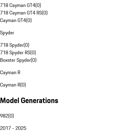
718 Cayman GT4
(
0
)
718 Cayman GT4 RS
(
0
)
Cayman GT4
(
0
)
Spyder
718 Spyder
(
0
)
718 Spyder RS
(
0
)
Boxster Spyder
(
0
)
Cayman R
Cayman R
(
0
)
Model Generations
982
(
0
)
2017 - 2025