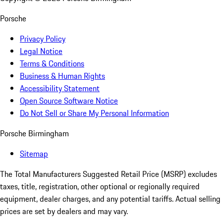
Porsche
Privacy Policy
Legal Notice
Terms & Conditions
Business & Human Rights
Accessibility Statement
Open Source Software Notice
Do Not Sell or Share My Personal Information
Porsche Birmingham
Sitemap
The Total Manufacturers Suggested Retail Price (MSRP) excludes
taxes, title, registration, other optional or regionally required
equipment, dealer charges, and any potential tariffs. Actual selling
prices are set by dealers and may vary.