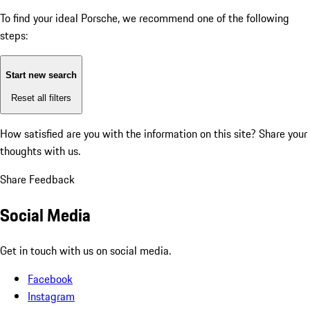
To find your ideal Porsche, we recommend one of the following
steps:
Start new search
Reset all filters
How satisfied are you with the information on this site?
Share your
thoughts with us.
Share Feedback
Social Media
Get in touch with us on social media.
Facebook
Instagram