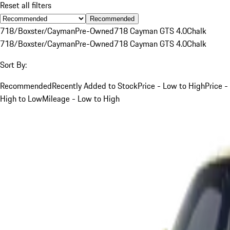
Reset all filters
Recommended
718/Boxster/Cayman
Pre-Owned
718 Cayman GTS 4.0
Chalk
718/Boxster/Cayman
Pre-Owned
718 Cayman GTS 4.0
Chalk
Sort By:
Recommended
Recently Added to Stock
Price - Low to High
Price -
High to Low
Mileage - Low to High