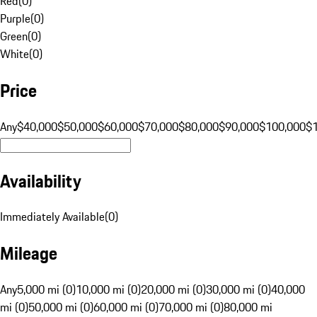
Red
(
0
)
Purple
(
0
)
Green
(
0
)
White
(
0
)
Price
Any
$40,000
$50,000
$60,000
$70,000
$80,000
$90,000
$100,000
$
Availability
Immediately Available
(
0
)
Mileage
Any
5,000 mi (0)
10,000 mi (0)
20,000 mi (0)
30,000 mi (0)
40,000
mi (0)
50,000 mi (0)
60,000 mi (0)
70,000 mi (0)
80,000 mi