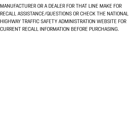
MANUFACTURER OR A DEALER FOR THAT LINE MAKE FOR
RECALL ASSISTANCE/QUESTIONS OR CHECK THE NATIONAL
HIGHWAY TRAFFIC SAFETY ADMINISTRATION WEBSITE FOR
CURRENT RECALL INFORMATION BEFORE PURCHASING.