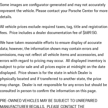
Some images are configurator-generated and may not accurately
represent the vehicle. Please contact your Porsche Center for more
details.
All vehicle prices exclude required taxes, tag, title and registration
fees. Price includes a dealer documentation fee of $689.50.
We have taken reasonable efforts to ensure display of accurate
data; however, the information shown may contain errors and
omissions, may not reflect all vehicle items and accessories, and
errors with regard to pricing may occur. All displayed inventory is
subject to prior sale and all prices expire at midnight on the date
displayed. Price shown is for the state in which Dealer is
physically located and if transferred to another state, the price
may change. Dealer is not responsible for any errors but should be
consulted in person to confirm the information on this page.
PRE-OWNED VEHICLES MAY BE SUBJECT TO UNREPAIRED
MANUFACTURER RECALLS. PLEASE CONTACT THE