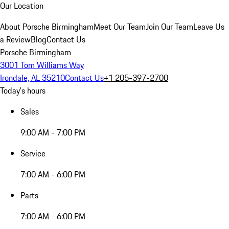
Our Location
About Porsche Birmingham
Meet Our Team
Join Our Team
Leave Us
a Review
Blog
Contact Us
Porsche Birmingham
3001 Tom Williams Way
Irondale, AL 35210
Contact Us
+1 205-397-2700
Today's hours
Sales
9:00 AM - 7:00 PM
Service
7:00 AM - 6:00 PM
Parts
7:00 AM - 6:00 PM