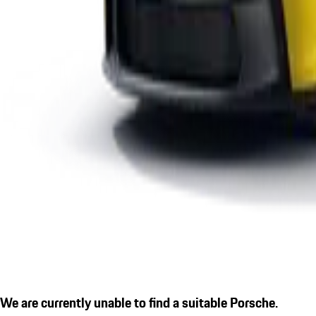
We are currently unable to find a suitable Porsche.