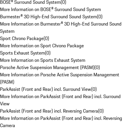
BOSE® Surround Sound System
(
0
)
More Information on BOSE® Surround Sound System
Burmester® 3D High-End Surround Sound System
(
0
)
More Information on Burmester® 3D High-End Surround Sound
System
Sport Chrono Package
(
0
)
More Information on Sport Chrono Package
Sports Exhaust System
(
0
)
More Information on Sports Exhaust System
Porsche Active Suspension Management (PASM)
(
0
)
More Information on Porsche Active Suspension Management
(PASM)
ParkAssist (Front and Rear) incl. Surround View
(
0
)
More Information on ParkAssist (Front and Rear) incl. Surround
View
ParkAssist (Front and Rear) incl. Reversing Camera
(
0
)
More Information on ParkAssist (Front and Rear) incl. Reversing
Camera