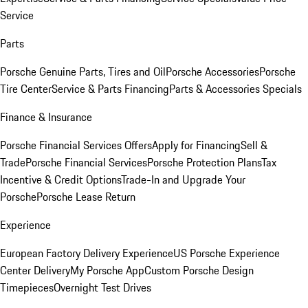
Service
Parts
Porsche Genuine Parts, Tires and Oil
Porsche Accessories
Porsche
Tire Center
Service & Parts Financing
Parts & Accessories Specials
Finance & Insurance
Porsche Financial Services Offers
Apply for Financing
Sell &
Trade
Porsche Financial Services
Porsche Protection Plans
Tax
Incentive & Credit Options
Trade-In and Upgrade Your
Porsche
Porsche Lease Return
Experience
European Factory Delivery Experience
US Porsche Experience
Center Delivery
My Porsche App
Custom Porsche Design
Timepieces
Overnight Test Drives