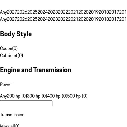
Any
2027
2026
2025
2024
2023
2022
2021
2020
2019
2018
2017
201
Any
2027
2026
2025
2024
2023
2022
2021
2020
2019
2018
2017
201
Body Style
Coupe
(
0
)
Cabriolet
(
0
)
Engine and Transmission
Power
Any
200 hp (0)
300 hp (0)
400 hp (0)
500 hp (0)
Transmission
Manual
(
0
)