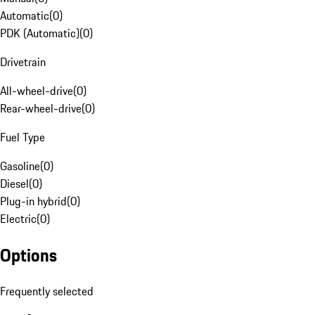
Automatic
(
0
)
PDK (Automatic)
(
0
)
Drivetrain
All-wheel-drive
(
0
)
Rear-wheel-drive
(
0
)
Fuel Type
Gasoline
(
0
)
Diesel
(
0
)
Plug-in hybrid
(
0
)
Electric
(
0
)
Options
Frequently selected