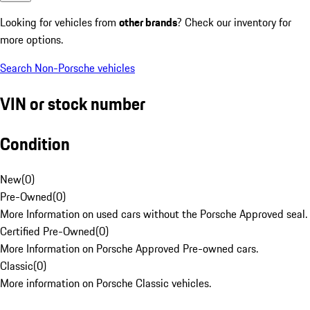
Looking for vehicles from
other brands
? Check our inventory for
more options.
Search Non-Porsche vehicles
VIN or stock number
Condition
New
(
0
)
Pre-Owned
(
0
)
More Information on used cars without the Porsche Approved seal.
Certified Pre-Owned
(
0
)
More Information on Porsche Approved Pre-owned cars.
Classic
(
0
)
More information on Porsche Classic vehicles.