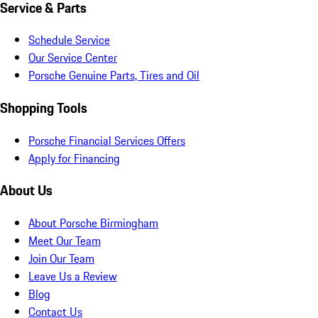
Service & Parts
Schedule Service
Our Service Center
Porsche Genuine Parts, Tires and Oil
Shopping Tools
Porsche Financial Services Offers
Apply for Financing
About Us
About Porsche Birmingham
Meet Our Team
Join Our Team
Leave Us a Review
Blog
Contact Us