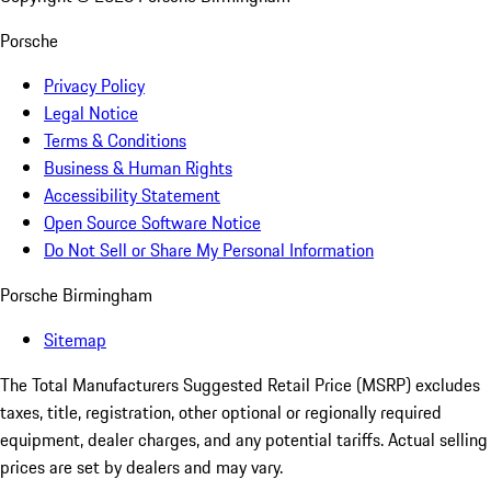
Porsche
Privacy Policy
Legal Notice
Terms & Conditions
Business & Human Rights
Accessibility Statement
Open Source Software Notice
Do Not Sell or Share My Personal Information
Porsche Birmingham
Sitemap
The Total Manufacturers Suggested Retail Price (MSRP) excludes
taxes, title, registration, other optional or regionally required
equipment, dealer charges, and any potential tariffs. Actual selling
prices are set by dealers and may vary.