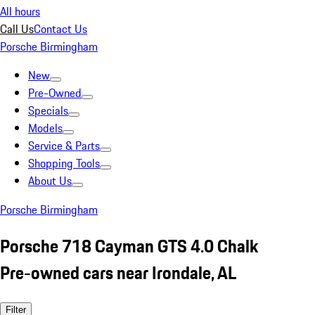
All hours
Call Us
Contact Us
Porsche Birmingham
New
Pre-Owned
Specials
Models
Service & Parts
Shopping Tools
About Us
Porsche Birmingham
Porsche 718 Cayman GTS 4.0 Chalk
Pre-owned cars near Irondale, AL
Filter