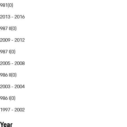
981
(
0
)
2013 - 2016
987 II
(
0
)
2009 - 2012
987 I
(
0
)
2005 - 2008
986 II
(
0
)
2003 - 2004
986 I
(
0
)
1997 - 2002
Year