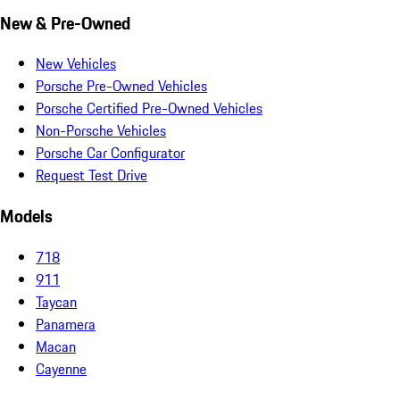
New & Pre-Owned
New Vehicles
Porsche Pre-Owned Vehicles
Porsche Certified Pre-Owned Vehicles
Non-Porsche Vehicles
Porsche Car Configurator
Request Test Drive
Models
718
911
Taycan
Panamera
Macan
Cayenne