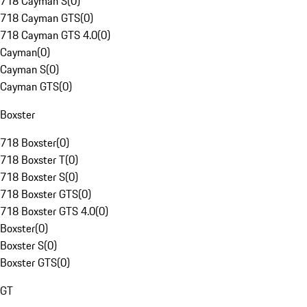
718 Cayman S
(
0
)
718 Cayman GTS
(
0
)
718 Cayman GTS 4.0
(
0
)
Cayman
(
0
)
Cayman S
(
0
)
Cayman GTS
(
0
)
Boxster
718 Boxster
(
0
)
718 Boxster T
(
0
)
718 Boxster S
(
0
)
718 Boxster GTS
(
0
)
718 Boxster GTS 4.0
(
0
)
Boxster
(
0
)
Boxster S
(
0
)
Boxster GTS
(
0
)
GT