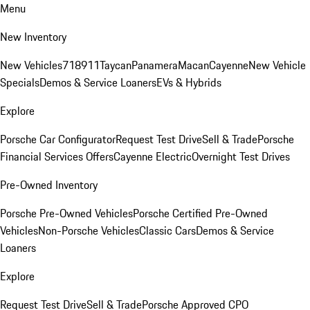
Menu
New Inventory
New Vehicles
718
911
Taycan
Panamera
Macan
Cayenne
New Vehicle
Specials
Demos & Service Loaners
EVs & Hybrids
Explore
Porsche Car Configurator
Request Test Drive
Sell & Trade
Porsche
Financial Services Offers
Cayenne Electric
Overnight Test Drives
Pre-Owned Inventory
Porsche Pre-Owned Vehicles
Porsche Certified Pre-Owned
Vehicles
Non-Porsche Vehicles
Classic Cars
Demos & Service
Loaners
Explore
Request Test Drive
Sell & Trade
Porsche Approved CPO