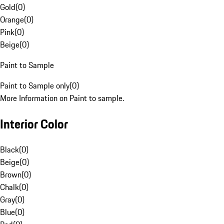
Gold
(
0
)
Orange
(
0
)
Pink
(
0
)
Beige
(
0
)
Paint to Sample
Paint to Sample only
(
0
)
More Information on Paint to sample.
Interior Color
Black
(
0
)
Beige
(
0
)
Brown
(
0
)
Chalk
(
0
)
Gray
(
0
)
Blue
(
0
)