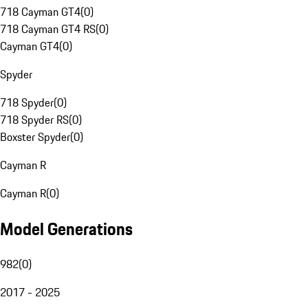
718 Cayman GT4
(
0
)
718 Cayman GT4 RS
(
0
)
Cayman GT4
(
0
)
Spyder
718 Spyder
(
0
)
718 Spyder RS
(
0
)
Boxster Spyder
(
0
)
Cayman R
Cayman R
(
0
)
Model Generations
982
(
0
)
2017 - 2025