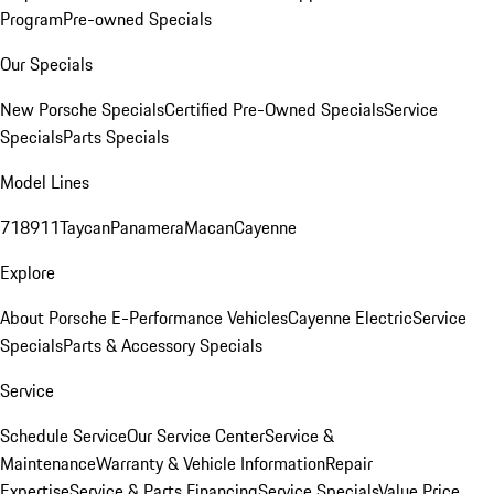
Program
Pre-owned Specials
Our Specials
New Porsche Specials
Certified Pre-Owned Specials
Service
Specials
Parts Specials
Model Lines
718
911
Taycan
Panamera
Macan
Cayenne
Explore
About Porsche E-Performance Vehicles
Cayenne Electric
Service
Specials
Parts & Accessory Specials
Service
Schedule Service
Our Service Center
Service &
Maintenance
Warranty & Vehicle Information
Repair
Expertise
Service & Parts Financing
Service Specials
Value Price