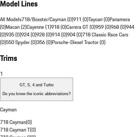
Model Lines
All Models
718/Boxster/Cayman (0)
911 (0)
Taycan (0)
Panamera
(0)
Macan (2)
Cayenne (1)
918 (0)
Carrera GT (0)
959 (0)
968 (0)
944
(0)
935 (0)
924 (0)
928 (0)
914 (0)
904 (0)
718 Classic Race Cars
(0)
550 Spyder (0)
356 (0)
Porsche-Diesel Tractor (0)
Trims
1
GT, S, 4 and Turbo
Do you know the iconic abbreviations?
Cayman
718 Cayman
(
0
)
718 Cayman T
(
0
)