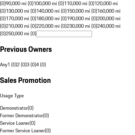
(0)
90,000 mi (0)
100,000 mi (0)
110,000 mi (0)
120,000 mi
(0)
130,000 mi (0)
140,000 mi (0)
150,000 mi (0)
160,000 mi
(0)
170,000 mi (0)
180,000 mi (0)
190,000 mi (0)
200,000 mi
(0)
210,000 mi (0)
220,000 mi (0)
230,000 mi (0)
240,000 mi
(0)
250,000 mi (0)
Previous Owners
Any
1 (0)
2 (0)
3 (0)
4 (0)
Sales Promotion
Usage Type
Demonstrator
(
0
)
Former Demonstrator
(
0
)
Service Loaner
(
0
)
Former Service Loaner
(
0
)