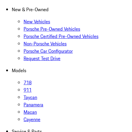
New & Pre-Owned
New Vehicles
Porsche Pre-Owned Vehicles
Porsche Certified Pre-Owned Vehicles
Non-Porsche Vehicles
Porsche Car Configurator
Request Test Drive
Models
718
911
Taycan
Panamera
Macan
Cayenne
Service & Parts