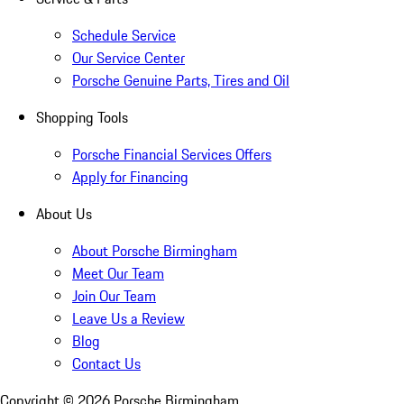
Schedule Service
Our Service Center
Porsche Genuine Parts, Tires and Oil
Shopping Tools
Porsche Financial Services Offers
Apply for Financing
About Us
About Porsche Birmingham
Meet Our Team
Join Our Team
Leave Us a Review
Blog
Contact Us
Copyright ©
2026
Porsche Birmingham