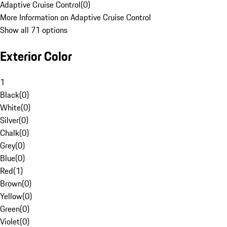
Adaptive Cruise Control
(
0
)
More Information on Adaptive Cruise Control
Show all 71 options
Exterior Color
1
Black
(
0
)
White
(
0
)
Silver
(
0
)
Chalk
(
0
)
Grey
(
0
)
Blue
(
0
)
Red
(
1
)
Brown
(
0
)
Yellow
(
0
)
Green
(
0
)
Violet
(
0
)