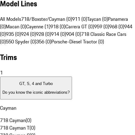
Model Lines
All Models
718/Boxster/Cayman (0)
911 (0)
Taycan (0)
Panamera
(0)
Macan (0)
Cayenne (1)
918 (0)
Carrera GT (0)
959 (0)
968 (0)
944
(0)
935 (0)
924 (0)
928 (0)
914 (0)
904 (0)
718 Classic Race Cars
(0)
550 Spyder (0)
356 (0)
Porsche-Diesel Tractor (0)
Trims
1
GT, S, 4 and Turbo
Do you know the iconic abbreviations?
Cayman
718 Cayman
(
0
)
718 Cayman T
(
0
)