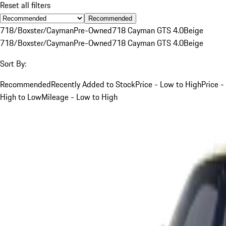
Reset all filters
Recommended
718/Boxster/Cayman
Pre-Owned
718 Cayman GTS 4.0
Beige
718/Boxster/Cayman
Pre-Owned
718 Cayman GTS 4.0
Beige
Sort By:
Recommended
Recently Added to Stock
Price - Low to High
Price -
High to Low
Mileage - Low to High