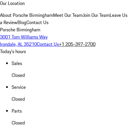
Our Location
About Porsche Birmingham
Meet Our Team
Join Our Team
Leave Us
a Review
Blog
Contact Us
Porsche Birmingham
3001 Tom Williams Way
Irondale, AL 35210
Contact Us
+1 205-397-2700
Today's hours
Sales
Closed
Service
Closed
Parts
Closed