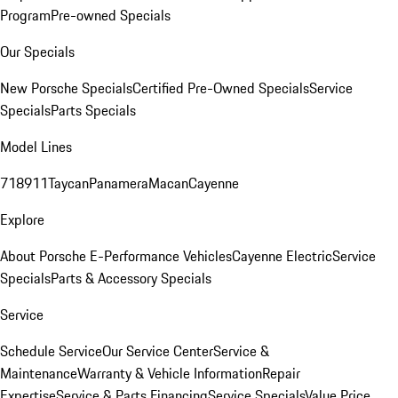
Program
Pre-owned Specials
Our Specials
New Porsche Specials
Certified Pre-Owned Specials
Service
Specials
Parts Specials
Model Lines
718
911
Taycan
Panamera
Macan
Cayenne
Explore
About Porsche E-Performance Vehicles
Cayenne Electric
Service
Specials
Parts & Accessory Specials
Service
Schedule Service
Our Service Center
Service &
Maintenance
Warranty & Vehicle Information
Repair
Expertise
Service & Parts Financing
Service Specials
Value Price