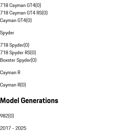
718 Cayman GT4
(
0
)
718 Cayman GT4 RS
(
0
)
Cayman GT4
(
0
)
Spyder
718 Spyder
(
0
)
718 Spyder RS
(
0
)
Boxster Spyder
(
0
)
Cayman R
Cayman R
(
0
)
Model Generations
982
(
0
)
2017 - 2025