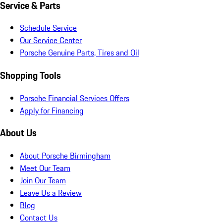
Service & Parts
Schedule Service
Our Service Center
Porsche Genuine Parts, Tires and Oil
Shopping Tools
Porsche Financial Services Offers
Apply for Financing
About Us
About Porsche Birmingham
Meet Our Team
Join Our Team
Leave Us a Review
Blog
Contact Us