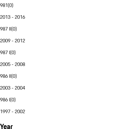
981
(
0
)
2013 - 2016
987 II
(
0
)
2009 - 2012
987 I
(
0
)
2005 - 2008
986 II
(
0
)
2003 - 2004
986 I
(
0
)
1997 - 2002
Year