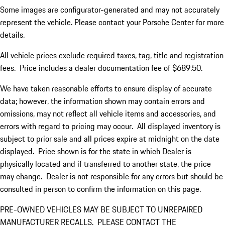
Some images are configurator-generated and may not accurately
represent the vehicle. Please contact your Porsche Center for more
details.
All vehicle prices exclude required taxes, tag, title and registration
fees. Price includes a dealer documentation fee of $689.50.
We have taken reasonable efforts to ensure display of accurate
data; however, the information shown may contain errors and
omissions, may not reflect all vehicle items and accessories, and
errors with regard to pricing may occur. All displayed inventory is
subject to prior sale and all prices expire at midnight on the date
displayed. Price shown is for the state in which Dealer is
physically located and if transferred to another state, the price
may change. Dealer is not responsible for any errors but should be
consulted in person to confirm the information on this page.
PRE-OWNED VEHICLES MAY BE SUBJECT TO UNREPAIRED
MANUFACTURER RECALLS. PLEASE CONTACT THE