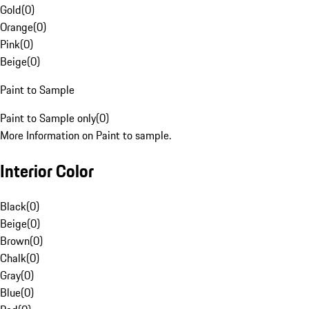
Gold
(
0
)
Orange
(
0
)
Pink
(
0
)
Beige
(
0
)
Paint to Sample
Paint to Sample only
(
0
)
More Information on Paint to sample.
Interior Color
Black
(
0
)
Beige
(
0
)
Brown
(
0
)
Chalk
(
0
)
Gray
(
0
)
Blue
(
0
)