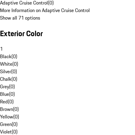
Adaptive Cruise Control
(
0
)
More Information on Adaptive Cruise Control
Show all 71 options
Exterior Color
1
Black
(
0
)
White
(
0
)
Silver
(
0
)
Chalk
(
0
)
Grey
(
0
)
Blue
(
0
)
Red
(
0
)
Brown
(
0
)
Yellow
(
0
)
Green
(
0
)
Violet
(
0
)