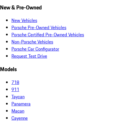
New & Pre-Owned
New Vehicles
Porsche Pre-Owned Vehicles
Porsche Certified Pre-Owned Vehicles
Non-Porsche Vehicles
Porsche Car Configurator
Request Test Drive
Models
718
911
Taycan
Panamera
Macan
Cayenne