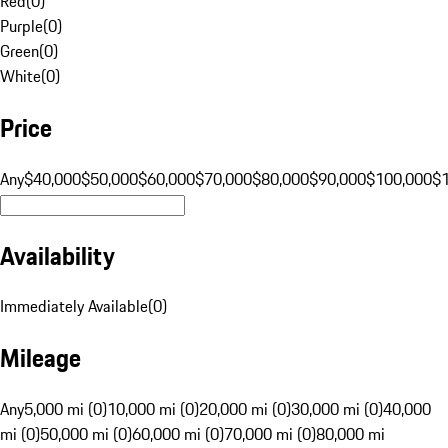
Red
(
0
)
Purple
(
0
)
Green
(
0
)
White
(
0
)
Price
Any
$40,000
$50,000
$60,000
$70,000
$80,000
$90,000
$100,000
$
Availability
Immediately Available
(
0
)
Mileage
Any
5,000 mi (0)
10,000 mi (0)
20,000 mi (0)
30,000 mi (0)
40,000
mi (0)
50,000 mi (0)
60,000 mi (0)
70,000 mi (0)
80,000 mi