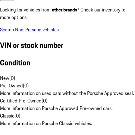
Looking for vehicles from
other brands
? Check our inventory for
more options.
Search Non-Porsche vehicles
VIN or stock number
Condition
New
(
0
)
Pre-Owned
(
0
)
More Information on used cars without the Porsche Approved seal.
Certified Pre-Owned
(
0
)
More Information on Porsche Approved Pre-owned cars.
Classic
(
0
)
More information on Porsche Classic vehicles.