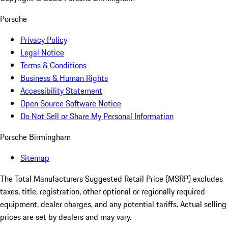
Porsche
Privacy Policy
Legal Notice
Terms & Conditions
Business & Human Rights
Accessibility Statement
Open Source Software Notice
Do Not Sell or Share My Personal Information
Porsche Birmingham
Sitemap
The Total Manufacturers Suggested Retail Price (MSRP) excludes
taxes, title, registration, other optional or regionally required
equipment, dealer charges, and any potential tariffs. Actual selling
prices are set by dealers and may vary.