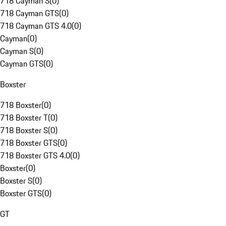
718 Cayman S
(
0
)
718 Cayman GTS
(
0
)
718 Cayman GTS 4.0
(
0
)
Cayman
(
0
)
Cayman S
(
0
)
Cayman GTS
(
0
)
Boxster
718 Boxster
(
0
)
718 Boxster T
(
0
)
718 Boxster S
(
0
)
718 Boxster GTS
(
0
)
718 Boxster GTS 4.0
(
0
)
Boxster
(
0
)
Boxster S
(
0
)
Boxster GTS
(
0
)
GT