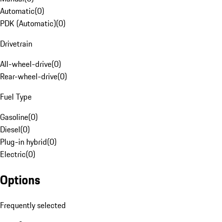
Automatic
(
0
)
PDK (Automatic)
(
0
)
Drivetrain
All-wheel-drive
(
0
)
Rear-wheel-drive
(
0
)
Fuel Type
Gasoline
(
0
)
Diesel
(
0
)
Plug-in hybrid
(
0
)
Electric
(
0
)
Options
Frequently selected