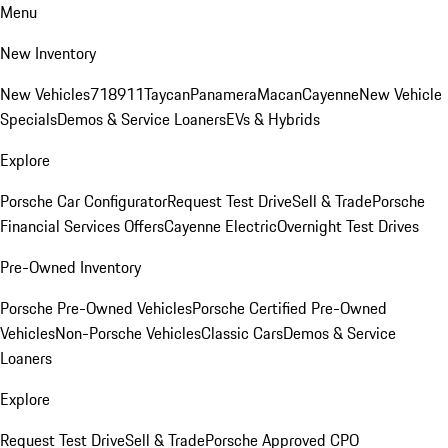
Menu
New Inventory
New Vehicles
718
911
Taycan
Panamera
Macan
Cayenne
New Vehicle
Specials
Demos & Service Loaners
EVs & Hybrids
Explore
Porsche Car Configurator
Request Test Drive
Sell & Trade
Porsche
Financial Services Offers
Cayenne Electric
Overnight Test Drives
Pre-Owned Inventory
Porsche Pre-Owned Vehicles
Porsche Certified Pre-Owned
Vehicles
Non-Porsche Vehicles
Classic Cars
Demos & Service
Loaners
Explore
Request Test Drive
Sell & Trade
Porsche Approved CPO