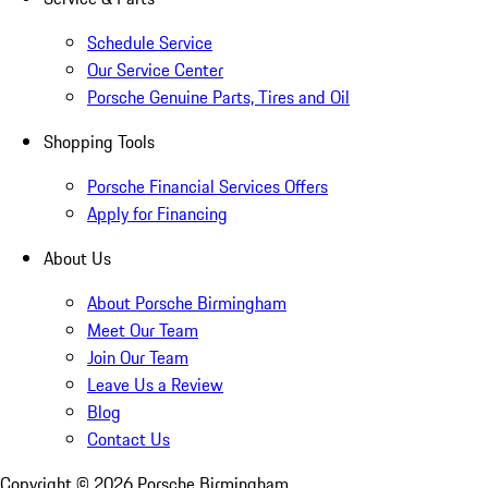
Schedule Service
Our Service Center
Porsche Genuine Parts, Tires and Oil
Shopping Tools
Porsche Financial Services Offers
Apply for Financing
About Us
About Porsche Birmingham
Meet Our Team
Join Our Team
Leave Us a Review
Blog
Contact Us
Copyright ©
2026
Porsche Birmingham