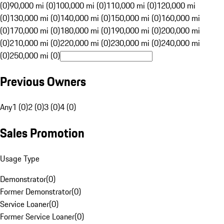
(0)
90,000 mi (0)
100,000 mi (0)
110,000 mi (0)
120,000 mi
(0)
130,000 mi (0)
140,000 mi (0)
150,000 mi (0)
160,000 mi
(0)
170,000 mi (0)
180,000 mi (0)
190,000 mi (0)
200,000 mi
(0)
210,000 mi (0)
220,000 mi (0)
230,000 mi (0)
240,000 mi
(0)
250,000 mi (0)
Previous Owners
Any
1 (0)
2 (0)
3 (0)
4 (0)
Sales Promotion
Usage Type
Demonstrator
(
0
)
Former Demonstrator
(
0
)
Service Loaner
(
0
)
Former Service Loaner
(
0
)