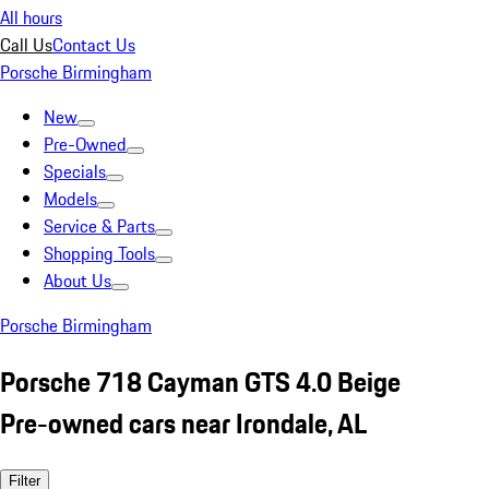
All hours
Call Us
Contact Us
Porsche Birmingham
New
Pre-Owned
Specials
Models
Service & Parts
Shopping Tools
About Us
Porsche Birmingham
Porsche 718 Cayman GTS 4.0 Beige
Pre-owned cars near Irondale, AL
Filter