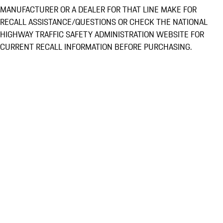
MANUFACTURER OR A DEALER FOR THAT LINE MAKE FOR
RECALL ASSISTANCE/QUESTIONS OR CHECK THE NATIONAL
HIGHWAY TRAFFIC SAFETY ADMINISTRATION WEBSITE FOR
CURRENT RECALL INFORMATION BEFORE PURCHASING.