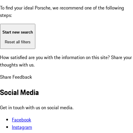
To find your ideal Porsche, we recommend one of the following
steps:
Start new search
Reset all filters
How satisfied are you with the information on this site?
Share your
thoughts with us.
Share Feedback
Social Media
Get in touch with us on social media.
Facebook
Instagram