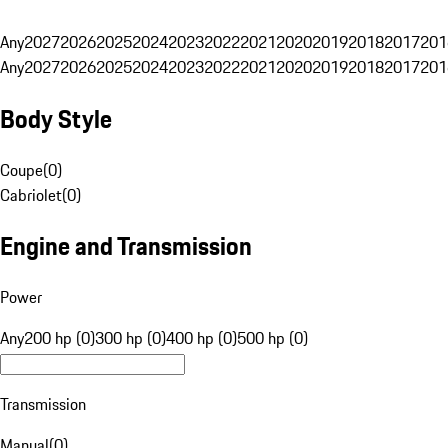
Any
2027
2026
2025
2024
2023
2022
2021
2020
2019
2018
2017
201
Any
2027
2026
2025
2024
2023
2022
2021
2020
2019
2018
2017
201
Body Style
Coupe
(
0
)
Cabriolet
(
0
)
Engine and Transmission
Power
Any
200 hp (0)
300 hp (0)
400 hp (0)
500 hp (0)
Transmission
Manual
(
0
)