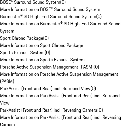
BOSE® Surround Sound System
(
0
)
More Information on BOSE® Surround Sound System
Burmester® 3D High-End Surround Sound System
(
0
)
More Information on Burmester® 3D High-End Surround Sound
System
Sport Chrono Package
(
0
)
More Information on Sport Chrono Package
Sports Exhaust System
(
0
)
More Information on Sports Exhaust System
Porsche Active Suspension Management (PASM)
(
0
)
More Information on Porsche Active Suspension Management
(PASM)
ParkAssist (Front and Rear) incl. Surround View
(
0
)
More Information on ParkAssist (Front and Rear) incl. Surround
View
ParkAssist (Front and Rear) incl. Reversing Camera
(
0
)
More Information on ParkAssist (Front and Rear) incl. Reversing
Camera