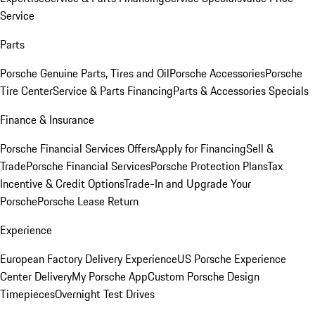
Service
Parts
Porsche Genuine Parts, Tires and Oil
Porsche Accessories
Porsche
Tire Center
Service & Parts Financing
Parts & Accessories Specials
Finance & Insurance
Porsche Financial Services Offers
Apply for Financing
Sell &
Trade
Porsche Financial Services
Porsche Protection Plans
Tax
Incentive & Credit Options
Trade-In and Upgrade Your
Porsche
Porsche Lease Return
Experience
European Factory Delivery Experience
US Porsche Experience
Center Delivery
My Porsche App
Custom Porsche Design
Timepieces
Overnight Test Drives