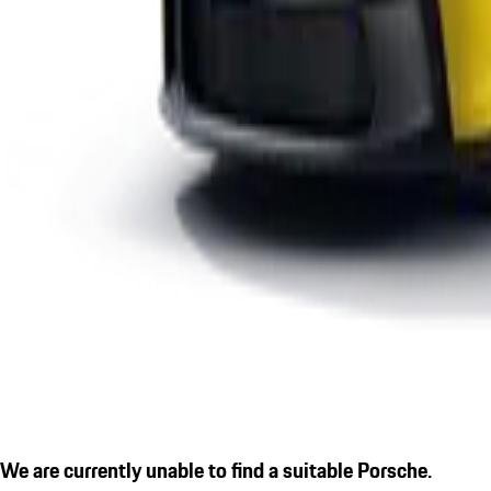
We are currently unable to find a suitable Porsche.