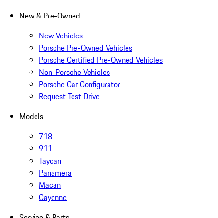
New & Pre-Owned
New Vehicles
Porsche Pre-Owned Vehicles
Porsche Certified Pre-Owned Vehicles
Non-Porsche Vehicles
Porsche Car Configurator
Request Test Drive
Models
718
911
Taycan
Panamera
Macan
Cayenne
Service & Parts