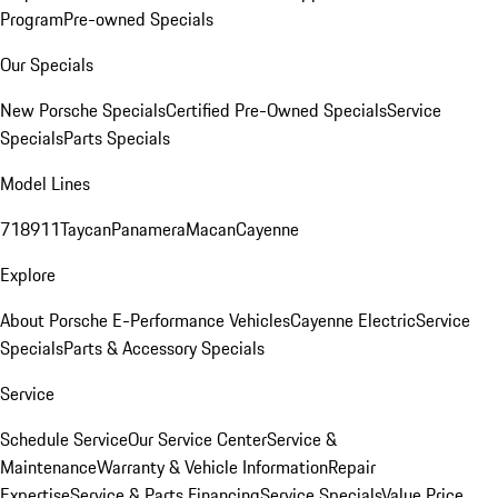
Program
Pre-owned Specials
Our Specials
New Porsche Specials
Certified Pre-Owned Specials
Service
Specials
Parts Specials
Model Lines
718
911
Taycan
Panamera
Macan
Cayenne
Explore
About Porsche E-Performance Vehicles
Cayenne Electric
Service
Specials
Parts & Accessory Specials
Service
Schedule Service
Our Service Center
Service &
Maintenance
Warranty & Vehicle Information
Repair
Expertise
Service & Parts Financing
Service Specials
Value Price