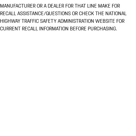
MANUFACTURER OR A DEALER FOR THAT LINE MAKE FOR
RECALL ASSISTANCE/QUESTIONS OR CHECK THE NATIONAL
HIGHWAY TRAFFIC SAFETY ADMINISTRATION WEBSITE FOR
CURRENT RECALL INFORMATION BEFORE PURCHASING.