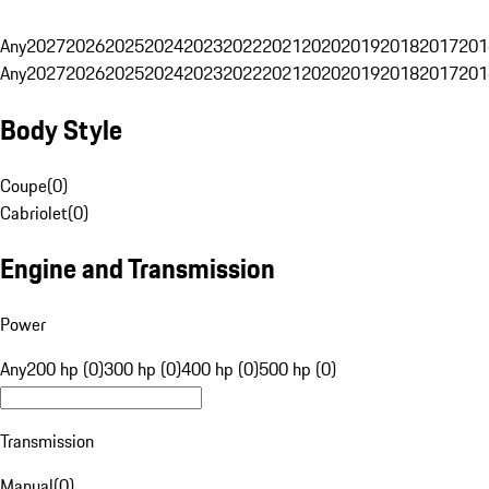
Any
2027
2026
2025
2024
2023
2022
2021
2020
2019
2018
2017
201
Any
2027
2026
2025
2024
2023
2022
2021
2020
2019
2018
2017
201
Body Style
Coupe
(
0
)
Cabriolet
(
0
)
Engine and Transmission
Power
Any
200 hp (0)
300 hp (0)
400 hp (0)
500 hp (0)
Transmission
Manual
(
0
)