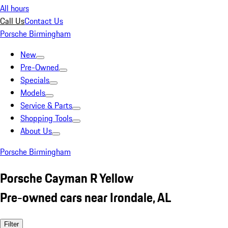
All hours
Call Us
Contact Us
Porsche Birmingham
New
Pre-Owned
Specials
Models
Service & Parts
Shopping Tools
About Us
Porsche Birmingham
Porsche Cayman R Yellow
Pre-owned cars near Irondale, AL
Filter