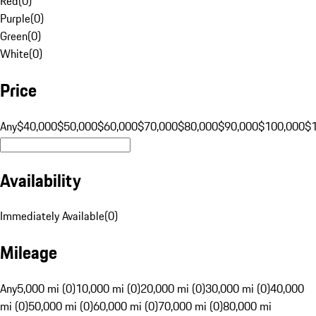
Red
(
0
)
Purple
(
0
)
Green
(
0
)
White
(
0
)
Price
Any
$40,000
$50,000
$60,000
$70,000
$80,000
$90,000
$100,000
$
Availability
Immediately Available
(
0
)
Mileage
Any
5,000 mi (0)
10,000 mi (0)
20,000 mi (0)
30,000 mi (0)
40,000
mi (0)
50,000 mi (0)
60,000 mi (0)
70,000 mi (0)
80,000 mi