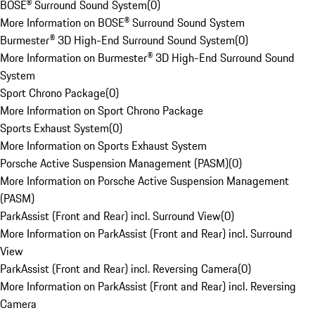
BOSE® Surround Sound System
(
0
)
More Information on BOSE® Surround Sound System
Burmester® 3D High-End Surround Sound System
(
0
)
More Information on Burmester® 3D High-End Surround Sound
System
Sport Chrono Package
(
0
)
More Information on Sport Chrono Package
Sports Exhaust System
(
0
)
More Information on Sports Exhaust System
Porsche Active Suspension Management (PASM)
(
0
)
More Information on Porsche Active Suspension Management
(PASM)
ParkAssist (Front and Rear) incl. Surround View
(
0
)
More Information on ParkAssist (Front and Rear) incl. Surround
View
ParkAssist (Front and Rear) incl. Reversing Camera
(
0
)
More Information on ParkAssist (Front and Rear) incl. Reversing
Camera