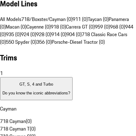
Model Lines
All Models
718/Boxster/Cayman (0)
911 (0)
Taycan (0)
Panamera
(0)
Macan (0)
Cayenne (0)
918 (0)
Carrera GT (0)
959 (0)
968 (0)
944
(0)
935 (0)
924 (0)
928 (0)
914 (0)
904 (0)
718 Classic Race Cars
(0)
550 Spyder (0)
356 (0)
Porsche-Diesel Tractor (0)
Trims
1
GT, S, 4 and Turbo
Do you know the iconic abbreviations?
Cayman
718 Cayman
(
0
)
718 Cayman T
(
0
)