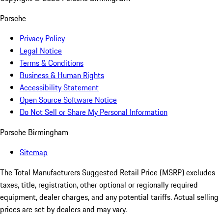
Porsche
Privacy Policy
Legal Notice
Terms & Conditions
Business & Human Rights
Accessibility Statement
Open Source Software Notice
Do Not Sell or Share My Personal Information
Porsche Birmingham
Sitemap
The Total Manufacturers Suggested Retail Price (MSRP) excludes
taxes, title, registration, other optional or regionally required
equipment, dealer charges, and any potential tariffs. Actual selling
prices are set by dealers and may vary.