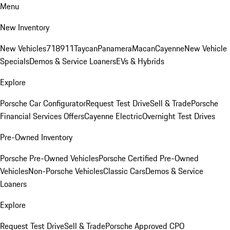
Menu
New Inventory
New Vehicles
718
911
Taycan
Panamera
Macan
Cayenne
New Vehicle
Specials
Demos & Service Loaners
EVs & Hybrids
Explore
Porsche Car Configurator
Request Test Drive
Sell & Trade
Porsche
Financial Services Offers
Cayenne Electric
Overnight Test Drives
Pre-Owned Inventory
Porsche Pre-Owned Vehicles
Porsche Certified Pre-Owned
Vehicles
Non-Porsche Vehicles
Classic Cars
Demos & Service
Loaners
Explore
Request Test Drive
Sell & Trade
Porsche Approved CPO