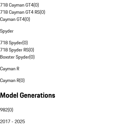
718 Cayman GT4
(
0
)
718 Cayman GT4 RS
(
0
)
Cayman GT4
(
0
)
Spyder
718 Spyder
(
0
)
718 Spyder RS
(
0
)
Boxster Spyder
(
0
)
Cayman R
Cayman R
(
0
)
Model Generations
982
(
0
)
2017 - 2025