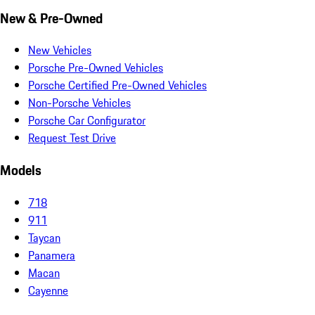
New & Pre-Owned
New Vehicles
Porsche Pre-Owned Vehicles
Porsche Certified Pre-Owned Vehicles
Non-Porsche Vehicles
Porsche Car Configurator
Request Test Drive
Models
718
911
Taycan
Panamera
Macan
Cayenne