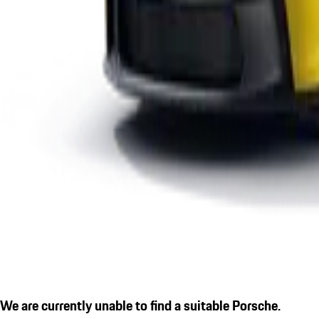
We are currently unable to find a suitable Porsche.