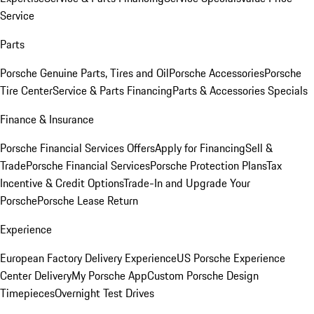
Service
Parts
Porsche Genuine Parts, Tires and Oil
Porsche Accessories
Porsche
Tire Center
Service & Parts Financing
Parts & Accessories Specials
Finance & Insurance
Porsche Financial Services Offers
Apply for Financing
Sell &
Trade
Porsche Financial Services
Porsche Protection Plans
Tax
Incentive & Credit Options
Trade-In and Upgrade Your
Porsche
Porsche Lease Return
Experience
European Factory Delivery Experience
US Porsche Experience
Center Delivery
My Porsche App
Custom Porsche Design
Timepieces
Overnight Test Drives