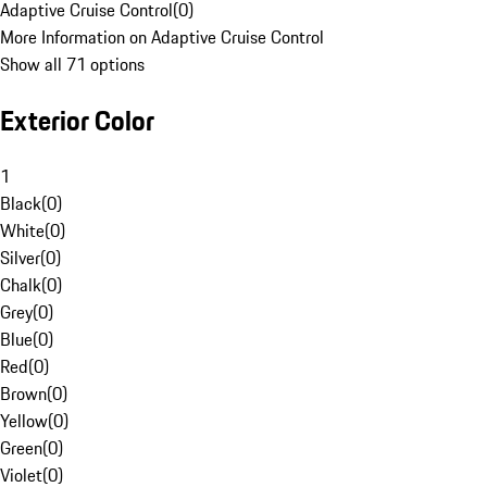
Adaptive Cruise Control
(
0
)
More Information on Adaptive Cruise Control
Show all 71 options
Exterior Color
1
Black
(
0
)
White
(
0
)
Silver
(
0
)
Chalk
(
0
)
Grey
(
0
)
Blue
(
0
)
Red
(
0
)
Brown
(
0
)
Yellow
(
0
)
Green
(
0
)
Violet
(
0
)