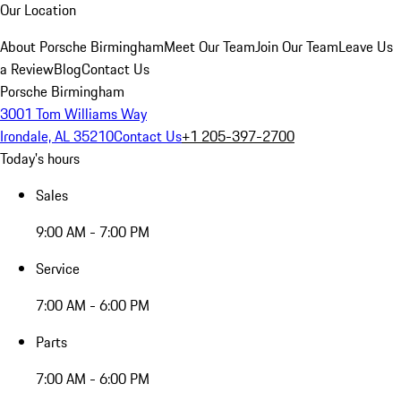
Our Location
About Porsche Birmingham
Meet Our Team
Join Our Team
Leave Us
a Review
Blog
Contact Us
Porsche Birmingham
3001 Tom Williams Way
Irondale, AL 35210
Contact Us
+1 205-397-2700
Today's hours
Sales
9:00 AM - 7:00 PM
Service
7:00 AM - 6:00 PM
Parts
7:00 AM - 6:00 PM