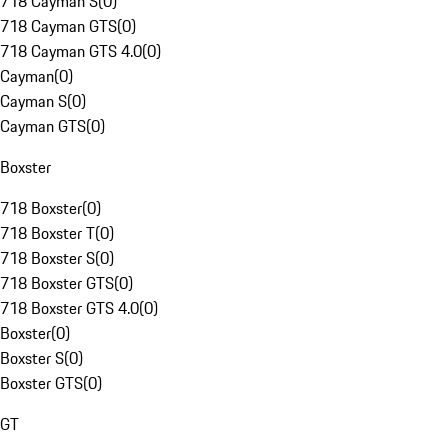
718 Cayman S
(
0
)
718 Cayman GTS
(
0
)
718 Cayman GTS 4.0
(
0
)
Cayman
(
0
)
Cayman S
(
0
)
Cayman GTS
(
0
)
Boxster
718 Boxster
(
0
)
718 Boxster T
(
0
)
718 Boxster S
(
0
)
718 Boxster GTS
(
0
)
718 Boxster GTS 4.0
(
0
)
Boxster
(
0
)
Boxster S
(
0
)
Boxster GTS
(
0
)
GT