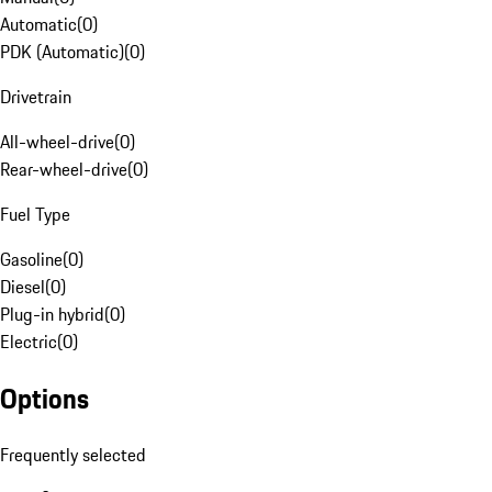
Automatic
(
0
)
PDK (Automatic)
(
0
)
Drivetrain
All-wheel-drive
(
0
)
Rear-wheel-drive
(
0
)
Fuel Type
Gasoline
(
0
)
Diesel
(
0
)
Plug-in hybrid
(
0
)
Electric
(
0
)
Options
Frequently selected