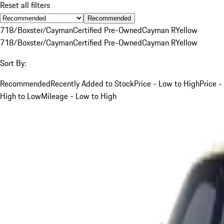
Reset all filters
Recommended
718/Boxster/Cayman
Certified Pre-Owned
Cayman R
Yellow
718/Boxster/Cayman
Certified Pre-Owned
Cayman R
Yellow
Sort By:
Recommended
Recently Added to Stock
Price - Low to High
Price -
High to Low
Mileage - Low to High