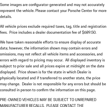
Some images are configurator-generated and may not accurately
represent the vehicle. Please contact your Porsche Center for more
details.
All vehicle prices exclude required taxes, tag, title and registration
fees. Price includes a dealer documentation fee of $689.50.
We have taken reasonable efforts to ensure display of accurate
data; however, the information shown may contain errors and
omissions, may not reflect all vehicle items and accessories, and
errors with regard to pricing may occur. All displayed inventory is
subject to prior sale and all prices expire at midnight on the date
displayed. Price shown is for the state in which Dealer is
physically located and if transferred to another state, the price
may change. Dealer is not responsible for any errors but should be
consulted in person to confirm the information on this page.
PRE-OWNED VEHICLES MAY BE SUBJECT TO UNREPAIRED
MANUFACTURER RECALLS. PLEASE CONTACT THE