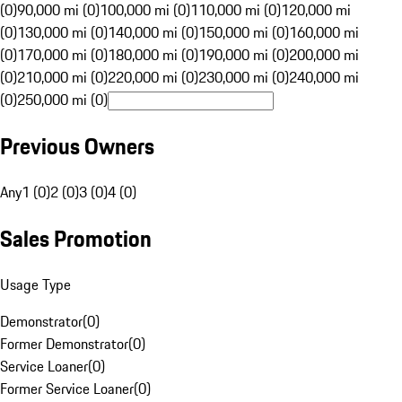
(0)
90,000 mi (0)
100,000 mi (0)
110,000 mi (0)
120,000 mi
(0)
130,000 mi (0)
140,000 mi (0)
150,000 mi (0)
160,000 mi
(0)
170,000 mi (0)
180,000 mi (0)
190,000 mi (0)
200,000 mi
(0)
210,000 mi (0)
220,000 mi (0)
230,000 mi (0)
240,000 mi
(0)
250,000 mi (0)
Previous Owners
Any
1 (0)
2 (0)
3 (0)
4 (0)
Sales Promotion
Usage Type
Demonstrator
(
0
)
Former Demonstrator
(
0
)
Service Loaner
(
0
)
Former Service Loaner
(
0
)