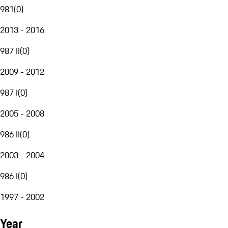
981
(
0
)
2013 - 2016
987 II
(
0
)
2009 - 2012
987 I
(
0
)
2005 - 2008
986 II
(
0
)
2003 - 2004
986 I
(
0
)
1997 - 2002
Year