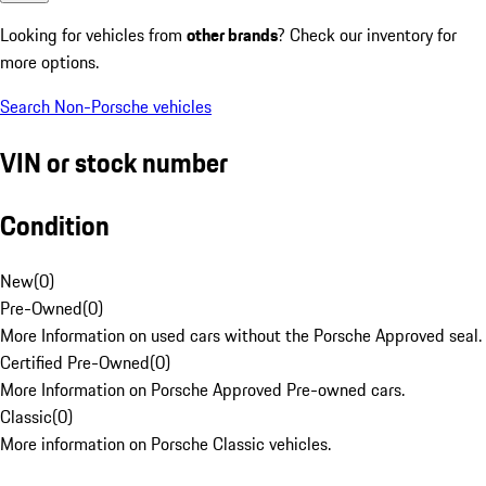
Looking for vehicles from
other brands
? Check our inventory for
more options.
Search Non-Porsche vehicles
VIN or stock number
Condition
New
(
0
)
Pre-Owned
(
0
)
More Information on used cars without the Porsche Approved seal.
Certified Pre-Owned
(
0
)
More Information on Porsche Approved Pre-owned cars.
Classic
(
0
)
More information on Porsche Classic vehicles.