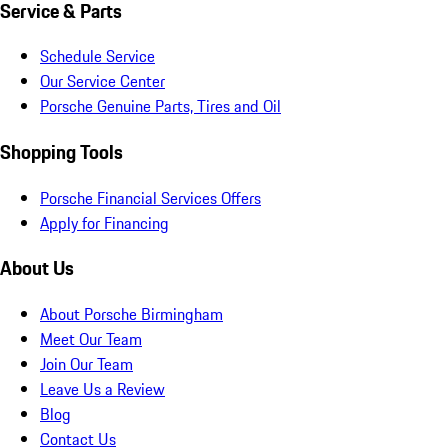
Service & Parts
Schedule Service
Our Service Center
Porsche Genuine Parts, Tires and Oil
Shopping Tools
Porsche Financial Services Offers
Apply for Financing
About Us
About Porsche Birmingham
Meet Our Team
Join Our Team
Leave Us a Review
Blog
Contact Us