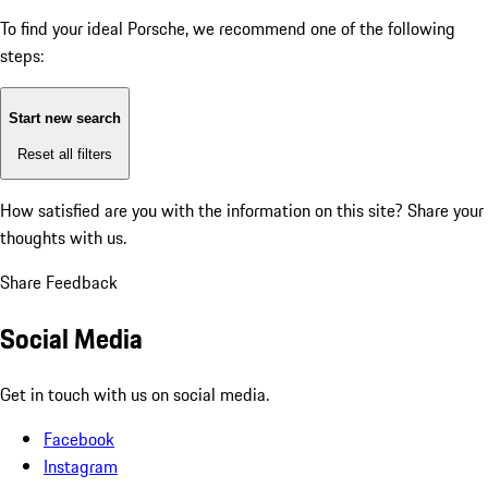
To find your ideal Porsche, we recommend one of the following
steps:
Start new search
Reset all filters
How satisfied are you with the information on this site?
Share your
thoughts with us.
Share Feedback
Social Media
Get in touch with us on social media.
Facebook
Instagram