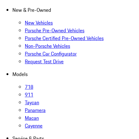
New & Pre-Owned
New Vehicles
Porsche Pre-Owned Vehicles
Porsche Certified Pre-Owned Vehicles
Non-Porsche Vehicles
Porsche Car Configurator
Request Test Drive
Models
718
911
Taycan
Panamera
Macan
Cayenne
Service & Parts