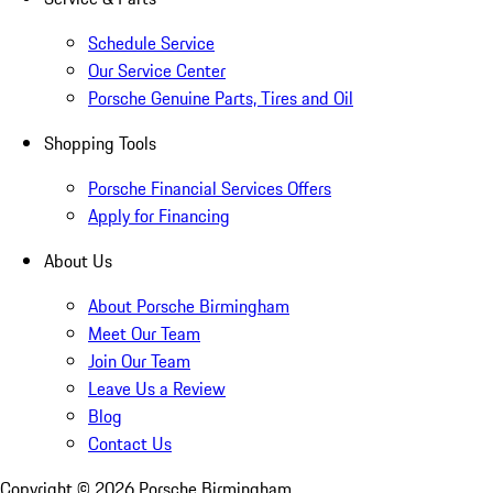
Schedule Service
Our Service Center
Porsche Genuine Parts, Tires and Oil
Shopping Tools
Porsche Financial Services Offers
Apply for Financing
About Us
About Porsche Birmingham
Meet Our Team
Join Our Team
Leave Us a Review
Blog
Contact Us
Copyright ©
2026
Porsche Birmingham