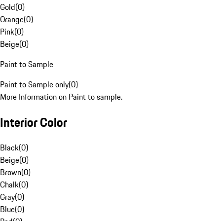
Gold
(
0
)
Orange
(
0
)
Pink
(
0
)
Beige
(
0
)
Paint to Sample
Paint to Sample only
(
0
)
More Information on Paint to sample.
Interior Color
Black
(
0
)
Beige
(
0
)
Brown
(
0
)
Chalk
(
0
)
Gray
(
0
)
Blue
(
0
)