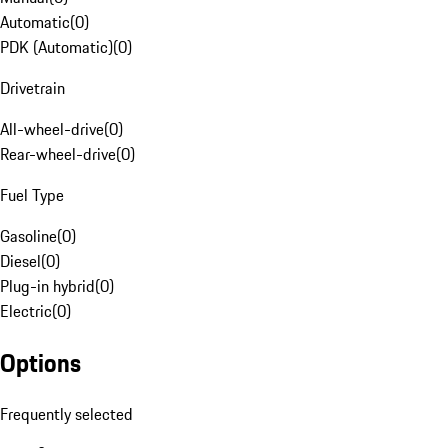
Automatic
(
0
)
PDK (Automatic)
(
0
)
Drivetrain
All-wheel-drive
(
0
)
Rear-wheel-drive
(
0
)
Fuel Type
Gasoline
(
0
)
Diesel
(
0
)
Plug-in hybrid
(
0
)
Electric
(
0
)
Options
Frequently selected