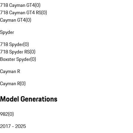
718 Cayman GT4
(
0
)
718 Cayman GT4 RS
(
0
)
Cayman GT4
(
0
)
Spyder
718 Spyder
(
0
)
718 Spyder RS
(
0
)
Boxster Spyder
(
0
)
Cayman R
Cayman R
(
0
)
Model Generations
982
(
0
)
2017 - 2025