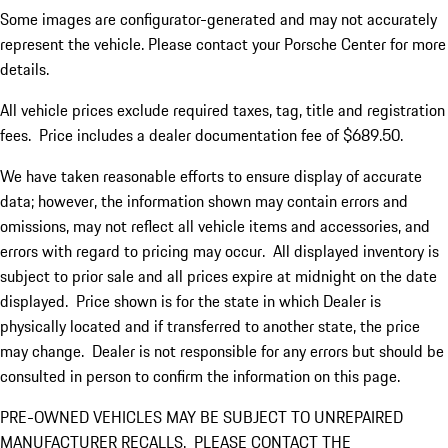
Some images are configurator-generated and may not accurately
represent the vehicle. Please contact your Porsche Center for more
details.
All vehicle prices exclude required taxes, tag, title and registration
fees. Price includes a dealer documentation fee of $689.50.
We have taken reasonable efforts to ensure display of accurate
data; however, the information shown may contain errors and
omissions, may not reflect all vehicle items and accessories, and
errors with regard to pricing may occur. All displayed inventory is
subject to prior sale and all prices expire at midnight on the date
displayed. Price shown is for the state in which Dealer is
physically located and if transferred to another state, the price
may change. Dealer is not responsible for any errors but should be
consulted in person to confirm the information on this page.
PRE-OWNED VEHICLES MAY BE SUBJECT TO UNREPAIRED
MANUFACTURER RECALLS. PLEASE CONTACT THE