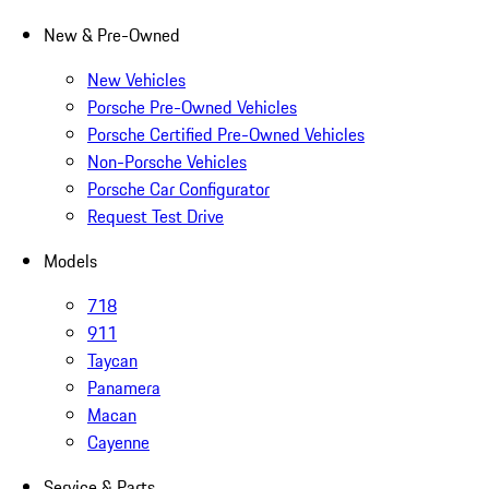
New & Pre-Owned
New Vehicles
Porsche Pre-Owned Vehicles
Porsche Certified Pre-Owned Vehicles
Non-Porsche Vehicles
Porsche Car Configurator
Request Test Drive
Models
718
911
Taycan
Panamera
Macan
Cayenne
Service & Parts