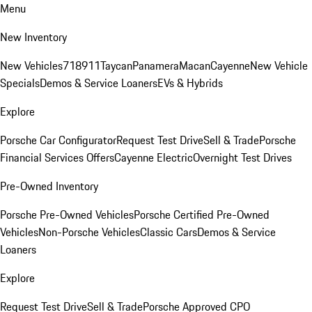
Menu
New Inventory
New Vehicles
718
911
Taycan
Panamera
Macan
Cayenne
New Vehicle
Specials
Demos & Service Loaners
EVs & Hybrids
Explore
Porsche Car Configurator
Request Test Drive
Sell & Trade
Porsche
Financial Services Offers
Cayenne Electric
Overnight Test Drives
Pre-Owned Inventory
Porsche Pre-Owned Vehicles
Porsche Certified Pre-Owned
Vehicles
Non-Porsche Vehicles
Classic Cars
Demos & Service
Loaners
Explore
Request Test Drive
Sell & Trade
Porsche Approved CPO