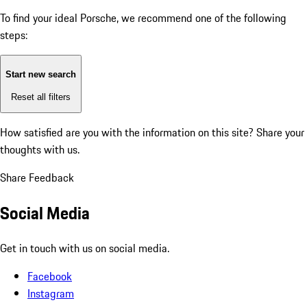
To find your ideal Porsche, we recommend one of the following
steps:
Start new search
Reset all filters
How satisfied are you with the information on this site?
Share your
thoughts with us.
Share Feedback
Social Media
Get in touch with us on social media.
Facebook
Instagram