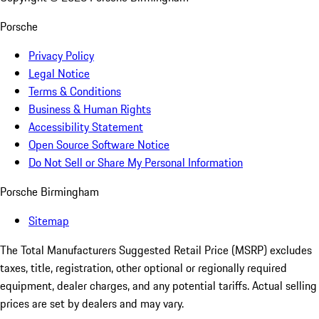
Porsche
Privacy Policy
Legal Notice
Terms & Conditions
Business & Human Rights
Accessibility Statement
Open Source Software Notice
Do Not Sell or Share My Personal Information
Porsche Birmingham
Sitemap
The Total Manufacturers Suggested Retail Price (MSRP) excludes
taxes, title, registration, other optional or regionally required
equipment, dealer charges, and any potential tariffs. Actual selling
prices are set by dealers and may vary.