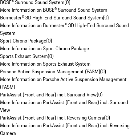
BOSE® Surround Sound System
(
0
)
More Information on BOSE® Surround Sound System
Burmester® 3D High-End Surround Sound System
(
0
)
More Information on Burmester® 3D High-End Surround Sound
System
Sport Chrono Package
(
0
)
More Information on Sport Chrono Package
Sports Exhaust System
(
0
)
More Information on Sports Exhaust System
Porsche Active Suspension Management (PASM)
(
0
)
More Information on Porsche Active Suspension Management
(PASM)
ParkAssist (Front and Rear) incl. Surround View
(
0
)
More Information on ParkAssist (Front and Rear) incl. Surround
View
ParkAssist (Front and Rear) incl. Reversing Camera
(
0
)
More Information on ParkAssist (Front and Rear) incl. Reversing
Camera