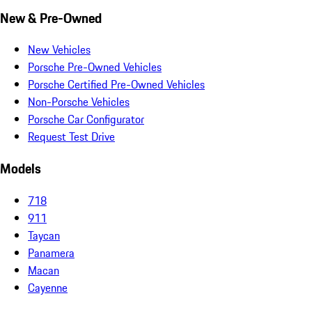
New & Pre-Owned
New Vehicles
Porsche Pre-Owned Vehicles
Porsche Certified Pre-Owned Vehicles
Non-Porsche Vehicles
Porsche Car Configurator
Request Test Drive
Models
718
911
Taycan
Panamera
Macan
Cayenne