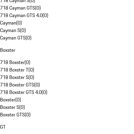
718 Cayman S
(
0
)
718 Cayman GTS
(
0
)
718 Cayman GTS 4.0
(
0
)
Cayman
(
0
)
Cayman S
(
0
)
Cayman GTS
(
0
)
Boxster
718 Boxster
(
0
)
718 Boxster T
(
0
)
718 Boxster S
(
0
)
718 Boxster GTS
(
0
)
718 Boxster GTS 4.0
(
0
)
Boxster
(
0
)
Boxster S
(
0
)
Boxster GTS
(
0
)
GT