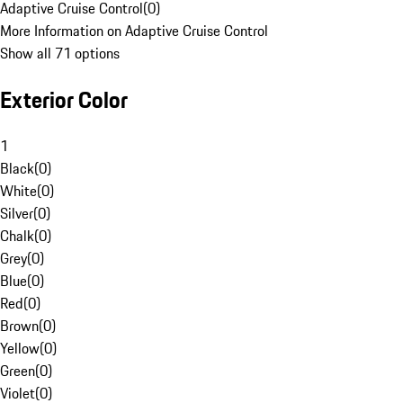
Adaptive Cruise Control
(
0
)
More Information on Adaptive Cruise Control
Show all 71 options
Exterior Color
1
Black
(
0
)
White
(
0
)
Silver
(
0
)
Chalk
(
0
)
Grey
(
0
)
Blue
(
0
)
Red
(
0
)
Brown
(
0
)
Yellow
(
0
)
Green
(
0
)
Violet
(
0
)