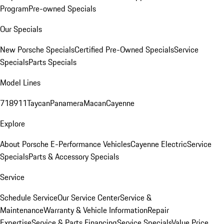
Program
Pre-owned Specials
Our Specials
New Porsche Specials
Certified Pre-Owned Specials
Service
Specials
Parts Specials
Model Lines
718
911
Taycan
Panamera
Macan
Cayenne
Explore
About Porsche E-Performance Vehicles
Cayenne Electric
Service
Specials
Parts & Accessory Specials
Service
Schedule Service
Our Service Center
Service &
Maintenance
Warranty & Vehicle Information
Repair
Expertise
Service & Parts Financing
Service Specials
Value Price