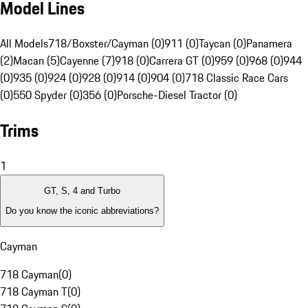
Model Lines
All Models
718/Boxster/Cayman (0)
911 (0)
Taycan (0)
Panamera
(2)
Macan (5)
Cayenne (7)
918 (0)
Carrera GT (0)
959 (0)
968 (0)
944
(0)
935 (0)
924 (0)
928 (0)
914 (0)
904 (0)
718 Classic Race Cars
(0)
550 Spyder (0)
356 (0)
Porsche-Diesel Tractor (0)
Trims
1
GT, S, 4 and Turbo
Do you know the iconic abbreviations?
Cayman
718 Cayman
(
0
)
718 Cayman T
(
0
)