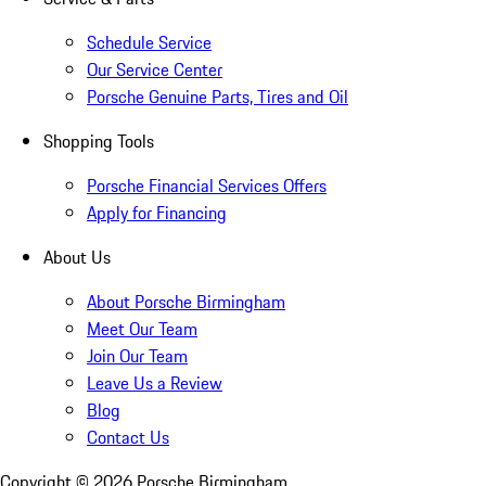
Schedule Service
Our Service Center
Porsche Genuine Parts, Tires and Oil
Shopping Tools
Porsche Financial Services Offers
Apply for Financing
About Us
About Porsche Birmingham
Meet Our Team
Join Our Team
Leave Us a Review
Blog
Contact Us
Copyright ©
2026
Porsche Birmingham