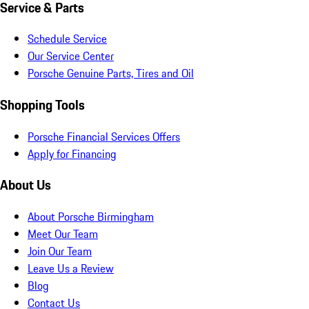
Service & Parts
Schedule Service
Our Service Center
Porsche Genuine Parts, Tires and Oil
Shopping Tools
Porsche Financial Services Offers
Apply for Financing
About Us
About Porsche Birmingham
Meet Our Team
Join Our Team
Leave Us a Review
Blog
Contact Us