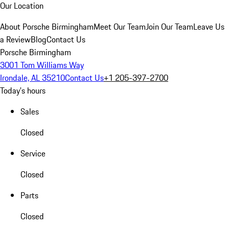
Our Location
About Porsche Birmingham
Meet Our Team
Join Our Team
Leave Us
a Review
Blog
Contact Us
Porsche Birmingham
3001 Tom Williams Way
Irondale, AL 35210
Contact Us
+1 205-397-2700
Today's hours
Sales
Closed
Service
Closed
Parts
Closed