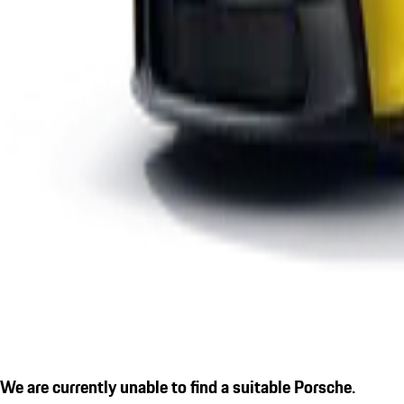
We are currently unable to find a suitable Porsche.