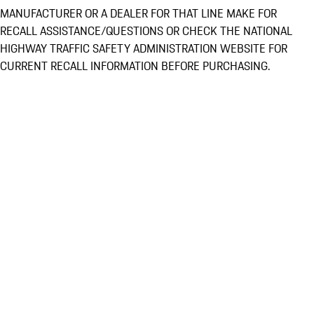
MANUFACTURER OR A DEALER FOR THAT LINE MAKE FOR
RECALL ASSISTANCE/QUESTIONS OR CHECK THE NATIONAL
HIGHWAY TRAFFIC SAFETY ADMINISTRATION WEBSITE FOR
CURRENT RECALL INFORMATION BEFORE PURCHASING.