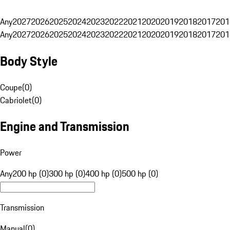
Any
2027
2026
2025
2024
2023
2022
2021
2020
2019
2018
2017
201
Any
2027
2026
2025
2024
2023
2022
2021
2020
2019
2018
2017
201
Body Style
Coupe
(
0
)
Cabriolet
(
0
)
Engine and Transmission
Power
Any
200 hp (0)
300 hp (0)
400 hp (0)
500 hp (0)
Transmission
Manual
(
0
)