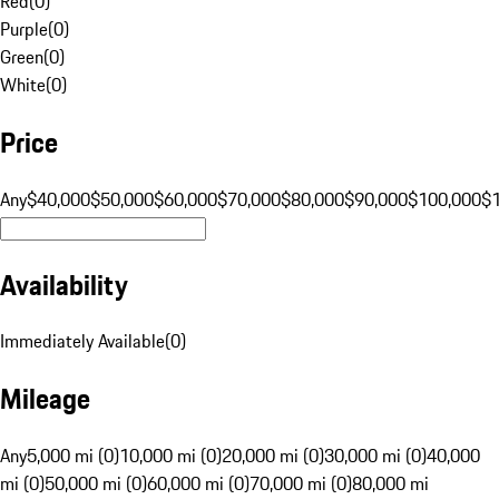
Red
(
0
)
Purple
(
0
)
Green
(
0
)
White
(
0
)
Price
Any
$40,000
$50,000
$60,000
$70,000
$80,000
$90,000
$100,000
$
Availability
Immediately Available
(
0
)
Mileage
Any
5,000 mi (0)
10,000 mi (0)
20,000 mi (0)
30,000 mi (0)
40,000
mi (0)
50,000 mi (0)
60,000 mi (0)
70,000 mi (0)
80,000 mi