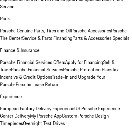
Service
Parts
Porsche Genuine Parts, Tires and Oil
Porsche Accessories
Porsche
Tire Center
Service & Parts Financing
Parts & Accessories Specials
Finance & Insurance
Porsche Financial Services Offers
Apply for Financing
Sell &
Trade
Porsche Financial Services
Porsche Protection Plans
Tax
Incentive & Credit Options
Trade-In and Upgrade Your
Porsche
Porsche Lease Return
Experience
European Factory Delivery Experience
US Porsche Experience
Center Delivery
My Porsche App
Custom Porsche Design
Timepieces
Overnight Test Drives