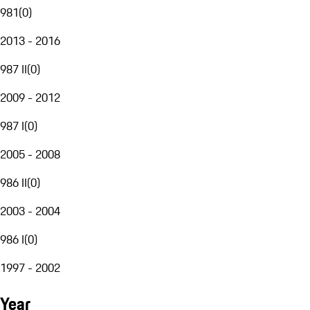
981
(
0
)
2013 - 2016
987 II
(
0
)
2009 - 2012
987 I
(
0
)
2005 - 2008
986 II
(
0
)
2003 - 2004
986 I
(
0
)
1997 - 2002
Year