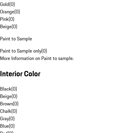
Gold
(
0
)
Orange
(
0
)
Pink
(
0
)
Beige
(
0
)
Paint to Sample
Paint to Sample only
(
0
)
More Information on Paint to sample.
Interior Color
Black
(
0
)
Beige
(
0
)
Brown
(
0
)
Chalk
(
0
)
Gray
(
0
)
Blue
(
0
)