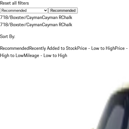
Reset all filters
Recommended
718/Boxster/Cayman
Cayman R
Chalk
718/Boxster/Cayman
Cayman R
Chalk
Sort By:
Recommended
Recently Added to Stock
Price - Low to High
Price -
High to Low
Mileage - Low to High