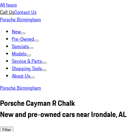
All hours
Call Us
Contact Us
Porsche Birmingham
New
Pre-Owned
Specials
Models
Service & Parts
Shopping Tools
About Us
Porsche Birmingham
Porsche Cayman R Chalk
New and pre-owned cars near Irondale, AL
Filter