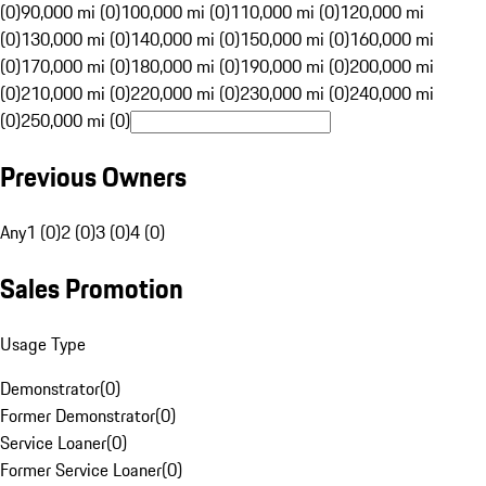
(0)
90,000 mi (0)
100,000 mi (0)
110,000 mi (0)
120,000 mi
(0)
130,000 mi (0)
140,000 mi (0)
150,000 mi (0)
160,000 mi
(0)
170,000 mi (0)
180,000 mi (0)
190,000 mi (0)
200,000 mi
(0)
210,000 mi (0)
220,000 mi (0)
230,000 mi (0)
240,000 mi
(0)
250,000 mi (0)
Previous Owners
Any
1 (0)
2 (0)
3 (0)
4 (0)
Sales Promotion
Usage Type
Demonstrator
(
0
)
Former Demonstrator
(
0
)
Service Loaner
(
0
)
Former Service Loaner
(
0
)