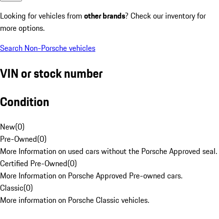
Looking for vehicles from
other brands
? Check our inventory for
more options.
Search Non-Porsche vehicles
VIN or stock number
Condition
New
(
0
)
Pre-Owned
(
0
)
More Information on used cars without the Porsche Approved seal.
Certified Pre-Owned
(
0
)
More Information on Porsche Approved Pre-owned cars.
Classic
(
0
)
More information on Porsche Classic vehicles.