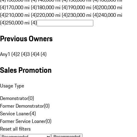
(4)
170,000 mi (4)
180,000 mi (4)
190,000 mi (4)
200,000 mi
(4)
210,000 mi (4)
220,000 mi (4)
230,000 mi (4)
240,000 mi
(4)
250,000 mi (4)
Previous Owners
Any
1 (4)
2 (4)
3 (4)
4 (4)
Sales Promotion
Usage Type
Demonstrator
(
0
)
Former Demonstrator
(
0
)
Service Loaner
(
4
)
Former Service Loaner
(
0
)
Reset all filters
Recommended