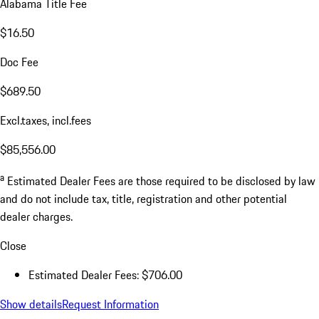
Alabama Title Fee
$16.50
Doc Fee
$689.50
Excl.taxes, incl.fees
$85,556.00
a
Estimated Dealer Fees are those required to be disclosed by law
and do not include tax, title, registration and other potential
dealer charges.
Close
Estimated Dealer Fees: $706.00
Show details
Request Information