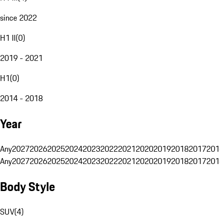
since 2022
H1 II
(
0
)
2019 - 2021
H1
(
0
)
2014 - 2018
Year
Any
2027
2026
2025
2024
2023
2022
2021
2020
2019
2018
2017
201
Any
2027
2026
2025
2024
2023
2022
2021
2020
2019
2018
2017
201
Body Style
SUV
(
4
)