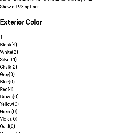
Show all 93 options
Exterior Color
1
Black
(
4
)
White
(
2
)
Silver
(
4
)
Chalk
(
2
)
Grey
(
3
)
Blue
(
0
)
Red
(
4
)
Brown
(
0
)
Yellow
(
0
)
Green
(
0
)
Violet
(
0
)
Gold
(
0
)