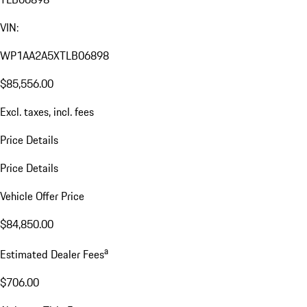
VIN:
WP1AA2A5XTLB06898
$85,556.00
Excl. taxes, incl. fees
Price Details
Price Details
Vehicle Offer Price
$84,850.00
a
Estimated Dealer Fees
$706.00