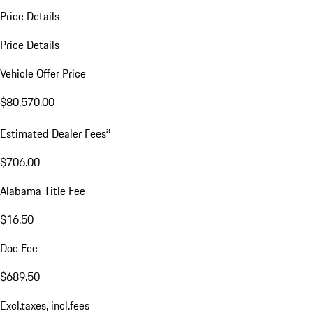
Price Details
Price Details
Vehicle Offer Price
$80,570.00
a
Estimated Dealer Fees
$706.00
Alabama Title Fee
$16.50
Doc Fee
$689.50
Excl.taxes, incl.fees