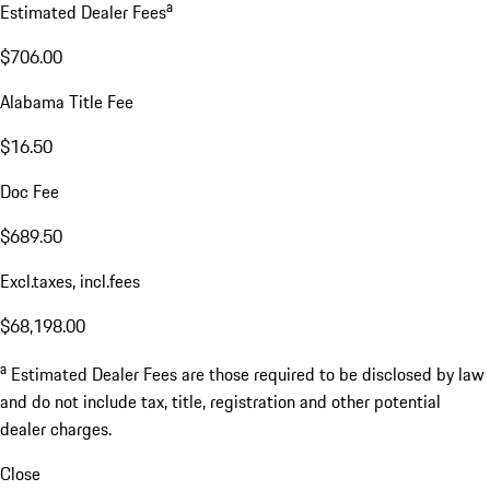
a
Estimated Dealer Fees
$706.00
Alabama Title Fee
$16.50
Doc Fee
$689.50
Excl.taxes, incl.fees
$68,198.00
a
Estimated Dealer Fees are those required to be disclosed by law
and do not include tax, title, registration and other potential
dealer charges.
Close