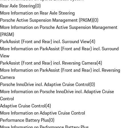
Rear Axle Steering
(
0
)
More Information on Rear Axle Steering
Porsche Active Suspension Management (PASM)
(
0
)
More Information on Porsche Active Suspension Management
(PASM)
ParkAssist (Front and Rear) incl. Surround View
(
4
)
More Information on ParkAssist (Front and Rear) incl. Surround
View
ParkAssist (Front and Rear) incl. Reversing Camera
(
4
)
More Information on ParkAssist (Front and Rear) incl. Reversing
Camera
Porsche InnoDrive incl. Adaptive Cruise Control
(
0
)
More Information on Porsche InnoDrive incl. Adaptive Cruise
Control
Adaptive Cruise Control
(
4
)
More Information on Adaptive Cruise Control
Performance Battery Plus
(
0
)
More Information on Performance Battery Plus