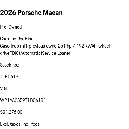
2026 Porsche Macan
Pre-Owned
Carmine Red
Black
Gasoline
5 mi
1 previous owner
261 hp / 192 kW
All-wheel-
drive
PDK (Automatic)
Service Loaner
Stock no.:
TLB06181
VIN:
WP1AA2A59TLB06181
$81,276.00
Excl. taxes, incl. fees