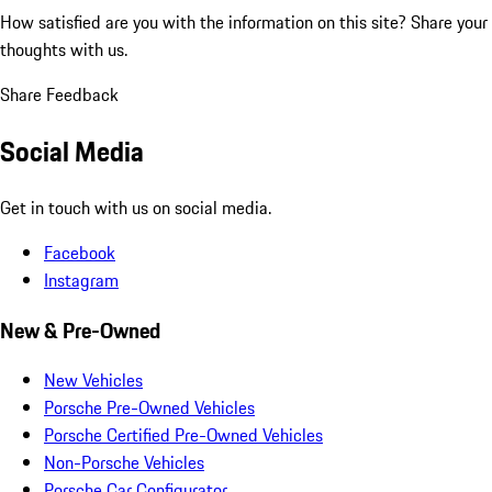
How satisfied are you with the information on this site?
Share your
thoughts with us.
Share Feedback
Social Media
Get in touch with us on social media.
Facebook
Instagram
New & Pre-Owned
New Vehicles
Porsche Pre-Owned Vehicles
Porsche Certified Pre-Owned Vehicles
Non-Porsche Vehicles
Porsche Car Configurator