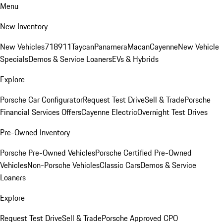
Menu
New Inventory
New Vehicles
718
911
Taycan
Panamera
Macan
Cayenne
New Vehicle
Specials
Demos & Service Loaners
EVs & Hybrids
Explore
Porsche Car Configurator
Request Test Drive
Sell & Trade
Porsche
Financial Services Offers
Cayenne Electric
Overnight Test Drives
Pre-Owned Inventory
Porsche Pre-Owned Vehicles
Porsche Certified Pre-Owned
Vehicles
Non-Porsche Vehicles
Classic Cars
Demos & Service
Loaners
Explore
Request Test Drive
Sell & Trade
Porsche Approved CPO