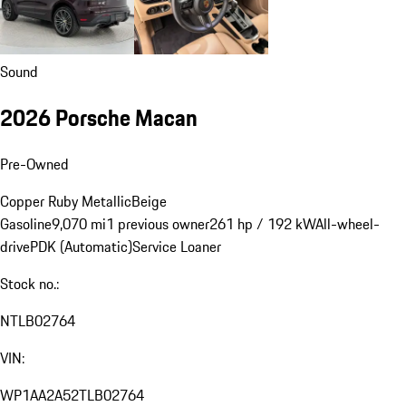
Sound
2026 Porsche Macan
Pre-Owned
Copper Ruby Metallic
Beige
Gasoline
9,070 mi
1 previous owner
261 hp / 192 kW
All-wheel-
drive
PDK (Automatic)
Service Loaner
Stock no.:
NTLB02764
VIN:
WP1AA2A52TLB02764