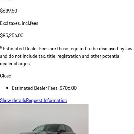
$689.50
Excl.taxes, incl.fees
$85,256.00
a
Estimated Dealer Fees are those required to be disclosed by law
and do not include tax, title, registration and other potential
dealer charges.
Close
Estimated Dealer Fees: $706.00
Show details
Request Information