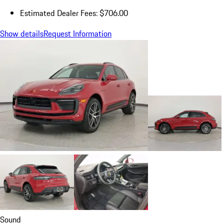
Estimated Dealer Fees: $706.00
Show details
Request Information
Sound