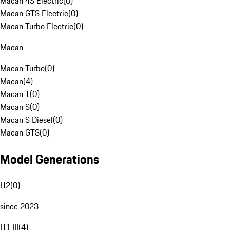
Macan 4S Electric
(
0
)
Macan GTS Electric
(
0
)
Macan Turbo Electric
(
0
)
Macan
Macan Turbo
(
0
)
Macan
(
4
)
Macan T
(
0
)
Macan S
(
0
)
Macan S Diesel
(
0
)
Macan GTS
(
0
)
Model Generations
H2
(
0
)
since 2023
H1 III
(
4
)