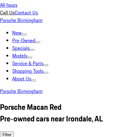
All hours
Call Us
Contact Us
Porsche Birmingham
New
Pre-Owned
Specials
Models
Service & Parts
Shopping Tools
About Us
Porsche Birmingham
Porsche Macan Red
Pre-owned cars near Irondale, AL
Filter