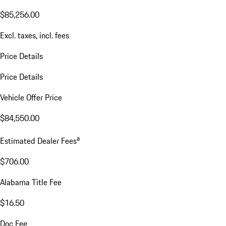
$85,256.00
Excl. taxes, incl. fees
Price Details
Price Details
Vehicle Offer Price
$84,550.00
a
Estimated Dealer Fees
$706.00
Alabama Title Fee
$16.50
Doc Fee