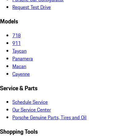
Request Test Drive
Models
718
911
Taycan
Panamera
Macan
Cayenne
Service & Parts
Schedule Service
Our Service Center
Porsche Genuine Parts, Tires and Oil
Shopping Tools