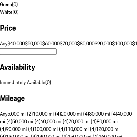
Green
(
0
)
White
(
0
)
Price
Any
$40,000
$50,000
$60,000
$70,000
$80,000
$90,000
$100,000
$
Availability
Immediately Available
(
0
)
Mileage
Any
5,000 mi (2)
10,000 mi (4)
20,000 mi (4)
30,000 mi (4)
40,000
mi (4)
50,000 mi (4)
60,000 mi (4)
70,000 mi (4)
80,000 mi
(4)
90,000 mi (4)
100,000 mi (4)
110,000 mi (4)
120,000 mi
(4)
130,000 mi (4)
140,000 mi (4)
150,000 mi (4)
160,000 mi