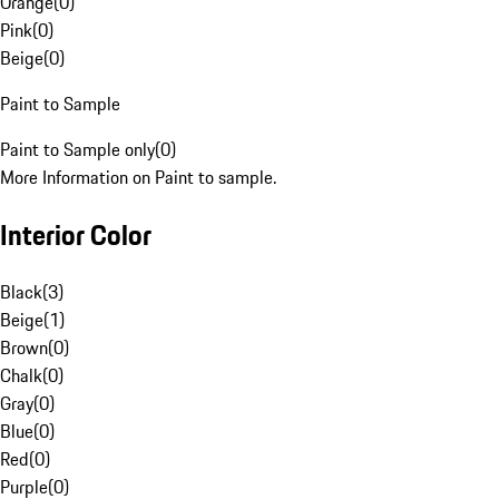
Orange
(
0
)
Pink
(
0
)
Beige
(
0
)
Paint to Sample
Paint to Sample only
(
0
)
More Information on Paint to sample.
Interior Color
Black
(
3
)
Beige
(
1
)
Brown
(
0
)
Chalk
(
0
)
Gray
(
0
)
Blue
(
0
)
Red
(
0
)
Purple
(
0
)