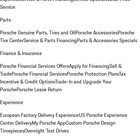
Service
Parts
Porsche Genuine Parts, Tires and Oil
Porsche Accessories
Porsche
Tire Center
Service & Parts Financing
Parts & Accessories Specials
Finance & Insurance
Porsche Financial Services Offers
Apply for Financing
Sell &
Trade
Porsche Financial Services
Porsche Protection Plans
Tax
Incentive & Credit Options
Trade-In and Upgrade Your
Porsche
Porsche Lease Return
Experience
European Factory Delivery Experience
US Porsche Experience
Center Delivery
My Porsche App
Custom Porsche Design
Timepieces
Overnight Test Drives