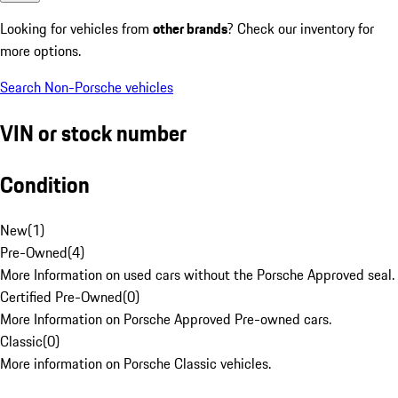
Looking for vehicles from
other brands
? Check our inventory for
more options.
Search Non-Porsche vehicles
VIN or stock number
Condition
New
(
1
)
Pre-Owned
(
4
)
More Information on used cars without the Porsche Approved seal.
Certified Pre-Owned
(
0
)
More Information on Porsche Approved Pre-owned cars.
Classic
(
0
)
More information on Porsche Classic vehicles.