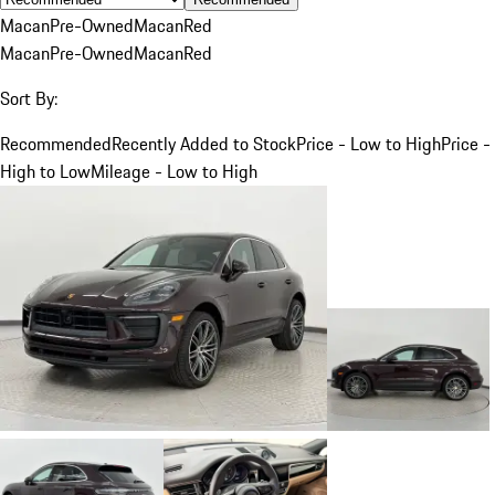
Macan
Pre-Owned
Macan
Red
Macan
Pre-Owned
Macan
Red
Sort By:
Recommended
Recently Added to Stock
Price - Low to High
Price -
High to Low
Mileage - Low to High