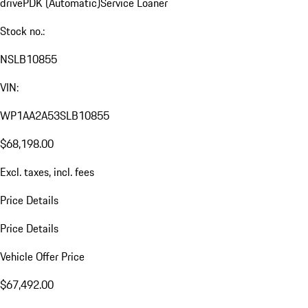
drive
PDK (Automatic)
Service Loaner
Stock no.:
NSLB10855
VIN:
WP1AA2A53SLB10855
$68,198.00
Excl. taxes, incl. fees
Price Details
Price Details
Vehicle Offer Price
$67,492.00