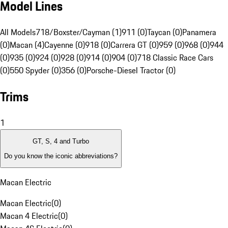
Model Lines
All Models
718/Boxster/Cayman (1)
911 (0)
Taycan (0)
Panamera
(0)
Macan (4)
Cayenne (0)
918 (0)
Carrera GT (0)
959 (0)
968 (0)
944
(0)
935 (0)
924 (0)
928 (0)
914 (0)
904 (0)
718 Classic Race Cars
(0)
550 Spyder (0)
356 (0)
Porsche-Diesel Tractor (0)
Trims
1
GT, S, 4 and Turbo
Do you know the iconic abbreviations?
Macan Electric
Macan Electric
(
0
)
Macan 4 Electric
(
0
)