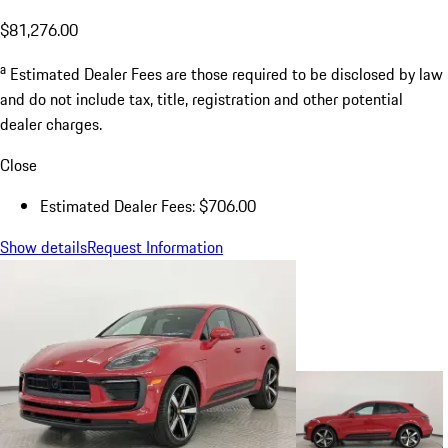
$81,276.00
a
Estimated Dealer Fees are those required to be disclosed by law
and do not include tax, title, registration and other potential
dealer charges.
Close
Estimated Dealer Fees: $706.00
Show details
Request Information