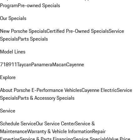
Program
Pre-owned Specials
Our Specials
New Porsche Specials
Certified Pre-Owned Specials
Service
Specials
Parts Specials
Model Lines
718
911
Taycan
Panamera
Macan
Cayenne
Explore
About Porsche E-Performance Vehicles
Cayenne Electric
Service
Specials
Parts & Accessory Specials
Service
Schedule Service
Our Service Center
Service &
Maintenance
Warranty & Vehicle Information
Repair
Expertise
Service & Parts Financing
Service Specials
Value Price