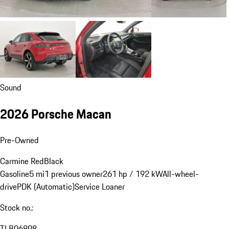
Sound
2026 Porsche Macan
Pre-Owned
Carmine Red
Black
Gasoline
5 mi
1 previous owner
261 hp / 192 kW
All-wheel-
drive
PDK (Automatic)
Service Loaner
Stock no.:
TLB06898