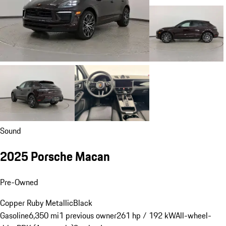
Sound
2025 Porsche Macan
Pre-Owned
Copper Ruby Metallic
Black
Gasoline
6,350 mi
1 previous owner
261 hp / 192 kW
All-wheel-