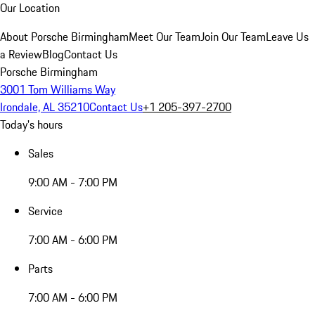
Our Location
About Porsche Birmingham
Meet Our Team
Join Our Team
Leave Us
a Review
Blog
Contact Us
Porsche Birmingham
3001 Tom Williams Way
Irondale, AL 35210
Contact Us
+1 205-397-2700
Today's hours
Sales
9:00 AM - 7:00 PM
Service
7:00 AM - 6:00 PM
Parts
7:00 AM - 6:00 PM