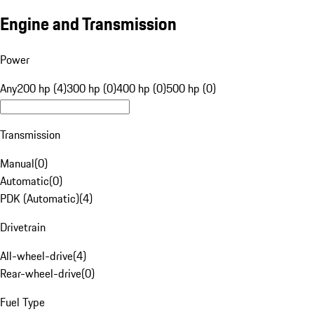
Engine and Transmission
Power
Any
200 hp (4)
300 hp (0)
400 hp (0)
500 hp (0)
Transmission
Manual
(
0
)
Automatic
(
0
)
PDK (Automatic)
(
4
)
Drivetrain
All-wheel-drive
(
4
)
Rear-wheel-drive
(
0
)
Fuel Type