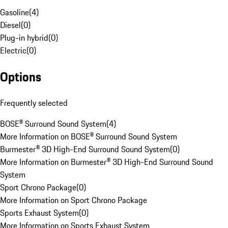
Gasoline
(
4
)
Diesel
(
0
)
Plug-in hybrid
(
0
)
Electric
(
0
)
Options
Frequently selected
BOSE® Surround Sound System
(
4
)
More Information on BOSE® Surround Sound System
Burmester® 3D High-End Surround Sound System
(
0
)
More Information on Burmester® 3D High-End Surround Sound
System
Sport Chrono Package
(
0
)
More Information on Sport Chrono Package
Sports Exhaust System
(
0
)
More Information on Sports Exhaust System