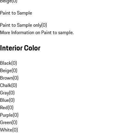
Beige
(
0
)
Paint to Sample
Paint to Sample only
(
0
)
More Information on Paint to sample.
Interior Color
Black
(
0
)
Beige
(
0
)
Brown
(
0
)
Chalk
(
0
)
Gray
(
0
)
Blue
(
0
)
Red
(
0
)
Purple
(
0
)
Green
(
0
)
White
(
0
)