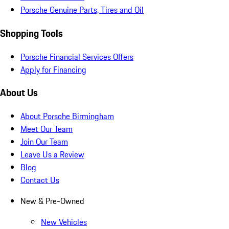
Porsche Genuine Parts, Tires and Oil
Shopping Tools
Porsche Financial Services Offers
Apply for Financing
About Us
About Porsche Birmingham
Meet Our Team
Join Our Team
Leave Us a Review
Blog
Contact Us
New & Pre-Owned
New Vehicles