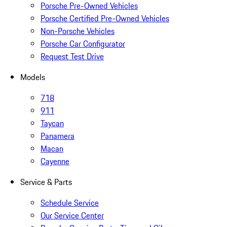
Porsche Pre-Owned Vehicles
Porsche Certified Pre-Owned Vehicles
Non-Porsche Vehicles
Porsche Car Configurator
Request Test Drive
Models
718
911
Taycan
Panamera
Macan
Cayenne
Service & Parts
Schedule Service
Our Service Center