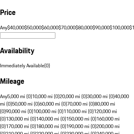
Price
Any
$40,000
$50,000
$60,000
$70,000
$80,000
$90,000
$100,000
$
Availability
Immediately Available
(
0
)
Mileage
Any
5,000 mi (0)
10,000 mi (0)
20,000 mi (0)
30,000 mi (0)
40,000
mi (0)
50,000 mi (0)
60,000 mi (0)
70,000 mi (0)
80,000 mi
(0)
90,000 mi (0)
100,000 mi (0)
110,000 mi (0)
120,000 mi
(0)
130,000 mi (0)
140,000 mi (0)
150,000 mi (0)
160,000 mi
(0)
170,000 mi (0)
180,000 mi (0)
190,000 mi (0)
200,000 mi
(0)
210,000 mi (0)
220,000 mi (0)
230,000 mi (0)
240,000 mi