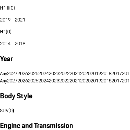
H1 II
(
0
)
2019 - 2021
H1
(
0
)
2014 - 2018
Year
Any
2027
2026
2025
2024
2023
2022
2021
2020
2019
2018
2017
201
Any
2027
2026
2025
2024
2023
2022
2021
2020
2019
2018
2017
201
Body Style
SUV
(
0
)
Engine and Transmission