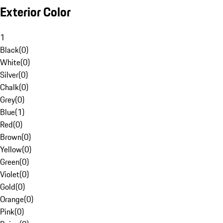
Exterior Color
1
Black
(
0
)
White
(
0
)
Silver
(
0
)
Chalk
(
0
)
Grey
(
0
)
Blue
(
1
)
Red
(
0
)
Brown
(
0
)
Yellow
(
0
)
Green
(
0
)
Violet
(
0
)
Gold
(
0
)
Orange
(
0
)
Pink
(
0
)