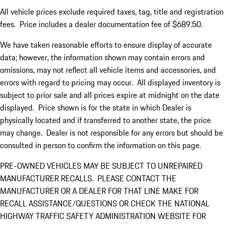
All vehicle prices exclude required taxes, tag, title and registration
fees. Price includes a dealer documentation fee of $689.50.
We have taken reasonable efforts to ensure display of accurate
data; however, the information shown may contain errors and
omissions, may not reflect all vehicle items and accessories, and
errors with regard to pricing may occur. All displayed inventory is
subject to prior sale and all prices expire at midnight on the date
displayed. Price shown is for the state in which Dealer is
physically located and if transferred to another state, the price
may change. Dealer is not responsible for any errors but should be
consulted in person to confirm the information on this page.
PRE-OWNED VEHICLES MAY BE SUBJECT TO UNREPAIRED
MANUFACTURER RECALLS. PLEASE CONTACT THE
MANUFACTURER OR A DEALER FOR THAT LINE MAKE FOR
RECALL ASSISTANCE/QUESTIONS OR CHECK THE NATIONAL
HIGHWAY TRAFFIC SAFETY ADMINISTRATION WEBSITE FOR