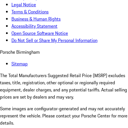
Legal Notice
Terms & Conditions
Business & Human Rights
Accessibility Statement
Open Source Software Notice
Do Not Sell or Share My Personal Information
Porsche Birmingham
Sitemap
The Total Manufacturers Suggested Retail Price (MSRP) excludes
taxes, title, registration, other optional or regionally required
equipment, dealer charges, and any potential tariffs. Actual selling
prices are set by dealers and may vary.
Some images are configurator-generated and may not accurately
represent the vehicle. Please contact your Porsche Center for more
details.