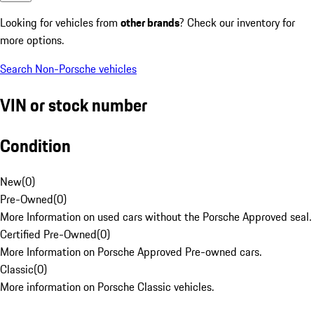
Looking for vehicles from
other brands
? Check our inventory for
more options.
Search Non-Porsche vehicles
VIN or stock number
Condition
New
(
0
)
Pre-Owned
(
0
)
More Information on used cars without the Porsche Approved seal.
Certified Pre-Owned
(
0
)
More Information on Porsche Approved Pre-owned cars.
Classic
(
0
)
More information on Porsche Classic vehicles.