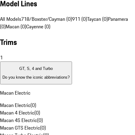
Model Lines
All Models
718/Boxster/Cayman (0)
911 (0)
Taycan (0)
Panamera
(0)
Macan (0)
Cayenne (0)
Trims
1
GT, S, 4 and Turbo
Do you know the iconic abbreviations?
Macan Electric
Macan Electric
(
0
)
Macan 4 Electric
(
0
)
Macan 4S Electric
(
0
)
Macan GTS Electric
(
0
)