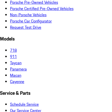
Porsche Pre-Owned Vehicles
Porsche Certified Pre-Owned Vehicles
Non-Porsche Vehicles
Porsche Car Configurator
Request Test Drive
Models
718
911
Taycan
Panamera
Macan
Cayenne
Service & Parts
Schedule Service
Our Service Center