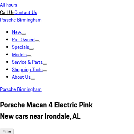
All hours
Call Us
Contact Us
Porsche Birmingham
New
Pre-Owned
Specials
Models
Service & Parts
Shopping Tools
About Us
Porsche Birmingham
Porsche Macan 4 Electric Pink
New cars near Irondale, AL
Filter