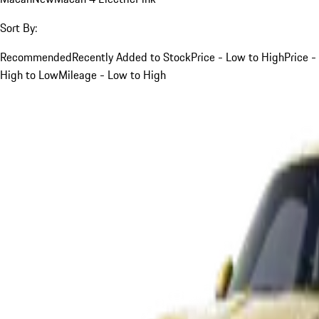
Sort By:
Recommended
Recently Added to Stock
Price - Low to High
Price -
High to Low
Mileage - Low to High