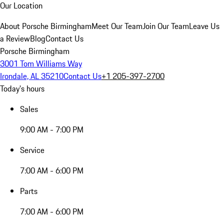
Our Location
About Porsche Birmingham
Meet Our Team
Join Our Team
Leave Us
a Review
Blog
Contact Us
Porsche Birmingham
3001 Tom Williams Way
Irondale, AL 35210
Contact Us
+1 205-397-2700
Today's hours
Sales
9:00 AM - 7:00 PM
Service
7:00 AM - 6:00 PM
Parts
7:00 AM - 6:00 PM