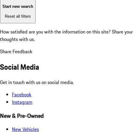
Start new search
Reset all filters
How satisfied are you with the information on this site?
Share your
thoughts with us.
Share Feedback
Social Media
Get in touch with us on social media.
Facebook
Instagram
New & Pre-Owned
New Vehicles