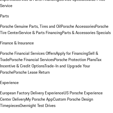
Service
Parts
Porsche Genuine Parts, Tires and Oil
Porsche Accessories
Porsche
Tire Center
Service & Parts Financing
Parts & Accessories Specials
Finance & Insurance
Porsche Financial Services Offers
Apply for Financing
Sell &
Trade
Porsche Financial Services
Porsche Protection Plans
Tax
Incentive & Credit Options
Trade-In and Upgrade Your
Porsche
Porsche Lease Return
Experience
European Factory Delivery Experience
US Porsche Experience
Center Delivery
My Porsche App
Custom Porsche Design
Timepieces
Overnight Test Drives