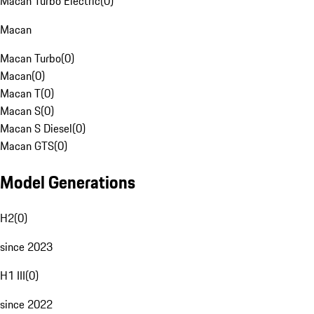
Macan Turbo Electric
(
0
)
Macan
Macan Turbo
(
0
)
Macan
(
0
)
Macan T
(
0
)
Macan S
(
0
)
Macan S Diesel
(
0
)
Macan GTS
(
0
)
Model Generations
H2
(
0
)
since 2023
H1 III
(
0
)
since 2022