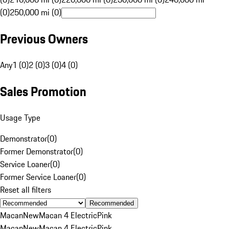
(0)
250,000 mi (0)
Previous Owners
Any
1 (0)
2 (0)
3 (0)
4 (0)
Sales Promotion
Usage Type
Demonstrator
(
0
)
Former Demonstrator
(
0
)
Service Loaner
(
0
)
Former Service Loaner
(
0
)
Reset all filters
Recommended
Macan
New
Macan 4 Electric
Pink
Macan
New
Macan 4 Electric
Pink