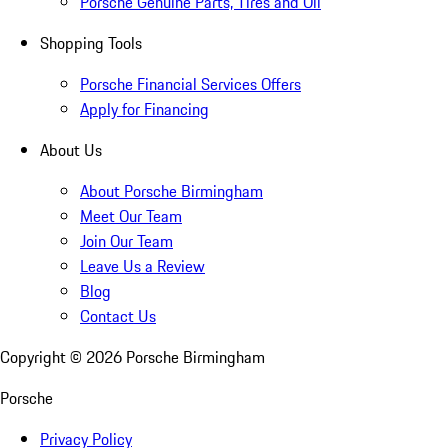
Porsche Genuine Parts, Tires and Oil
Shopping Tools
Porsche Financial Services Offers
Apply for Financing
About Us
About Porsche Birmingham
Meet Our Team
Join Our Team
Leave Us a Review
Blog
Contact Us
Copyright ©
2026
Porsche Birmingham
Porsche
Privacy Policy