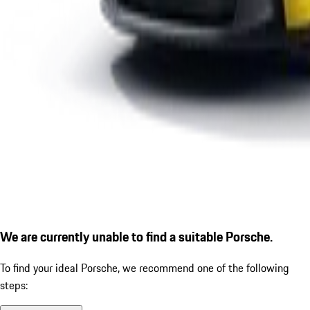
We are currently unable to find a suitable Porsche.
To find your ideal Porsche, we recommend one of the following
steps: