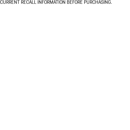
CURRENT RECALL INFORMATION BEFORE PURCHASING.