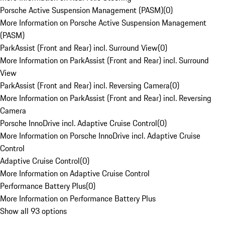
Porsche Active Suspension Management (PASM)
(
0
)
More Information on Porsche Active Suspension Management
(PASM)
ParkAssist (Front and Rear) incl. Surround View
(
0
)
More Information on ParkAssist (Front and Rear) incl. Surround
View
ParkAssist (Front and Rear) incl. Reversing Camera
(
0
)
More Information on ParkAssist (Front and Rear) incl. Reversing
Camera
Porsche InnoDrive incl. Adaptive Cruise Control
(
0
)
More Information on Porsche InnoDrive incl. Adaptive Cruise
Control
Adaptive Cruise Control
(
0
)
More Information on Adaptive Cruise Control
Performance Battery Plus
(
0
)
More Information on Performance Battery Plus
Show all 93 options