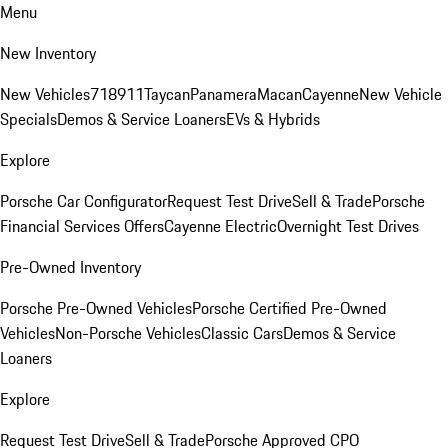
Menu
New Inventory
New Vehicles
718
911
Taycan
Panamera
Macan
Cayenne
New Vehicle
Specials
Demos & Service Loaners
EVs & Hybrids
Explore
Porsche Car Configurator
Request Test Drive
Sell & Trade
Porsche
Financial Services Offers
Cayenne Electric
Overnight Test Drives
Pre-Owned Inventory
Porsche Pre-Owned Vehicles
Porsche Certified Pre-Owned
Vehicles
Non-Porsche Vehicles
Classic Cars
Demos & Service
Loaners
Explore
Request Test Drive
Sell & Trade
Porsche Approved CPO