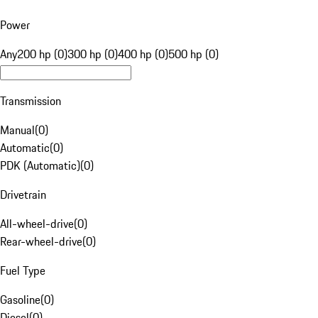
Power
Any
200 hp (0)
300 hp (0)
400 hp (0)
500 hp (0)
Transmission
Manual
(
0
)
Automatic
(
0
)
PDK (Automatic)
(
0
)
Drivetrain
All-wheel-drive
(
0
)
Rear-wheel-drive
(
0
)
Fuel Type
Gasoline
(
0
)
Diesel
(
0
)