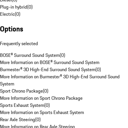
Plug-in hybrid
(
0
)
Electric
(
0
)
Options
Frequently selected
BOSE® Surround Sound System
(
0
)
More Information on BOSE® Surround Sound System
Burmester® 3D High-End Surround Sound System
(
0
)
More Information on Burmester® 3D High-End Surround Sound
System
Sport Chrono Package
(
0
)
More Information on Sport Chrono Package
Sports Exhaust System
(
0
)
More Information on Sports Exhaust System
Rear Axle Steering
(
0
)
More Information on Rear Axle Steering