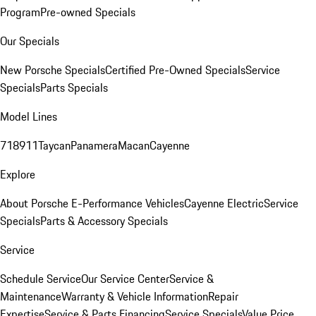
Program
Pre-owned Specials
Our Specials
New Porsche Specials
Certified Pre-Owned Specials
Service
Specials
Parts Specials
Model Lines
718
911
Taycan
Panamera
Macan
Cayenne
Explore
About Porsche E-Performance Vehicles
Cayenne Electric
Service
Specials
Parts & Accessory Specials
Service
Schedule Service
Our Service Center
Service &
Maintenance
Warranty & Vehicle Information
Repair
Expertise
Service & Parts Financing
Service Specials
Value Price