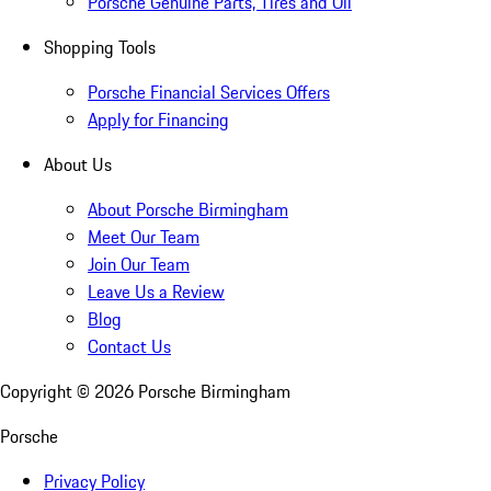
Porsche Genuine Parts, Tires and Oil
Shopping Tools
Porsche Financial Services Offers
Apply for Financing
About Us
About Porsche Birmingham
Meet Our Team
Join Our Team
Leave Us a Review
Blog
Contact Us
Copyright ©
2026
Porsche Birmingham
Porsche
Privacy Policy