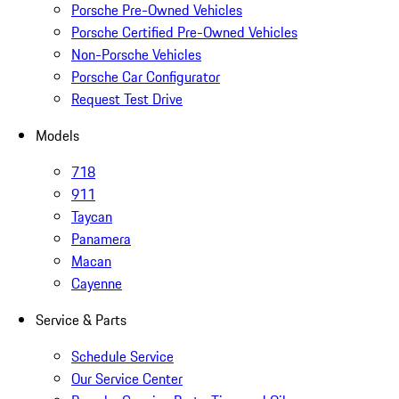
Porsche Pre-Owned Vehicles
Porsche Certified Pre-Owned Vehicles
Non-Porsche Vehicles
Porsche Car Configurator
Request Test Drive
Models
718
911
Taycan
Panamera
Macan
Cayenne
Service & Parts
Schedule Service
Our Service Center