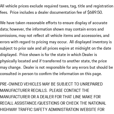
All vehicle prices exclude required taxes, tag, title and registration
fees. Price includes a dealer documentation fee of $689.50.
We have taken reasonable efforts to ensure display of accurate
data; however, the information shown may contain errors and
omissions, may not reflect all vehicle items and accessories, and
errors with regard to pricing may occur. All displayed inventory is
subject to prior sale and all prices expire at midnight on the date
displayed. Price shown is for the state in which Dealer is
physically located and if transferred to another state, the price
may change. Dealer is not responsible for any errors but should be
consulted in person to confirm the information on this page.
PRE-OWNED VEHICLES MAY BE SUBJECT TO UNREPAIRED
MANUFACTURER RECALLS. PLEASE CONTACT THE
MANUFACTURER OR A DEALER FOR THAT LINE MAKE FOR
RECALL ASSISTANCE/QUESTIONS OR CHECK THE NATIONAL
HIGHWAY TRAFFIC SAFETY ADMINISTRATION WEBSITE FOR