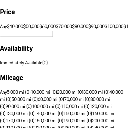
Price
Any
$40,000
$50,000
$60,000
$70,000
$80,000
$90,000
$100,000
$
Availability
Immediately Available
(
0
)
Mileage
Any
5,000 mi (0)
10,000 mi (0)
20,000 mi (0)
30,000 mi (0)
40,000
mi (0)
50,000 mi (0)
60,000 mi (0)
70,000 mi (0)
80,000 mi
(0)
90,000 mi (0)
100,000 mi (0)
110,000 mi (0)
120,000 mi
(0)
130,000 mi (0)
140,000 mi (0)
150,000 mi (0)
160,000 mi
(0)
170,000 mi (0)
180,000 mi (0)
190,000 mi (0)
200,000 mi
(0)
210,000 mi (0)
220,000 mi (0)
230,000 mi (0)
240,000 mi