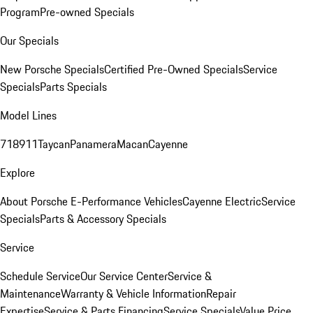
Program
Pre-owned Specials
Our Specials
New Porsche Specials
Certified Pre-Owned Specials
Service
Specials
Parts Specials
Model Lines
718
911
Taycan
Panamera
Macan
Cayenne
Explore
About Porsche E-Performance Vehicles
Cayenne Electric
Service
Specials
Parts & Accessory Specials
Service
Schedule Service
Our Service Center
Service &
Maintenance
Warranty & Vehicle Information
Repair
Expertise
Service & Parts Financing
Service Specials
Value Price