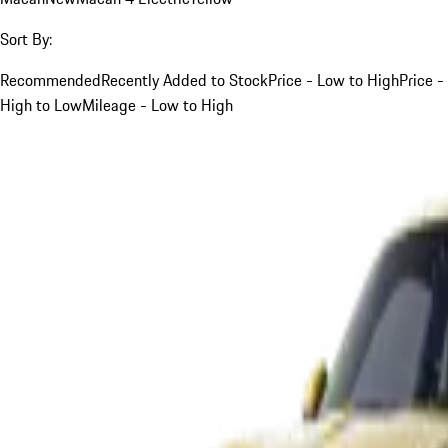
Sort By:
Recommended
Recently Added to Stock
Price - Low to High
Price -
High to Low
Mileage - Low to High