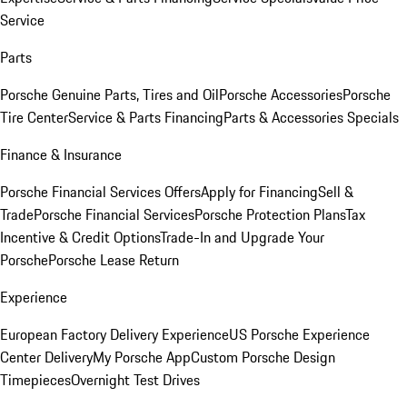
Service
Parts
Porsche Genuine Parts, Tires and Oil
Porsche Accessories
Porsche
Tire Center
Service & Parts Financing
Parts & Accessories Specials
Finance & Insurance
Porsche Financial Services Offers
Apply for Financing
Sell &
Trade
Porsche Financial Services
Porsche Protection Plans
Tax
Incentive & Credit Options
Trade-In and Upgrade Your
Porsche
Porsche Lease Return
Experience
European Factory Delivery Experience
US Porsche Experience
Center Delivery
My Porsche App
Custom Porsche Design
Timepieces
Overnight Test Drives