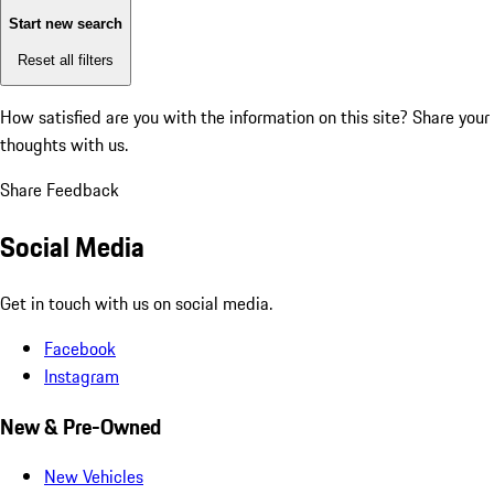
Start new search
Reset all filters
How satisfied are you with the information on this site?
Share your
thoughts with us.
Share Feedback
Social Media
Get in touch with us on social media.
Facebook
Instagram
New & Pre-Owned
New Vehicles