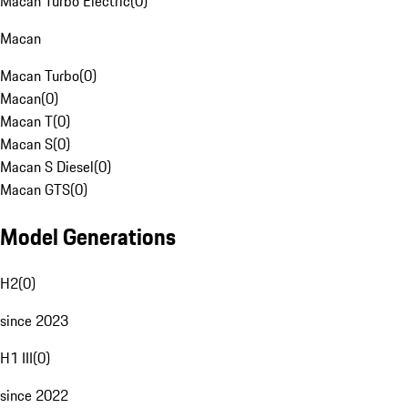
Macan Turbo Electric
(
0
)
Macan
Macan Turbo
(
0
)
Macan
(
0
)
Macan T
(
0
)
Macan S
(
0
)
Macan S Diesel
(
0
)
Macan GTS
(
0
)
Model Generations
H2
(
0
)
since 2023
H1 III
(
0
)
since 2022