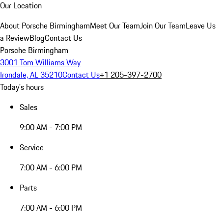
Our Location
About Porsche Birmingham
Meet Our Team
Join Our Team
Leave Us
a Review
Blog
Contact Us
Porsche Birmingham
3001 Tom Williams Way
Irondale, AL 35210
Contact Us
+1 205-397-2700
Today's hours
Sales
9:00 AM - 7:00 PM
Service
7:00 AM - 6:00 PM
Parts
7:00 AM - 6:00 PM