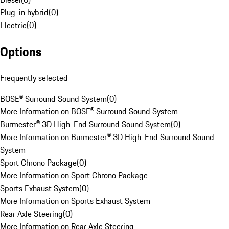
Plug-in hybrid
(
0
)
Electric
(
0
)
Options
Frequently selected
BOSE® Surround Sound System
(
0
)
More Information on BOSE® Surround Sound System
Burmester® 3D High-End Surround Sound System
(
0
)
More Information on Burmester® 3D High-End Surround Sound
System
Sport Chrono Package
(
0
)
More Information on Sport Chrono Package
Sports Exhaust System
(
0
)
More Information on Sports Exhaust System
Rear Axle Steering
(
0
)
More Information on Rear Axle Steering