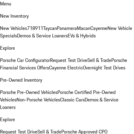
Menu
New Inventory
New Vehicles
718
911
Taycan
Panamera
Macan
Cayenne
New Vehicle
Specials
Demos & Service Loaners
EVs & Hybrids
Explore
Porsche Car Configurator
Request Test Drive
Sell & Trade
Porsche
Financial Services Offers
Cayenne Electric
Overnight Test Drives
Pre-Owned Inventory
Porsche Pre-Owned Vehicles
Porsche Certified Pre-Owned
Vehicles
Non-Porsche Vehicles
Classic Cars
Demos & Service
Loaners
Explore
Request Test Drive
Sell & Trade
Porsche Approved CPO