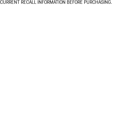
CURRENT RECALL INFORMATION BEFORE PURCHASING.