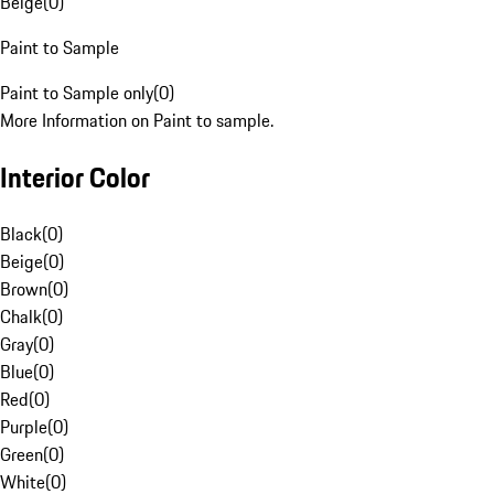
Beige
(
0
)
Paint to Sample
Paint to Sample only
(
0
)
More Information on Paint to sample.
Interior Color
Black
(
0
)
Beige
(
0
)
Brown
(
0
)
Chalk
(
0
)
Gray
(
0
)
Blue
(
0
)
Red
(
0
)
Purple
(
0
)
Green
(
0
)
White
(
0
)