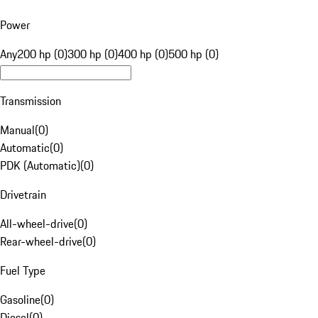
Power
Any
200 hp (0)
300 hp (0)
400 hp (0)
500 hp (0)
Transmission
Manual
(
0
)
Automatic
(
0
)
PDK (Automatic)
(
0
)
Drivetrain
All-wheel-drive
(
0
)
Rear-wheel-drive
(
0
)
Fuel Type
Gasoline
(
0
)
Diesel
(
0
)