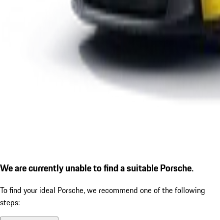
We are currently unable to find a suitable Porsche.
To find your ideal Porsche, we recommend one of the following
steps: