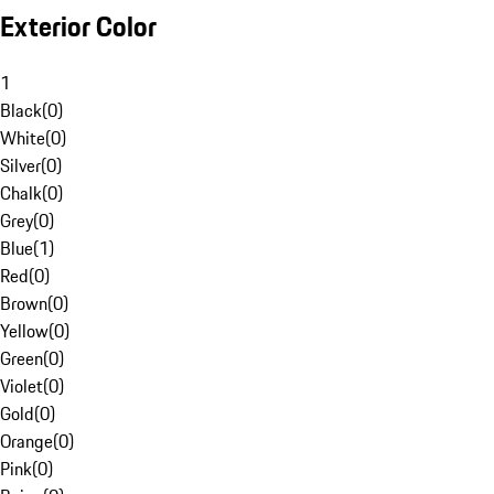
Exterior Color
1
Black
(
0
)
White
(
0
)
Silver
(
0
)
Chalk
(
0
)
Grey
(
0
)
Blue
(
1
)
Red
(
0
)
Brown
(
0
)
Yellow
(
0
)
Green
(
0
)
Violet
(
0
)
Gold
(
0
)
Orange
(
0
)
Pink
(
0
)