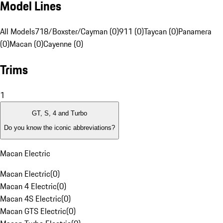
Model Lines
All Models
718/Boxster/Cayman (0)
911 (0)
Taycan (0)
Panamera
(0)
Macan (0)
Cayenne (0)
Trims
1
GT, S, 4 and Turbo
Do you know the iconic abbreviations?
Macan Electric
Macan Electric
(
0
)
Macan 4 Electric
(
0
)
Macan 4S Electric
(
0
)
Macan GTS Electric
(
0
)