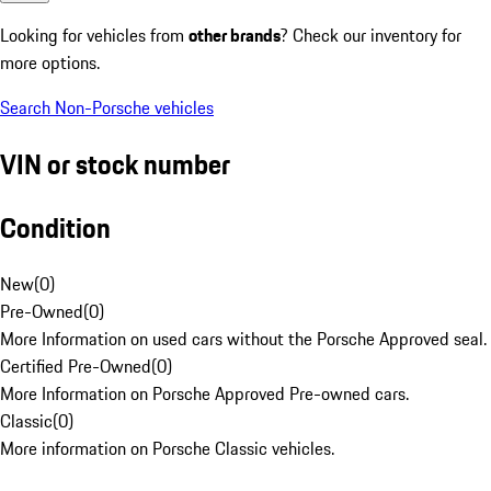
Looking for vehicles from
other brands
? Check our inventory for
more options.
Search Non-Porsche vehicles
VIN or stock number
Condition
New
(
0
)
Pre-Owned
(
0
)
More Information on used cars without the Porsche Approved seal.
Certified Pre-Owned
(
0
)
More Information on Porsche Approved Pre-owned cars.
Classic
(
0
)
More information on Porsche Classic vehicles.