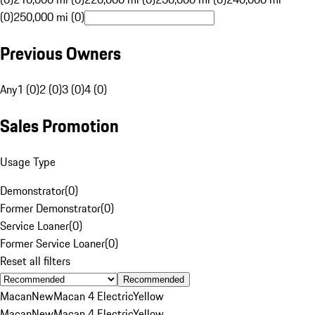
(0)
250,000 mi (0)
Previous Owners
Any
1 (0)
2 (0)
3 (0)
4 (0)
Sales Promotion
Usage Type
Demonstrator
(
0
)
Former Demonstrator
(
0
)
Service Loaner
(
0
)
Former Service Loaner
(
0
)
Reset all filters
Recommended
Macan
New
Macan 4 Electric
Yellow
Macan
New
Macan 4 Electric
Yellow