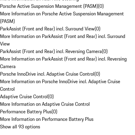
Porsche Active Suspension Management (PASM)
(
0
)
More Information on Porsche Active Suspension Management
(PASM)
ParkAssist (Front and Rear) incl. Surround View
(
0
)
More Information on ParkAssist (Front and Rear) incl. Surround
View
ParkAssist (Front and Rear) incl. Reversing Camera
(
0
)
More Information on ParkAssist (Front and Rear) incl. Reversing
Camera
Porsche InnoDrive incl. Adaptive Cruise Control
(
0
)
More Information on Porsche InnoDrive incl. Adaptive Cruise
Control
Adaptive Cruise Control
(
0
)
More Information on Adaptive Cruise Control
Performance Battery Plus
(
0
)
More Information on Performance Battery Plus
Show all 93 options