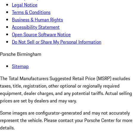
Legal Notice
Terms & Conditions
Business & Human Rights
Accessibility Statement
Open Source Software Notice
Do Not Sell or Share My Personal Information
Porsche Birmingham
Sitemap
The Total Manufacturers Suggested Retail Price (MSRP) excludes
taxes, title, registration, other optional or regionally required
equipment, dealer charges, and any potential tariffs. Actual selling
prices are set by dealers and may vary.
Some images are configurator-generated and may not accurately
represent the vehicle. Please contact your Porsche Center for more
details.