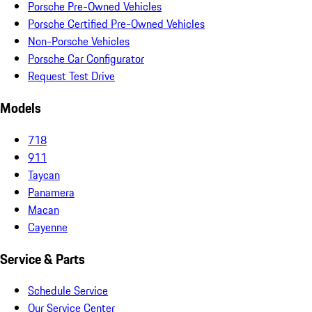
Porsche Pre-Owned Vehicles
Porsche Certified Pre-Owned Vehicles
Non-Porsche Vehicles
Porsche Car Configurator
Request Test Drive
Models
718
911
Taycan
Panamera
Macan
Cayenne
Service & Parts
Schedule Service
Our Service Center