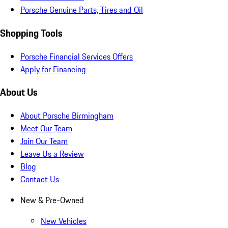
Porsche Genuine Parts, Tires and Oil
Shopping Tools
Porsche Financial Services Offers
Apply for Financing
About Us
About Porsche Birmingham
Meet Our Team
Join Our Team
Leave Us a Review
Blog
Contact Us
New & Pre-Owned
New Vehicles