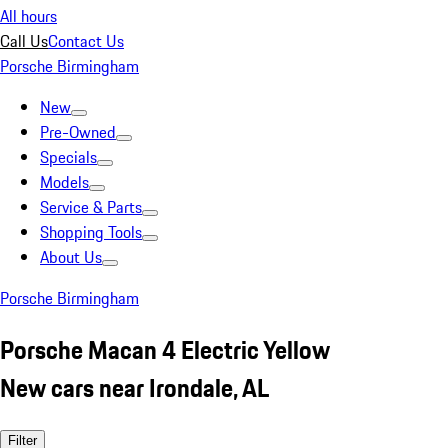
All hours
Call Us
Contact Us
Porsche Birmingham
New
Pre-Owned
Specials
Models
Service & Parts
Shopping Tools
About Us
Porsche Birmingham
Porsche Macan 4 Electric Yellow
New cars near Irondale, AL
Filter