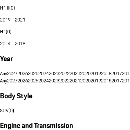
H1 II
(
0
)
2019 - 2021
H1
(
0
)
2014 - 2018
Year
Any
2027
2026
2025
2024
2023
2022
2021
2020
2019
2018
2017
201
Any
2027
2026
2025
2024
2023
2022
2021
2020
2019
2018
2017
201
Body Style
SUV
(
0
)
Engine and Transmission