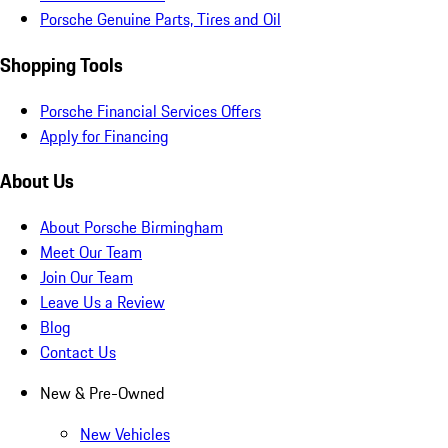
Porsche Genuine Parts, Tires and Oil
Shopping Tools
Porsche Financial Services Offers
Apply for Financing
About Us
About Porsche Birmingham
Meet Our Team
Join Our Team
Leave Us a Review
Blog
Contact Us
New & Pre-Owned
New Vehicles