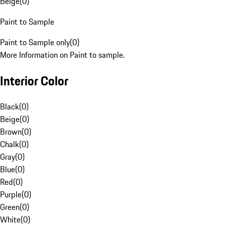
Beige
(
0
)
Paint to Sample
Paint to Sample only
(
0
)
More Information on Paint to sample.
Interior Color
Black
(
0
)
Beige
(
0
)
Brown
(
0
)
Chalk
(
0
)
Gray
(
0
)
Blue
(
0
)
Red
(
0
)
Purple
(
0
)
Green
(
0
)
White
(
0
)