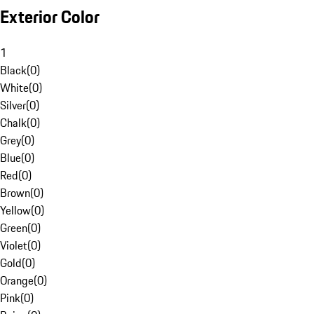
Exterior Color
1
Black
(
0
)
White
(
0
)
Silver
(
0
)
Chalk
(
0
)
Grey
(
0
)
Blue
(
0
)
Red
(
0
)
Brown
(
0
)
Yellow
(
0
)
Green
(
0
)
Violet
(
0
)
Gold
(
0
)
Orange
(
0
)
Pink
(
0
)