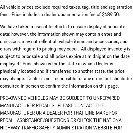
All vehicle prices exclude required taxes, tag, title and registration
fees. Price includes a dealer documentation fee of $689.50.
We have taken reasonable efforts to ensure display of accurate
data; however, the information shown may contain errors and
omissions, may not reflect all vehicle items and accessories, and
errors with regard to pricing may occur. All displayed inventory is
subject to prior sale and all prices expire at midnight on the date
displayed. Price shown is for the state in which Dealer is
physically located and if transferred to another state, the price
may change. Dealer is not responsible for any errors but should be
consulted in person to confirm the information on this page.
PRE-OWNED VEHICLES MAY BE SUBJECT TO UNREPAIRED
MANUFACTURER RECALLS. PLEASE CONTACT THE
MANUFACTURER OR A DEALER FOR THAT LINE MAKE FOR
RECALL ASSISTANCE/QUESTIONS OR CHECK THE NATIONAL
HIGHWAY TRAFFIC SAFETY ADMINISTRATION WEBSITE FOR