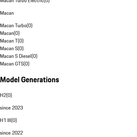
Macan Turbo Electric
(
0
)
Macan
Macan Turbo
(
0
)
Macan
(
0
)
Macan T
(
0
)
Macan S
(
0
)
Macan S Diesel
(
0
)
Macan GTS
(
0
)
Model Generations
H2
(
0
)
since 2023
H1 III
(
0
)
since 2022