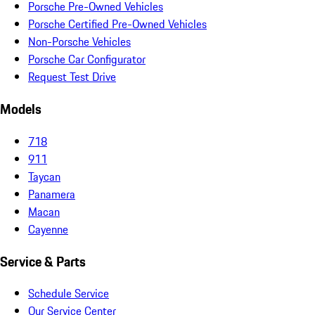
Porsche Pre-Owned Vehicles
Porsche Certified Pre-Owned Vehicles
Non-Porsche Vehicles
Porsche Car Configurator
Request Test Drive
Models
718
911
Taycan
Panamera
Macan
Cayenne
Service & Parts
Schedule Service
Our Service Center