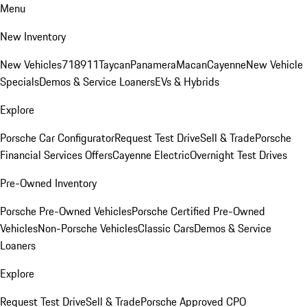
Menu
New Inventory
New Vehicles
718
911
Taycan
Panamera
Macan
Cayenne
New Vehicle
Specials
Demos & Service Loaners
EVs & Hybrids
Explore
Porsche Car Configurator
Request Test Drive
Sell & Trade
Porsche
Financial Services Offers
Cayenne Electric
Overnight Test Drives
Pre-Owned Inventory
Porsche Pre-Owned Vehicles
Porsche Certified Pre-Owned
Vehicles
Non-Porsche Vehicles
Classic Cars
Demos & Service
Loaners
Explore
Request Test Drive
Sell & Trade
Porsche Approved CPO