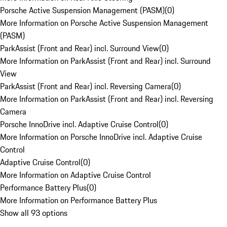
Porsche Active Suspension Management (PASM)
(
0
)
More Information on Porsche Active Suspension Management
(PASM)
ParkAssist (Front and Rear) incl. Surround View
(
0
)
More Information on ParkAssist (Front and Rear) incl. Surround
View
ParkAssist (Front and Rear) incl. Reversing Camera
(
0
)
More Information on ParkAssist (Front and Rear) incl. Reversing
Camera
Porsche InnoDrive incl. Adaptive Cruise Control
(
0
)
More Information on Porsche InnoDrive incl. Adaptive Cruise
Control
Adaptive Cruise Control
(
0
)
More Information on Adaptive Cruise Control
Performance Battery Plus
(
0
)
More Information on Performance Battery Plus
Show all 93 options