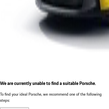
We are currently unable to find a suitable Porsche.
To find your ideal Porsche, we recommend one of the following
steps: