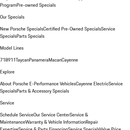
Program
Pre-owned Specials
Our Specials
New Porsche Specials
Certified Pre-Owned Specials
Service
Specials
Parts Specials
Model Lines
718
911
Taycan
Panamera
Macan
Cayenne
Explore
About Porsche E-Performance Vehicles
Cayenne Electric
Service
Specials
Parts & Accessory Specials
Service
Schedule Service
Our Service Center
Service &
Maintenance
Warranty & Vehicle Information
Repair
Expertise
Service & Parts Financing
Service Specials
Value Price