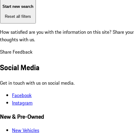
Start new search
Reset all filters
How satisfied are you with the information on this site?
Share your
thoughts with us.
Share Feedback
Social Media
Get in touch with us on social media.
Facebook
Instagram
New & Pre-Owned
New Vehicles