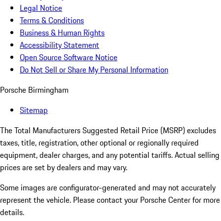
Legal Notice
Terms & Conditions
Business & Human Rights
Accessibility Statement
Open Source Software Notice
Do Not Sell or Share My Personal Information
Porsche Birmingham
Sitemap
The Total Manufacturers Suggested Retail Price (MSRP) excludes
taxes, title, registration, other optional or regionally required
equipment, dealer charges, and any potential tariffs. Actual selling
prices are set by dealers and may vary.
Some images are configurator-generated and may not accurately
represent the vehicle. Please contact your Porsche Center for more
details.