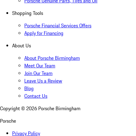
Porsche Genuine Parts, Tires and Oil
Shopping Tools
Porsche Financial Services Offers
Apply for Financing
About Us
About Porsche Birmingham
Meet Our Team
Join Our Team
Leave Us a Review
Blog
Contact Us
Copyright ©
2026
Porsche Birmingham
Porsche
Privacy Policy