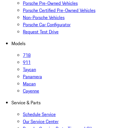
Porsche Pre-Owned Vehicles
Porsche Certified Pre-Owned Vehicles
Non-Porsche Vehicles
Porsche Car Configurator
Request Test Drive
Models
718
911
Taycan
Panamera
Macan
Cayenne
Service & Parts
Schedule Service
Our Service Center