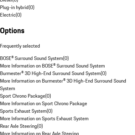
Plug-in hybrid
(
0
)
Electric
(
0
)
Options
Frequently selected
BOSE® Surround Sound System
(
0
)
More Information on BOSE® Surround Sound System
Burmester® 3D High-End Surround Sound System
(
0
)
More Information on Burmester® 3D High-End Surround Sound
System
Sport Chrono Package
(
0
)
More Information on Sport Chrono Package
Sports Exhaust System
(
0
)
More Information on Sports Exhaust System
Rear Axle Steering
(
0
)
More Information on Rear Axle Steering