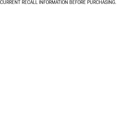
CURRENT RECALL INFORMATION BEFORE PURCHASING.