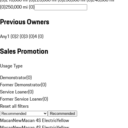
(0)
250,000 mi (0)
Previous Owners
Any
1 (0)
2 (0)
3 (0)
4 (0)
Sales Promotion
Usage Type
Demonstrator
(
0
)
Former Demonstrator
(
0
)
Service Loaner
(
0
)
Former Service Loaner
(
0
)
Reset all filters
Recommended
Macan
New
Macan 4S Electric
Yellow
Macan
New
Macan 4S Electric
Yellow