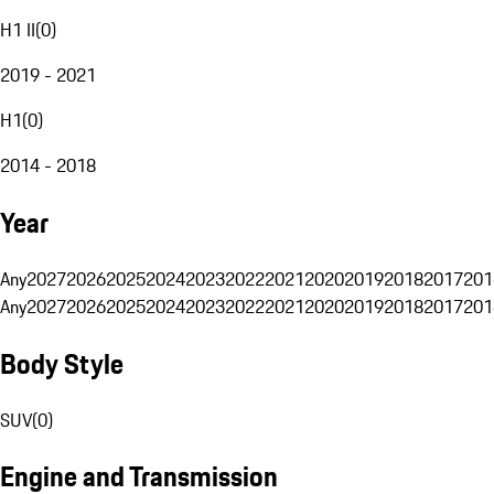
H1 II
(
0
)
2019 - 2021
H1
(
0
)
2014 - 2018
Year
Any
2027
2026
2025
2024
2023
2022
2021
2020
2019
2018
2017
201
Any
2027
2026
2025
2024
2023
2022
2021
2020
2019
2018
2017
201
Body Style
SUV
(
0
)
Engine and Transmission