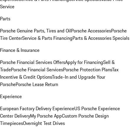
Service
Parts
Porsche Genuine Parts, Tires and Oil
Porsche Accessories
Porsche
Tire Center
Service & Parts Financing
Parts & Accessories Specials
Finance & Insurance
Porsche Financial Services Offers
Apply for Financing
Sell &
Trade
Porsche Financial Services
Porsche Protection Plans
Tax
Incentive & Credit Options
Trade-In and Upgrade Your
Porsche
Porsche Lease Return
Experience
European Factory Delivery Experience
US Porsche Experience
Center Delivery
My Porsche App
Custom Porsche Design
Timepieces
Overnight Test Drives