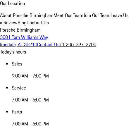
Our Location
About Porsche Birmingham
Meet Our Team
Join Our Team
Leave Us
a Review
Blog
Contact Us
Porsche Birmingham
3001 Tom Williams Way
Irondale, AL 35210
Contact Us
+1 205-397-2700
Today's hours
Sales
9:00 AM - 7:00 PM
Service
7:00 AM - 6:00 PM
Parts
7:00 AM - 6:00 PM