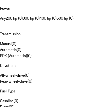
Power
Any
200 hp (0)
300 hp (0)
400 hp (0)
500 hp (0)
Transmission
Manual
(
0
)
Automatic
(
0
)
PDK (Automatic)
(
0
)
Drivetrain
All-wheel-drive
(
0
)
Rear-wheel-drive
(
0
)
Fuel Type
Gasoline
(
0
)
Diesel
(
0
)