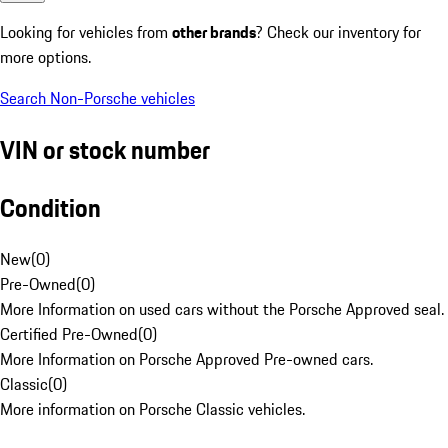
Looking for vehicles from
other brands
? Check our inventory for
more options.
Search Non-Porsche vehicles
VIN or stock number
Condition
New
(
0
)
Pre-Owned
(
0
)
More Information on used cars without the Porsche Approved seal.
Certified Pre-Owned
(
0
)
More Information on Porsche Approved Pre-owned cars.
Classic
(
0
)
More information on Porsche Classic vehicles.