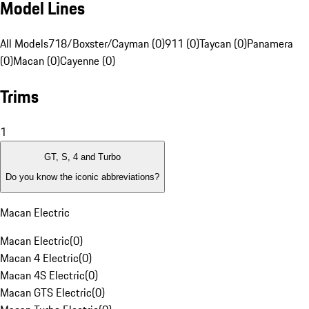
Model Lines
All Models
718/Boxster/Cayman (0)
911 (0)
Taycan (0)
Panamera
(0)
Macan (0)
Cayenne (0)
Trims
1
GT, S, 4 and Turbo
Do you know the iconic abbreviations?
Macan Electric
Macan Electric
(
0
)
Macan 4 Electric
(
0
)
Macan 4S Electric
(
0
)
Macan GTS Electric
(
0
)