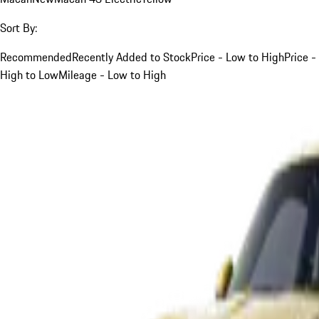
Sort By:
Recommended
Recently Added to Stock
Price - Low to High
Price -
High to Low
Mileage - Low to High