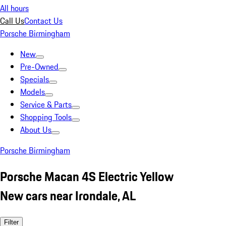
All hours
Call Us
Contact Us
Porsche Birmingham
New
Pre-Owned
Specials
Models
Service & Parts
Shopping Tools
About Us
Porsche Birmingham
Porsche Macan 4S Electric Yellow
New cars near Irondale, AL
Filter