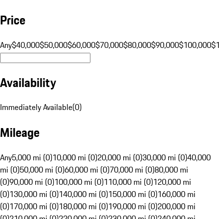
Price
Any
$40,000
$50,000
$60,000
$70,000
$80,000
$90,000
$100,000
$
Availability
Immediately Available
(
0
)
Mileage
Any
5,000 mi (0)
10,000 mi (0)
20,000 mi (0)
30,000 mi (0)
40,000
mi (0)
50,000 mi (0)
60,000 mi (0)
70,000 mi (0)
80,000 mi
(0)
90,000 mi (0)
100,000 mi (0)
110,000 mi (0)
120,000 mi
(0)
130,000 mi (0)
140,000 mi (0)
150,000 mi (0)
160,000 mi
(0)
170,000 mi (0)
180,000 mi (0)
190,000 mi (0)
200,000 mi
(0)
210,000 mi (0)
220,000 mi (0)
230,000 mi (0)
240,000 mi