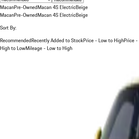
Macan
Pre-Owned
Macan 4S Electric
Beige
Macan
Pre-Owned
Macan 4S Electric
Beige
Sort By:
Recommended
Recently Added to Stock
Price - Low to High
Price -
High to Low
Mileage - Low to High