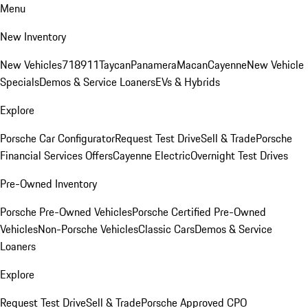
Menu
New Inventory
New Vehicles
718
911
Taycan
Panamera
Macan
Cayenne
New Vehicle
Specials
Demos & Service Loaners
EVs & Hybrids
Explore
Porsche Car Configurator
Request Test Drive
Sell & Trade
Porsche
Financial Services Offers
Cayenne Electric
Overnight Test Drives
Pre-Owned Inventory
Porsche Pre-Owned Vehicles
Porsche Certified Pre-Owned
Vehicles
Non-Porsche Vehicles
Classic Cars
Demos & Service
Loaners
Explore
Request Test Drive
Sell & Trade
Porsche Approved CPO