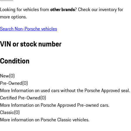
Looking for vehicles from
other brands
? Check our inventory for
more options.
Search Non-Porsche vehicles
VIN or stock number
Condition
New
(
0
)
Pre-Owned
(
0
)
More Information on used cars without the Porsche Approved seal.
Certified Pre-Owned
(
0
)
More Information on Porsche Approved Pre-owned cars.
Classic
(
0
)
More information on Porsche Classic vehicles.