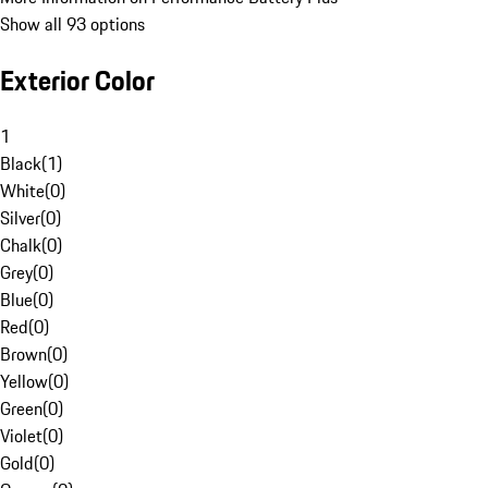
Show all 93 options
Exterior Color
1
Black
(
1
)
White
(
0
)
Silver
(
0
)
Chalk
(
0
)
Grey
(
0
)
Blue
(
0
)
Red
(
0
)
Brown
(
0
)
Yellow
(
0
)
Green
(
0
)
Violet
(
0
)
Gold
(
0
)