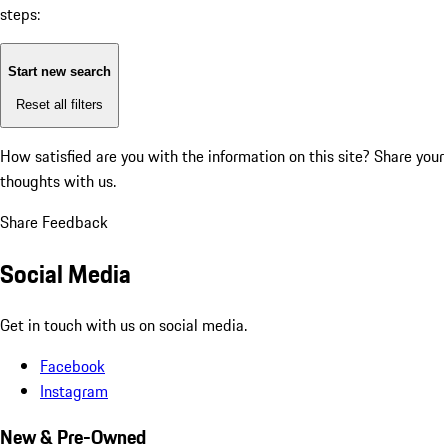
steps:
Start new search
Reset all filters
How satisfied are you with the information on this site?
Share your
thoughts with us.
Share Feedback
Social Media
Get in touch with us on social media.
Facebook
Instagram
New & Pre-Owned