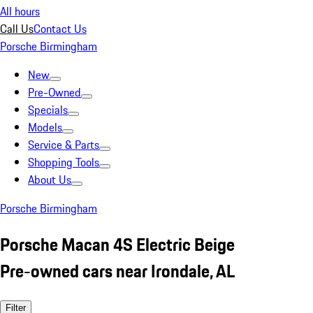
All hours
Call Us
Contact Us
Porsche Birmingham
New
Pre-Owned
Specials
Models
Service & Parts
Shopping Tools
About Us
Porsche Birmingham
Porsche Macan 4S Electric Beige
Pre-owned cars near Irondale, AL
Filter