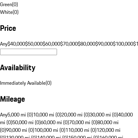
Green
(
0
)
White
(
0
)
Price
Any
$40,000
$50,000
$60,000
$70,000
$80,000
$90,000
$100,000
$
Availability
Immediately Available
(
0
)
Mileage
Any
5,000 mi (0)
10,000 mi (0)
20,000 mi (0)
30,000 mi (0)
40,000
mi (0)
50,000 mi (0)
60,000 mi (0)
70,000 mi (0)
80,000 mi
(0)
90,000 mi (0)
100,000 mi (0)
110,000 mi (0)
120,000 mi
(0)
130,000 mi (0)
140,000 mi (0)
150,000 mi (0)
160,000 mi