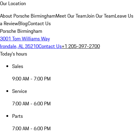
Our Location
About Porsche Birmingham
Meet Our Team
Join Our Team
Leave Us
a Review
Blog
Contact Us
Porsche Birmingham
3001 Tom Williams Way
Irondale, AL 35210
Contact Us
+1 205-397-2700
Today's hours
Sales
9:00 AM - 7:00 PM
Service
7:00 AM - 6:00 PM
Parts
7:00 AM - 6:00 PM