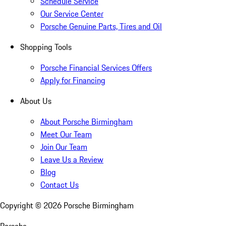
Schedule Service
Our Service Center
Porsche Genuine Parts, Tires and Oil
Shopping Tools
Porsche Financial Services Offers
Apply for Financing
About Us
About Porsche Birmingham
Meet Our Team
Join Our Team
Leave Us a Review
Blog
Contact Us
Copyright ©
2026
Porsche Birmingham