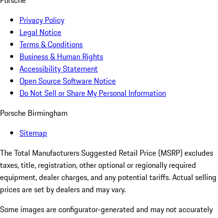
Porsche
Privacy Policy
Legal Notice
Terms & Conditions
Business & Human Rights
Accessibility Statement
Open Source Software Notice
Do Not Sell or Share My Personal Information
Porsche Birmingham
Sitemap
The Total Manufacturers Suggested Retail Price (MSRP) excludes
taxes, title, registration, other optional or regionally required
equipment, dealer charges, and any potential tariffs. Actual selling
prices are set by dealers and may vary.
Some images are configurator-generated and may not accurately