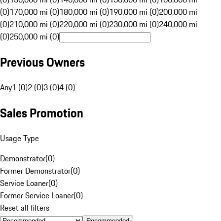
(0)
170,000 mi (0)
180,000 mi (0)
190,000 mi (0)
200,000 mi
(0)
210,000 mi (0)
220,000 mi (0)
230,000 mi (0)
240,000 mi
(0)
250,000 mi (0)
Previous Owners
Any
1 (0)
2 (0)
3 (0)
4 (0)
Sales Promotion
Usage Type
Demonstrator
(
0
)
Former Demonstrator
(
0
)
Service Loaner
(
0
)
Former Service Loaner
(
0
)
Reset all filters
Recommended