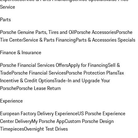
Service
Parts
Porsche Genuine Parts, Tires and Oil
Porsche Accessories
Porsche
Tire Center
Service & Parts Financing
Parts & Accessories Specials
Finance & Insurance
Porsche Financial Services Offers
Apply for Financing
Sell &
Trade
Porsche Financial Services
Porsche Protection Plans
Tax
Incentive & Credit Options
Trade-In and Upgrade Your
Porsche
Porsche Lease Return
Experience
European Factory Delivery Experience
US Porsche Experience
Center Delivery
My Porsche App
Custom Porsche Design
Timepieces
Overnight Test Drives