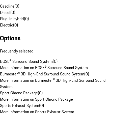
Gasoline
(
0
)
Diesel
(
0
)
Plug-in hybrid
(
0
)
Electric
(
0
)
Options
Frequently selected
BOSE® Surround Sound System
(
0
)
More Information on BOSE® Surround Sound System
Burmester® 3D High-End Surround Sound System
(
0
)
More Information on Burmester® 3D High-End Surround Sound
System
Sport Chrono Package
(
0
)
More Information on Sport Chrono Package
Sports Exhaust System
(
0
)
More Information on Sports Exhaust System