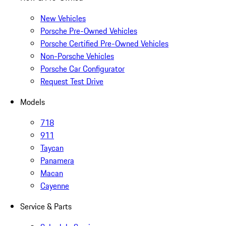
New Vehicles
Porsche Pre-Owned Vehicles
Porsche Certified Pre-Owned Vehicles
Non-Porsche Vehicles
Porsche Car Configurator
Request Test Drive
Models
718
911
Taycan
Panamera
Macan
Cayenne
Service & Parts