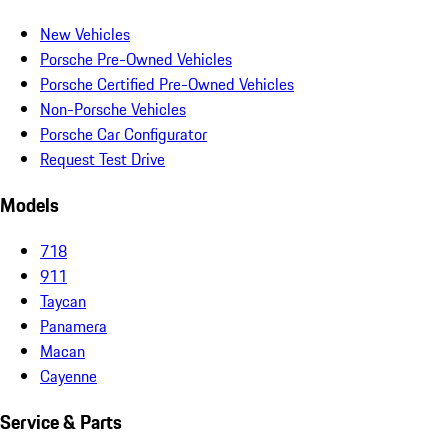
New Vehicles
Porsche Pre-Owned Vehicles
Porsche Certified Pre-Owned Vehicles
Non-Porsche Vehicles
Porsche Car Configurator
Request Test Drive
Models
718
911
Taycan
Panamera
Macan
Cayenne
Service & Parts