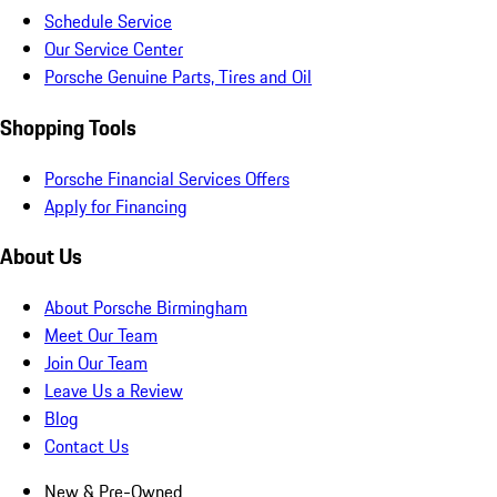
Schedule Service
Our Service Center
Porsche Genuine Parts, Tires and Oil
Shopping Tools
Porsche Financial Services Offers
Apply for Financing
About Us
About Porsche Birmingham
Meet Our Team
Join Our Team
Leave Us a Review
Blog
Contact Us
New & Pre-Owned