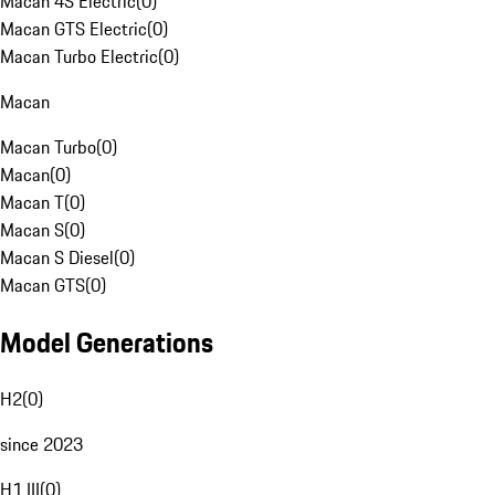
Macan 4S Electric
(
0
)
Macan GTS Electric
(
0
)
Macan Turbo Electric
(
0
)
Macan
Macan Turbo
(
0
)
Macan
(
0
)
Macan T
(
0
)
Macan S
(
0
)
Macan S Diesel
(
0
)
Macan GTS
(
0
)
Model Generations
H2
(
0
)
since 2023
H1 III
(
0
)