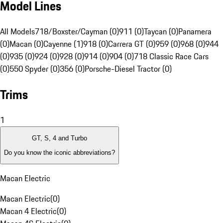
Model Lines
All Models
718/Boxster/Cayman (0)
911 (0)
Taycan (0)
Panamera
(0)
Macan (0)
Cayenne (1)
918 (0)
Carrera GT (0)
959 (0)
968 (0)
944
(0)
935 (0)
924 (0)
928 (0)
914 (0)
904 (0)
718 Classic Race Cars
(0)
550 Spyder (0)
356 (0)
Porsche-Diesel Tractor (0)
Trims
1
GT, S, 4 and Turbo
Do you know the iconic abbreviations?
Macan Electric
Macan Electric
(
0
)
Macan 4 Electric
(
0
)