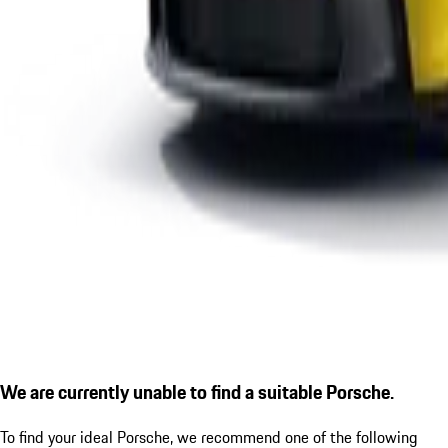
We are currently unable to find a suitable Porsche.
To find your ideal Porsche, we recommend one of the following