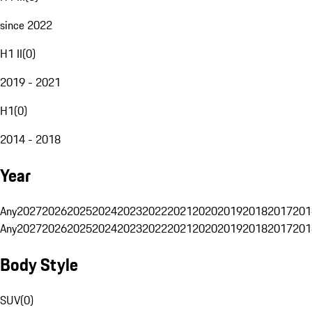
since 2022
H1 II
(
0
)
2019 - 2021
H1
(
0
)
2014 - 2018
Year
Any
2027
2026
2025
2024
2023
2022
2021
2020
2019
2018
2017
201
Any
2027
2026
2025
2024
2023
2022
2021
2020
2019
2018
2017
201
Body Style
SUV
(
0
)