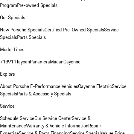
Program
Pre-owned Specials
Our Specials
New Porsche Specials
Certified Pre-Owned Specials
Service
Specials
Parts Specials
Model Lines
718
911
Taycan
Panamera
Macan
Cayenne
Explore
About Porsche E-Performance Vehicles
Cayenne Electric
Service
Specials
Parts & Accessory Specials
Service
Schedule Service
Our Service Center
Service &
Maintenance
Warranty & Vehicle Information
Repair
Expertise
Service & Parts Financing
Service Specials
Value Price