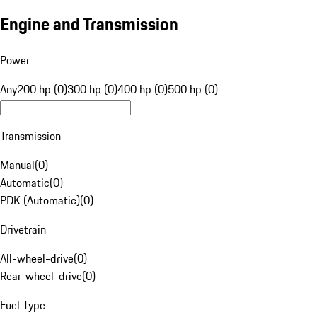
Engine and Transmission
Power
Any
200 hp (0)
300 hp (0)
400 hp (0)
500 hp (0)
Transmission
Manual
(
0
)
Automatic
(
0
)
PDK (Automatic)
(
0
)
Drivetrain
All-wheel-drive
(
0
)
Rear-wheel-drive
(
0
)
Fuel Type