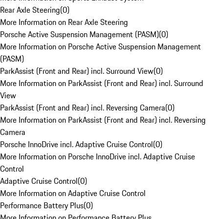
Rear Axle Steering
(
0
)
More Information on Rear Axle Steering
Porsche Active Suspension Management (PASM)
(
0
)
More Information on Porsche Active Suspension Management
(PASM)
ParkAssist (Front and Rear) incl. Surround View
(
0
)
More Information on ParkAssist (Front and Rear) incl. Surround
View
ParkAssist (Front and Rear) incl. Reversing Camera
(
0
)
More Information on ParkAssist (Front and Rear) incl. Reversing
Camera
Porsche InnoDrive incl. Adaptive Cruise Control
(
0
)
More Information on Porsche InnoDrive incl. Adaptive Cruise
Control
Adaptive Cruise Control
(
0
)
More Information on Adaptive Cruise Control
Performance Battery Plus
(
0
)
More Information on Performance Battery Plus