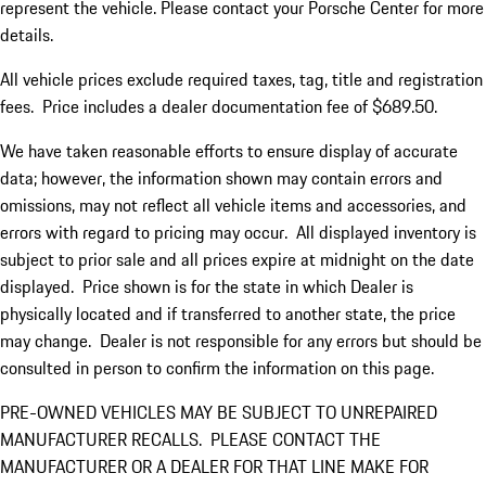
represent the vehicle. Please contact your Porsche Center for more
details.
All vehicle prices exclude required taxes, tag, title and registration
fees. Price includes a dealer documentation fee of $689.50.
We have taken reasonable efforts to ensure display of accurate
data; however, the information shown may contain errors and
omissions, may not reflect all vehicle items and accessories, and
errors with regard to pricing may occur. All displayed inventory is
subject to prior sale and all prices expire at midnight on the date
displayed. Price shown is for the state in which Dealer is
physically located and if transferred to another state, the price
may change. Dealer is not responsible for any errors but should be
consulted in person to confirm the information on this page.
PRE-OWNED VEHICLES MAY BE SUBJECT TO UNREPAIRED
MANUFACTURER RECALLS. PLEASE CONTACT THE
MANUFACTURER OR A DEALER FOR THAT LINE MAKE FOR