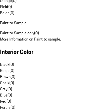
Orange
(
0
)
Pink
(
0
)
Beige
(
0
)
Paint to Sample
Paint to Sample only
(
0
)
More Information on Paint to sample.
Interior Color
Black
(
0
)
Beige
(
0
)
Brown
(
0
)
Chalk
(
0
)
Gray
(
0
)
Blue
(
0
)
Red
(
0
)
Purple
(
0
)