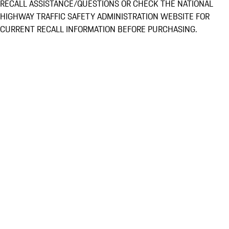
RECALL ASSISTANCE/QUESTIONS OR CHECK THE NATIONAL
HIGHWAY TRAFFIC SAFETY ADMINISTRATION WEBSITE FOR
CURRENT RECALL INFORMATION BEFORE PURCHASING.