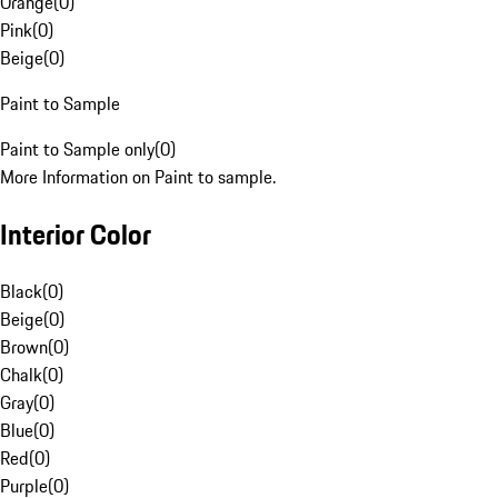
Orange
(
0
)
Pink
(
0
)
Beige
(
0
)
Paint to Sample
Paint to Sample only
(
0
)
More Information on Paint to sample.
Interior Color
Black
(
0
)
Beige
(
0
)
Brown
(
0
)
Chalk
(
0
)
Gray
(
0
)
Blue
(
0
)
Red
(
0
)
Purple
(
0
)