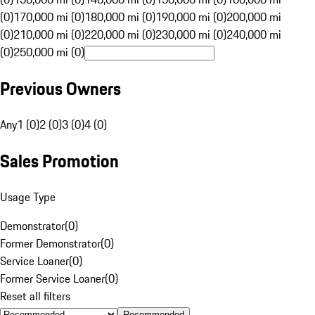
(0)
170,000 mi (0)
180,000 mi (0)
190,000 mi (0)
200,000 mi
(0)
210,000 mi (0)
220,000 mi (0)
230,000 mi (0)
240,000 mi
(0)
250,000 mi (0)
Previous Owners
Any
1 (0)
2 (0)
3 (0)
4 (0)
Sales Promotion
Usage Type
Demonstrator
(
0
)
Former Demonstrator
(
0
)
Service Loaner
(
0
)
Former Service Loaner
(
0
)
Reset all filters
Recommended