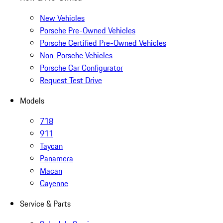
New Vehicles
Porsche Pre-Owned Vehicles
Porsche Certified Pre-Owned Vehicles
Non-Porsche Vehicles
Porsche Car Configurator
Request Test Drive
Models
718
911
Taycan
Panamera
Macan
Cayenne
Service & Parts