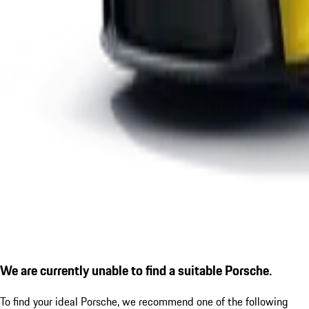
We are currently unable to find a suitable Porsche.
To find your ideal Porsche, we recommend one of the following