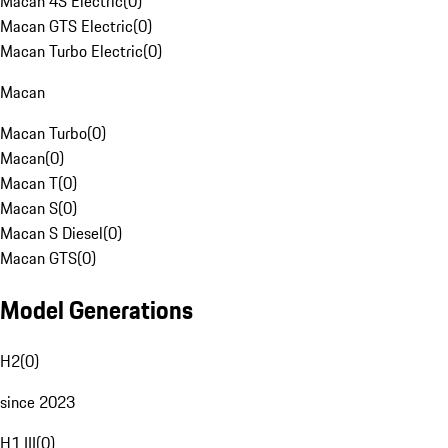
Macan 4S Electric
(
0
)
Macan GTS Electric
(
0
)
Macan Turbo Electric
(
0
)
Macan
Macan Turbo
(
0
)
Macan
(
0
)
Macan T
(
0
)
Macan S
(
0
)
Macan S Diesel
(
0
)
Macan GTS
(
0
)
Model Generations
H2
(
0
)
since 2023
H1 III
(
0
)