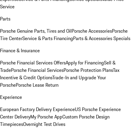
Service
Parts
Porsche Genuine Parts, Tires and Oil
Porsche Accessories
Porsche
Tire Center
Service & Parts Financing
Parts & Accessories Specials
Finance & Insurance
Porsche Financial Services Offers
Apply for Financing
Sell &
Trade
Porsche Financial Services
Porsche Protection Plans
Tax
Incentive & Credit Options
Trade-In and Upgrade Your
Porsche
Porsche Lease Return
Experience
European Factory Delivery Experience
US Porsche Experience
Center Delivery
My Porsche App
Custom Porsche Design
Timepieces
Overnight Test Drives