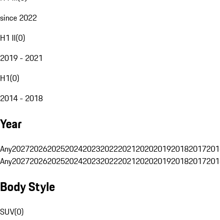
since 2022
H1 II
(
0
)
2019 - 2021
H1
(
0
)
2014 - 2018
Year
Any
2027
2026
2025
2024
2023
2022
2021
2020
2019
2018
2017
201
Any
2027
2026
2025
2024
2023
2022
2021
2020
2019
2018
2017
201
Body Style
SUV
(
0
)