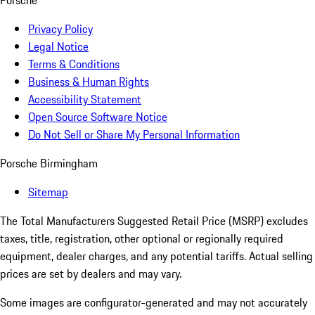
Porsche
Privacy Policy
Legal Notice
Terms & Conditions
Business & Human Rights
Accessibility Statement
Open Source Software Notice
Do Not Sell or Share My Personal Information
Porsche Birmingham
Sitemap
The Total Manufacturers Suggested Retail Price (MSRP) excludes
taxes, title, registration, other optional or regionally required
equipment, dealer charges, and any potential tariffs. Actual selling
prices are set by dealers and may vary.
Some images are configurator-generated and may not accurately