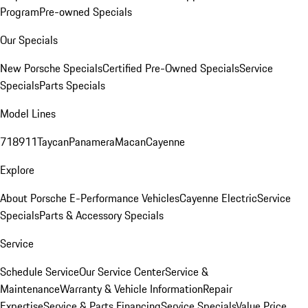
Program
Pre-owned Specials
Our Specials
New Porsche Specials
Certified Pre-Owned Specials
Service
Specials
Parts Specials
Model Lines
718
911
Taycan
Panamera
Macan
Cayenne
Explore
About Porsche E-Performance Vehicles
Cayenne Electric
Service
Specials
Parts & Accessory Specials
Service
Schedule Service
Our Service Center
Service &
Maintenance
Warranty & Vehicle Information
Repair
Expertise
Service & Parts Financing
Service Specials
Value Price