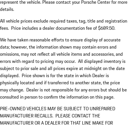
represent the vehicle. Please contact your Porsche Center for more
details.
All vehicle prices exclude required taxes, tag, title and registration
fees. Price includes a dealer documentation fee of $689.50.
We have taken reasonable efforts to ensure display of accurate
data; however, the information shown may contain errors and
omissions, may not reflect all vehicle items and accessories, and
errors with regard to pricing may occur. All displayed inventory is
subject to prior sale and all prices expire at midnight on the date
displayed. Price shown is for the state in which Dealer is
physically located and if transferred to another state, the price
may change. Dealer is not responsible for any errors but should be
consulted in person to confirm the information on this page.
PRE-OWNED VEHICLES MAY BE SUBJECT TO UNREPAIRED
MANUFACTURER RECALLS. PLEASE CONTACT THE
MANUFACTURER OR A DEALER FOR THAT LINE MAKE FOR