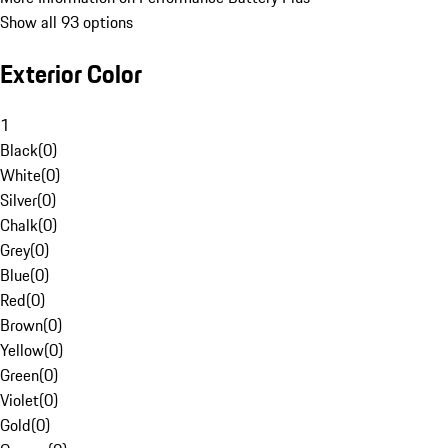
Show all 93 options
Exterior Color
1
Black
(
0
)
White
(
0
)
Silver
(
0
)
Chalk
(
0
)
Grey
(
0
)
Blue
(
0
)
Red
(
0
)
Brown
(
0
)
Yellow
(
0
)
Green
(
0
)
Violet
(
0
)
Gold
(
0
)