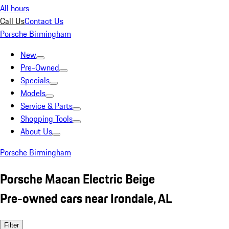
All hours
Call Us
Contact Us
Porsche Birmingham
New
Pre-Owned
Specials
Models
Service & Parts
Shopping Tools
About Us
Porsche Birmingham
Porsche Macan Electric Beige
Pre-owned cars near Irondale, AL
Filter