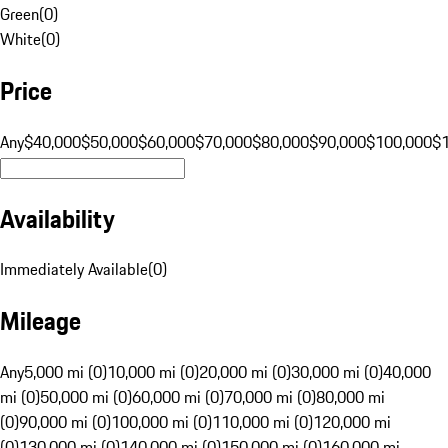
Green
(
0
)
White
(
0
)
Price
Any
$40,000
$50,000
$60,000
$70,000
$80,000
$90,000
$100,000
$
Availability
Immediately Available
(
0
)
Mileage
Any
5,000 mi (0)
10,000 mi (0)
20,000 mi (0)
30,000 mi (0)
40,000
mi (0)
50,000 mi (0)
60,000 mi (0)
70,000 mi (0)
80,000 mi
(0)
90,000 mi (0)
100,000 mi (0)
110,000 mi (0)
120,000 mi
(0)
130,000 mi (0)
140,000 mi (0)
150,000 mi (0)
160,000 mi