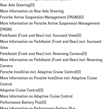
Rear Axle Steering
(
0
)
More Information on Rear Axle Steering
Porsche Active Suspension Management (PASM)
(
0
)
More Information on Porsche Active Suspension Management
(PASM)
ParkAssist (Front and Rear) incl. Surround View
(
0
)
More Information on ParkAssist (Front and Rear) incl. Surround
View
ParkAssist (Front and Rear) incl. Reversing Camera
(
0
)
More Information on ParkAssist (Front and Rear) incl. Reversing
Camera
Porsche InnoDrive incl. Adaptive Cruise Control
(
0
)
More Information on Porsche InnoDrive incl. Adaptive Cruise
Control
Adaptive Cruise Control
(
0
)
More Information on Adaptive Cruise Control
Performance Battery Plus
(
0
)
More Information on Performance Battery Plus