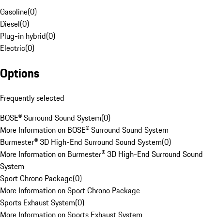
Gasoline
(
0
)
Diesel
(
0
)
Plug-in hybrid
(
0
)
Electric
(
0
)
Options
Frequently selected
BOSE® Surround Sound System
(
0
)
More Information on BOSE® Surround Sound System
Burmester® 3D High-End Surround Sound System
(
0
)
More Information on Burmester® 3D High-End Surround Sound
System
Sport Chrono Package
(
0
)
More Information on Sport Chrono Package
Sports Exhaust System
(
0
)
More Information on Sports Exhaust System