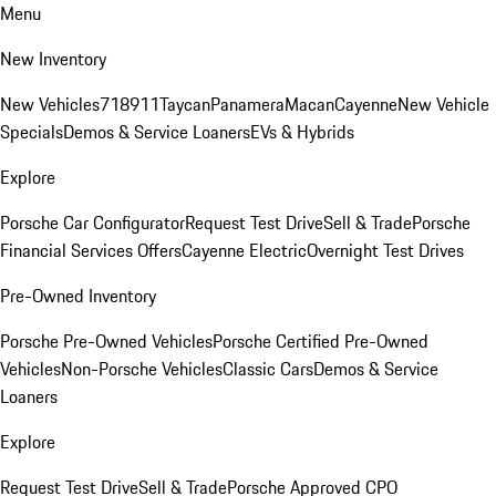
Menu
New Inventory
New Vehicles
718
911
Taycan
Panamera
Macan
Cayenne
New Vehicle
Specials
Demos & Service Loaners
EVs & Hybrids
Explore
Porsche Car Configurator
Request Test Drive
Sell & Trade
Porsche
Financial Services Offers
Cayenne Electric
Overnight Test Drives
Pre-Owned Inventory
Porsche Pre-Owned Vehicles
Porsche Certified Pre-Owned
Vehicles
Non-Porsche Vehicles
Classic Cars
Demos & Service
Loaners
Explore
Request Test Drive
Sell & Trade
Porsche Approved CPO