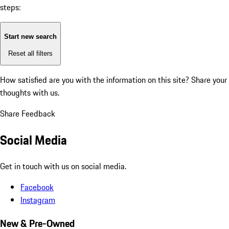
steps:
Start new search
Reset all filters
How satisfied are you with the information on this site?
Share your
thoughts with us.
Share Feedback
Social Media
Get in touch with us on social media.
Facebook
Instagram
New & Pre-Owned