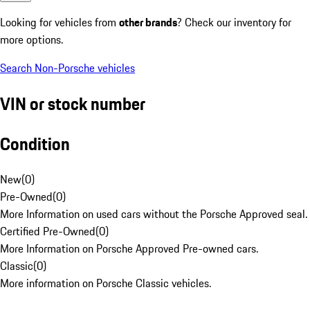
Looking for vehicles from
other brands
? Check our inventory for
more options.
Search Non-Porsche vehicles
VIN or stock number
Condition
New
(
0
)
Pre-Owned
(
0
)
More Information on used cars without the Porsche Approved seal.
Certified Pre-Owned
(
0
)
More Information on Porsche Approved Pre-owned cars.
Classic
(
0
)
More information on Porsche Classic vehicles.