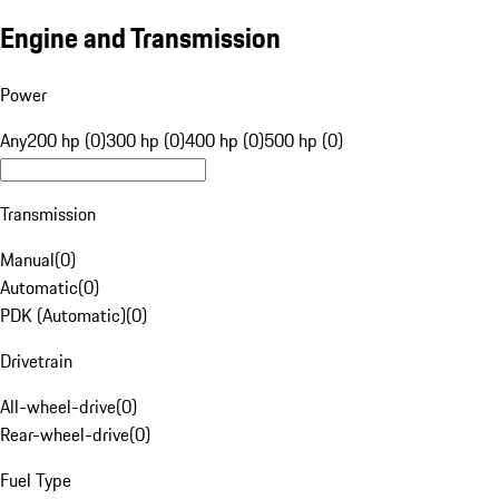
Engine and Transmission
Power
Any
200 hp (0)
300 hp (0)
400 hp (0)
500 hp (0)
Transmission
Manual
(
0
)
Automatic
(
0
)
PDK (Automatic)
(
0
)
Drivetrain
All-wheel-drive
(
0
)
Rear-wheel-drive
(
0
)
Fuel Type