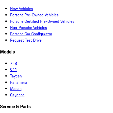
New Vehicles
Porsche Pre-Owned Vehicles
Porsche Certified Pre-Owned Vehicles
Non-Porsche Vehicles
Porsche Car Configurator
Request Test Drive
Models
718
911
Taycan
Panamera
Macan
Cayenne
Service & Parts