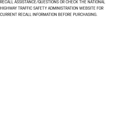
RECALL ASSISTANCE/QUESTIONS OR CHECK THE NATIONAL
HIGHWAY TRAFFIC SAFETY ADMINISTRATION WEBSITE FOR
CURRENT RECALL INFORMATION BEFORE PURCHASING.