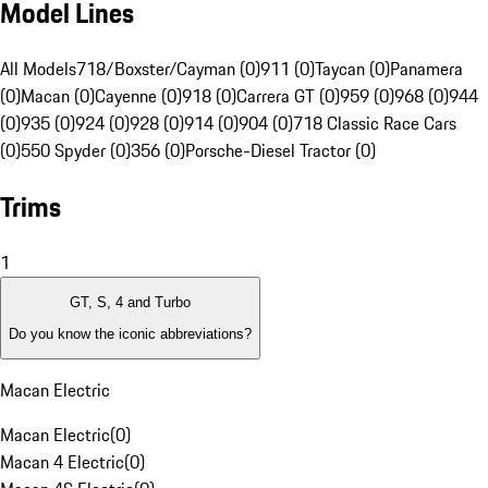
Model Lines
All Models
718/Boxster/Cayman (0)
911 (0)
Taycan (0)
Panamera
(0)
Macan (0)
Cayenne (0)
918 (0)
Carrera GT (0)
959 (0)
968 (0)
944
(0)
935 (0)
924 (0)
928 (0)
914 (0)
904 (0)
718 Classic Race Cars
(0)
550 Spyder (0)
356 (0)
Porsche-Diesel Tractor (0)
Trims
1
GT, S, 4 and Turbo
Do you know the iconic abbreviations?
Macan Electric
Macan Electric
(
0
)
Macan 4 Electric
(
0
)