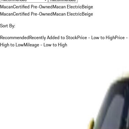
Macan
Certified Pre-Owned
Macan Electric
Beige
Macan
Certified Pre-Owned
Macan Electric
Beige
Sort By:
Recommended
Recently Added to Stock
Price - Low to High
Price -
High to Low
Mileage - Low to High