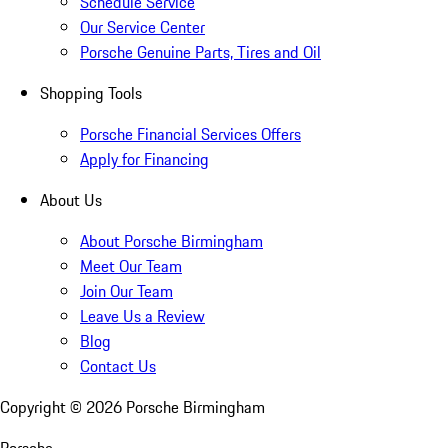
Schedule Service
Our Service Center
Porsche Genuine Parts, Tires and Oil
Shopping Tools
Porsche Financial Services Offers
Apply for Financing
About Us
About Porsche Birmingham
Meet Our Team
Join Our Team
Leave Us a Review
Blog
Contact Us
Copyright ©
2026
Porsche Birmingham