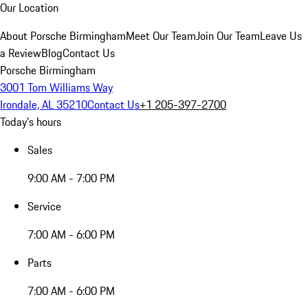
Our Location
About Porsche Birmingham
Meet Our Team
Join Our Team
Leave Us
a Review
Blog
Contact Us
Porsche Birmingham
3001 Tom Williams Way
Irondale, AL 35210
Contact Us
+1 205-397-2700
Today's hours
Sales
9:00 AM - 7:00 PM
Service
7:00 AM - 6:00 PM
Parts
7:00 AM - 6:00 PM