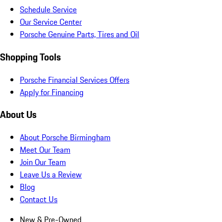
Schedule Service
Our Service Center
Porsche Genuine Parts, Tires and Oil
Shopping Tools
Porsche Financial Services Offers
Apply for Financing
About Us
About Porsche Birmingham
Meet Our Team
Join Our Team
Leave Us a Review
Blog
Contact Us
New & Pre-Owned