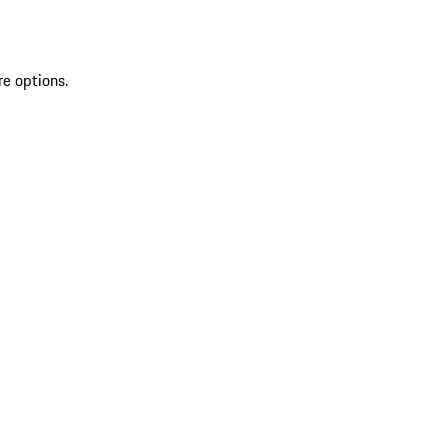
re options.