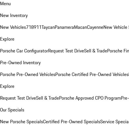
Menu
New Inventory
New Vehicles
718
911
Taycan
Panamera
Macan
Cayenne
New Vehicle 
Explore
Porsche Car Configurator
Request Test Drive
Sell & Trade
Porsche Fin
Pre-Owned Inventory
Porsche Pre-Owned Vehicles
Porsche Certified Pre-Owned Vehicles
Explore
Request Test Drive
Sell & Trade
Porsche Approved CPO Program
Pre
Our Specials
New Porsche Specials
Certified Pre-Owned Specials
Service Specia