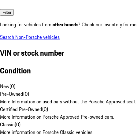
Filter
Looking for vehicles from
other brands
? Check our inventory for mo
Search Non-Porsche vehicles
VIN or stock number
Condition
New
(
0
)
Pre-Owned
(
0
)
More Information on used cars without the Porsche Approved seal.
Certified Pre-Owned
(
0
)
More Information on Porsche Approved Pre-owned cars.
Classic
(
0
)
More information on Porsche Classic vehicles.