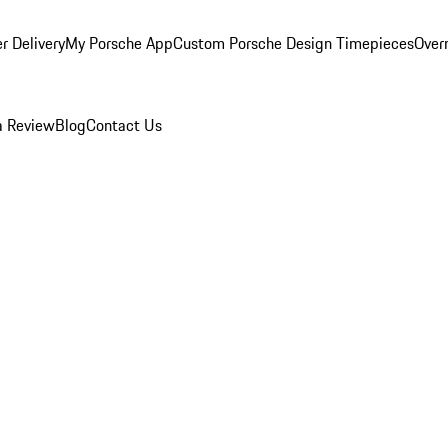
r Delivery
My Porsche App
Custom Porsche Design Timepieces
Overn
a Review
Blog
Contact Us