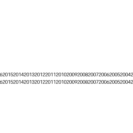
6
2015
2014
2013
2012
2011
2010
2009
2008
2007
2006
2005
2004
6
2015
2014
2013
2012
2011
2010
2009
2008
2007
2006
2005
2004