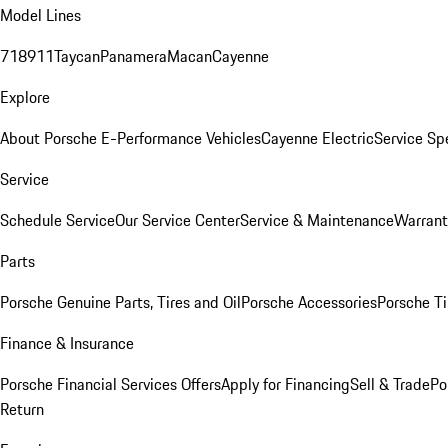
Model Lines
718
911
Taycan
Panamera
Macan
Cayenne
Explore
About Porsche E-Performance Vehicles
Cayenne Electric
Service Sp
Service
Schedule Service
Our Service Center
Service & Maintenance
Warrant
Parts
Porsche Genuine Parts, Tires and Oil
Porsche Accessories
Porsche Ti
Finance & Insurance
Porsche Financial Services Offers
Apply for Financing
Sell & Trade
Po
Return