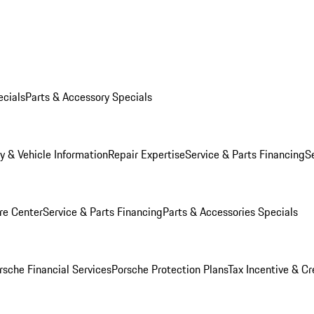
ecials
Parts & Accessory Specials
y & Vehicle Information
Repair Expertise
Service & Parts Financing
S
re Center
Service & Parts Financing
Parts & Accessories Specials
rsche Financial Services
Porsche Protection Plans
Tax Incentive & Cr