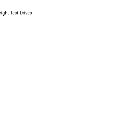
ight Test Drives