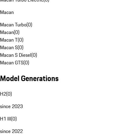
Macan
Macan Turbo
(
0
)
Macan
(
0
)
Macan T
(
0
)
Macan S
(
0
)
Macan S Diesel
(
0
)
Macan GTS
(
0
)
Model Generations
H2
(
0
)
since 2023
H1 III
(
0
)
since 2022