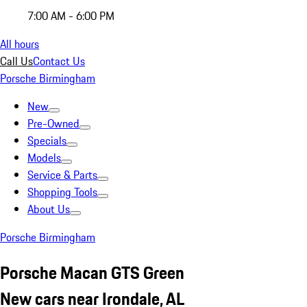
7:00 AM - 6:00 PM
All hours
Call Us
Contact Us
Porsche Birmingham
New
Pre-Owned
Specials
Models
Service & Parts
Shopping Tools
About Us
Porsche Birmingham
Porsche Macan GTS Green
New cars near Irondale, AL