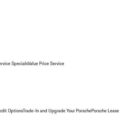
ervice Specials
Value Price Service
edit Options
Trade-In and Upgrade Your Porsche
Porsche Lease