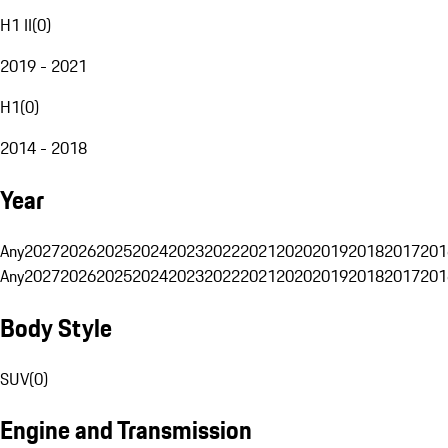
H1 II
(
0
)
2019 - 2021
H1
(
0
)
2014 - 2018
Year
Any
2027
2026
2025
2024
2023
2022
2021
2020
2019
2018
2017
201
Any
2027
2026
2025
2024
2023
2022
2021
2020
2019
2018
2017
201
Body Style
SUV
(
0
)
Engine and Transmission