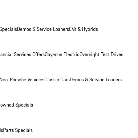
Specials
Demos & Service Loaners
EVs & Hybrids
ancial Services Offers
Cayenne Electric
Overnight Test Drives
Non-Porsche Vehicles
Classic Cars
Demos & Service Loaners
-owned Specials
ls
Parts Specials