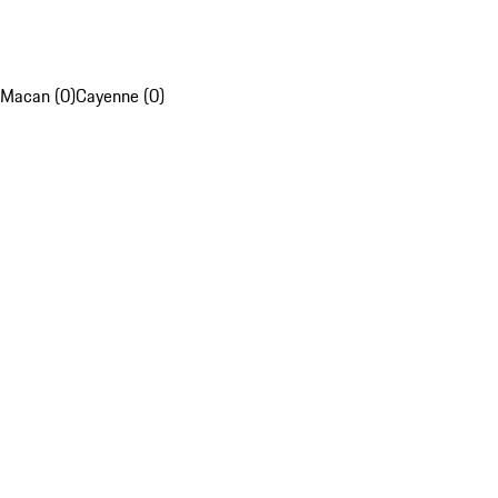
Macan (0)
Cayenne (0)