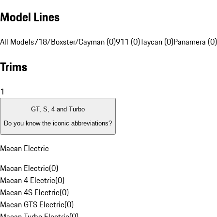
Model Lines
All Models
718/Boxster/Cayman (0)
911 (0)
Taycan (0)
Panamera (0)
Trims
1
GT, S, 4 and Turbo
Do you know the iconic abbreviations?
Macan Electric
Macan Electric
(
0
)
Macan 4 Electric
(
0
)
Macan 4S Electric
(
0
)
Macan GTS Electric
(
0
)
Macan Turbo Electric
(
0
)