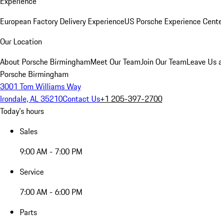
Experience
European Factory Delivery Experience
US Porsche Experience Cente
Our Location
About Porsche Birmingham
Meet Our Team
Join Our Team
Leave Us 
Porsche Birmingham
3001 Tom Williams Way
Irondale, AL 35210
Contact Us
+1 205-397-2700
Today's hours
Sales
9:00 AM - 7:00 PM
Service
7:00 AM - 6:00 PM
Parts