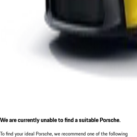
We are currently unable to find a suitable Porsche.
To find your ideal Porsche, we recommend one of the following