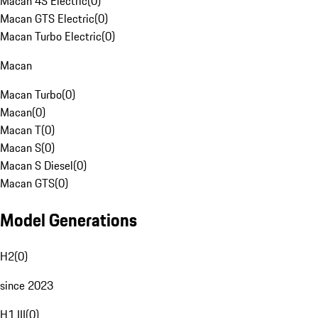
Macan 4S Electric
(
0
)
Macan GTS Electric
(
0
)
Macan Turbo Electric
(
0
)
Macan
Macan Turbo
(
0
)
Macan
(
0
)
Macan T
(
0
)
Macan S
(
0
)
Macan S Diesel
(
0
)
Macan GTS
(
0
)
Model Generations
H2
(
0
)
since 2023
H1 III
(
0
)