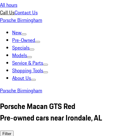
All hours
Call Us
Contact Us
Porsche Birmingham
New
Pre-Owned
Specials
Models
Service & Parts
Shopping Tools
About Us
Porsche Birmingham
Porsche Macan GTS Red
Pre-owned cars near Irondale, AL
Filter