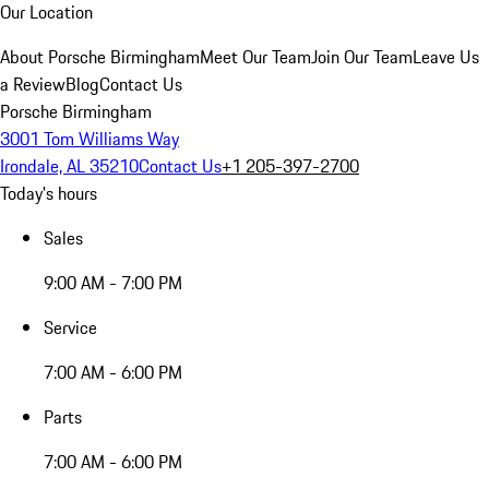
Our Location
About Porsche Birmingham
Meet Our Team
Join Our Team
Leave Us
a Review
Blog
Contact Us
Porsche Birmingham
3001 Tom Williams Way
Irondale, AL 35210
Contact Us
+1 205-397-2700
Today's hours
Sales
9:00 AM - 7:00 PM
Service
7:00 AM - 6:00 PM
Parts
7:00 AM - 6:00 PM