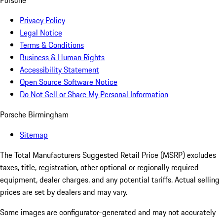
Porsche
Privacy Policy
Legal Notice
Terms & Conditions
Business & Human Rights
Accessibility Statement
Open Source Software Notice
Do Not Sell or Share My Personal Information
Porsche Birmingham
Sitemap
The Total Manufacturers Suggested Retail Price (MSRP) excludes
taxes, title, registration, other optional or regionally required
equipment, dealer charges, and any potential tariffs. Actual selling
prices are set by dealers and may vary.
Some images are configurator-generated and may not accurately