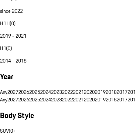
since 2022
H1 II
(
0
)
2019 - 2021
H1
(
0
)
2014 - 2018
Year
Any
2027
2026
2025
2024
2023
2022
2021
2020
2019
2018
2017
201
Any
2027
2026
2025
2024
2023
2022
2021
2020
2019
2018
2017
201
Body Style
SUV
(
0
)