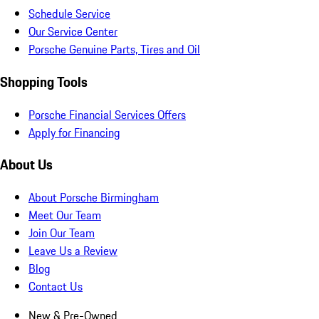
Schedule Service
Our Service Center
Porsche Genuine Parts, Tires and Oil
Shopping Tools
Porsche Financial Services Offers
Apply for Financing
About Us
About Porsche Birmingham
Meet Our Team
Join Our Team
Leave Us a Review
Blog
Contact Us
New & Pre-Owned