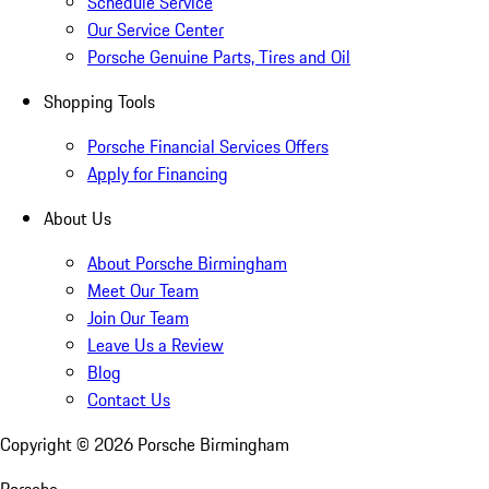
Schedule Service
Our Service Center
Porsche Genuine Parts, Tires and Oil
Shopping Tools
Porsche Financial Services Offers
Apply for Financing
About Us
About Porsche Birmingham
Meet Our Team
Join Our Team
Leave Us a Review
Blog
Contact Us
Copyright ©
2026
Porsche Birmingham