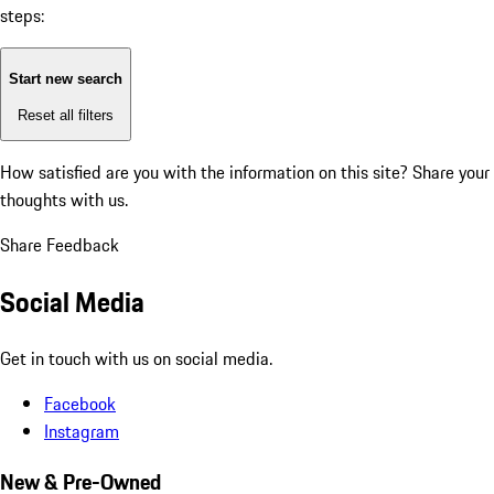
steps:
Start new search
Reset all filters
How satisfied are you with the information on this site?
Share your
thoughts with us.
Share Feedback
Social Media
Get in touch with us on social media.
Facebook
Instagram
New & Pre-Owned