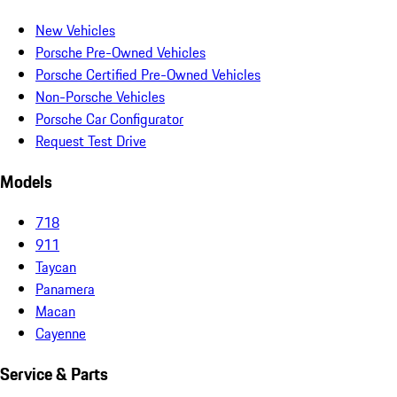
New Vehicles
Porsche Pre-Owned Vehicles
Porsche Certified Pre-Owned Vehicles
Non-Porsche Vehicles
Porsche Car Configurator
Request Test Drive
Models
718
911
Taycan
Panamera
Macan
Cayenne
Service & Parts