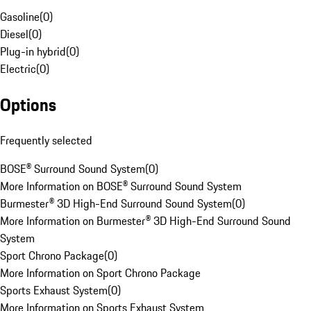
Gasoline
(
0
)
Diesel
(
0
)
Plug-in hybrid
(
0
)
Electric
(
0
)
Options
Frequently selected
BOSE® Surround Sound System
(
0
)
More Information on BOSE® Surround Sound System
Burmester® 3D High-End Surround Sound System
(
0
)
More Information on Burmester® 3D High-End Surround Sound
System
Sport Chrono Package
(
0
)
More Information on Sport Chrono Package
Sports Exhaust System
(
0
)
More Information on Sports Exhaust System