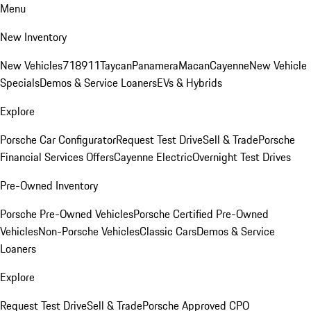
Menu
New Inventory
New Vehicles
718
911
Taycan
Panamera
Macan
Cayenne
New Vehicle
Specials
Demos & Service Loaners
EVs & Hybrids
Explore
Porsche Car Configurator
Request Test Drive
Sell & Trade
Porsche
Financial Services Offers
Cayenne Electric
Overnight Test Drives
Pre-Owned Inventory
Porsche Pre-Owned Vehicles
Porsche Certified Pre-Owned
Vehicles
Non-Porsche Vehicles
Classic Cars
Demos & Service
Loaners
Explore
Request Test Drive
Sell & Trade
Porsche Approved CPO