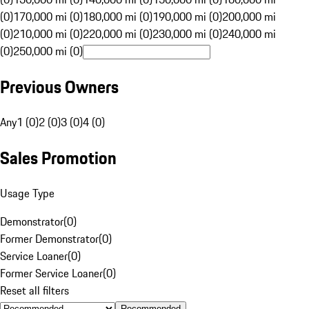
(0)
170,000 mi (0)
180,000 mi (0)
190,000 mi (0)
200,000 mi
(0)
210,000 mi (0)
220,000 mi (0)
230,000 mi (0)
240,000 mi
(0)
250,000 mi (0)
Previous Owners
Any
1 (0)
2 (0)
3 (0)
4 (0)
Sales Promotion
Usage Type
Demonstrator
(
0
)
Former Demonstrator
(
0
)
Service Loaner
(
0
)
Former Service Loaner
(
0
)
Reset all filters
Recommended