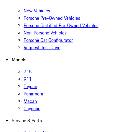
New Vehicles
Porsche Pre-Owned Vehicles
Porsche Certified Pre-Owned Vehicles
Non-Porsche Vehicles
Porsche Car Configurator
Request Test Drive
Models
718
911
Taycan
Panamera
Macan
Cayenne
Service & Parts