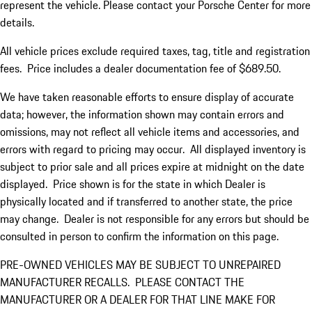
represent the vehicle. Please contact your Porsche Center for more
details.
All vehicle prices exclude required taxes, tag, title and registration
fees. Price includes a dealer documentation fee of $689.50.
We have taken reasonable efforts to ensure display of accurate
data; however, the information shown may contain errors and
omissions, may not reflect all vehicle items and accessories, and
errors with regard to pricing may occur. All displayed inventory is
subject to prior sale and all prices expire at midnight on the date
displayed. Price shown is for the state in which Dealer is
physically located and if transferred to another state, the price
may change. Dealer is not responsible for any errors but should be
consulted in person to confirm the information on this page.
PRE-OWNED VEHICLES MAY BE SUBJECT TO UNREPAIRED
MANUFACTURER RECALLS. PLEASE CONTACT THE
MANUFACTURER OR A DEALER FOR THAT LINE MAKE FOR