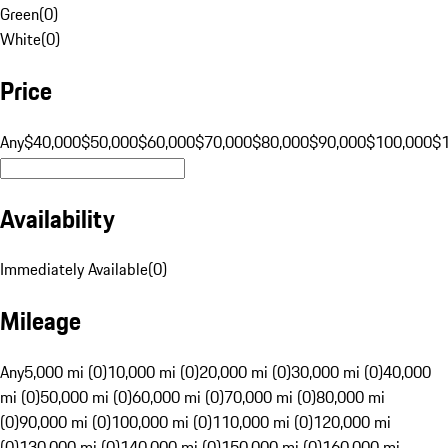
Green
(
0
)
White
(
0
)
Price
Any
$40,000
$50,000
$60,000
$70,000
$80,000
$90,000
$100,000
$
Availability
Immediately Available
(
0
)
Mileage
Any
5,000 mi (0)
10,000 mi (0)
20,000 mi (0)
30,000 mi (0)
40,000
mi (0)
50,000 mi (0)
60,000 mi (0)
70,000 mi (0)
80,000 mi
(0)
90,000 mi (0)
100,000 mi (0)
110,000 mi (0)
120,000 mi
(0)
130,000 mi (0)
140,000 mi (0)
150,000 mi (0)
160,000 mi