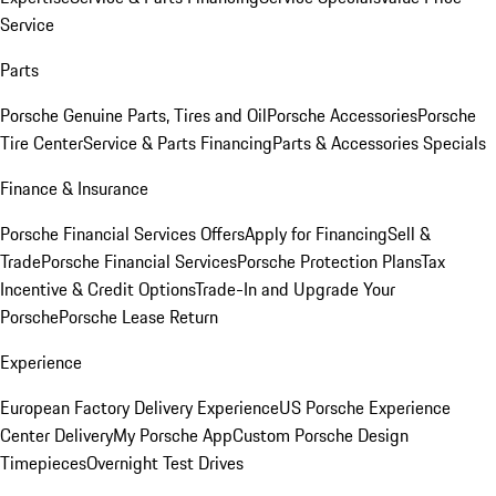
Service
Parts
Porsche Genuine Parts, Tires and Oil
Porsche Accessories
Porsche
Tire Center
Service & Parts Financing
Parts & Accessories Specials
Finance & Insurance
Porsche Financial Services Offers
Apply for Financing
Sell &
Trade
Porsche Financial Services
Porsche Protection Plans
Tax
Incentive & Credit Options
Trade-In and Upgrade Your
Porsche
Porsche Lease Return
Experience
European Factory Delivery Experience
US Porsche Experience
Center Delivery
My Porsche App
Custom Porsche Design
Timepieces
Overnight Test Drives