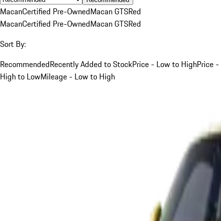
Macan
Certified Pre-Owned
Macan GTS
Red
Macan
Certified Pre-Owned
Macan GTS
Red
Sort By:
Recommended
Recently Added to Stock
Price - Low to High
Price -
High to Low
Mileage - Low to High