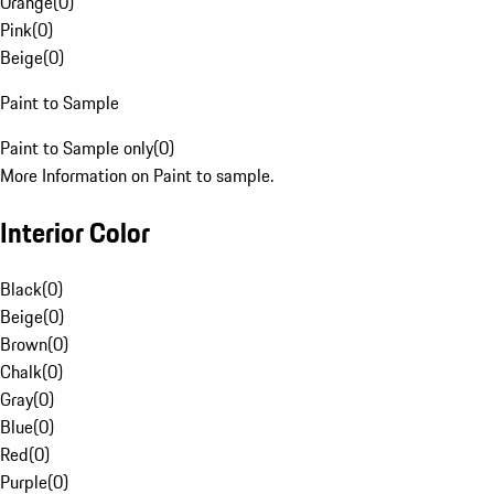
Orange
(
0
)
Pink
(
0
)
Beige
(
0
)
Paint to Sample
Paint to Sample only
(
0
)
More Information on Paint to sample.
Interior Color
Black
(
0
)
Beige
(
0
)
Brown
(
0
)
Chalk
(
0
)
Gray
(
0
)
Blue
(
0
)
Red
(
0
)
Purple
(
0
)