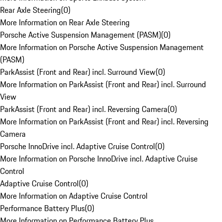
Rear Axle Steering
(
0
)
More Information on Rear Axle Steering
Porsche Active Suspension Management (PASM)
(
0
)
More Information on Porsche Active Suspension Management
(PASM)
ParkAssist (Front and Rear) incl. Surround View
(
0
)
More Information on ParkAssist (Front and Rear) incl. Surround
View
ParkAssist (Front and Rear) incl. Reversing Camera
(
0
)
More Information on ParkAssist (Front and Rear) incl. Reversing
Camera
Porsche InnoDrive incl. Adaptive Cruise Control
(
0
)
More Information on Porsche InnoDrive incl. Adaptive Cruise
Control
Adaptive Cruise Control
(
0
)
More Information on Adaptive Cruise Control
Performance Battery Plus
(
0
)
More Information on Performance Battery Plus