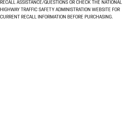
RECALL ASSISTANCE/QUESTIONS OR CHECK THE NATIONAL
HIGHWAY TRAFFIC SAFETY ADMINISTRATION WEBSITE FOR
CURRENT RECALL INFORMATION BEFORE PURCHASING.