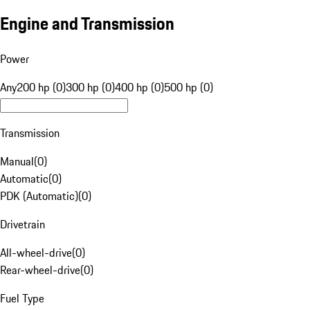
Engine and Transmission
Power
Any
200 hp (0)
300 hp (0)
400 hp (0)
500 hp (0)
Transmission
Manual
(
0
)
Automatic
(
0
)
PDK (Automatic)
(
0
)
Drivetrain
All-wheel-drive
(
0
)
Rear-wheel-drive
(
0
)
Fuel Type