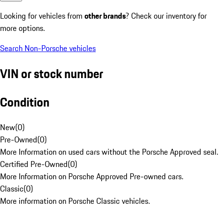
Looking for vehicles from
other brands
? Check our inventory for
more options.
Search Non-Porsche vehicles
VIN or stock number
Condition
New
(
0
)
Pre-Owned
(
0
)
More Information on used cars without the Porsche Approved seal.
Certified Pre-Owned
(
0
)
More Information on Porsche Approved Pre-owned cars.
Classic
(
0
)
More information on Porsche Classic vehicles.