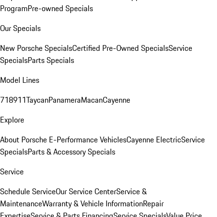
Program
Pre-owned Specials
Our Specials
New Porsche Specials
Certified Pre-Owned Specials
Service
Specials
Parts Specials
Model Lines
718
911
Taycan
Panamera
Macan
Cayenne
Explore
About Porsche E-Performance Vehicles
Cayenne Electric
Service
Specials
Parts & Accessory Specials
Service
Schedule Service
Our Service Center
Service &
Maintenance
Warranty & Vehicle Information
Repair
Expertise
Service & Parts Financing
Service Specials
Value Price