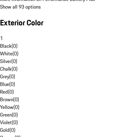
Show all 93 options
Exterior Color
1
Black
(
0
)
White
(
0
)
Silver
(
0
)
Chalk
(
0
)
Grey
(
0
)
Blue
(
0
)
Red
(
0
)
Brown
(
0
)
Yellow
(
0
)
Green
(
0
)
Violet
(
0
)
Gold
(
0
)