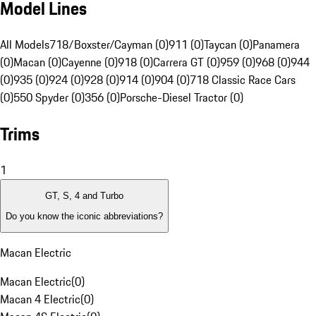
Model Lines
All Models
718/Boxster/Cayman (0)
911 (0)
Taycan (0)
Panamera
(0)
Macan (0)
Cayenne (0)
918 (0)
Carrera GT (0)
959 (0)
968 (0)
944
(0)
935 (0)
924 (0)
928 (0)
914 (0)
904 (0)
718 Classic Race Cars
(0)
550 Spyder (0)
356 (0)
Porsche-Diesel Tractor (0)
Trims
1
GT, S, 4 and Turbo
Do you know the iconic abbreviations?
Macan Electric
Macan Electric
(
0
)
Macan 4 Electric
(
0
)