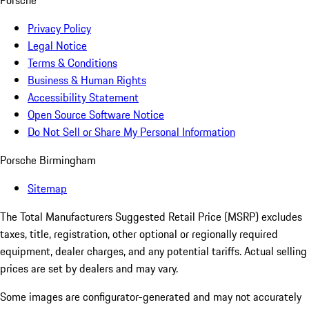
Porsche
Privacy Policy
Legal Notice
Terms & Conditions
Business & Human Rights
Accessibility Statement
Open Source Software Notice
Do Not Sell or Share My Personal Information
Porsche Birmingham
Sitemap
The Total Manufacturers Suggested Retail Price (MSRP) excludes
taxes, title, registration, other optional or regionally required
equipment, dealer charges, and any potential tariffs. Actual selling
prices are set by dealers and may vary.
Some images are configurator-generated and may not accurately