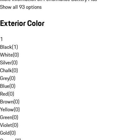
Show all 93 options
Exterior Color
1
Black
(
1
)
White
(
0
)
Silver
(
0
)
Chalk
(
0
)
Grey
(
0
)
Blue
(
0
)
Red
(
0
)
Brown
(
0
)
Yellow
(
0
)
Green
(
0
)
Violet
(
0
)
Gold
(
0
)