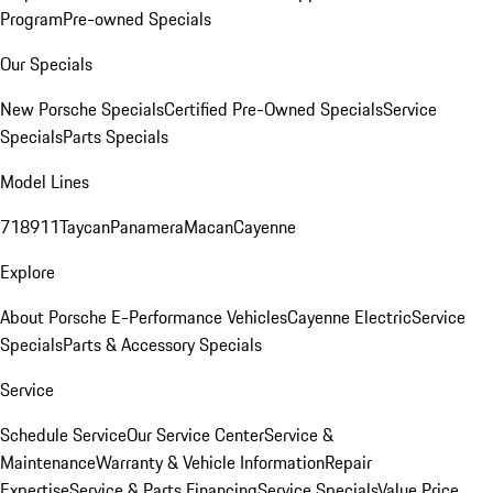
Program
Pre-owned Specials
Our Specials
New Porsche Specials
Certified Pre-Owned Specials
Service
Specials
Parts Specials
Model Lines
718
911
Taycan
Panamera
Macan
Cayenne
Explore
About Porsche E-Performance Vehicles
Cayenne Electric
Service
Specials
Parts & Accessory Specials
Service
Schedule Service
Our Service Center
Service &
Maintenance
Warranty & Vehicle Information
Repair
Expertise
Service & Parts Financing
Service Specials
Value Price