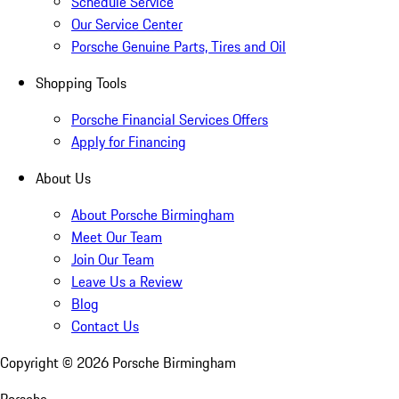
Schedule Service
Our Service Center
Porsche Genuine Parts, Tires and Oil
Shopping Tools
Porsche Financial Services Offers
Apply for Financing
About Us
About Porsche Birmingham
Meet Our Team
Join Our Team
Leave Us a Review
Blog
Contact Us
Copyright ©
2026
Porsche Birmingham