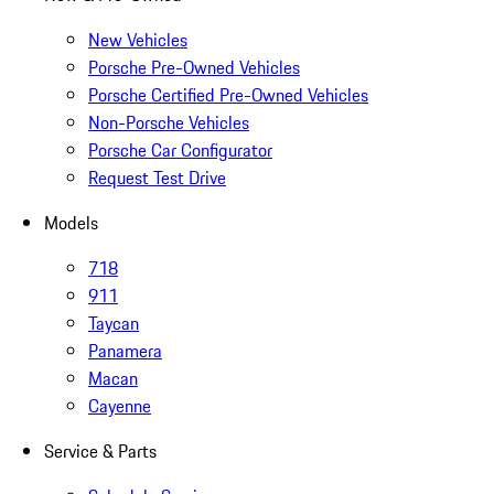
New Vehicles
Porsche Pre-Owned Vehicles
Porsche Certified Pre-Owned Vehicles
Non-Porsche Vehicles
Porsche Car Configurator
Request Test Drive
Models
718
911
Taycan
Panamera
Macan
Cayenne
Service & Parts