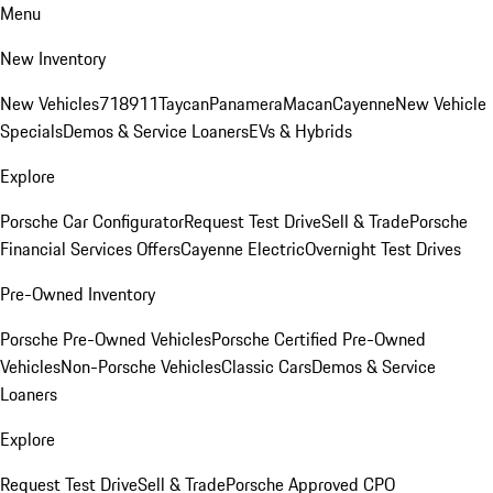
Menu
New Inventory
New Vehicles
718
911
Taycan
Panamera
Macan
Cayenne
New Vehicle
Specials
Demos & Service Loaners
EVs & Hybrids
Explore
Porsche Car Configurator
Request Test Drive
Sell & Trade
Porsche
Financial Services Offers
Cayenne Electric
Overnight Test Drives
Pre-Owned Inventory
Porsche Pre-Owned Vehicles
Porsche Certified Pre-Owned
Vehicles
Non-Porsche Vehicles
Classic Cars
Demos & Service
Loaners
Explore
Request Test Drive
Sell & Trade
Porsche Approved CPO