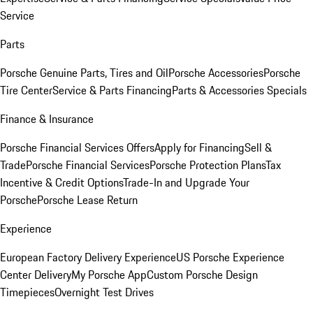
Service
Parts
Porsche Genuine Parts, Tires and Oil
Porsche Accessories
Porsche
Tire Center
Service & Parts Financing
Parts & Accessories Specials
Finance & Insurance
Porsche Financial Services Offers
Apply for Financing
Sell &
Trade
Porsche Financial Services
Porsche Protection Plans
Tax
Incentive & Credit Options
Trade-In and Upgrade Your
Porsche
Porsche Lease Return
Experience
European Factory Delivery Experience
US Porsche Experience
Center Delivery
My Porsche App
Custom Porsche Design
Timepieces
Overnight Test Drives