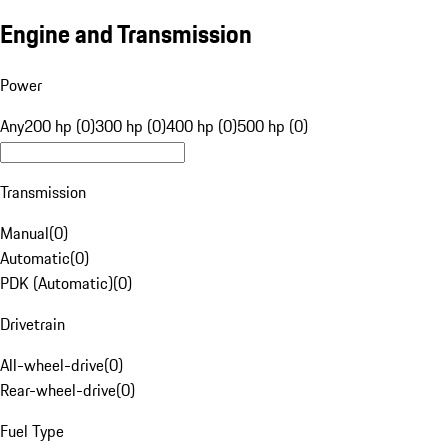
Engine and Transmission
Power
Any
200 hp (0)
300 hp (0)
400 hp (0)
500 hp (0)
Transmission
Manual
(
0
)
Automatic
(
0
)
PDK (Automatic)
(
0
)
Drivetrain
All-wheel-drive
(
0
)
Rear-wheel-drive
(
0
)
Fuel Type