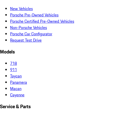
New Vehicles
Porsche Pre-Owned Vehicles
Porsche Certified Pre-Owned Vehicles
Non-Porsche Vehicles
Porsche Car Configurator
Request Test Drive
Models
718
911
Taycan
Panamera
Macan
Cayenne
Service & Parts