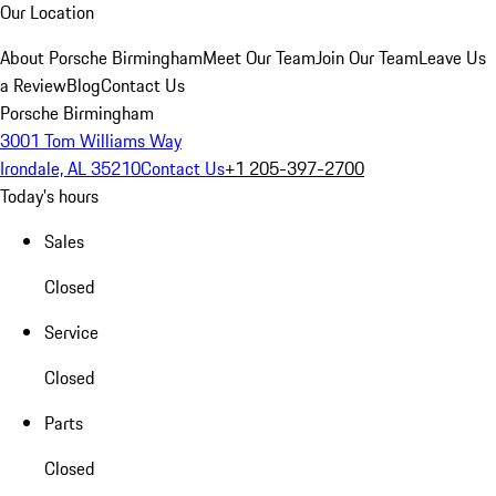
Our Location
About Porsche Birmingham
Meet Our Team
Join Our Team
Leave Us
a Review
Blog
Contact Us
Porsche Birmingham
3001 Tom Williams Way
Irondale, AL 35210
Contact Us
+1 205-397-2700
Today's hours
Sales
Closed
Service
Closed
Parts
Closed