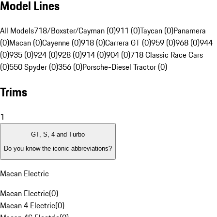
Model Lines
All Models
718/Boxster/Cayman (0)
911 (0)
Taycan (0)
Panamera
(0)
Macan (0)
Cayenne (0)
918 (0)
Carrera GT (0)
959 (0)
968 (0)
944
(0)
935 (0)
924 (0)
928 (0)
914 (0)
904 (0)
718 Classic Race Cars
(0)
550 Spyder (0)
356 (0)
Porsche-Diesel Tractor (0)
Trims
1
GT, S, 4 and Turbo
Do you know the iconic abbreviations?
Macan Electric
Macan Electric
(
0
)
Macan 4 Electric
(
0
)