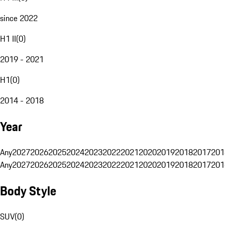
since 2022
H1 II
(
0
)
2019 - 2021
H1
(
0
)
2014 - 2018
Year
Any
2027
2026
2025
2024
2023
2022
2021
2020
2019
2018
2017
201
Any
2027
2026
2025
2024
2023
2022
2021
2020
2019
2018
2017
201
Body Style
SUV
(
0
)