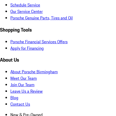
Schedule Service
Our Service Center
Porsche Genuine Parts, Tires and Oil
Shopping Tools
Porsche Financial Services Offers
Apply for Financing
About Us
About Porsche Birmingham
Meet Our Team
Join Our Team
Leave Us a Review
Blog
Contact Us
New & Pre-Owned