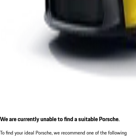
We are currently unable to find a suitable Porsche.
To find your ideal Porsche, we recommend one of the following