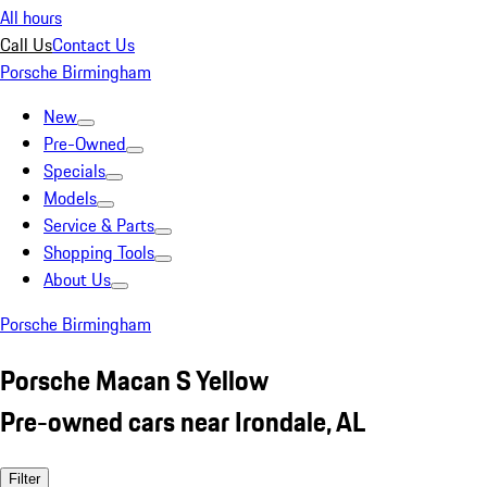
All hours
Call Us
Contact Us
Porsche Birmingham
New
Pre-Owned
Specials
Models
Service & Parts
Shopping Tools
About Us
Porsche Birmingham
Porsche Macan S Yellow
Pre-owned cars near Irondale, AL
Filter