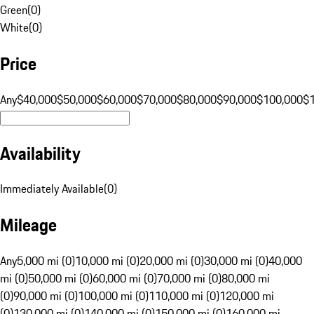
Green
(
0
)
White
(
0
)
Price
Any
$40,000
$50,000
$60,000
$70,000
$80,000
$90,000
$100,000
$
Availability
Immediately Available
(
0
)
Mileage
Any
5,000 mi (0)
10,000 mi (0)
20,000 mi (0)
30,000 mi (0)
40,000
mi (0)
50,000 mi (0)
60,000 mi (0)
70,000 mi (0)
80,000 mi
(0)
90,000 mi (0)
100,000 mi (0)
110,000 mi (0)
120,000 mi
(0)
130,000 mi (0)
140,000 mi (0)
150,000 mi (0)
160,000 mi