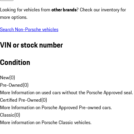
Looking for vehicles from
other brands
? Check our inventory for
more options.
Search Non-Porsche vehicles
VIN or stock number
Condition
New
(
0
)
Pre-Owned
(
0
)
More Information on used cars without the Porsche Approved seal.
Certified Pre-Owned
(
0
)
More Information on Porsche Approved Pre-owned cars.
Classic
(
0
)
More information on Porsche Classic vehicles.