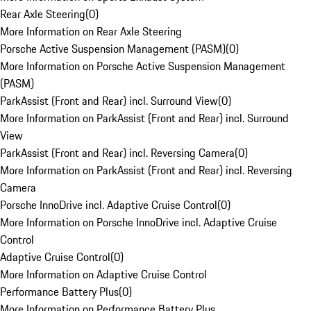
Rear Axle Steering
(
0
)
More Information on Rear Axle Steering
Porsche Active Suspension Management (PASM)
(
0
)
More Information on Porsche Active Suspension Management
(PASM)
ParkAssist (Front and Rear) incl. Surround View
(
0
)
More Information on ParkAssist (Front and Rear) incl. Surround
View
ParkAssist (Front and Rear) incl. Reversing Camera
(
0
)
More Information on ParkAssist (Front and Rear) incl. Reversing
Camera
Porsche InnoDrive incl. Adaptive Cruise Control
(
0
)
More Information on Porsche InnoDrive incl. Adaptive Cruise
Control
Adaptive Cruise Control
(
0
)
More Information on Adaptive Cruise Control
Performance Battery Plus
(
0
)
More Information on Performance Battery Plus