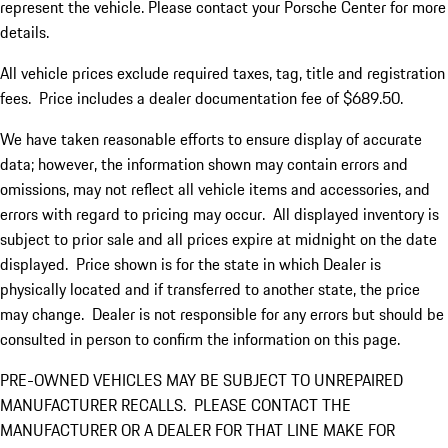
represent the vehicle. Please contact your Porsche Center for more
details.
All vehicle prices exclude required taxes, tag, title and registration
fees. Price includes a dealer documentation fee of $689.50.
We have taken reasonable efforts to ensure display of accurate
data; however, the information shown may contain errors and
omissions, may not reflect all vehicle items and accessories, and
errors with regard to pricing may occur. All displayed inventory is
subject to prior sale and all prices expire at midnight on the date
displayed. Price shown is for the state in which Dealer is
physically located and if transferred to another state, the price
may change. Dealer is not responsible for any errors but should be
consulted in person to confirm the information on this page.
PRE-OWNED VEHICLES MAY BE SUBJECT TO UNREPAIRED
MANUFACTURER RECALLS. PLEASE CONTACT THE
MANUFACTURER OR A DEALER FOR THAT LINE MAKE FOR