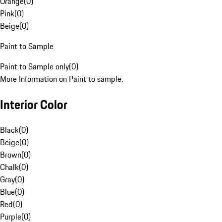
Orange
(
0
)
Pink
(
0
)
Beige
(
0
)
Paint to Sample
Paint to Sample only
(
0
)
More Information on Paint to sample.
Interior Color
Black
(
0
)
Beige
(
0
)
Brown
(
0
)
Chalk
(
0
)
Gray
(
0
)
Blue
(
0
)
Red
(
0
)
Purple
(
0
)