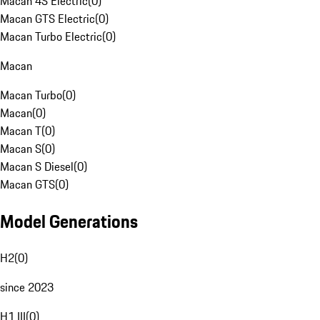
Macan 4S Electric
(
0
)
Macan GTS Electric
(
0
)
Macan Turbo Electric
(
0
)
Macan
Macan Turbo
(
0
)
Macan
(
0
)
Macan T
(
0
)
Macan S
(
0
)
Macan S Diesel
(
0
)
Macan GTS
(
0
)
Model Generations
H2
(
0
)
since 2023
H1 III
(
0
)