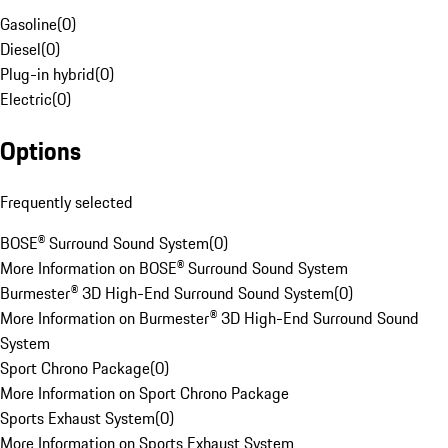
Gasoline
(
0
)
Diesel
(
0
)
Plug-in hybrid
(
0
)
Electric
(
0
)
Options
Frequently selected
BOSE® Surround Sound System
(
0
)
More Information on BOSE® Surround Sound System
Burmester® 3D High-End Surround Sound System
(
0
)
More Information on Burmester® 3D High-End Surround Sound
System
Sport Chrono Package
(
0
)
More Information on Sport Chrono Package
Sports Exhaust System
(
0
)
More Information on Sports Exhaust System