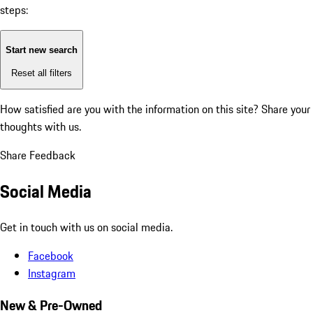
steps:
Start new search
Reset all filters
How satisfied are you with the information on this site?
Share your
thoughts with us.
Share Feedback
Social Media
Get in touch with us on social media.
Facebook
Instagram
New & Pre-Owned