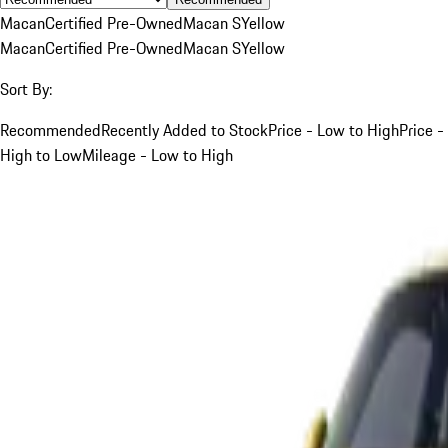
Macan
Certified Pre-Owned
Macan S
Yellow
Macan
Certified Pre-Owned
Macan S
Yellow
Sort By:
Recommended
Recently Added to Stock
Price - Low to High
Price -
High to Low
Mileage - Low to High