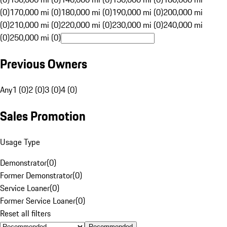
(0)
170,000 mi (0)
180,000 mi (0)
190,000 mi (0)
200,000 mi
(0)
210,000 mi (0)
220,000 mi (0)
230,000 mi (0)
240,000 mi
(0)
250,000 mi (0)
Previous Owners
Any
1 (0)
2 (0)
3 (0)
4 (0)
Sales Promotion
Usage Type
Demonstrator
(
0
)
Former Demonstrator
(
0
)
Service Loaner
(
0
)
Former Service Loaner
(
0
)
Reset all filters
Recommended