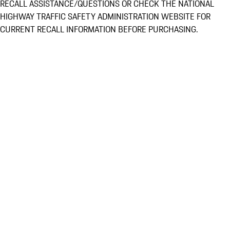
RECALL ASSISTANCE/QUESTIONS OR CHECK THE NATIONAL
HIGHWAY TRAFFIC SAFETY ADMINISTRATION WEBSITE FOR
CURRENT RECALL INFORMATION BEFORE PURCHASING.