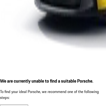
We are currently unable to find a suitable Porsche.
To find your ideal Porsche, we recommend one of the following
steps: