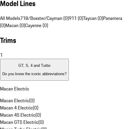
Model Lines
All Models
718/Boxster/Cayman (0)
911 (0)
Taycan (0)
Panamera
(0)
Macan (0)
Cayenne (0)
Trims
1
GT, S, 4 and Turbo
Do you know the iconic abbreviations?
Macan Electric
Macan Electric
(
0
)
Macan 4 Electric
(
0
)
Macan 4S Electric
(
0
)
Macan GTS Electric
(
0
)