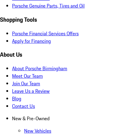
Porsche Genuine Parts, Tires and Oil
Shopping Tools
Porsche Financial Services Offers
Apply for Financing
About Us
About Porsche Birmingham
Meet Our Team
Join Our Team
Leave Us a Review
Blog
Contact Us
New & Pre-Owned
New Vehicles