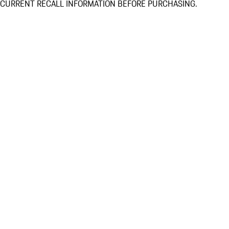
CURRENT RECALL INFORMATION BEFORE PURCHASING.