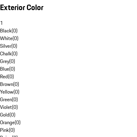
Exterior Color
1
Black
(
0
)
White
(
0
)
Silver
(
0
)
Chalk
(
0
)
Grey
(
0
)
Blue
(
0
)
Red
(
0
)
Brown
(
0
)
Yellow
(
0
)
Green
(
0
)
Violet
(
0
)
Gold
(
0
)
Orange
(
0
)
Pink
(
0
)