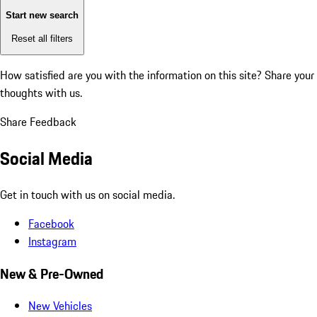
Start new search
Reset all filters
How satisfied are you with the information on this site?
Share your
thoughts with us.
Share Feedback
Social Media
Get in touch with us on social media.
Facebook
Instagram
New & Pre-Owned
New Vehicles