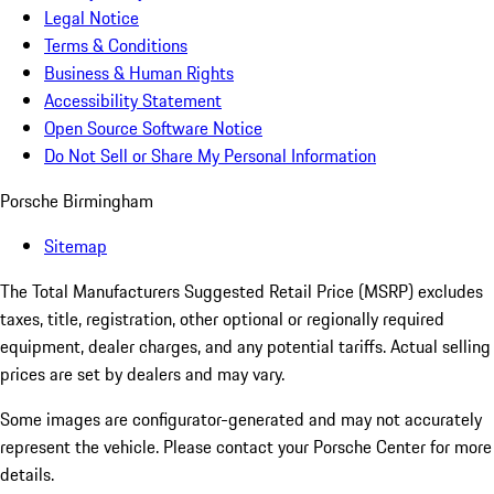
Legal Notice
Terms & Conditions
Business & Human Rights
Accessibility Statement
Open Source Software Notice
Do Not Sell or Share My Personal Information
Porsche Birmingham
Sitemap
The Total Manufacturers Suggested Retail Price (MSRP) excludes
taxes, title, registration, other optional or regionally required
equipment, dealer charges, and any potential tariffs. Actual selling
prices are set by dealers and may vary.
Some images are configurator-generated and may not accurately
represent the vehicle. Please contact your Porsche Center for more
details.