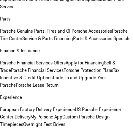
Service
Parts
Porsche Genuine Parts, Tires and Oil
Porsche Accessories
Porsche
Tire Center
Service & Parts Financing
Parts & Accessories Specials
Finance & Insurance
Porsche Financial Services Offers
Apply for Financing
Sell &
Trade
Porsche Financial Services
Porsche Protection Plans
Tax
Incentive & Credit Options
Trade-In and Upgrade Your
Porsche
Porsche Lease Return
Experience
European Factory Delivery Experience
US Porsche Experience
Center Delivery
My Porsche App
Custom Porsche Design
Timepieces
Overnight Test Drives