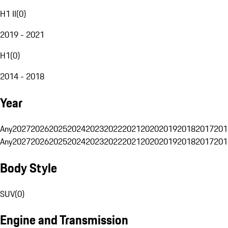
H1 II
(
0
)
2019 - 2021
H1
(
0
)
2014 - 2018
Year
Any
2027
2026
2025
2024
2023
2022
2021
2020
2019
2018
2017
201
Any
2027
2026
2025
2024
2023
2022
2021
2020
2019
2018
2017
201
Body Style
SUV
(
0
)
Engine and Transmission