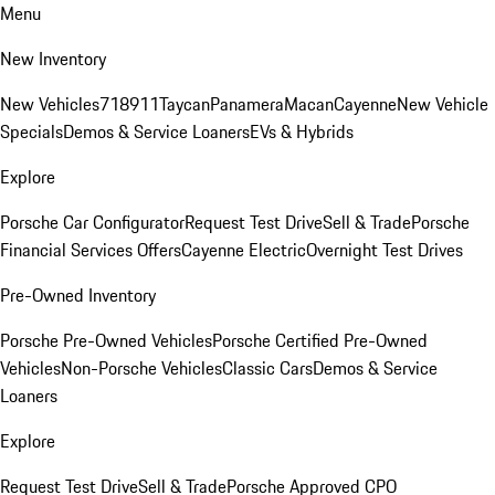
Menu
New Inventory
New Vehicles
718
911
Taycan
Panamera
Macan
Cayenne
New Vehicle
Specials
Demos & Service Loaners
EVs & Hybrids
Explore
Porsche Car Configurator
Request Test Drive
Sell & Trade
Porsche
Financial Services Offers
Cayenne Electric
Overnight Test Drives
Pre-Owned Inventory
Porsche Pre-Owned Vehicles
Porsche Certified Pre-Owned
Vehicles
Non-Porsche Vehicles
Classic Cars
Demos & Service
Loaners
Explore
Request Test Drive
Sell & Trade
Porsche Approved CPO