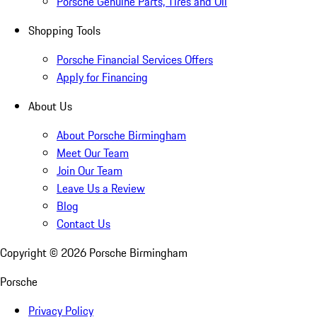
Porsche Genuine Parts, Tires and Oil
Shopping Tools
Porsche Financial Services Offers
Apply for Financing
About Us
About Porsche Birmingham
Meet Our Team
Join Our Team
Leave Us a Review
Blog
Contact Us
Copyright ©
2026
Porsche Birmingham
Porsche
Privacy Policy