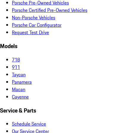
Porsche Pre-Owned Vehicles
Porsche Certified Pre-Owned Vehicles
Non-Porsche Vehicles
Porsche Car Configurator
Request Test Drive
Models
718
911
Taycan
Panamera
Macan
Cayenne
Service & Parts
Schedule Service
Our Service Center