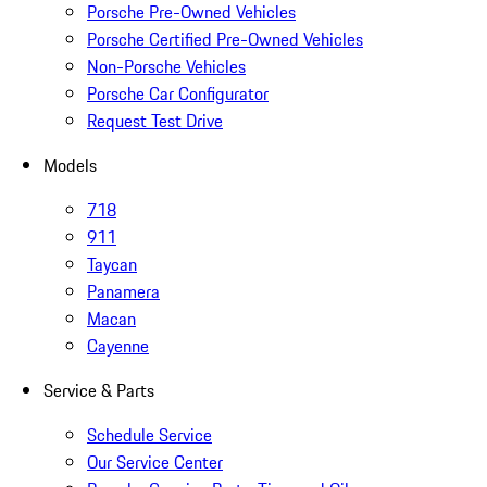
Porsche Pre-Owned Vehicles
Porsche Certified Pre-Owned Vehicles
Non-Porsche Vehicles
Porsche Car Configurator
Request Test Drive
Models
718
911
Taycan
Panamera
Macan
Cayenne
Service & Parts
Schedule Service
Our Service Center