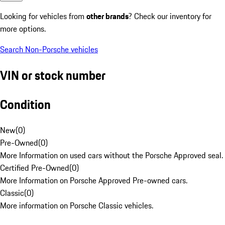
Looking for vehicles from
other brands
? Check our inventory for
more options.
Search Non-Porsche vehicles
VIN or stock number
Condition
New
(
0
)
Pre-Owned
(
0
)
More Information on used cars without the Porsche Approved seal.
Certified Pre-Owned
(
0
)
More Information on Porsche Approved Pre-owned cars.
Classic
(
0
)
More information on Porsche Classic vehicles.