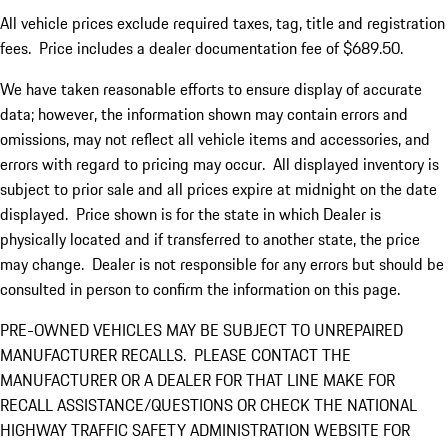
All vehicle prices exclude required taxes, tag, title and registration
fees. Price includes a dealer documentation fee of $689.50.
We have taken reasonable efforts to ensure display of accurate
data; however, the information shown may contain errors and
omissions, may not reflect all vehicle items and accessories, and
errors with regard to pricing may occur. All displayed inventory is
subject to prior sale and all prices expire at midnight on the date
displayed. Price shown is for the state in which Dealer is
physically located and if transferred to another state, the price
may change. Dealer is not responsible for any errors but should be
consulted in person to confirm the information on this page.
PRE-OWNED VEHICLES MAY BE SUBJECT TO UNREPAIRED
MANUFACTURER RECALLS. PLEASE CONTACT THE
MANUFACTURER OR A DEALER FOR THAT LINE MAKE FOR
RECALL ASSISTANCE/QUESTIONS OR CHECK THE NATIONAL
HIGHWAY TRAFFIC SAFETY ADMINISTRATION WEBSITE FOR