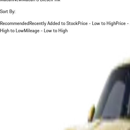
Sort By:
Recommended
Recently Added to Stock
Price - Low to High
Price -
High to Low
Mileage - Low to High