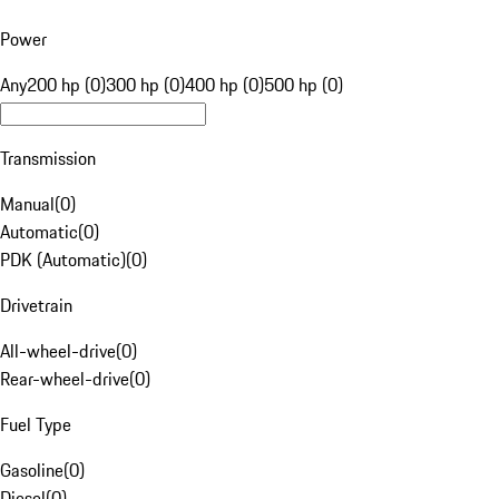
Power
Any
200 hp (0)
300 hp (0)
400 hp (0)
500 hp (0)
Transmission
Manual
(
0
)
Automatic
(
0
)
PDK (Automatic)
(
0
)
Drivetrain
All-wheel-drive
(
0
)
Rear-wheel-drive
(
0
)
Fuel Type
Gasoline
(
0
)
Diesel
(
0
)