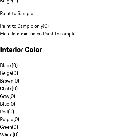
Beige
(
0
)
Paint to Sample
Paint to Sample only
(
0
)
More Information on Paint to sample.
Interior Color
Black
(
0
)
Beige
(
0
)
Brown
(
0
)
Chalk
(
0
)
Gray
(
0
)
Blue
(
0
)
Red
(
0
)
Purple
(
0
)
Green
(
0
)
White
(
0
)