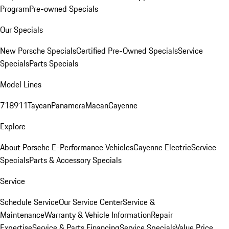
Program
Pre-owned Specials
Our Specials
New Porsche Specials
Certified Pre-Owned Specials
Service
Specials
Parts Specials
Model Lines
718
911
Taycan
Panamera
Macan
Cayenne
Explore
About Porsche E-Performance Vehicles
Cayenne Electric
Service
Specials
Parts & Accessory Specials
Service
Schedule Service
Our Service Center
Service &
Maintenance
Warranty & Vehicle Information
Repair
Expertise
Service & Parts Financing
Service Specials
Value Price