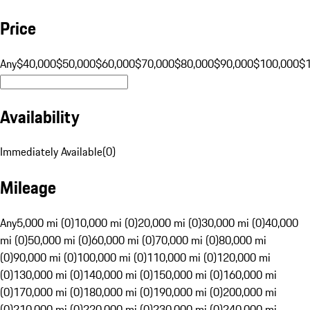
Price
Any
$40,000
$50,000
$60,000
$70,000
$80,000
$90,000
$100,000
$
Availability
Immediately Available
(
0
)
Mileage
Any
5,000 mi (0)
10,000 mi (0)
20,000 mi (0)
30,000 mi (0)
40,000
mi (0)
50,000 mi (0)
60,000 mi (0)
70,000 mi (0)
80,000 mi
(0)
90,000 mi (0)
100,000 mi (0)
110,000 mi (0)
120,000 mi
(0)
130,000 mi (0)
140,000 mi (0)
150,000 mi (0)
160,000 mi
(0)
170,000 mi (0)
180,000 mi (0)
190,000 mi (0)
200,000 mi
(0)
210,000 mi (0)
220,000 mi (0)
230,000 mi (0)
240,000 mi