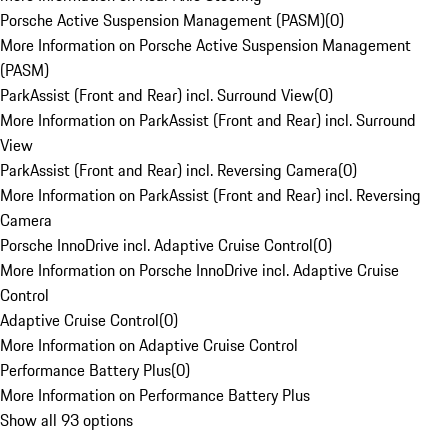
Porsche Active Suspension Management (PASM)
(
0
)
More Information on Porsche Active Suspension Management
(PASM)
ParkAssist (Front and Rear) incl. Surround View
(
0
)
More Information on ParkAssist (Front and Rear) incl. Surround
View
ParkAssist (Front and Rear) incl. Reversing Camera
(
0
)
More Information on ParkAssist (Front and Rear) incl. Reversing
Camera
Porsche InnoDrive incl. Adaptive Cruise Control
(
0
)
More Information on Porsche InnoDrive incl. Adaptive Cruise
Control
Adaptive Cruise Control
(
0
)
More Information on Adaptive Cruise Control
Performance Battery Plus
(
0
)
More Information on Performance Battery Plus
Show all 93 options