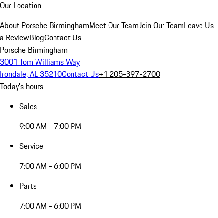
Our Location
About Porsche Birmingham
Meet Our Team
Join Our Team
Leave Us
a Review
Blog
Contact Us
Porsche Birmingham
3001 Tom Williams Way
Irondale, AL 35210
Contact Us
+1 205-397-2700
Today's hours
Sales
9:00 AM - 7:00 PM
Service
7:00 AM - 6:00 PM
Parts
7:00 AM - 6:00 PM