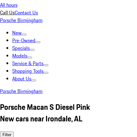
All hours
Call Us
Contact Us
Porsche Birmingham
New
Pre-Owned
Specials
Models
Service & Parts
Shopping Tools
About Us
Porsche Birmingham
Porsche Macan S Diesel Pink
New cars near Irondale, AL
Filter