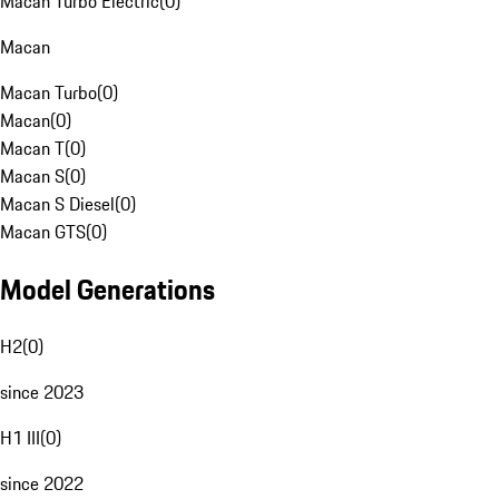
Macan Turbo Electric
(
0
)
Macan
Macan Turbo
(
0
)
Macan
(
0
)
Macan T
(
0
)
Macan S
(
0
)
Macan S Diesel
(
0
)
Macan GTS
(
0
)
Model Generations
H2
(
0
)
since 2023
H1 III
(
0
)
since 2022