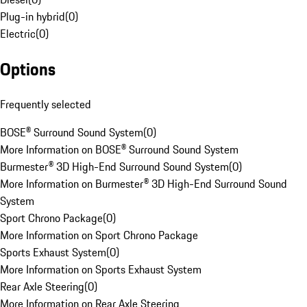
Plug-in hybrid
(
0
)
Electric
(
0
)
Options
Frequently selected
BOSE® Surround Sound System
(
0
)
More Information on BOSE® Surround Sound System
Burmester® 3D High-End Surround Sound System
(
0
)
More Information on Burmester® 3D High-End Surround Sound
System
Sport Chrono Package
(
0
)
More Information on Sport Chrono Package
Sports Exhaust System
(
0
)
More Information on Sports Exhaust System
Rear Axle Steering
(
0
)
More Information on Rear Axle Steering