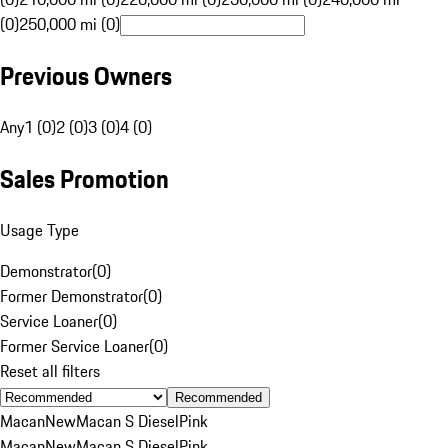
(0)
250,000 mi (0)
Previous Owners
Any
1 (0)
2 (0)
3 (0)
4 (0)
Sales Promotion
Usage Type
Demonstrator
(
0
)
Former Demonstrator
(
0
)
Service Loaner
(
0
)
Former Service Loaner
(
0
)
Reset all filters
Recommended
Macan
New
Macan S Diesel
Pink
Macan
New
Macan S Diesel
Pink