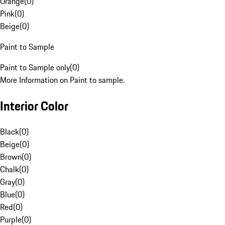
Orange
(
0
)
Pink
(
0
)
Beige
(
0
)
Paint to Sample
Paint to Sample only
(
0
)
More Information on Paint to sample.
Interior Color
Black
(
0
)
Beige
(
0
)
Brown
(
0
)
Chalk
(
0
)
Gray
(
0
)
Blue
(
0
)
Red
(
0
)
Purple
(
0
)