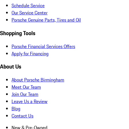
Schedule Service
Our Service Center
Porsche Genuine Parts, Tires and Oil
Shopping Tools
Porsche Financial Services Offers
Apply for Financing
About Us
About Porsche Birmingham
Meet Our Team
Join Our Team
Leave Us a Review
Blog
Contact Us
New & Pre-Owned