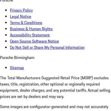
Porsche
Privacy Policy
Legal Notice
Terms & Conditions
Business & Human Rights
Accessibility Statement
Open Source Software Notice
Do Not Sell or Share My Personal Information
Porsche Birmingham
Sitemap
The Total Manufacturers Suggested Retail Price (MSRP) excludes
taxes, title, registration, other optional or regionally required
equipment, dealer charges, and any potential tariffs. Actual selling
prices are set by dealers and may vary.
Some images are configurator-generated and may not accurately