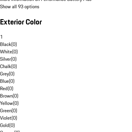
Show all 93 options
Exterior Color
1
Black
(
0
)
White
(
0
)
Silver
(
0
)
Chalk
(
0
)
Grey
(
0
)
Blue
(
0
)
Red
(
0
)
Brown
(
0
)
Yellow
(
0
)
Green
(
0
)
Violet
(
0
)
Gold
(
0
)