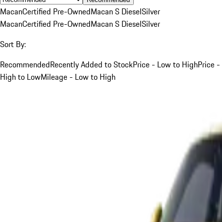
Macan
Certified Pre-Owned
Macan S Diesel
Silver
Macan
Certified Pre-Owned
Macan S Diesel
Silver
Sort By:
Recommended
Recently Added to Stock
Price - Low to High
Price -
High to Low
Mileage - Low to High