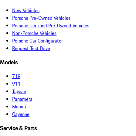
New Vehicles
Porsche Pre-Owned Vehicles
Porsche Certified Pre-Owned Vehicles
Non-Porsche Vehicles
Porsche Car Configurator
Request Test Drive
Models
718
911
Taycan
Panamera
Macan
Cayenne
Service & Parts