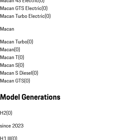
Macan 4S Electric
(
0
)
Macan GTS Electric
(
0
)
Macan Turbo Electric
(
0
)
Macan
Macan Turbo
(
0
)
Macan
(
0
)
Macan T
(
0
)
Macan S
(
0
)
Macan S Diesel
(
0
)
Macan GTS
(
0
)
Model Generations
H2
(
0
)
since 2023
H1 III
(
0
)