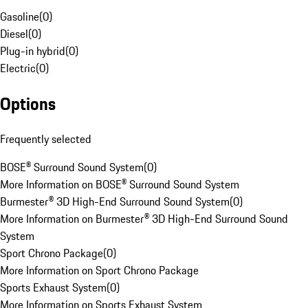
Gasoline
(
0
)
Diesel
(
0
)
Plug-in hybrid
(
0
)
Electric
(
0
)
Options
Frequently selected
BOSE® Surround Sound System
(
0
)
More Information on BOSE® Surround Sound System
Burmester® 3D High-End Surround Sound System
(
0
)
More Information on Burmester® 3D High-End Surround Sound
System
Sport Chrono Package
(
0
)
More Information on Sport Chrono Package
Sports Exhaust System
(
0
)
More Information on Sports Exhaust System