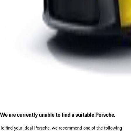
We are currently unable to find a suitable Porsche.
To find your ideal Porsche, we recommend one of the following