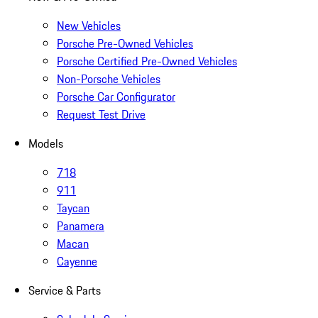
New Vehicles
Porsche Pre-Owned Vehicles
Porsche Certified Pre-Owned Vehicles
Non-Porsche Vehicles
Porsche Car Configurator
Request Test Drive
Models
718
911
Taycan
Panamera
Macan
Cayenne
Service & Parts