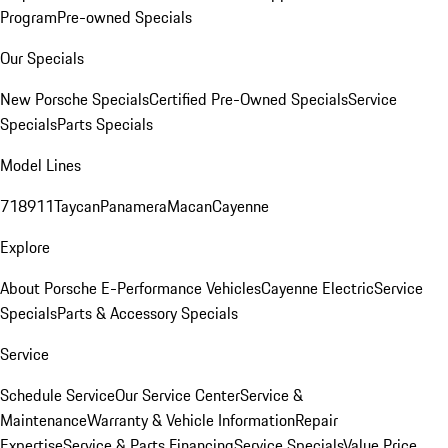
Program
Pre-owned Specials
Our Specials
New Porsche Specials
Certified Pre-Owned Specials
Service
Specials
Parts Specials
Model Lines
718
911
Taycan
Panamera
Macan
Cayenne
Explore
About Porsche E-Performance Vehicles
Cayenne Electric
Service
Specials
Parts & Accessory Specials
Service
Schedule Service
Our Service Center
Service &
Maintenance
Warranty & Vehicle Information
Repair
Expertise
Service & Parts Financing
Service Specials
Value Price