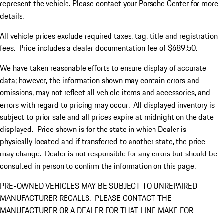
represent the vehicle. Please contact your Porsche Center for more
details.
All vehicle prices exclude required taxes, tag, title and registration
fees. Price includes a dealer documentation fee of $689.50.
We have taken reasonable efforts to ensure display of accurate
data; however, the information shown may contain errors and
omissions, may not reflect all vehicle items and accessories, and
errors with regard to pricing may occur. All displayed inventory is
subject to prior sale and all prices expire at midnight on the date
displayed. Price shown is for the state in which Dealer is
physically located and if transferred to another state, the price
may change. Dealer is not responsible for any errors but should be
consulted in person to confirm the information on this page.
PRE-OWNED VEHICLES MAY BE SUBJECT TO UNREPAIRED
MANUFACTURER RECALLS. PLEASE CONTACT THE
MANUFACTURER OR A DEALER FOR THAT LINE MAKE FOR