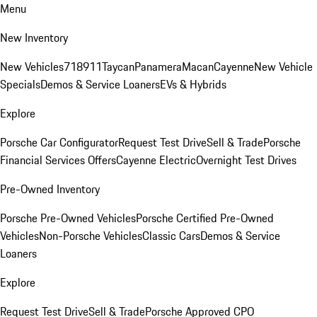
Menu
New Inventory
New Vehicles
718
911
Taycan
Panamera
Macan
Cayenne
New Vehicle
Specials
Demos & Service Loaners
EVs & Hybrids
Explore
Porsche Car Configurator
Request Test Drive
Sell & Trade
Porsche
Financial Services Offers
Cayenne Electric
Overnight Test Drives
Pre-Owned Inventory
Porsche Pre-Owned Vehicles
Porsche Certified Pre-Owned
Vehicles
Non-Porsche Vehicles
Classic Cars
Demos & Service
Loaners
Explore
Request Test Drive
Sell & Trade
Porsche Approved CPO