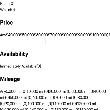
Green
(
0
)
White
(
0
)
Price
Any
$40,000
$50,000
$60,000
$70,000
$80,000
$90,000
$100,000
$
Availability
Immediately Available
(
0
)
Mileage
Any
5,000 mi (0)
10,000 mi (0)
20,000 mi (0)
30,000 mi (0)
40,000
mi (0)
50,000 mi (0)
60,000 mi (0)
70,000 mi (0)
80,000 mi
(0)
90,000 mi (0)
100,000 mi (0)
110,000 mi (0)
120,000 mi
(0)
130,000 mi (0)
140,000 mi (0)
150,000 mi (0)
160,000 mi