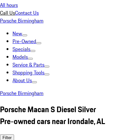
All hours
Call Us
Contact Us
Porsche Birmingham
New
Pre-Owned
Specials
Models
Service & Parts
Shopping Tools
About Us
Porsche Birmingham
Porsche Macan S Diesel Silver
Pre-owned cars near Irondale, AL
Filter