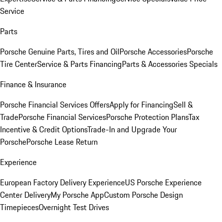
Service
Parts
Porsche Genuine Parts, Tires and Oil
Porsche Accessories
Porsche
Tire Center
Service & Parts Financing
Parts & Accessories Specials
Finance & Insurance
Porsche Financial Services Offers
Apply for Financing
Sell &
Trade
Porsche Financial Services
Porsche Protection Plans
Tax
Incentive & Credit Options
Trade-In and Upgrade Your
Porsche
Porsche Lease Return
Experience
European Factory Delivery Experience
US Porsche Experience
Center Delivery
My Porsche App
Custom Porsche Design
Timepieces
Overnight Test Drives