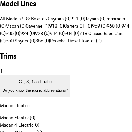
Model Lines
All Models
718/Boxster/Cayman (0)
911 (0)
Taycan (0)
Panamera
(0)
Macan (0)
Cayenne (1)
918 (0)
Carrera GT (0)
959 (0)
968 (0)
944
(0)
935 (0)
924 (0)
928 (0)
914 (0)
904 (0)
718 Classic Race Cars
(0)
550 Spyder (0)
356 (0)
Porsche-Diesel Tractor (0)
Trims
1
GT, S, 4 and Turbo
Do you know the iconic abbreviations?
Macan Electric
Macan Electric
(
0
)
Macan 4 Electric
(
0
)