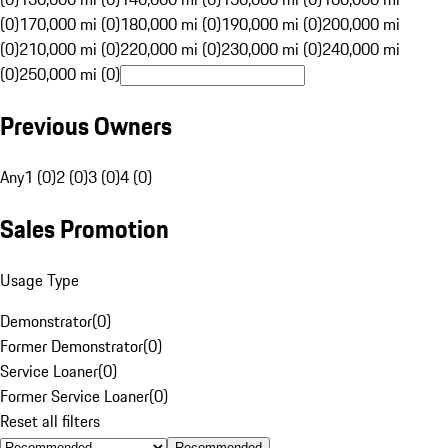
(0)
170,000 mi (0)
180,000 mi (0)
190,000 mi (0)
200,000 mi
(0)
210,000 mi (0)
220,000 mi (0)
230,000 mi (0)
240,000 mi
(0)
250,000 mi (0)
Previous Owners
Any
1 (0)
2 (0)
3 (0)
4 (0)
Sales Promotion
Usage Type
Demonstrator
(
0
)
Former Demonstrator
(
0
)
Service Loaner
(
0
)
Former Service Loaner
(
0
)
Reset all filters
Recommended