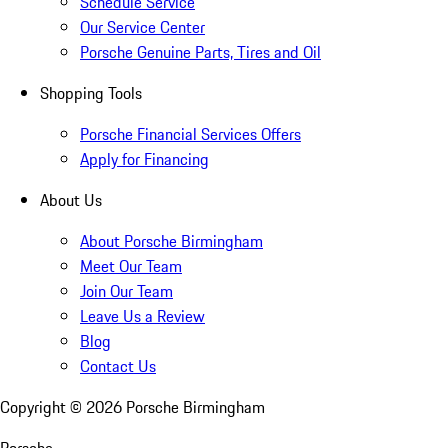
Schedule Service
Our Service Center
Porsche Genuine Parts, Tires and Oil
Shopping Tools
Porsche Financial Services Offers
Apply for Financing
About Us
About Porsche Birmingham
Meet Our Team
Join Our Team
Leave Us a Review
Blog
Contact Us
Copyright ©
2026
Porsche Birmingham