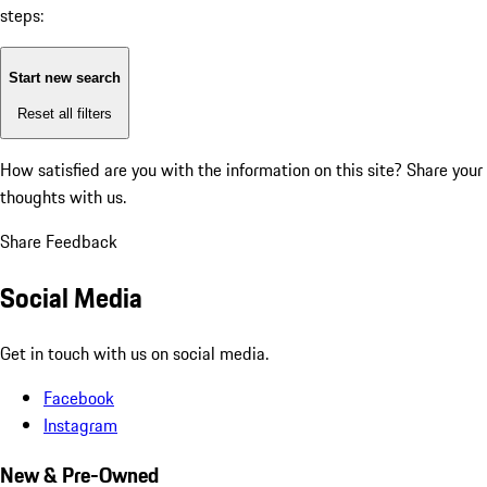
steps:
Start new search
Reset all filters
How satisfied are you with the information on this site?
Share your
thoughts with us.
Share Feedback
Social Media
Get in touch with us on social media.
Facebook
Instagram
New & Pre-Owned