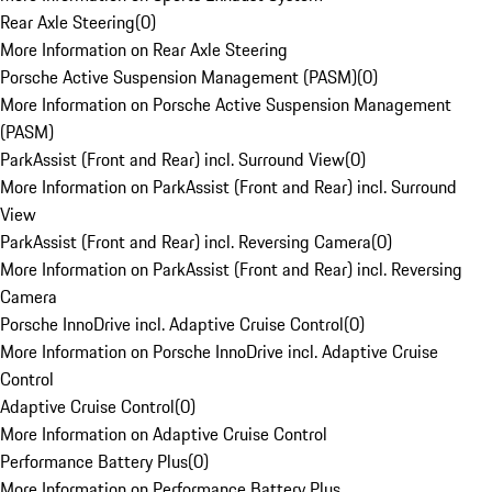
Rear Axle Steering
(
0
)
More Information on Rear Axle Steering
Porsche Active Suspension Management (PASM)
(
0
)
More Information on Porsche Active Suspension Management
(PASM)
ParkAssist (Front and Rear) incl. Surround View
(
0
)
More Information on ParkAssist (Front and Rear) incl. Surround
View
ParkAssist (Front and Rear) incl. Reversing Camera
(
0
)
More Information on ParkAssist (Front and Rear) incl. Reversing
Camera
Porsche InnoDrive incl. Adaptive Cruise Control
(
0
)
More Information on Porsche InnoDrive incl. Adaptive Cruise
Control
Adaptive Cruise Control
(
0
)
More Information on Adaptive Cruise Control
Performance Battery Plus
(
0
)
More Information on Performance Battery Plus