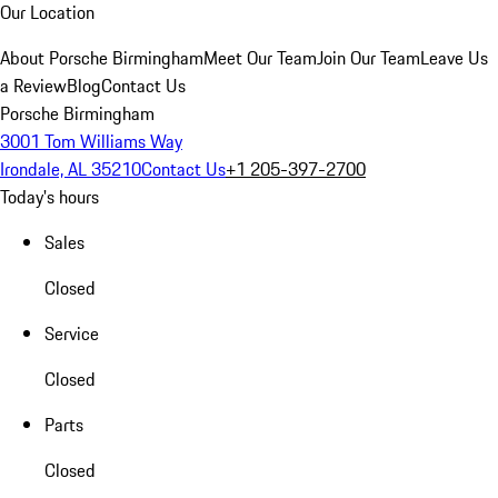
Our Location
About Porsche Birmingham
Meet Our Team
Join Our Team
Leave Us
a Review
Blog
Contact Us
Porsche Birmingham
3001 Tom Williams Way
Irondale, AL 35210
Contact Us
+1 205-397-2700
Today's hours
Sales
Closed
Service
Closed
Parts
Closed