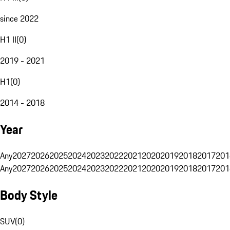
since 2022
H1 II
(
0
)
2019 - 2021
H1
(
0
)
2014 - 2018
Year
Any
2027
2026
2025
2024
2023
2022
2021
2020
2019
2018
2017
201
Any
2027
2026
2025
2024
2023
2022
2021
2020
2019
2018
2017
201
Body Style
SUV
(
0
)