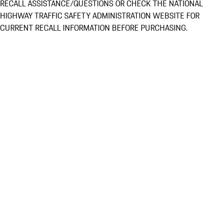
RECALL ASSISTANCE/QUESTIONS OR CHECK THE NATIONAL
HIGHWAY TRAFFIC SAFETY ADMINISTRATION WEBSITE FOR
CURRENT RECALL INFORMATION BEFORE PURCHASING.