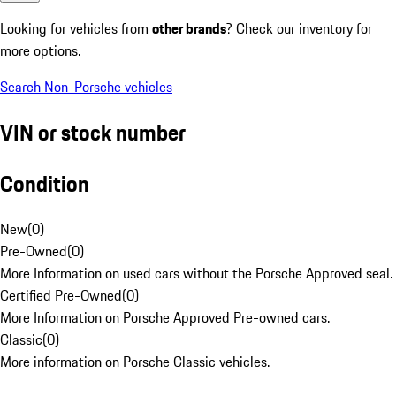
Looking for vehicles from
other brands
? Check our inventory for
more options.
Search Non-Porsche vehicles
VIN or stock number
Condition
New
(
0
)
Pre-Owned
(
0
)
More Information on used cars without the Porsche Approved seal.
Certified Pre-Owned
(
0
)
More Information on Porsche Approved Pre-owned cars.
Classic
(
0
)
More information on Porsche Classic vehicles.