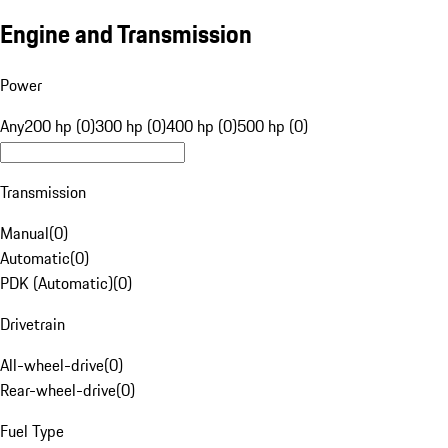
Engine and Transmission
Power
Any
200 hp (0)
300 hp (0)
400 hp (0)
500 hp (0)
Transmission
Manual
(
0
)
Automatic
(
0
)
PDK (Automatic)
(
0
)
Drivetrain
All-wheel-drive
(
0
)
Rear-wheel-drive
(
0
)
Fuel Type