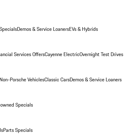
Specials
Demos & Service Loaners
EVs & Hybrids
ancial Services Offers
Cayenne Electric
Overnight Test Drives
Non-Porsche Vehicles
Classic Cars
Demos & Service Loaners
-owned Specials
ls
Parts Specials