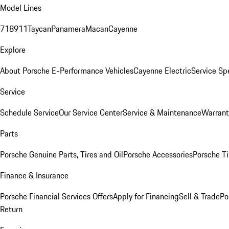
Model Lines
718
911
Taycan
Panamera
Macan
Cayenne
Explore
About Porsche E-Performance Vehicles
Cayenne Electric
Service Sp
Service
Schedule Service
Our Service Center
Service & Maintenance
Warrant
Parts
Porsche Genuine Parts, Tires and Oil
Porsche Accessories
Porsche Ti
Finance & Insurance
Porsche Financial Services Offers
Apply for Financing
Sell & Trade
Po
Return