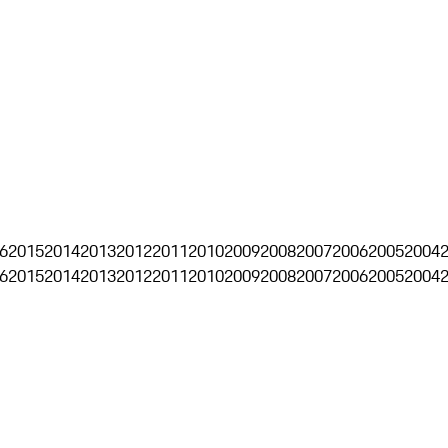
6
2015
2014
2013
2012
2011
2010
2009
2008
2007
2006
2005
2004
6
2015
2014
2013
2012
2011
2010
2009
2008
2007
2006
2005
2004