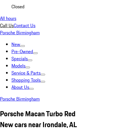
Closed
All hours
Call Us
Contact Us
Porsche Birmingham
New
Pre-Owned
Specials
Models
Service & Parts
Shopping Tools
About Us
Porsche Birmingham
Porsche Macan Turbo Red
New cars near Irondale, AL