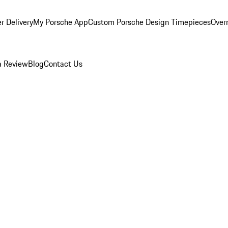
r Delivery
My Porsche App
Custom Porsche Design Timepieces
Overn
a Review
Blog
Contact Us