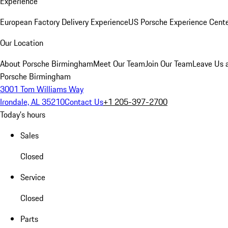
Experience
European Factory Delivery Experience
US Porsche Experience Cente
Our Location
About Porsche Birmingham
Meet Our Team
Join Our Team
Leave Us 
Porsche Birmingham
3001 Tom Williams Way
Irondale, AL 35210
Contact Us
+1 205-397-2700
Today's hours
Sales
Closed
Service
Closed
Parts