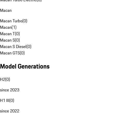
Macan
Macan Turbo
(
0
)
Macan
(
1
)
Macan T
(
0
)
Macan S
(
0
)
Macan S Diesel
(
0
)
Macan GTS
(
0
)
Model Generations
H2
(
0
)
since 2023
H1 III
(
0
)
since 2022