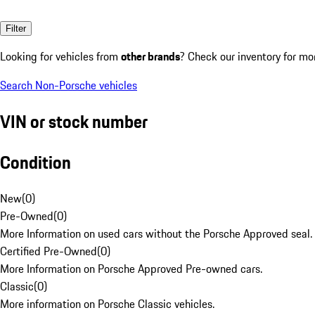
Filter
Looking for vehicles from
other brands
? Check our inventory for mo
Search Non-Porsche vehicles
VIN or stock number
Condition
New
(
0
)
Pre-Owned
(
0
)
More Information on used cars without the Porsche Approved seal.
Certified Pre-Owned
(
0
)
More Information on Porsche Approved Pre-owned cars.
Classic
(
0
)
More information on Porsche Classic vehicles.