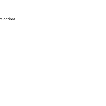
re options.