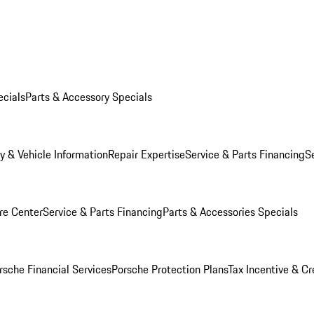
ecials
Parts & Accessory Specials
y & Vehicle Information
Repair Expertise
Service & Parts Financing
S
re Center
Service & Parts Financing
Parts & Accessories Specials
rsche Financial Services
Porsche Protection Plans
Tax Incentive & Cr