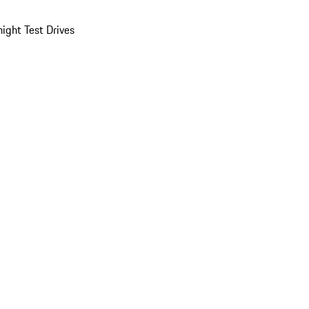
ight Test Drives