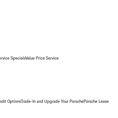
ervice Specials
Value Price Service
edit Options
Trade-In and Upgrade Your Porsche
Porsche Lease