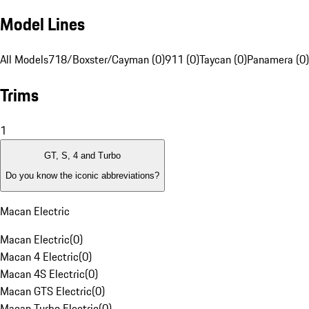
Model Lines
All Models
718/Boxster/Cayman (0)
911 (0)
Taycan (0)
Panamera (0)
Trims
1
GT, S, 4 and Turbo
Do you know the iconic abbreviations?
Macan Electric
Macan Electric
(
0
)
Macan 4 Electric
(
0
)
Macan 4S Electric
(
0
)
Macan GTS Electric
(
0
)
Macan Turbo Electric
(
0
)