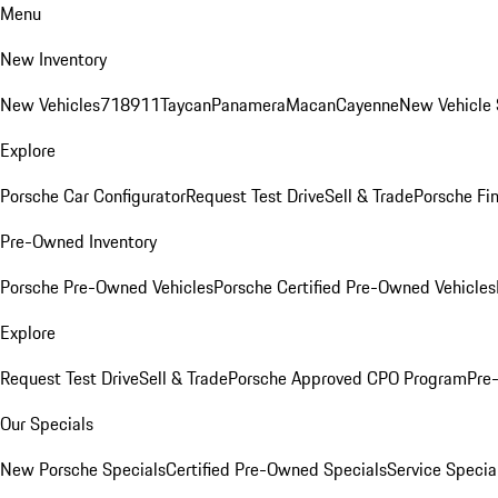
Menu
New Inventory
New Vehicles
718
911
Taycan
Panamera
Macan
Cayenne
New Vehicle 
Explore
Porsche Car Configurator
Request Test Drive
Sell & Trade
Porsche Fin
Pre-Owned Inventory
Porsche Pre-Owned Vehicles
Porsche Certified Pre-Owned Vehicles
Explore
Request Test Drive
Sell & Trade
Porsche Approved CPO Program
Pre
Our Specials
New Porsche Specials
Certified Pre-Owned Specials
Service Specia