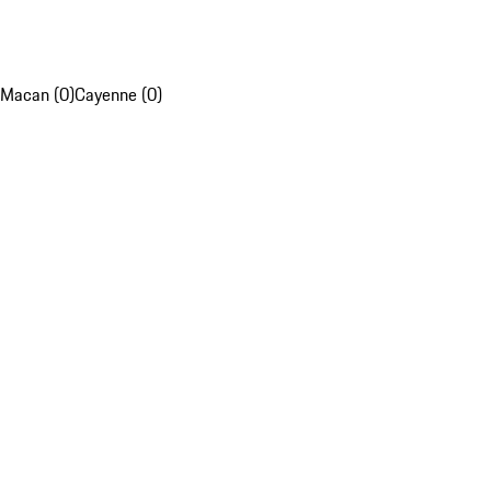
Macan (0)
Cayenne (0)