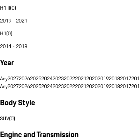
H1 II
(
0
)
2019 - 2021
H1
(
0
)
2014 - 2018
Year
Any
2027
2026
2025
2024
2023
2022
2021
2020
2019
2018
2017
201
Any
2027
2026
2025
2024
2023
2022
2021
2020
2019
2018
2017
201
Body Style
SUV
(
0
)
Engine and Transmission