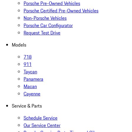
Porsche Pre-Owned Vehicles
Porsche Certified Pre-Owned Vehicles
Non-Porsche Vehicles
Porsche Car Configurator
Request Test Drive
Models
718
911
Taycan
Panamera
Macan
Cayenne
Service & Parts
Schedule Service
Our Service Center