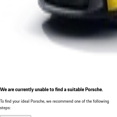
We are currently unable to find a suitable Porsche.
To find your ideal Porsche, we recommend one of the following
steps: