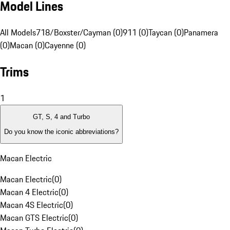
Model Lines
All Models
718/Boxster/Cayman (0)
911 (0)
Taycan (0)
Panamera
(0)
Macan (0)
Cayenne (0)
Trims
1
GT, S, 4 and Turbo
Do you know the iconic abbreviations?
Macan Electric
Macan Electric
(
0
)
Macan 4 Electric
(
0
)
Macan 4S Electric
(
0
)
Macan GTS Electric
(
0
)