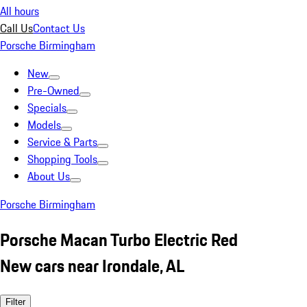
All hours
Call Us
Contact Us
Porsche Birmingham
New
Pre-Owned
Specials
Models
Service & Parts
Shopping Tools
About Us
Porsche Birmingham
Porsche Macan Turbo Electric Red
New cars near Irondale, AL
Filter