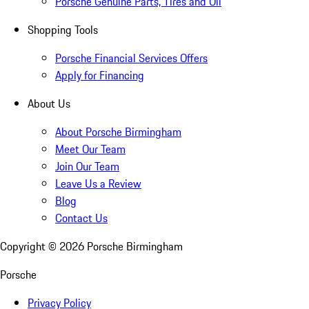
Porsche Genuine Parts, Tires and Oil
Shopping Tools
Porsche Financial Services Offers
Apply for Financing
About Us
About Porsche Birmingham
Meet Our Team
Join Our Team
Leave Us a Review
Blog
Contact Us
Copyright ©
2026
Porsche Birmingham
Porsche
Privacy Policy