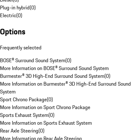
Plug-in hybrid
(
0
)
Electric
(
0
)
Options
Frequently selected
BOSE® Surround Sound System
(
0
)
More Information on BOSE® Surround Sound System
Burmester® 3D High-End Surround Sound System
(
0
)
More Information on Burmester® 3D High-End Surround Sound
System
Sport Chrono Package
(
0
)
More Information on Sport Chrono Package
Sports Exhaust System
(
0
)
More Information on Sports Exhaust System
Rear Axle Steering
(
0
)
More Information on Rear Axle Steering