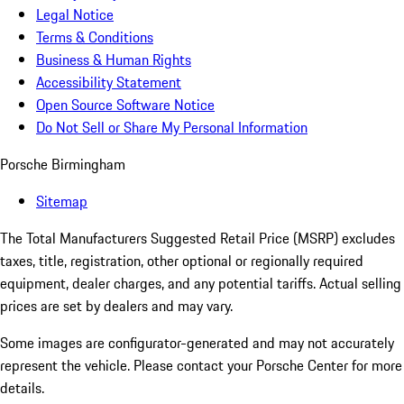
Legal Notice
Terms & Conditions
Business & Human Rights
Accessibility Statement
Open Source Software Notice
Do Not Sell or Share My Personal Information
Porsche Birmingham
Sitemap
The Total Manufacturers Suggested Retail Price (MSRP) excludes
taxes, title, registration, other optional or regionally required
equipment, dealer charges, and any potential tariffs. Actual selling
prices are set by dealers and may vary.
Some images are configurator-generated and may not accurately
represent the vehicle. Please contact your Porsche Center for more
details.