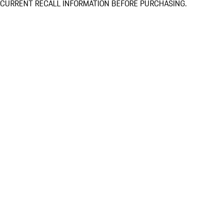
CURRENT RECALL INFORMATION BEFORE PURCHASING.