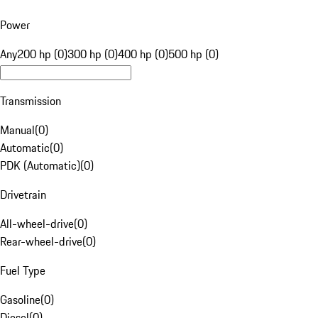
Power
Any
200 hp (0)
300 hp (0)
400 hp (0)
500 hp (0)
Transmission
Manual
(
0
)
Automatic
(
0
)
PDK (Automatic)
(
0
)
Drivetrain
All-wheel-drive
(
0
)
Rear-wheel-drive
(
0
)
Fuel Type
Gasoline
(
0
)
Diesel
(
0
)