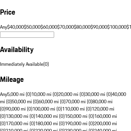
Price
Any
$40,000
$50,000
$60,000
$70,000
$80,000
$90,000
$100,000
$
Availability
Immediately Available
(
0
)
Mileage
Any
5,000 mi (0)
10,000 mi (0)
20,000 mi (0)
30,000 mi (0)
40,000
mi (0)
50,000 mi (0)
60,000 mi (0)
70,000 mi (0)
80,000 mi
(0)
90,000 mi (0)
100,000 mi (0)
110,000 mi (0)
120,000 mi
(0)
130,000 mi (0)
140,000 mi (0)
150,000 mi (0)
160,000 mi
(0)
170,000 mi (0)
180,000 mi (0)
190,000 mi (0)
200,000 mi
(0)
210,000 mi (0)
220,000 mi (0)
230,000 mi (0)
240,000 mi