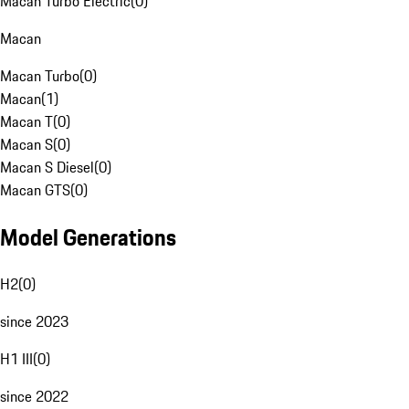
Macan Turbo Electric
(
0
)
Macan
Macan Turbo
(
0
)
Macan
(
1
)
Macan T
(
0
)
Macan S
(
0
)
Macan S Diesel
(
0
)
Macan GTS
(
0
)
Model Generations
H2
(
0
)
since 2023
H1 III
(
0
)
since 2022