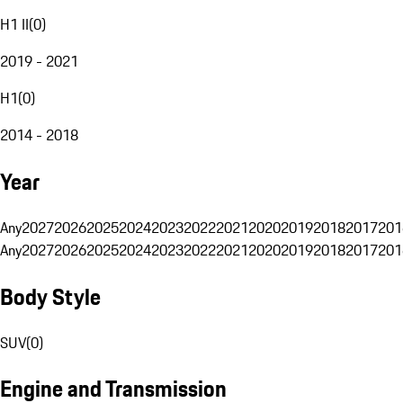
H1 II
(
0
)
2019 - 2021
H1
(
0
)
2014 - 2018
Year
Any
2027
2026
2025
2024
2023
2022
2021
2020
2019
2018
2017
201
Any
2027
2026
2025
2024
2023
2022
2021
2020
2019
2018
2017
201
Body Style
SUV
(
0
)
Engine and Transmission