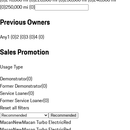
(0)
250,000 mi (0)
Previous Owners
Any
1 (0)
2 (0)
3 (0)
4 (0)
Sales Promotion
Usage Type
Demonstrator
(
0
)
Former Demonstrator
(
0
)
Service Loaner
(
0
)
Former Service Loaner
(
0
)
Reset all filters
Recommended
Macan
New
Macan Turbo Electric
Red
Macan
New
Macan Turbo Electric
Red