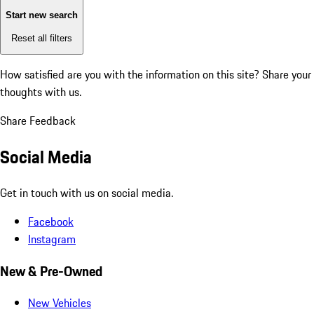
Start new search
Reset all filters
How satisfied are you with the information on this site?
Share your
thoughts with us.
Share Feedback
Social Media
Get in touch with us on social media.
Facebook
Instagram
New & Pre-Owned
New Vehicles