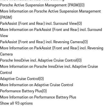
Porsche Active Suspension Management (PASM)
(
0
)
More Information on Porsche Active Suspension Management
(PASM)
ParkAssist (Front and Rear) incl. Surround View
(
0
)
More Information on ParkAssist (Front and Rear) incl. Surround
View
ParkAssist (Front and Rear) incl. Reversing Camera
(
0
)
More Information on ParkAssist (Front and Rear) incl. Reversing
Camera
Porsche InnoDrive incl. Adaptive Cruise Control
(
0
)
More Information on Porsche InnoDrive incl. Adaptive Cruise
Control
Adaptive Cruise Control
(
0
)
More Information on Adaptive Cruise Control
Performance Battery Plus
(
0
)
More Information on Performance Battery Plus
Show all 93 options