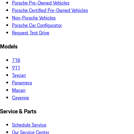
Porsche Pre-Owned Vehicles
Porsche Certified Pre-Owned Vehicles
Non-Porsche Vehicles
Porsche Car Configurator
Request Test Drive
Models
718
911
Taycan
Panamera
Macan
Cayenne
Service & Parts
Schedule Service
Our Service Center