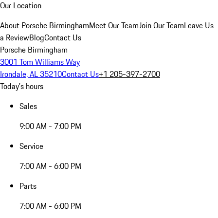
Our Location
About Porsche Birmingham
Meet Our Team
Join Our Team
Leave Us
a Review
Blog
Contact Us
Porsche Birmingham
3001 Tom Williams Way
Irondale, AL 35210
Contact Us
+1 205-397-2700
Today's hours
Sales
9:00 AM - 7:00 PM
Service
7:00 AM - 6:00 PM
Parts
7:00 AM - 6:00 PM