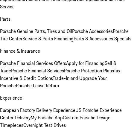
Service
Parts
Porsche Genuine Parts, Tires and Oil
Porsche Accessories
Porsche
Tire Center
Service & Parts Financing
Parts & Accessories Specials
Finance & Insurance
Porsche Financial Services Offers
Apply for Financing
Sell &
Trade
Porsche Financial Services
Porsche Protection Plans
Tax
Incentive & Credit Options
Trade-In and Upgrade Your
Porsche
Porsche Lease Return
Experience
European Factory Delivery Experience
US Porsche Experience
Center Delivery
My Porsche App
Custom Porsche Design
Timepieces
Overnight Test Drives