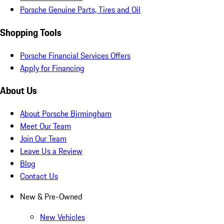
Porsche Genuine Parts, Tires and Oil
Shopping Tools
Porsche Financial Services Offers
Apply for Financing
About Us
About Porsche Birmingham
Meet Our Team
Join Our Team
Leave Us a Review
Blog
Contact Us
New & Pre-Owned
New Vehicles