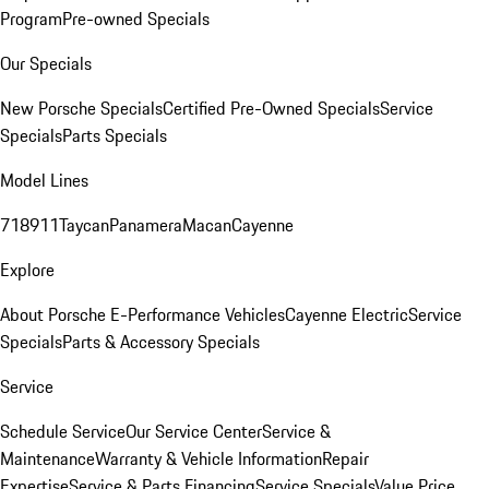
Program
Pre-owned Specials
Our Specials
New Porsche Specials
Certified Pre-Owned Specials
Service
Specials
Parts Specials
Model Lines
718
911
Taycan
Panamera
Macan
Cayenne
Explore
About Porsche E-Performance Vehicles
Cayenne Electric
Service
Specials
Parts & Accessory Specials
Service
Schedule Service
Our Service Center
Service &
Maintenance
Warranty & Vehicle Information
Repair
Expertise
Service & Parts Financing
Service Specials
Value Price