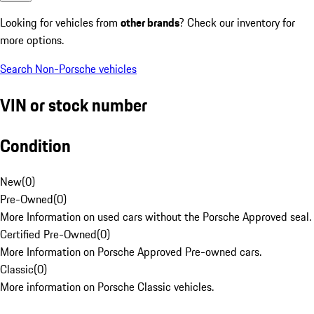
Looking for vehicles from
other brands
? Check our inventory for
more options.
Search Non-Porsche vehicles
VIN or stock number
Condition
New
(
0
)
Pre-Owned
(
0
)
More Information on used cars without the Porsche Approved seal.
Certified Pre-Owned
(
0
)
More Information on Porsche Approved Pre-owned cars.
Classic
(
0
)
More information on Porsche Classic vehicles.