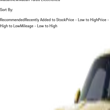
Sort By:
Recommended
Recently Added to Stock
Price - Low to High
Price -
High to Low
Mileage - Low to High