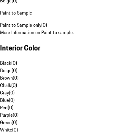
Beige
(
0
)
Paint to Sample
Paint to Sample only
(
0
)
More Information on Paint to sample.
Interior Color
Black
(
0
)
Beige
(
0
)
Brown
(
0
)
Chalk
(
0
)
Gray
(
0
)
Blue
(
0
)
Red
(
0
)
Purple
(
0
)
Green
(
0
)
White
(
0
)