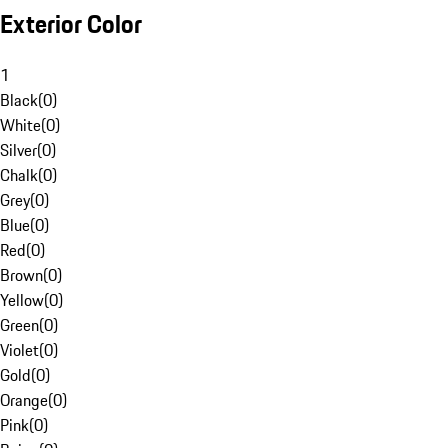
Exterior Color
1
Black
(
0
)
White
(
0
)
Silver
(
0
)
Chalk
(
0
)
Grey
(
0
)
Blue
(
0
)
Red
(
0
)
Brown
(
0
)
Yellow
(
0
)
Green
(
0
)
Violet
(
0
)
Gold
(
0
)
Orange
(
0
)
Pink
(
0
)