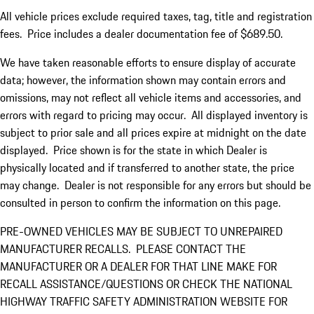
All vehicle prices exclude required taxes, tag, title and registration
fees. Price includes a dealer documentation fee of $689.50.
We have taken reasonable efforts to ensure display of accurate
data; however, the information shown may contain errors and
omissions, may not reflect all vehicle items and accessories, and
errors with regard to pricing may occur. All displayed inventory is
subject to prior sale and all prices expire at midnight on the date
displayed. Price shown is for the state in which Dealer is
physically located and if transferred to another state, the price
may change. Dealer is not responsible for any errors but should be
consulted in person to confirm the information on this page.
PRE-OWNED VEHICLES MAY BE SUBJECT TO UNREPAIRED
MANUFACTURER RECALLS. PLEASE CONTACT THE
MANUFACTURER OR A DEALER FOR THAT LINE MAKE FOR
RECALL ASSISTANCE/QUESTIONS OR CHECK THE NATIONAL
HIGHWAY TRAFFIC SAFETY ADMINISTRATION WEBSITE FOR