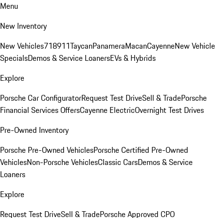
Menu
New Inventory
New Vehicles
718
911
Taycan
Panamera
Macan
Cayenne
New Vehicle
Specials
Demos & Service Loaners
EVs & Hybrids
Explore
Porsche Car Configurator
Request Test Drive
Sell & Trade
Porsche
Financial Services Offers
Cayenne Electric
Overnight Test Drives
Pre-Owned Inventory
Porsche Pre-Owned Vehicles
Porsche Certified Pre-Owned
Vehicles
Non-Porsche Vehicles
Classic Cars
Demos & Service
Loaners
Explore
Request Test Drive
Sell & Trade
Porsche Approved CPO