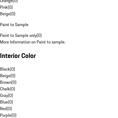
Orange
(
0
)
Pink
(
0
)
Beige
(
0
)
Paint to Sample
Paint to Sample only
(
0
)
More Information on Paint to sample.
Interior Color
Black
(
0
)
Beige
(
0
)
Brown
(
0
)
Chalk
(
0
)
Gray
(
0
)
Blue
(
0
)
Red
(
0
)
Purple
(
0
)