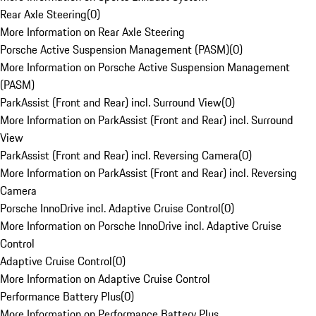
Rear Axle Steering
(
0
)
More Information on Rear Axle Steering
Porsche Active Suspension Management (PASM)
(
0
)
More Information on Porsche Active Suspension Management
(PASM)
ParkAssist (Front and Rear) incl. Surround View
(
0
)
More Information on ParkAssist (Front and Rear) incl. Surround
View
ParkAssist (Front and Rear) incl. Reversing Camera
(
0
)
More Information on ParkAssist (Front and Rear) incl. Reversing
Camera
Porsche InnoDrive incl. Adaptive Cruise Control
(
0
)
More Information on Porsche InnoDrive incl. Adaptive Cruise
Control
Adaptive Cruise Control
(
0
)
More Information on Adaptive Cruise Control
Performance Battery Plus
(
0
)
More Information on Performance Battery Plus