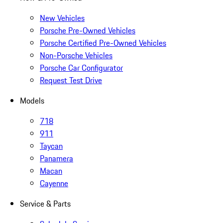
New Vehicles
Porsche Pre-Owned Vehicles
Porsche Certified Pre-Owned Vehicles
Non-Porsche Vehicles
Porsche Car Configurator
Request Test Drive
Models
718
911
Taycan
Panamera
Macan
Cayenne
Service & Parts