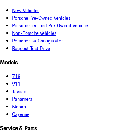
New Vehicles
Porsche Pre-Owned Vehicles
Porsche Certified Pre-Owned Vehicles
Non-Porsche Vehicles
Porsche Car Configurator
Request Test Drive
Models
718
911
Taycan
Panamera
Macan
Cayenne
Service & Parts