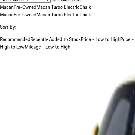
Macan
Pre-Owned
Macan Turbo Electric
Chalk
Macan
Pre-Owned
Macan Turbo Electric
Chalk
Sort By:
Recommended
Recently Added to Stock
Price - Low to High
Price -
High to Low
Mileage - Low to High