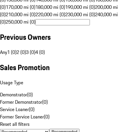
(0)
170,000 mi (0)
180,000 mi (0)
190,000 mi (0)
200,000 mi
(0)
210,000 mi (0)
220,000 mi (0)
230,000 mi (0)
240,000 mi
(0)
250,000 mi (0)
Previous Owners
Any
1 (0)
2 (0)
3 (0)
4 (0)
Sales Promotion
Usage Type
Demonstrator
(
0
)
Former Demonstrator
(
0
)
Service Loaner
(
0
)
Former Service Loaner
(
0
)
Reset all filters
Recommended