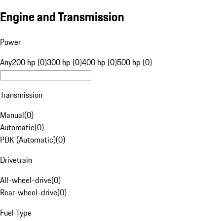
Engine and Transmission
Power
Any
200 hp (0)
300 hp (0)
400 hp (0)
500 hp (0)
Transmission
Manual
(
0
)
Automatic
(
0
)
PDK (Automatic)
(
0
)
Drivetrain
All-wheel-drive
(
0
)
Rear-wheel-drive
(
0
)
Fuel Type