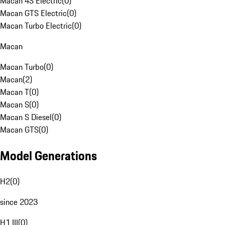
Macan 4S Electric
(
0
)
Macan GTS Electric
(
0
)
Macan Turbo Electric
(
0
)
Macan
Macan Turbo
(
0
)
Macan
(
2
)
Macan T
(
0
)
Macan S
(
0
)
Macan S Diesel
(
0
)
Macan GTS
(
0
)
Model Generations
H2
(
0
)
since 2023
H1 III
(
0
)