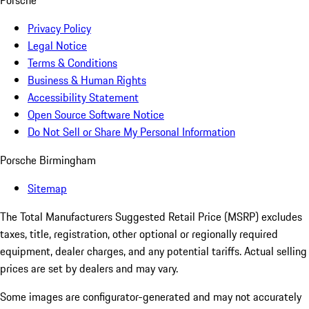
Porsche
Privacy Policy
Legal Notice
Terms & Conditions
Business & Human Rights
Accessibility Statement
Open Source Software Notice
Do Not Sell or Share My Personal Information
Porsche Birmingham
Sitemap
The Total Manufacturers Suggested Retail Price (MSRP) excludes
taxes, title, registration, other optional or regionally required
equipment, dealer charges, and any potential tariffs. Actual selling
prices are set by dealers and may vary.
Some images are configurator-generated and may not accurately