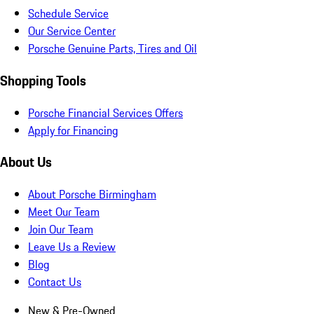
Schedule Service
Our Service Center
Porsche Genuine Parts, Tires and Oil
Shopping Tools
Porsche Financial Services Offers
Apply for Financing
About Us
About Porsche Birmingham
Meet Our Team
Join Our Team
Leave Us a Review
Blog
Contact Us
New & Pre-Owned