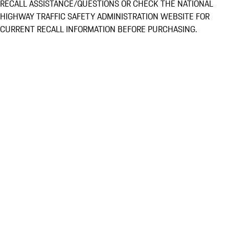
RECALL ASSISTANCE/QUESTIONS OR CHECK THE NATIONAL
HIGHWAY TRAFFIC SAFETY ADMINISTRATION WEBSITE FOR
CURRENT RECALL INFORMATION BEFORE PURCHASING.