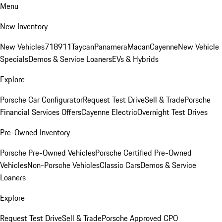
Menu
New Inventory
New Vehicles
718
911
Taycan
Panamera
Macan
Cayenne
New Vehicle
Specials
Demos & Service Loaners
EVs & Hybrids
Explore
Porsche Car Configurator
Request Test Drive
Sell & Trade
Porsche
Financial Services Offers
Cayenne Electric
Overnight Test Drives
Pre-Owned Inventory
Porsche Pre-Owned Vehicles
Porsche Certified Pre-Owned
Vehicles
Non-Porsche Vehicles
Classic Cars
Demos & Service
Loaners
Explore
Request Test Drive
Sell & Trade
Porsche Approved CPO