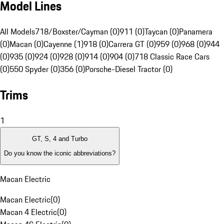
Model Lines
All Models
718/Boxster/Cayman (0)
911 (0)
Taycan (0)
Panamera
(0)
Macan (0)
Cayenne (1)
918 (0)
Carrera GT (0)
959 (0)
968 (0)
944
(0)
935 (0)
924 (0)
928 (0)
914 (0)
904 (0)
718 Classic Race Cars
(0)
550 Spyder (0)
356 (0)
Porsche-Diesel Tractor (0)
Trims
1
GT, S, 4 and Turbo
Do you know the iconic abbreviations?
Macan Electric
Macan Electric
(
0
)
Macan 4 Electric
(
0
)