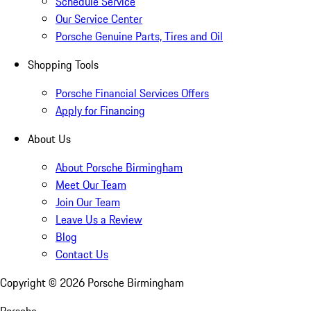
Schedule Service
Our Service Center
Porsche Genuine Parts, Tires and Oil
Shopping Tools
Porsche Financial Services Offers
Apply for Financing
About Us
About Porsche Birmingham
Meet Our Team
Join Our Team
Leave Us a Review
Blog
Contact Us
Copyright ©
2026
Porsche Birmingham