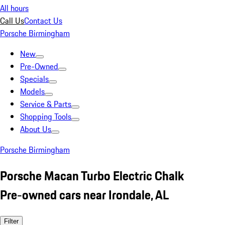
All hours
Call Us
Contact Us
Porsche Birmingham
New
Pre-Owned
Specials
Models
Service & Parts
Shopping Tools
About Us
Porsche Birmingham
Porsche Macan Turbo Electric Chalk
Pre-owned cars near Irondale, AL
Filter