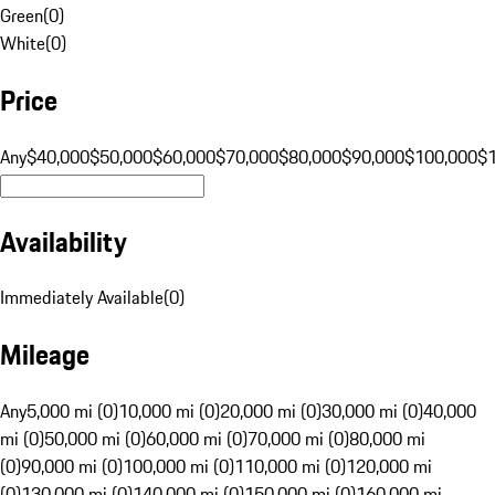
Green
(
0
)
White
(
0
)
Price
Any
$40,000
$50,000
$60,000
$70,000
$80,000
$90,000
$100,000
$
Availability
Immediately Available
(
0
)
Mileage
Any
5,000 mi (0)
10,000 mi (0)
20,000 mi (0)
30,000 mi (0)
40,000
mi (0)
50,000 mi (0)
60,000 mi (0)
70,000 mi (0)
80,000 mi
(0)
90,000 mi (0)
100,000 mi (0)
110,000 mi (0)
120,000 mi
(0)
130,000 mi (0)
140,000 mi (0)
150,000 mi (0)
160,000 mi