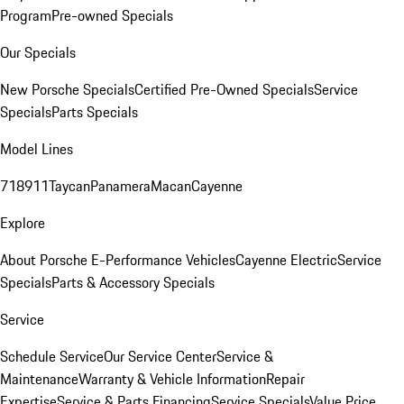
Program
Pre-owned Specials
Our Specials
New Porsche Specials
Certified Pre-Owned Specials
Service
Specials
Parts Specials
Model Lines
718
911
Taycan
Panamera
Macan
Cayenne
Explore
About Porsche E-Performance Vehicles
Cayenne Electric
Service
Specials
Parts & Accessory Specials
Service
Schedule Service
Our Service Center
Service &
Maintenance
Warranty & Vehicle Information
Repair
Expertise
Service & Parts Financing
Service Specials
Value Price