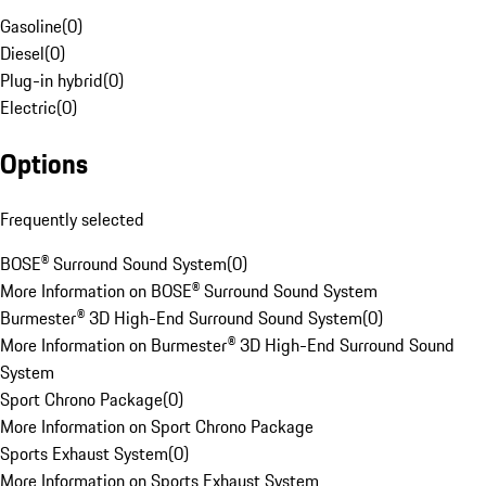
Gasoline
(
0
)
Diesel
(
0
)
Plug-in hybrid
(
0
)
Electric
(
0
)
Options
Frequently selected
BOSE® Surround Sound System
(
0
)
More Information on BOSE® Surround Sound System
Burmester® 3D High-End Surround Sound System
(
0
)
More Information on Burmester® 3D High-End Surround Sound
System
Sport Chrono Package
(
0
)
More Information on Sport Chrono Package
Sports Exhaust System
(
0
)
More Information on Sports Exhaust System