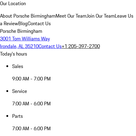
Our Location
About Porsche Birmingham
Meet Our Team
Join Our Team
Leave Us
a Review
Blog
Contact Us
Porsche Birmingham
3001 Tom Williams Way
Irondale, AL 35210
Contact Us
+1 205-397-2700
Today's hours
Sales
9:00 AM - 7:00 PM
Service
7:00 AM - 6:00 PM
Parts
7:00 AM - 6:00 PM