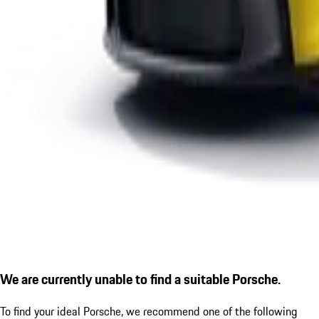
We are currently unable to find a suitable Porsche.
To find your ideal Porsche, we recommend one of the following