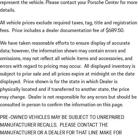
represent the vehicle. Please contact your Porsche Center for more
details.
All vehicle prices exclude required taxes, tag, title and registration
fees. Price includes a dealer documentation fee of $689.50.
We have taken reasonable efforts to ensure display of accurate
data; however, the information shown may contain errors and
omissions, may not reflect all vehicle items and accessories, and
errors with regard to pricing may occur. All displayed inventory is
subject to prior sale and all prices expire at midnight on the date
displayed. Price shown is for the state in which Dealer is
physically located and if transferred to another state, the price
may change. Dealer is not responsible for any errors but should be
consulted in person to confirm the information on this page.
PRE-OWNED VEHICLES MAY BE SUBJECT TO UNREPAIRED
MANUFACTURER RECALLS. PLEASE CONTACT THE
MANUFACTURER OR A DEALER FOR THAT LINE MAKE FOR