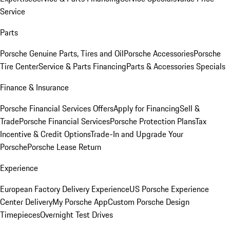
Service
Parts
Porsche Genuine Parts, Tires and Oil
Porsche Accessories
Porsche
Tire Center
Service & Parts Financing
Parts & Accessories Specials
Finance & Insurance
Porsche Financial Services Offers
Apply for Financing
Sell &
Trade
Porsche Financial Services
Porsche Protection Plans
Tax
Incentive & Credit Options
Trade-In and Upgrade Your
Porsche
Porsche Lease Return
Experience
European Factory Delivery Experience
US Porsche Experience
Center Delivery
My Porsche App
Custom Porsche Design
Timepieces
Overnight Test Drives