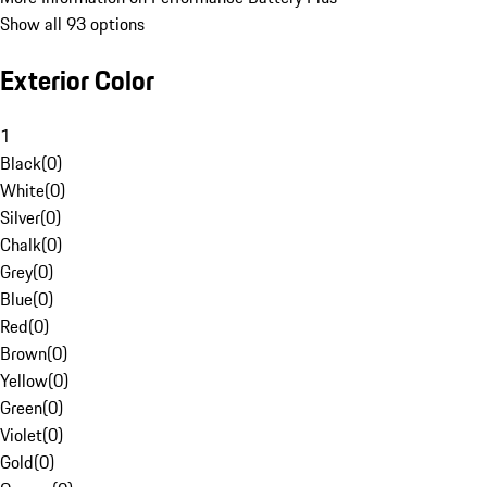
Show all 93 options
Exterior Color
1
Black
(
0
)
White
(
0
)
Silver
(
0
)
Chalk
(
0
)
Grey
(
0
)
Blue
(
0
)
Red
(
0
)
Brown
(
0
)
Yellow
(
0
)
Green
(
0
)
Violet
(
0
)
Gold
(
0
)