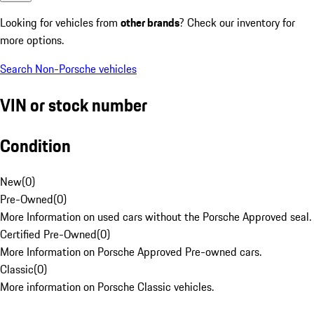
Looking for vehicles from
other brands
? Check our inventory for
more options.
Search Non-Porsche vehicles
VIN or stock number
Condition
New
(
0
)
Pre-Owned
(
0
)
More Information on used cars without the Porsche Approved seal.
Certified Pre-Owned
(
0
)
More Information on Porsche Approved Pre-owned cars.
Classic
(
0
)
More information on Porsche Classic vehicles.