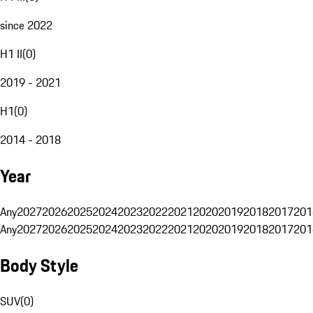
since 2022
H1 II
(
0
)
2019 - 2021
H1
(
0
)
2014 - 2018
Year
Any
2027
2026
2025
2024
2023
2022
2021
2020
2019
2018
2017
201
Any
2027
2026
2025
2024
2023
2022
2021
2020
2019
2018
2017
201
Body Style
SUV
(
0
)