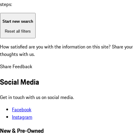
steps:
Start new search
Reset all filters
How satisfied are you with the information on this site?
Share your
thoughts with us.
Share Feedback
Social Media
Get in touch with us on social media.
Facebook
Instagram
New & Pre-Owned