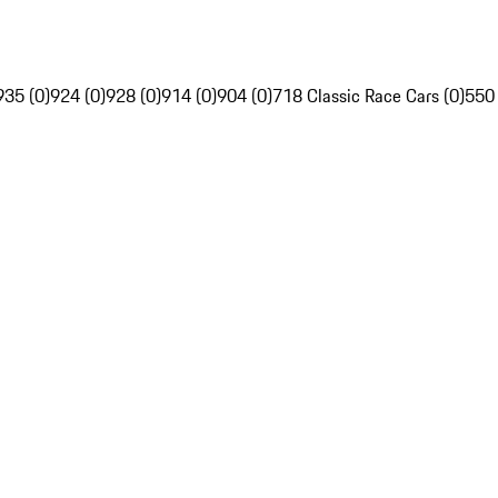
935 (0)
924 (0)
928 (0)
914 (0)
904 (0)
718 Classic Race Cars (0)
550