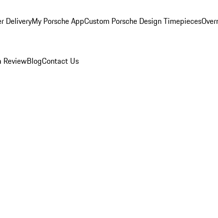
r Delivery
My Porsche App
Custom Porsche Design Timepieces
Overn
a Review
Blog
Contact Us