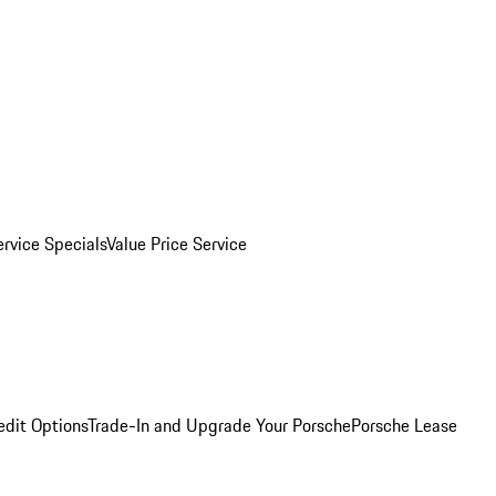
ervice Specials
Value Price Service
edit Options
Trade-In and Upgrade Your Porsche
Porsche Lease