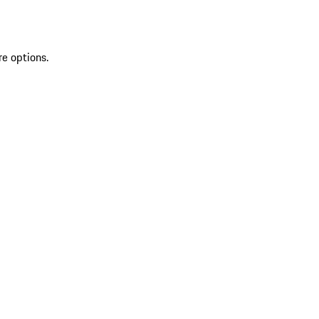
re options.