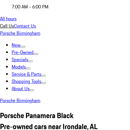
7:00 AM - 6:00 PM
All hours
Call Us
Contact Us
Porsche Birmingham
New
Pre-Owned
Specials
Models
Service & Parts
Shopping Tools
About Us
Porsche Birmingham
Porsche Panamera Black
Pre-owned cars near Irondale, AL