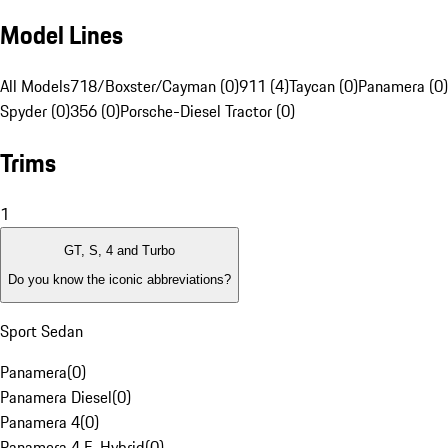
Model Lines
All Models
718/Boxster/Cayman (0)
911 (4)
Taycan (0)
Panamera (0)
Spyder (0)
356 (0)
Porsche-Diesel Tractor (0)
Trims
1
GT, S, 4 and Turbo
Do you know the iconic abbreviations?
Sport Sedan
Panamera
(
0
)
Panamera Diesel
(
0
)
Panamera 4
(
0
)
Panamera 4 E-Hybrid
(
0
)