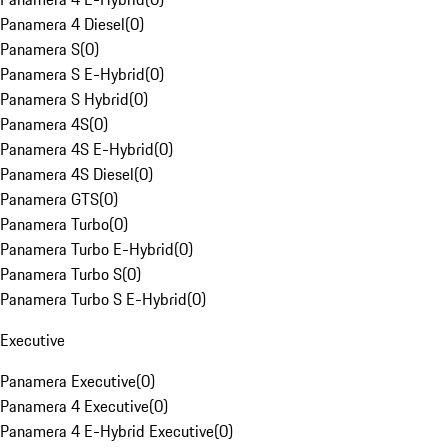
Panamera 4 Diesel
(
0
)
Panamera S
(
0
)
Panamera S E-Hybrid
(
0
)
Panamera S Hybrid
(
0
)
Panamera 4S
(
0
)
Panamera 4S E-Hybrid
(
0
)
Panamera 4S Diesel
(
0
)
Panamera GTS
(
0
)
Panamera Turbo
(
0
)
Panamera Turbo E-Hybrid
(
0
)
Panamera Turbo S
(
0
)
Panamera Turbo S E-Hybrid
(
0
)
Executive
Panamera Executive
(
0
)
Panamera 4 Executive
(
0
)
Panamera 4 E-Hybrid Executive
(
0
)