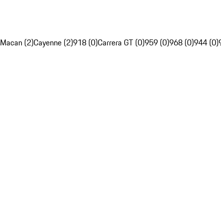
Macan (2)
Cayenne (2)
918 (0)
Carrera GT (0)
959 (0)
968 (0)
944 (0)