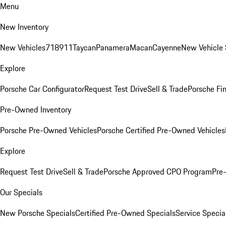
Menu
New Inventory
New Vehicles
718
911
Taycan
Panamera
Macan
Cayenne
New Vehicle 
Explore
Porsche Car Configurator
Request Test Drive
Sell & Trade
Porsche Fin
Pre-Owned Inventory
Porsche Pre-Owned Vehicles
Porsche Certified Pre-Owned Vehicles
Explore
Request Test Drive
Sell & Trade
Porsche Approved CPO Program
Pre
Our Specials
New Porsche Specials
Certified Pre-Owned Specials
Service Specia