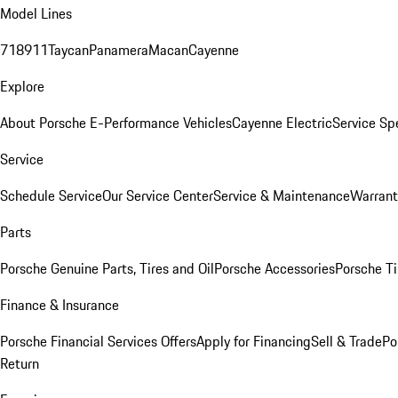
Model Lines
718
911
Taycan
Panamera
Macan
Cayenne
Explore
About Porsche E-Performance Vehicles
Cayenne Electric
Service Sp
Service
Schedule Service
Our Service Center
Service & Maintenance
Warrant
Parts
Porsche Genuine Parts, Tires and Oil
Porsche Accessories
Porsche Ti
Finance & Insurance
Porsche Financial Services Offers
Apply for Financing
Sell & Trade
Po
Return