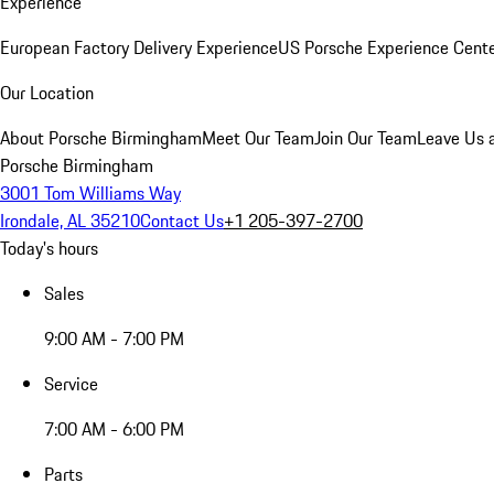
Experience
European Factory Delivery Experience
US Porsche Experience Cente
Our Location
About Porsche Birmingham
Meet Our Team
Join Our Team
Leave Us 
Porsche Birmingham
3001 Tom Williams Way
Irondale, AL 35210
Contact Us
+1 205-397-2700
Today's hours
Sales
9:00 AM - 7:00 PM
Service
7:00 AM - 6:00 PM
Parts