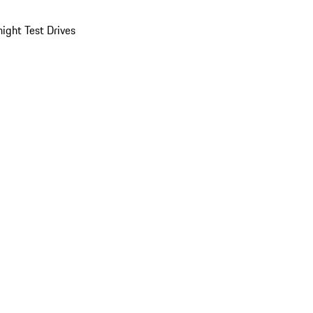
ight Test Drives