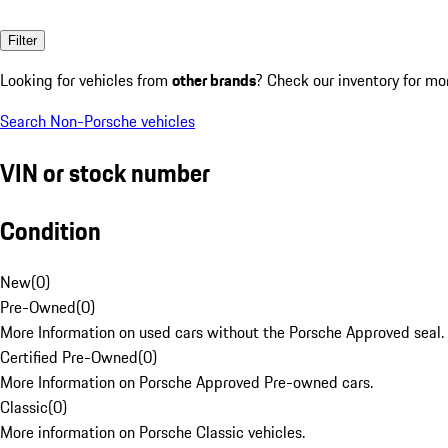
Filter
Looking for vehicles from
other brands
? Check our inventory for mo
Search Non-Porsche vehicles
VIN or stock number
Condition
New
(
0
)
Pre-Owned
(
0
)
More Information on used cars without the Porsche Approved seal.
Certified Pre-Owned
(
0
)
More Information on Porsche Approved Pre-owned cars.
Classic
(
0
)
More information on Porsche Classic vehicles.