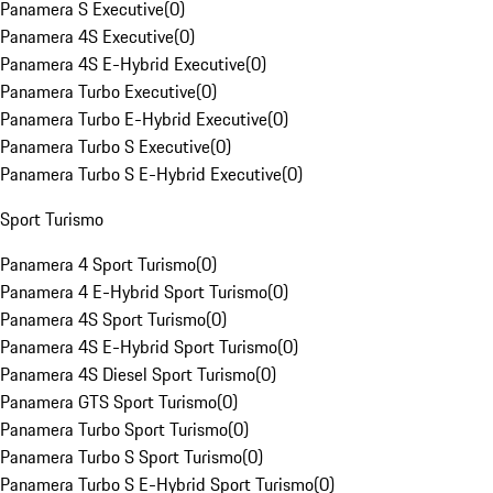
Panamera S Executive
(
0
)
Panamera 4S Executive
(
0
)
Panamera 4S E-Hybrid Executive
(
0
)
Panamera Turbo Executive
(
0
)
Panamera Turbo E-Hybrid Executive
(
0
)
Panamera Turbo S Executive
(
0
)
Panamera Turbo S E-Hybrid Executive
(
0
)
Sport Turismo
Panamera 4 Sport Turismo
(
0
)
Panamera 4 E-Hybrid Sport Turismo
(
0
)
Panamera 4S Sport Turismo
(
0
)
Panamera 4S E-Hybrid Sport Turismo
(
0
)
Panamera 4S Diesel Sport Turismo
(
0
)
Panamera GTS Sport Turismo
(
0
)
Panamera Turbo Sport Turismo
(
0
)
Panamera Turbo S Sport Turismo
(
0
)
Panamera Turbo S E-Hybrid Sport Turismo
(
0
)