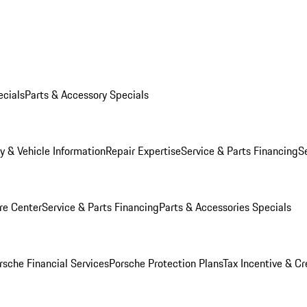
ecials
Parts & Accessory Specials
y & Vehicle Information
Repair Expertise
Service & Parts Financing
S
re Center
Service & Parts Financing
Parts & Accessories Specials
rsche Financial Services
Porsche Protection Plans
Tax Incentive & Cr