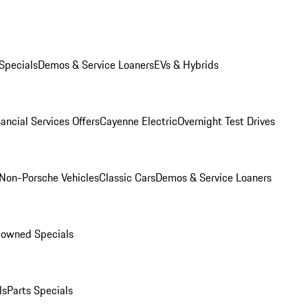
Specials
Demos & Service Loaners
EVs & Hybrids
ancial Services Offers
Cayenne Electric
Overnight Test Drives
Non-Porsche Vehicles
Classic Cars
Demos & Service Loaners
-owned Specials
ls
Parts Specials