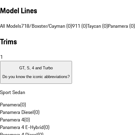
Model Lines
All Models
718/Boxster/Cayman (0)
911 (0)
Taycan (0)
Panamera (0)
Trims
1
GT, S, 4 and Turbo
Do you know the iconic abbreviations?
Sport Sedan
Panamera
(
0
)
Panamera Diesel
(
0
)
Panamera 4
(
0
)
Panamera 4 E-Hybrid
(
0
)
Panamera 4 Diesel
(
0
)