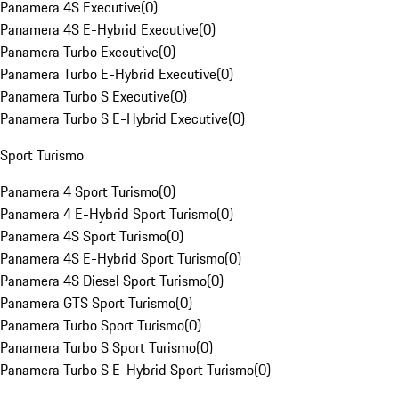
Panamera 4S Executive
(
0
)
Panamera 4S E-Hybrid Executive
(
0
)
Panamera Turbo Executive
(
0
)
Panamera Turbo E-Hybrid Executive
(
0
)
Panamera Turbo S Executive
(
0
)
Panamera Turbo S E-Hybrid Executive
(
0
)
Sport Turismo
Panamera 4 Sport Turismo
(
0
)
Panamera 4 E-Hybrid Sport Turismo
(
0
)
Panamera 4S Sport Turismo
(
0
)
Panamera 4S E-Hybrid Sport Turismo
(
0
)
Panamera 4S Diesel Sport Turismo
(
0
)
Panamera GTS Sport Turismo
(
0
)
Panamera Turbo Sport Turismo
(
0
)
Panamera Turbo S Sport Turismo
(
0
)
Panamera Turbo S E-Hybrid Sport Turismo
(
0
)