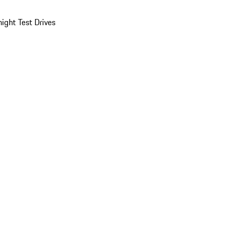
ight Test Drives