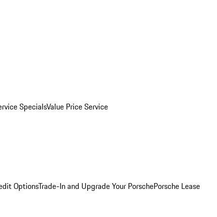
ervice Specials
Value Price Service
edit Options
Trade-In and Upgrade Your Porsche
Porsche Lease