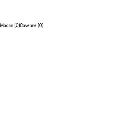
Macan (0)
Cayenne (0)