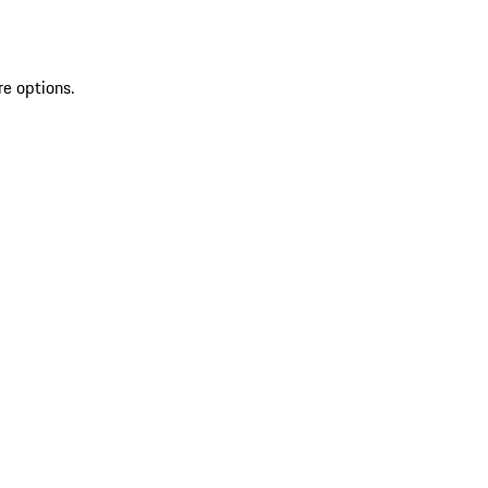
re options.