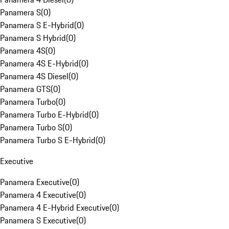
Panamera S
(
0
)
Panamera S E-Hybrid
(
0
)
Panamera S Hybrid
(
0
)
Panamera 4S
(
0
)
Panamera 4S E-Hybrid
(
0
)
Panamera 4S Diesel
(
0
)
Panamera GTS
(
0
)
Panamera Turbo
(
0
)
Panamera Turbo E-Hybrid
(
0
)
Panamera Turbo S
(
0
)
Panamera Turbo S E-Hybrid
(
0
)
Executive
Panamera Executive
(
0
)
Panamera 4 Executive
(
0
)
Panamera 4 E-Hybrid Executive
(
0
)
Panamera S Executive
(
0
)