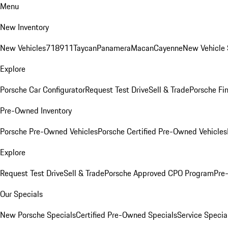
Menu
New Inventory
New Vehicles
718
911
Taycan
Panamera
Macan
Cayenne
New Vehicle 
Explore
Porsche Car Configurator
Request Test Drive
Sell & Trade
Porsche Fin
Pre-Owned Inventory
Porsche Pre-Owned Vehicles
Porsche Certified Pre-Owned Vehicles
Explore
Request Test Drive
Sell & Trade
Porsche Approved CPO Program
Pre
Our Specials
New Porsche Specials
Certified Pre-Owned Specials
Service Specia