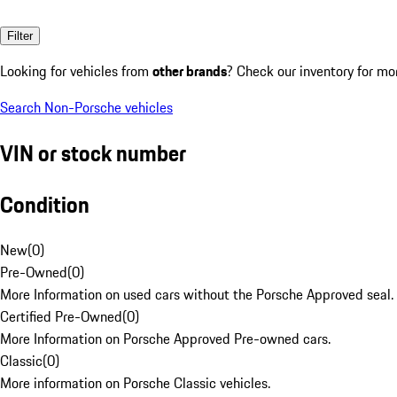
Filter
Looking for vehicles from
other brands
? Check our inventory for mo
Search Non-Porsche vehicles
VIN or stock number
Condition
New
(
0
)
Pre-Owned
(
0
)
More Information on used cars without the Porsche Approved seal.
Certified Pre-Owned
(
0
)
More Information on Porsche Approved Pre-owned cars.
Classic
(
0
)
More information on Porsche Classic vehicles.