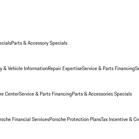
ecials
Parts & Accessory Specials
y & Vehicle Information
Repair Expertise
Service & Parts Financing
S
re Center
Service & Parts Financing
Parts & Accessories Specials
rsche Financial Services
Porsche Protection Plans
Tax Incentive & Cr