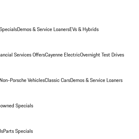
Specials
Demos & Service Loaners
EVs & Hybrids
ancial Services Offers
Cayenne Electric
Overnight Test Drives
Non-Porsche Vehicles
Classic Cars
Demos & Service Loaners
-owned Specials
ls
Parts Specials