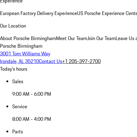
Experience
European Factory Delivery Experience
US Porsche Experience Cente
Our Location
About Porsche Birmingham
Meet Our Team
Join Our Team
Leave Us 
Porsche Birmingham
3001 Tom Williams Way
Irondale, AL 35210
Contact Us
+1 205-397-2700
Today's hours
Sales
9:00 AM - 6:00 PM
Service
8:00 AM - 4:00 PM
Parts