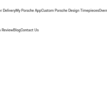
r Delivery
My Porsche App
Custom Porsche Design Timepieces
Overn
a Review
Blog
Contact Us