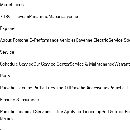
Model Lines
718
911
Taycan
Panamera
Macan
Cayenne
Explore
About Porsche E-Performance Vehicles
Cayenne Electric
Service Sp
Service
Schedule Service
Our Service Center
Service & Maintenance
Warrant
Parts
Porsche Genuine Parts, Tires and Oil
Porsche Accessories
Porsche Ti
Finance & Insurance
Porsche Financial Services Offers
Apply for Financing
Sell & Trade
Po
Return