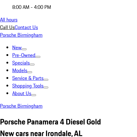
8:00 AM - 4:00 PM
All hours
Call Us
Contact Us
Porsche Birmingham
New
Pre-Owned
Specials
Models
Service & Parts
Shopping Tools
About Us
Porsche Birmingham
Porsche Panamera 4 Diesel Gold
New cars near Irondale, AL