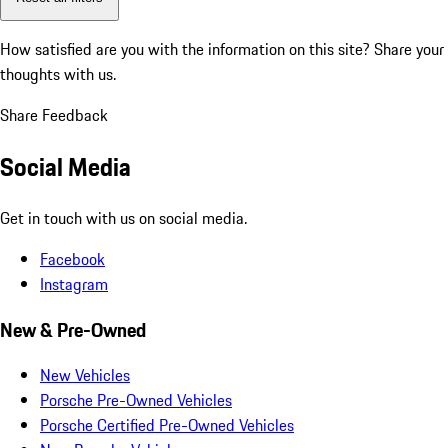
How satisfied are you with the information on this site?
Share your
thoughts with us.
Share Feedback
Social Media
Get in touch with us on social media.
Facebook
Instagram
New & Pre-Owned
New Vehicles
Porsche Pre-Owned Vehicles
Porsche Certified Pre-Owned Vehicles