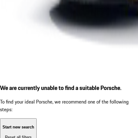
We are currently unable to find a suitable Porsche.
To find your ideal Porsche, we recommend one of the following
steps:
Start new search
Reset all filters