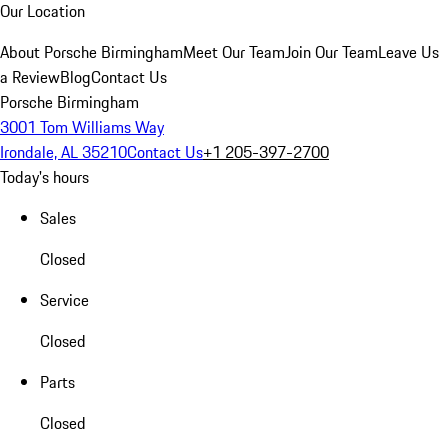
Our Location
About Porsche Birmingham
Meet Our Team
Join Our Team
Leave Us
a Review
Blog
Contact Us
Porsche Birmingham
3001 Tom Williams Way
Irondale, AL 35210
Contact Us
+1 205-397-2700
Today's hours
Sales
Closed
Service
Closed
Parts
Closed