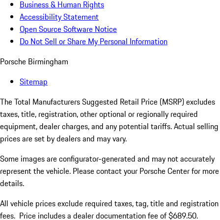
Business & Human Rights
Accessibility Statement
Open Source Software Notice
Do Not Sell or Share My Personal Information
Porsche Birmingham
Sitemap
The Total Manufacturers Suggested Retail Price (MSRP) excludes
taxes, title, registration, other optional or regionally required
equipment, dealer charges, and any potential tariffs. Actual selling
prices are set by dealers and may vary.
Some images are configurator-generated and may not accurately
represent the vehicle. Please contact your Porsche Center for more
details.
All vehicle prices exclude required taxes, tag, title and registration
fees. Price includes a dealer documentation fee of $689.50.