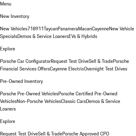
Menu
New Inventory
New Vehicles
718
911
Taycan
Panamera
Macan
Cayenne
New Vehicle
Specials
Demos & Service Loaners
EVs & Hybrids
Explore
Porsche Car Configurator
Request Test Drive
Sell & Trade
Porsche
Financial Services Offers
Cayenne Electric
Overnight Test Drives
Pre-Owned Inventory
Porsche Pre-Owned Vehicles
Porsche Certified Pre-Owned
Vehicles
Non-Porsche Vehicles
Classic Cars
Demos & Service
Loaners
Explore
Request Test Drive
Sell & Trade
Porsche Approved CPO