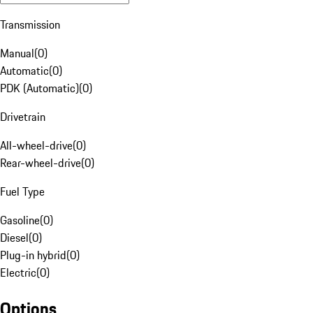
Transmission
Manual
(
0
)
Automatic
(
0
)
PDK (Automatic)
(
0
)
Drivetrain
All-wheel-drive
(
0
)
Rear-wheel-drive
(
0
)
Fuel Type
Gasoline
(
0
)
Diesel
(
0
)
Plug-in hybrid
(
0
)
Electric
(
0
)
Options