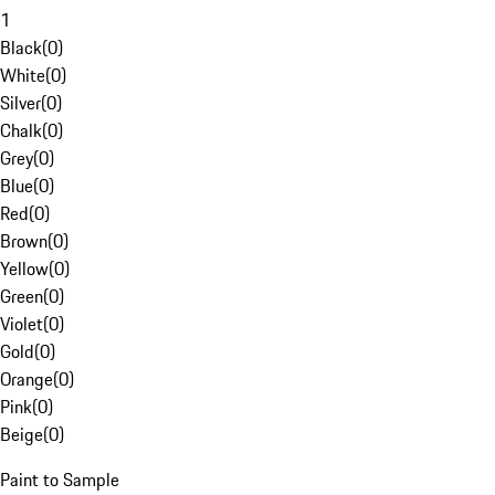
1
Black
(
0
)
White
(
0
)
Silver
(
0
)
Chalk
(
0
)
Grey
(
0
)
Blue
(
0
)
Red
(
0
)
Brown
(
0
)
Yellow
(
0
)
Green
(
0
)
Violet
(
0
)
Gold
(
0
)
Orange
(
0
)
Pink
(
0
)
Beige
(
0
)
Paint to Sample