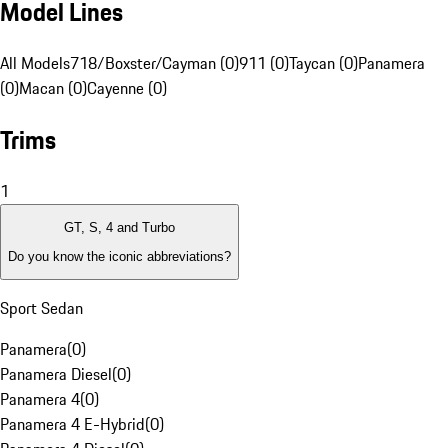
Model Lines
All Models
718/Boxster/Cayman (0)
911 (0)
Taycan (0)
Panamera
(0)
Macan (0)
Cayenne (0)
Trims
1
GT, S, 4 and Turbo
Do you know the iconic abbreviations?
Sport Sedan
Panamera
(
0
)
Panamera Diesel
(
0
)
Panamera 4
(
0
)
Panamera 4 E-Hybrid
(
0
)