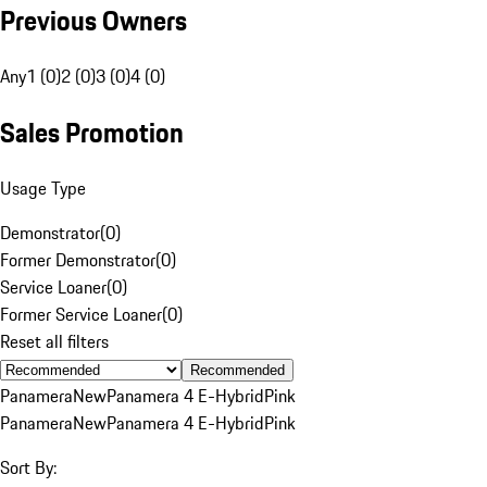
Previous Owners
Any
1 (0)
2 (0)
3 (0)
4 (0)
Sales Promotion
Usage Type
Demonstrator
(
0
)
Former Demonstrator
(
0
)
Service Loaner
(
0
)
Former Service Loaner
(
0
)
Reset all filters
Recommended
Panamera
New
Panamera 4 E-Hybrid
Pink
Panamera
New
Panamera 4 E-Hybrid
Pink
Sort By: