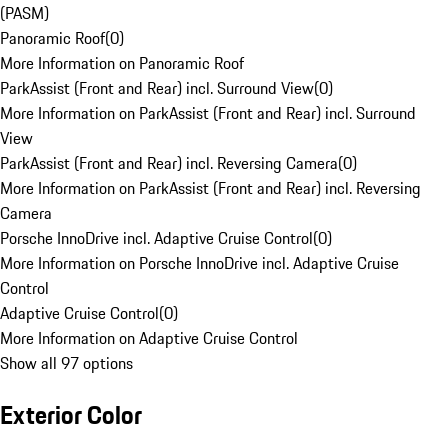
(PASM)
Panoramic Roof
(
0
)
More Information on Panoramic Roof
ParkAssist (Front and Rear) incl. Surround View
(
0
)
More Information on ParkAssist (Front and Rear) incl. Surround
View
ParkAssist (Front and Rear) incl. Reversing Camera
(
0
)
More Information on ParkAssist (Front and Rear) incl. Reversing
Camera
Porsche InnoDrive incl. Adaptive Cruise Control
(
0
)
More Information on Porsche InnoDrive incl. Adaptive Cruise
Control
Adaptive Cruise Control
(
0
)
More Information on Adaptive Cruise Control
Show all 97 options
Exterior Color