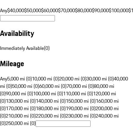
Any
$40,000
$50,000
$60,000
$70,000
$80,000
$90,000
$100,000
$
Availability
Immediately Available
(
0
)
Mileage
Any
5,000 mi (0)
10,000 mi (0)
20,000 mi (0)
30,000 mi (0)
40,000
mi (0)
50,000 mi (0)
60,000 mi (0)
70,000 mi (0)
80,000 mi
(0)
90,000 mi (0)
100,000 mi (0)
110,000 mi (0)
120,000 mi
(0)
130,000 mi (0)
140,000 mi (0)
150,000 mi (0)
160,000 mi
(0)
170,000 mi (0)
180,000 mi (0)
190,000 mi (0)
200,000 mi
(0)
210,000 mi (0)
220,000 mi (0)
230,000 mi (0)
240,000 mi
(0)
250,000 mi (0)