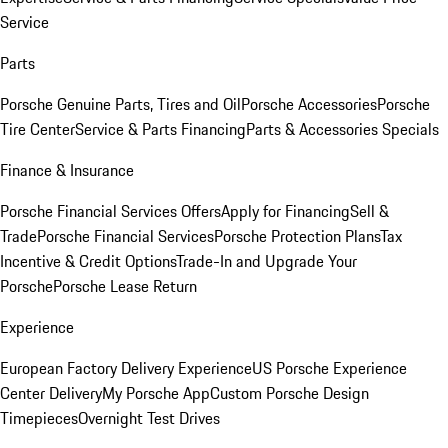
Service
Parts
Porsche Genuine Parts, Tires and Oil
Porsche Accessories
Porsche
Tire Center
Service & Parts Financing
Parts & Accessories Specials
Finance & Insurance
Porsche Financial Services Offers
Apply for Financing
Sell &
Trade
Porsche Financial Services
Porsche Protection Plans
Tax
Incentive & Credit Options
Trade-In and Upgrade Your
Porsche
Porsche Lease Return
Experience
European Factory Delivery Experience
US Porsche Experience
Center Delivery
My Porsche App
Custom Porsche Design
Timepieces
Overnight Test Drives