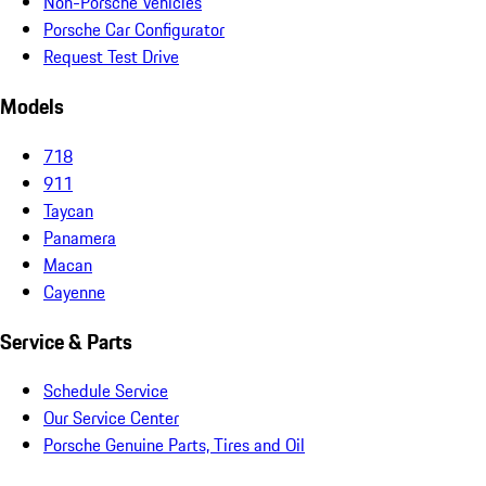
Non-Porsche Vehicles
Porsche Car Configurator
Request Test Drive
Models
718
911
Taycan
Panamera
Macan
Cayenne
Service & Parts
Schedule Service
Our Service Center
Porsche Genuine Parts, Tires and Oil