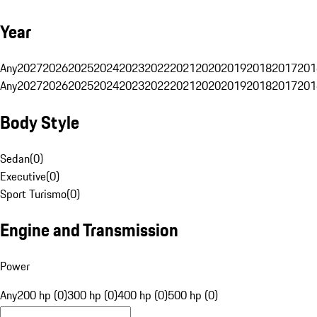
Year
Any
2027
2026
2025
2024
2023
2022
2021
2020
2019
2018
2017
201
Any
2027
2026
2025
2024
2023
2022
2021
2020
2019
2018
2017
201
Body Style
Sedan
(
0
)
Executive
(
0
)
Sport Turismo
(
0
)
Engine and Transmission
Power
Any
200 hp (0)
300 hp (0)
400 hp (0)
500 hp (0)