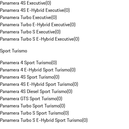
Panamera 4S Executive
(
0
)
Panamera 4S E-Hybrid Executive
(
0
)
Panamera Turbo Executive
(
0
)
Panamera Turbo E-Hybrid Executive
(
0
)
Panamera Turbo S Executive
(
0
)
Panamera Turbo S E-Hybrid Executive
(
0
)
Sport Turismo
Panamera 4 Sport Turismo
(
0
)
Panamera 4 E-Hybrid Sport Turismo
(
0
)
Panamera 4S Sport Turismo
(
0
)
Panamera 4S E-Hybrid Sport Turismo
(
0
)
Panamera 4S Diesel Sport Turismo
(
0
)
Panamera GTS Sport Turismo
(
0
)
Panamera Turbo Sport Turismo
(
0
)
Panamera Turbo S Sport Turismo
(
0
)
Panamera Turbo S E-Hybrid Sport Turismo
(
0
)