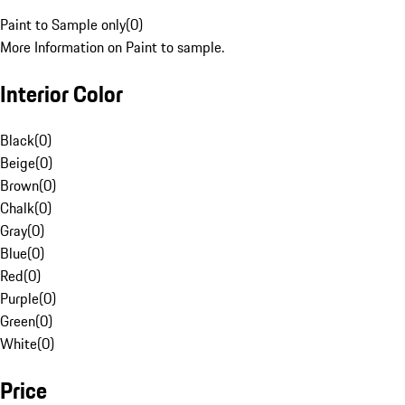
Paint to Sample only
(
0
)
More Information on Paint to sample.
Interior Color
Black
(
0
)
Beige
(
0
)
Brown
(
0
)
Chalk
(
0
)
Gray
(
0
)
Blue
(
0
)
Red
(
0
)
Purple
(
0
)
Green
(
0
)
White
(
0
)
Price