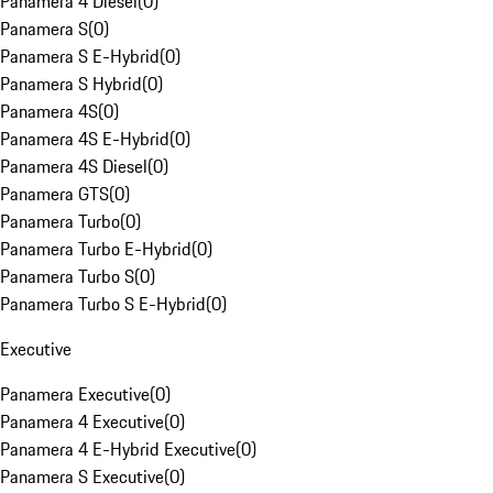
Panamera 4 Diesel
(
0
)
Panamera S
(
0
)
Panamera S E-Hybrid
(
0
)
Panamera S Hybrid
(
0
)
Panamera 4S
(
0
)
Panamera 4S E-Hybrid
(
0
)
Panamera 4S Diesel
(
0
)
Panamera GTS
(
0
)
Panamera Turbo
(
0
)
Panamera Turbo E-Hybrid
(
0
)
Panamera Turbo S
(
0
)
Panamera Turbo S E-Hybrid
(
0
)
Executive
Panamera Executive
(
0
)
Panamera 4 Executive
(
0
)
Panamera 4 E-Hybrid Executive
(
0
)
Panamera S Executive
(
0
)