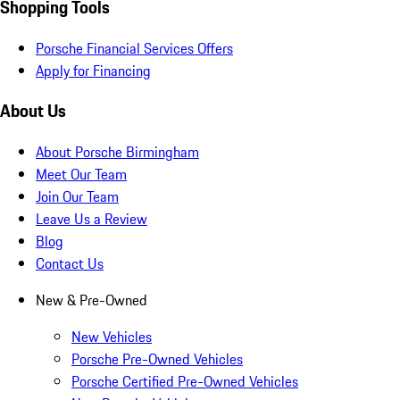
Shopping Tools
Porsche Financial Services Offers
Apply for Financing
About Us
About Porsche Birmingham
Meet Our Team
Join Our Team
Leave Us a Review
Blog
Contact Us
New & Pre-Owned
New Vehicles
Porsche Pre-Owned Vehicles
Porsche Certified Pre-Owned Vehicles