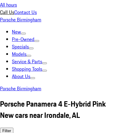
All hours
Call Us
Contact Us
Porsche Birmingham
New
Pre-Owned
Specials
Models
Service & Parts
Shopping Tools
About Us
Porsche Birmingham
Porsche Panamera 4 E-Hybrid Pink
New cars near Irondale, AL
Filter