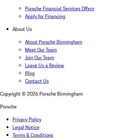
Porsche Financial Services Offers
Apply for Financing
About Us
About Porsche Birmingham
Meet Our Team
Join Our Team
Leave Us a Review
Blog
Contact Us
Copyright ©
2026
Porsche Birmingham
Porsche
Privacy Policy
Legal Notice
Terms & Conditions