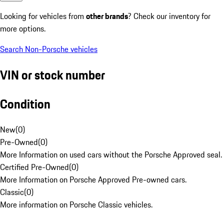
Looking for vehicles from
other brands
? Check our inventory for
more options.
Search Non-Porsche vehicles
VIN or stock number
Condition
New
(
0
)
Pre-Owned
(
0
)
More Information on used cars without the Porsche Approved seal.
Certified Pre-Owned
(
0
)
More Information on Porsche Approved Pre-owned cars.
Classic
(
0
)
More information on Porsche Classic vehicles.