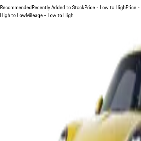
Recommended
Recently Added to Stock
Price - Low to High
Price -
High to Low
Mileage - Low to High