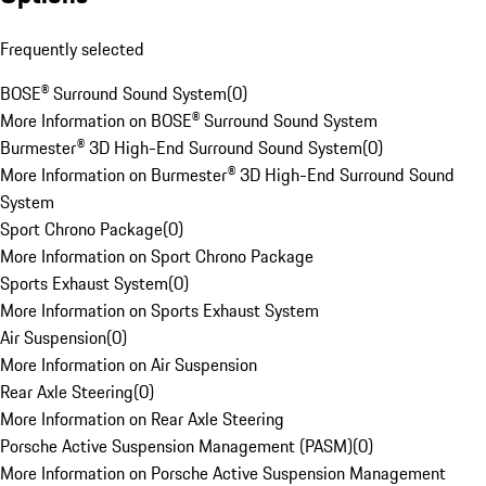
Frequently selected
BOSE® Surround Sound System
(
0
)
More Information on BOSE® Surround Sound System
Burmester® 3D High-End Surround Sound System
(
0
)
More Information on Burmester® 3D High-End Surround Sound
System
Sport Chrono Package
(
0
)
More Information on Sport Chrono Package
Sports Exhaust System
(
0
)
More Information on Sports Exhaust System
Air Suspension
(
0
)
More Information on Air Suspension
Rear Axle Steering
(
0
)
More Information on Rear Axle Steering
Porsche Active Suspension Management (PASM)
(
0
)
More Information on Porsche Active Suspension Management