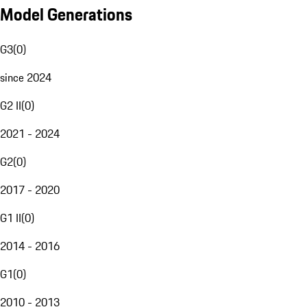
Model Generations
G3
(
0
)
since 2024
G2 II
(
0
)
2021 - 2024
G2
(
0
)
2017 - 2020
G1 II
(
0
)
2014 - 2016
G1
(
0
)
2010 - 2013