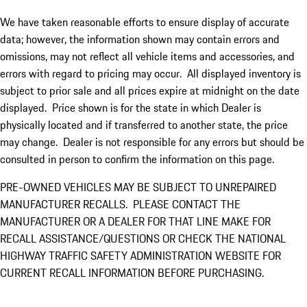
We have taken reasonable efforts to ensure display of accurate
data; however, the information shown may contain errors and
omissions, may not reflect all vehicle items and accessories, and
errors with regard to pricing may occur. All displayed inventory is
subject to prior sale and all prices expire at midnight on the date
displayed. Price shown is for the state in which Dealer is
physically located and if transferred to another state, the price
may change. Dealer is not responsible for any errors but should be
consulted in person to confirm the information on this page.
PRE-OWNED VEHICLES MAY BE SUBJECT TO UNREPAIRED
MANUFACTURER RECALLS. PLEASE CONTACT THE
MANUFACTURER OR A DEALER FOR THAT LINE MAKE FOR
RECALL ASSISTANCE/QUESTIONS OR CHECK THE NATIONAL
HIGHWAY TRAFFIC SAFETY ADMINISTRATION WEBSITE FOR
CURRENT RECALL INFORMATION BEFORE PURCHASING.