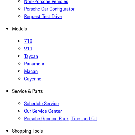
Non-Porsche Vehicles
Porsche Car Configurator
Request Test Drive
Models
718
911
Taycan
Panamera
Macan
Cayenne
Service & Parts
Schedule Service
Our Service Center
Porsche Genuine Parts, Tires and Oil
Shopping Tools