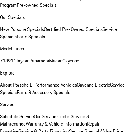
Program
Pre-owned Specials
Our Specials
New Porsche Specials
Certified Pre-Owned Specials
Service
Specials
Parts Specials
Model Lines
718
911
Taycan
Panamera
Macan
Cayenne
Explore
About Porsche E-Performance Vehicles
Cayenne Electric
Service
Specials
Parts & Accessory Specials
Service
Schedule Service
Our Service Center
Service &
Maintenance
Warranty & Vehicle Information
Repair
Expertise
Service & Parts Financing
Service Specials
Value Price