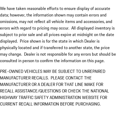
We have taken reasonable efforts to ensure display of accurate
data; however, the information shown may contain errors and
omissions, may not reflect all vehicle items and accessories, and
errors with regard to pricing may occur. All displayed inventory is
subject to prior sale and all prices expire at midnight on the date
displayed. Price shown is for the state in which Dealer is
physically located and if transferred to another state, the price
may change. Dealer is not responsible for any errors but should be
consulted in person to confirm the information on this page.
PRE-OWNED VEHICLES MAY BE SUBJECT TO UNREPAIRED
MANUFACTURER RECALLS. PLEASE CONTACT THE
MANUFACTURER OR A DEALER FOR THAT LINE MAKE FOR
RECALL ASSISTANCE/QUESTIONS OR CHECK THE NATIONAL
HIGHWAY TRAFFIC SAFETY ADMINISTRATION WEBSITE FOR
CURRENT RECALL INFORMATION BEFORE PURCHASING.