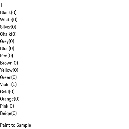
1
Black
(
0
)
White
(
0
)
Silver
(
0
)
Chalk
(
0
)
Grey
(
0
)
Blue
(
0
)
Red
(
0
)
Brown
(
0
)
Yellow
(
0
)
Green
(
0
)
Violet
(
0
)
Gold
(
0
)
Orange
(
0
)
Pink
(
0
)
Beige
(
0
)
Paint to Sample