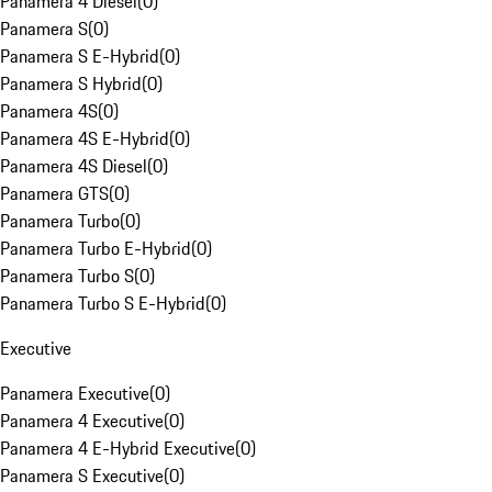
Panamera 4 Diesel
(
0
)
Panamera S
(
0
)
Panamera S E-Hybrid
(
0
)
Panamera S Hybrid
(
0
)
Panamera 4S
(
0
)
Panamera 4S E-Hybrid
(
0
)
Panamera 4S Diesel
(
0
)
Panamera GTS
(
0
)
Panamera Turbo
(
0
)
Panamera Turbo E-Hybrid
(
0
)
Panamera Turbo S
(
0
)
Panamera Turbo S E-Hybrid
(
0
)
Executive
Panamera Executive
(
0
)
Panamera 4 Executive
(
0
)
Panamera 4 E-Hybrid Executive
(
0
)
Panamera S Executive
(
0
)