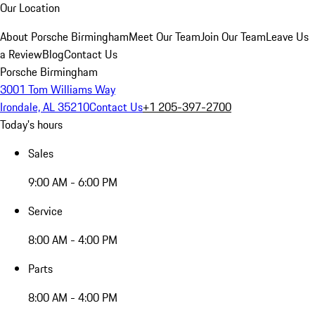
Our Location
About Porsche Birmingham
Meet Our Team
Join Our Team
Leave Us
a Review
Blog
Contact Us
Porsche Birmingham
3001 Tom Williams Way
Irondale, AL 35210
Contact Us
+1 205-397-2700
Today's hours
Sales
9:00 AM - 6:00 PM
Service
8:00 AM - 4:00 PM
Parts
8:00 AM - 4:00 PM