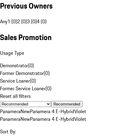
Previous Owners
Any
1 (0)
2 (0)
3 (0)
4 (0)
Sales Promotion
Usage Type
Demonstrator
(
0
)
Former Demonstrator
(
0
)
Service Loaner
(
0
)
Former Service Loaner
(
0
)
Reset all filters
Recommended
Panamera
New
Panamera 4 E-Hybrid
Violet
Panamera
New
Panamera 4 E-Hybrid
Violet
Sort By: