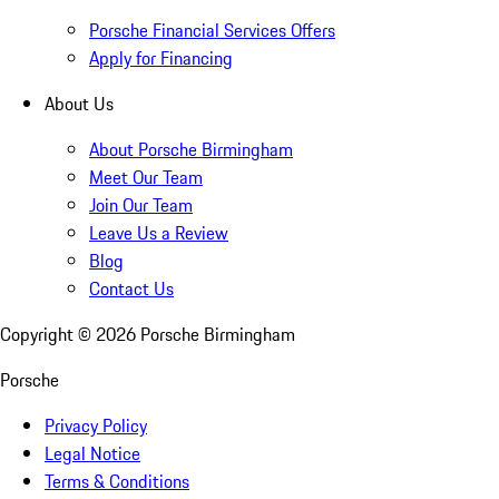
Porsche Financial Services Offers
Apply for Financing
About Us
About Porsche Birmingham
Meet Our Team
Join Our Team
Leave Us a Review
Blog
Contact Us
Copyright ©
2026
Porsche Birmingham
Porsche
Privacy Policy
Legal Notice
Terms & Conditions