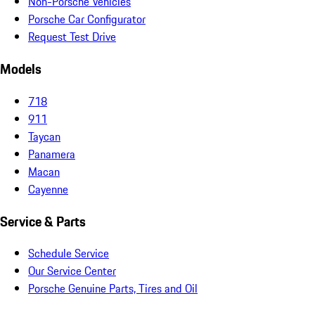
Non-Porsche Vehicles
Porsche Car Configurator
Request Test Drive
Models
718
911
Taycan
Panamera
Macan
Cayenne
Service & Parts
Schedule Service
Our Service Center
Porsche Genuine Parts, Tires and Oil