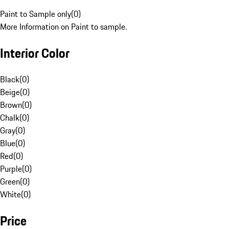
Paint to Sample only
(
0
)
More Information on Paint to sample.
Interior Color
Black
(
0
)
Beige
(
0
)
Brown
(
0
)
Chalk
(
0
)
Gray
(
0
)
Blue
(
0
)
Red
(
0
)
Purple
(
0
)
Green
(
0
)
White
(
0
)
Price