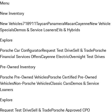
Menu
New Inventory
New Vehicles
718
911
Taycan
Panamera
Macan
Cayenne
New Vehicle
Specials
Demos & Service Loaners
EVs & Hybrids
Explore
Porsche Car Configurator
Request Test Drive
Sell & Trade
Porsche
Financial Services Offers
Cayenne Electric
Overnight Test Drives
Pre-Owned Inventory
Porsche Pre-Owned Vehicles
Porsche Certified Pre-Owned
Vehicles
Non-Porsche Vehicles
Classic Cars
Demos & Service
Loaners
Explore
Request Test Drive
Sell & Trade
Porsche Approved CPO