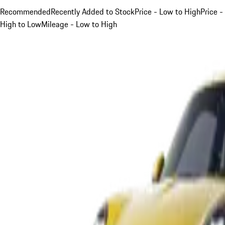
Recommended
Recently Added to Stock
Price - Low to High
Price -
High to Low
Mileage - Low to High