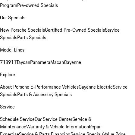
Program
Pre-owned Specials
Our Specials
New Porsche Specials
Certified Pre-Owned Specials
Service
Specials
Parts Specials
Model Lines
718
911
Taycan
Panamera
Macan
Cayenne
Explore
About Porsche E-Performance Vehicles
Cayenne Electric
Service
Specials
Parts & Accessory Specials
Service
Schedule Service
Our Service Center
Service &
Maintenance
Warranty & Vehicle Information
Repair
Expertise
Service & Parts Financing
Service Specials
Value Price