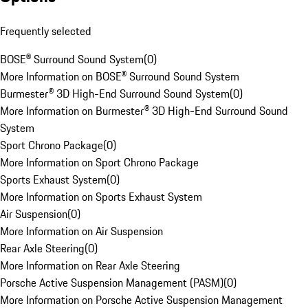
Frequently selected
BOSE® Surround Sound System
(
0
)
More Information on BOSE® Surround Sound System
Burmester® 3D High-End Surround Sound System
(
0
)
More Information on Burmester® 3D High-End Surround Sound
System
Sport Chrono Package
(
0
)
More Information on Sport Chrono Package
Sports Exhaust System
(
0
)
More Information on Sports Exhaust System
Air Suspension
(
0
)
More Information on Air Suspension
Rear Axle Steering
(
0
)
More Information on Rear Axle Steering
Porsche Active Suspension Management (PASM)
(
0
)
More Information on Porsche Active Suspension Management