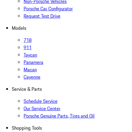
Non-Porsche Vehicles
Porsche Car Configurator
Request Test Drive
Models
718
911
Taycan
Panamera
Macan
Cayenne
Service & Parts
Schedule Service
Our Service Center
Porsche Genuine Parts, Tires and Oil
Shopping Tools