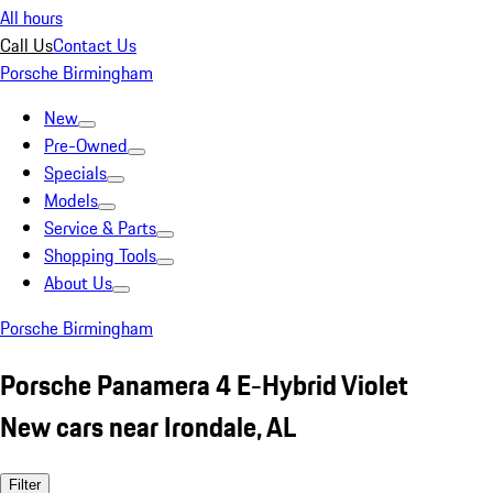
All hours
Call Us
Contact Us
Porsche Birmingham
New
Pre-Owned
Specials
Models
Service & Parts
Shopping Tools
About Us
Porsche Birmingham
Porsche Panamera 4 E-Hybrid Violet
New cars near Irondale, AL
Filter