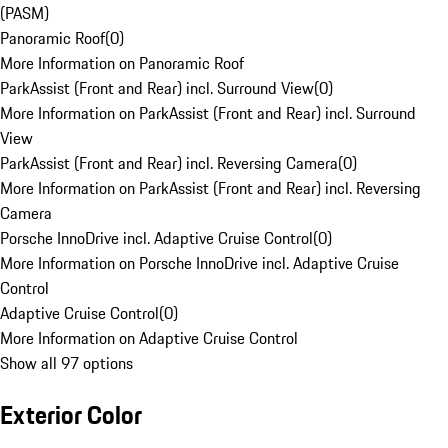
(PASM)
Panoramic Roof
(
0
)
More Information on Panoramic Roof
ParkAssist (Front and Rear) incl. Surround View
(
0
)
More Information on ParkAssist (Front and Rear) incl. Surround
View
ParkAssist (Front and Rear) incl. Reversing Camera
(
0
)
More Information on ParkAssist (Front and Rear) incl. Reversing
Camera
Porsche InnoDrive incl. Adaptive Cruise Control
(
0
)
More Information on Porsche InnoDrive incl. Adaptive Cruise
Control
Adaptive Cruise Control
(
0
)
More Information on Adaptive Cruise Control
Show all 97 options
Exterior Color