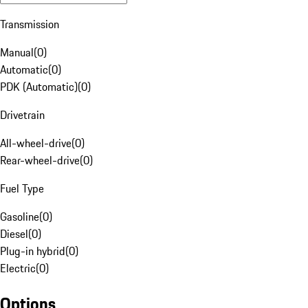
Transmission
Manual
(
0
)
Automatic
(
0
)
PDK (Automatic)
(
0
)
Drivetrain
All-wheel-drive
(
0
)
Rear-wheel-drive
(
0
)
Fuel Type
Gasoline
(
0
)
Diesel
(
0
)
Plug-in hybrid
(
0
)
Electric
(
0
)
Options