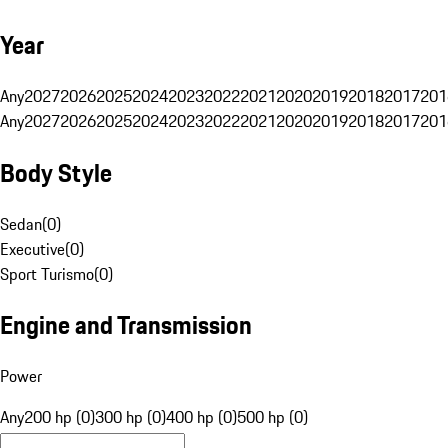
Year
Any
2027
2026
2025
2024
2023
2022
2021
2020
2019
2018
2017
201
Any
2027
2026
2025
2024
2023
2022
2021
2020
2019
2018
2017
201
Body Style
Sedan
(
0
)
Executive
(
0
)
Sport Turismo
(
0
)
Engine and Transmission
Power
Any
200 hp (0)
300 hp (0)
400 hp (0)
500 hp (0)