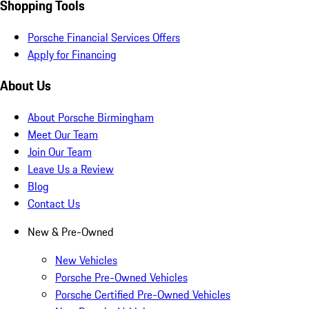
Shopping Tools
Porsche Financial Services Offers
Apply for Financing
About Us
About Porsche Birmingham
Meet Our Team
Join Our Team
Leave Us a Review
Blog
Contact Us
New & Pre-Owned
New Vehicles
Porsche Pre-Owned Vehicles
Porsche Certified Pre-Owned Vehicles