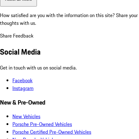
How satisfied are you with the information on this site?
Share your
thoughts with us.
Share Feedback
Social Media
Get in touch with us on social media.
Facebook
Instagram
New & Pre-Owned
New Vehicles
Porsche Pre-Owned Vehicles
Porsche Certified Pre-Owned Vehicles