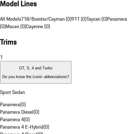
Model Lines
All Models
718/Boxster/Cayman (0)
911 (0)
Taycan (0)
Panamera
(0)
Macan (0)
Cayenne (0)
Trims
1
GT, S, 4 and Turbo
Do you know the iconic abbreviations?
Sport Sedan
Panamera
(
0
)
Panamera Diesel
(
0
)
Panamera 4
(
0
)
Panamera 4 E-Hybrid
(
0
)