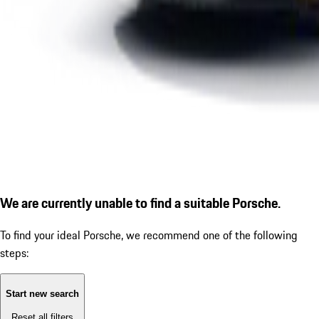
We are currently unable to find a suitable Porsche.
To find your ideal Porsche, we recommend one of the following
steps:
Start new search
Reset all filters