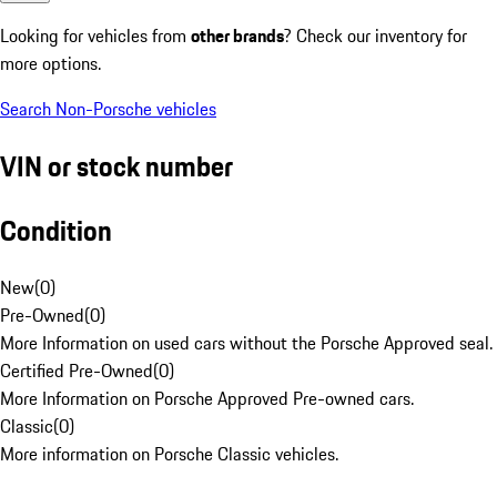
Looking for vehicles from
other brands
? Check our inventory for
more options.
Search Non-Porsche vehicles
VIN or stock number
Condition
New
(
0
)
Pre-Owned
(
0
)
More Information on used cars without the Porsche Approved seal.
Certified Pre-Owned
(
0
)
More Information on Porsche Approved Pre-owned cars.
Classic
(
0
)
More information on Porsche Classic vehicles.