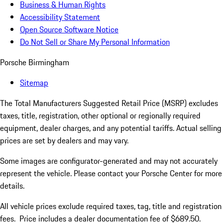
Business & Human Rights
Accessibility Statement
Open Source Software Notice
Do Not Sell or Share My Personal Information
Porsche Birmingham
Sitemap
The Total Manufacturers Suggested Retail Price (MSRP) excludes
taxes, title, registration, other optional or regionally required
equipment, dealer charges, and any potential tariffs. Actual selling
prices are set by dealers and may vary.
Some images are configurator-generated and may not accurately
represent the vehicle. Please contact your Porsche Center for more
details.
All vehicle prices exclude required taxes, tag, title and registration
fees. Price includes a dealer documentation fee of $689.50.