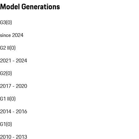
Model Generations
G3
(
0
)
since 2024
G2 II
(
0
)
2021 - 2024
G2
(
0
)
2017 - 2020
G1 II
(
0
)
2014 - 2016
G1
(
0
)
2010 - 2013