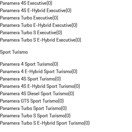
Panamera 4S Executive
(
0
)
Panamera 4S E-Hybrid Executive
(
0
)
Panamera Turbo Executive
(
0
)
Panamera Turbo E-Hybrid Executive
(
0
)
Panamera Turbo S Executive
(
0
)
Panamera Turbo S E-Hybrid Executive
(
0
)
Sport Turismo
Panamera 4 Sport Turismo
(
0
)
Panamera 4 E-Hybrid Sport Turismo
(
0
)
Panamera 4S Sport Turismo
(
0
)
Panamera 4S E-Hybrid Sport Turismo
(
0
)
Panamera 4S Diesel Sport Turismo
(
0
)
Panamera GTS Sport Turismo
(
0
)
Panamera Turbo Sport Turismo
(
0
)
Panamera Turbo S Sport Turismo
(
0
)
Panamera Turbo S E-Hybrid Sport Turismo
(
0
)