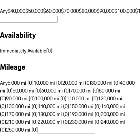
Any
$40,000
$50,000
$60,000
$70,000
$80,000
$90,000
$100,000
$
Availability
Immediately Available
(
0
)
Mileage
Any
5,000 mi (0)
10,000 mi (0)
20,000 mi (0)
30,000 mi (0)
40,000
mi (0)
50,000 mi (0)
60,000 mi (0)
70,000 mi (0)
80,000 mi
(0)
90,000 mi (0)
100,000 mi (0)
110,000 mi (0)
120,000 mi
(0)
130,000 mi (0)
140,000 mi (0)
150,000 mi (0)
160,000 mi
(0)
170,000 mi (0)
180,000 mi (0)
190,000 mi (0)
200,000 mi
(0)
210,000 mi (0)
220,000 mi (0)
230,000 mi (0)
240,000 mi
(0)
250,000 mi (0)