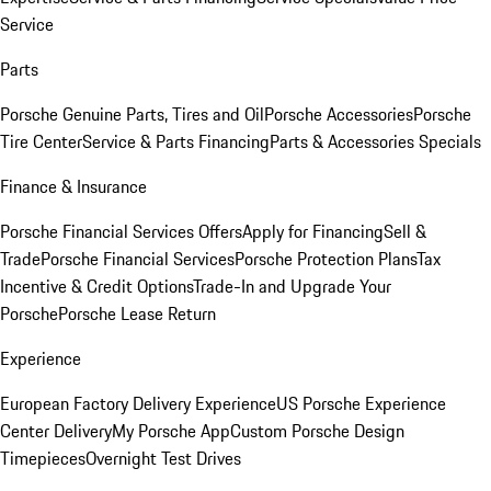
Service
Parts
Porsche Genuine Parts, Tires and Oil
Porsche Accessories
Porsche
Tire Center
Service & Parts Financing
Parts & Accessories Specials
Finance & Insurance
Porsche Financial Services Offers
Apply for Financing
Sell &
Trade
Porsche Financial Services
Porsche Protection Plans
Tax
Incentive & Credit Options
Trade-In and Upgrade Your
Porsche
Porsche Lease Return
Experience
European Factory Delivery Experience
US Porsche Experience
Center Delivery
My Porsche App
Custom Porsche Design
Timepieces
Overnight Test Drives