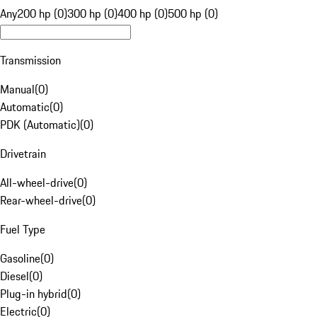
Any
200 hp (0)
300 hp (0)
400 hp (0)
500 hp (0)
Transmission
Manual
(
0
)
Automatic
(
0
)
PDK (Automatic)
(
0
)
Drivetrain
All-wheel-drive
(
0
)
Rear-wheel-drive
(
0
)
Fuel Type
Gasoline
(
0
)
Diesel
(
0
)
Plug-in hybrid
(
0
)
Electric
(
0
)