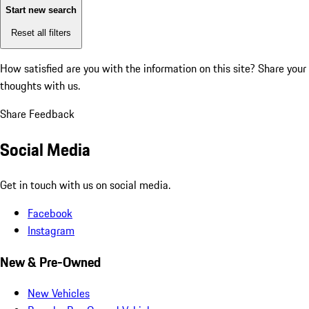
Start new search
Reset all filters
How satisfied are you with the information on this site?
Share your
thoughts with us.
Share Feedback
Social Media
Get in touch with us on social media.
Facebook
Instagram
New & Pre-Owned
New Vehicles