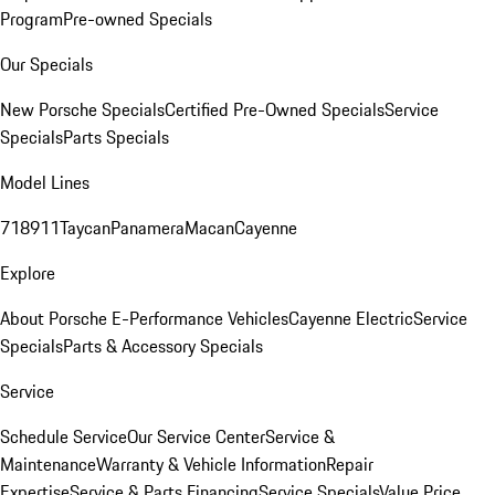
Program
Pre-owned Specials
Our Specials
New Porsche Specials
Certified Pre-Owned Specials
Service
Specials
Parts Specials
Model Lines
718
911
Taycan
Panamera
Macan
Cayenne
Explore
About Porsche E-Performance Vehicles
Cayenne Electric
Service
Specials
Parts & Accessory Specials
Service
Schedule Service
Our Service Center
Service &
Maintenance
Warranty & Vehicle Information
Repair
Expertise
Service & Parts Financing
Service Specials
Value Price