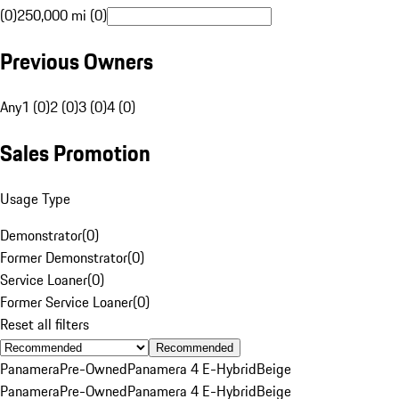
(0)
250,000 mi (0)
Previous Owners
Any
1 (0)
2 (0)
3 (0)
4 (0)
Sales Promotion
Usage Type
Demonstrator
(
0
)
Former Demonstrator
(
0
)
Service Loaner
(
0
)
Former Service Loaner
(
0
)
Reset all filters
Recommended
Panamera
Pre-Owned
Panamera 4 E-Hybrid
Beige
Panamera
Pre-Owned
Panamera 4 E-Hybrid
Beige