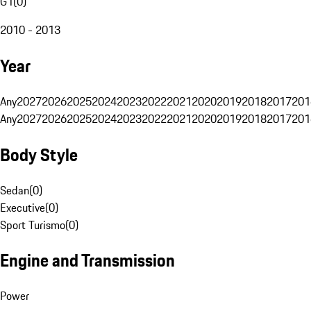
G1
(
0
)
2010 - 2013
Year
Any
2027
2026
2025
2024
2023
2022
2021
2020
2019
2018
2017
201
Any
2027
2026
2025
2024
2023
2022
2021
2020
2019
2018
2017
201
Body Style
Sedan
(
0
)
Executive
(
0
)
Sport Turismo
(
0
)
Engine and Transmission
Power