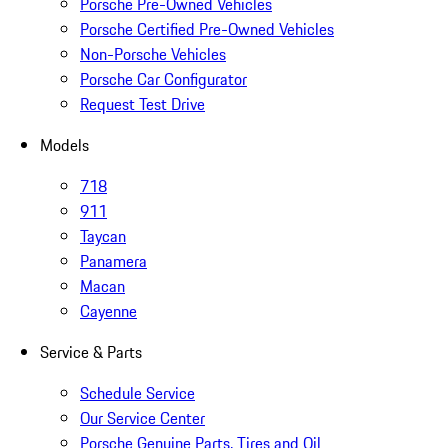
Porsche Pre-Owned Vehicles
Porsche Certified Pre-Owned Vehicles
Non-Porsche Vehicles
Porsche Car Configurator
Request Test Drive
Models
718
911
Taycan
Panamera
Macan
Cayenne
Service & Parts
Schedule Service
Our Service Center
Porsche Genuine Parts, Tires and Oil