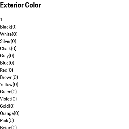
Exterior Color
1
Black
(
0
)
White
(
0
)
Silver
(
0
)
Chalk
(
0
)
Grey
(
0
)
Blue
(
0
)
Red
(
0
)
Brown
(
0
)
Yellow
(
0
)
Green
(
0
)
Violet
(
0
)
Gold
(
0
)
Orange
(
0
)
Pink
(
0
)
Beige
(
0
)