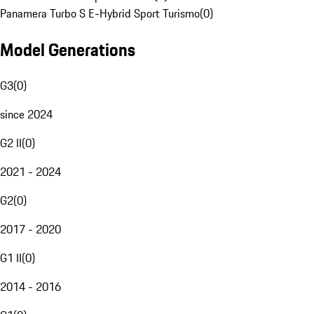
Panamera Turbo S E-Hybrid Sport Turismo
(
0
)
Model Generations
G3
(
0
)
since 2024
G2 II
(
0
)
2021 - 2024
G2
(
0
)
2017 - 2020
G1 II
(
0
)
2014 - 2016