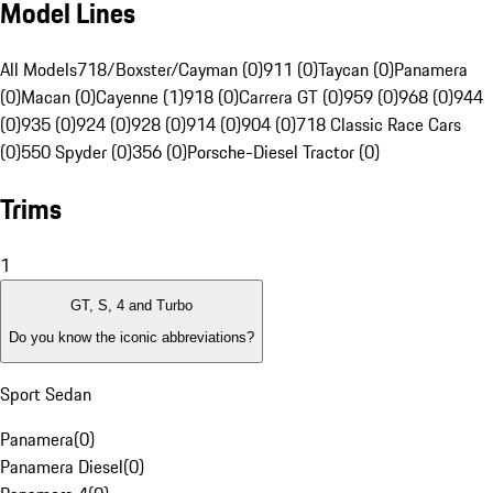
Model Lines
All Models
718/Boxster/Cayman (0)
911 (0)
Taycan (0)
Panamera
(0)
Macan (0)
Cayenne (1)
918 (0)
Carrera GT (0)
959 (0)
968 (0)
944
(0)
935 (0)
924 (0)
928 (0)
914 (0)
904 (0)
718 Classic Race Cars
(0)
550 Spyder (0)
356 (0)
Porsche-Diesel Tractor (0)
Trims
1
GT, S, 4 and Turbo
Do you know the iconic abbreviations?
Sport Sedan
Panamera
(
0
)
Panamera Diesel
(
0
)