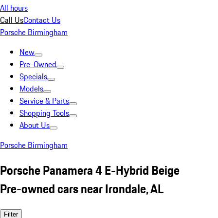
All hours
Call Us
Contact Us
Porsche Birmingham
New
Pre-Owned
Specials
Models
Service & Parts
Shopping Tools
About Us
Porsche Birmingham
Porsche Panamera 4 E-Hybrid Beige
Pre-owned cars near Irondale, AL
Filter