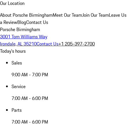
Our Location
About Porsche Birmingham
Meet Our Team
Join Our Team
Leave Us
a Review
Blog
Contact Us
Porsche Birmingham
3001 Tom Williams Way
Irondale, AL 35210
Contact Us
+1 205-397-2700
Today's hours
Sales
9:00 AM - 7:00 PM
Service
7:00 AM - 6:00 PM
Parts
7:00 AM - 6:00 PM