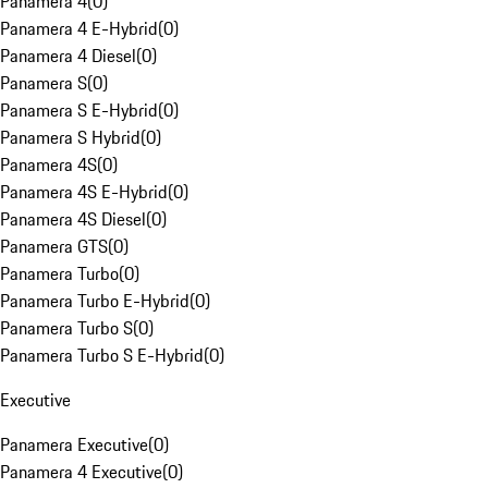
Panamera 4
(
0
)
Panamera 4 E-Hybrid
(
0
)
Panamera 4 Diesel
(
0
)
Panamera S
(
0
)
Panamera S E-Hybrid
(
0
)
Panamera S Hybrid
(
0
)
Panamera 4S
(
0
)
Panamera 4S E-Hybrid
(
0
)
Panamera 4S Diesel
(
0
)
Panamera GTS
(
0
)
Panamera Turbo
(
0
)
Panamera Turbo E-Hybrid
(
0
)
Panamera Turbo S
(
0
)
Panamera Turbo S E-Hybrid
(
0
)
Executive
Panamera Executive
(
0
)
Panamera 4 Executive
(
0
)