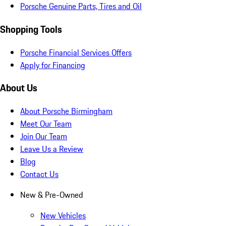
Porsche Genuine Parts, Tires and Oil
Shopping Tools
Porsche Financial Services Offers
Apply for Financing
About Us
About Porsche Birmingham
Meet Our Team
Join Our Team
Leave Us a Review
Blog
Contact Us
New & Pre-Owned
New Vehicles