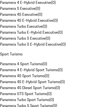
Panamera 4 E-Hybrid Executive
(
0
)
Panamera S Executive
(
0
)
Panamera 4S Executive
(
0
)
Panamera 4S E-Hybrid Executive
(
0
)
Panamera Turbo Executive
(
0
)
Panamera Turbo E-Hybrid Executive
(
0
)
Panamera Turbo S Executive
(
0
)
Panamera Turbo S E-Hybrid Executive
(
0
)
Sport Turismo
Panamera 4 Sport Turismo
(
0
)
Panamera 4 E-Hybrid Sport Turismo
(
0
)
Panamera 4S Sport Turismo
(
0
)
Panamera 4S E-Hybrid Sport Turismo
(
0
)
Panamera 4S Diesel Sport Turismo
(
0
)
Panamera GTS Sport Turismo
(
0
)
Panamera Turbo Sport Turismo
(
0
)
Panamera Turbo S Sport Turismo
(
0
)