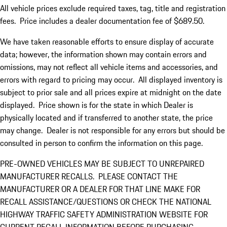
All vehicle prices exclude required taxes, tag, title and registration
fees. Price includes a dealer documentation fee of $689.50.
We have taken reasonable efforts to ensure display of accurate
data; however, the information shown may contain errors and
omissions, may not reflect all vehicle items and accessories, and
errors with regard to pricing may occur. All displayed inventory is
subject to prior sale and all prices expire at midnight on the date
displayed. Price shown is for the state in which Dealer is
physically located and if transferred to another state, the price
may change. Dealer is not responsible for any errors but should be
consulted in person to confirm the information on this page.
PRE-OWNED VEHICLES MAY BE SUBJECT TO UNREPAIRED
MANUFACTURER RECALLS. PLEASE CONTACT THE
MANUFACTURER OR A DEALER FOR THAT LINE MAKE FOR
RECALL ASSISTANCE/QUESTIONS OR CHECK THE NATIONAL
HIGHWAY TRAFFIC SAFETY ADMINISTRATION WEBSITE FOR