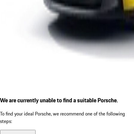
We are currently unable to find a suitable Porsche.
To find your ideal Porsche, we recommend one of the following
steps: