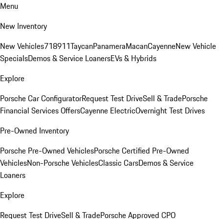
Menu
New Inventory
New Vehicles
718
911
Taycan
Panamera
Macan
Cayenne
New Vehicle
Specials
Demos & Service Loaners
EVs & Hybrids
Explore
Porsche Car Configurator
Request Test Drive
Sell & Trade
Porsche
Financial Services Offers
Cayenne Electric
Overnight Test Drives
Pre-Owned Inventory
Porsche Pre-Owned Vehicles
Porsche Certified Pre-Owned
Vehicles
Non-Porsche Vehicles
Classic Cars
Demos & Service
Loaners
Explore
Request Test Drive
Sell & Trade
Porsche Approved CPO