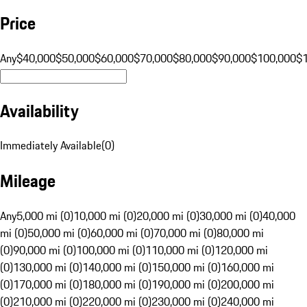
Price
Any
$40,000
$50,000
$60,000
$70,000
$80,000
$90,000
$100,000
$
Availability
Immediately Available
(
0
)
Mileage
Any
5,000 mi (0)
10,000 mi (0)
20,000 mi (0)
30,000 mi (0)
40,000
mi (0)
50,000 mi (0)
60,000 mi (0)
70,000 mi (0)
80,000 mi
(0)
90,000 mi (0)
100,000 mi (0)
110,000 mi (0)
120,000 mi
(0)
130,000 mi (0)
140,000 mi (0)
150,000 mi (0)
160,000 mi
(0)
170,000 mi (0)
180,000 mi (0)
190,000 mi (0)
200,000 mi
(0)
210,000 mi (0)
220,000 mi (0)
230,000 mi (0)
240,000 mi