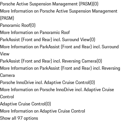
Porsche Active Suspension Management (PASM)
(
0
)
More Information on Porsche Active Suspension Management
(PASM)
Panoramic Roof
(
0
)
More Information on Panoramic Roof
ParkAssist (Front and Rear) incl. Surround View
(
0
)
More Information on ParkAssist (Front and Rear) incl. Surround
View
ParkAssist (Front and Rear) incl. Reversing Camera
(
0
)
More Information on ParkAssist (Front and Rear) incl. Reversing
Camera
Porsche InnoDrive incl. Adaptive Cruise Control
(
0
)
More Information on Porsche InnoDrive incl. Adaptive Cruise
Control
Adaptive Cruise Control
(
0
)
More Information on Adaptive Cruise Control
Show all 97 options