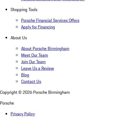
Shopping Tools
Porsche Financial Services Offers
Apply for Financing
About Us
About Porsche Birmingham
Meet Our Team
Join Our Team
Leave Us a Review
Blog
Contact Us
Copyright ©
2026
Porsche Birmingham
Porsche
Privacy Policy