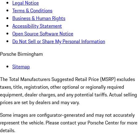
Legal Notice
Terms & Conditions
Business & Human Rights
Accessibility Statement
Open Source Software Notice
Do Not Sell or Share My Personal Information
Porsche Birmingham
Sitemap
The Total Manufacturers Suggested Retail Price (MSRP) excludes
taxes, title, registration, other optional or regionally required
equipment, dealer charges, and any potential tariffs. Actual selling
prices are set by dealers and may vary.
Some images are configurator-generated and may not accurately
represent the vehicle. Please contact your Porsche Center for more
details.