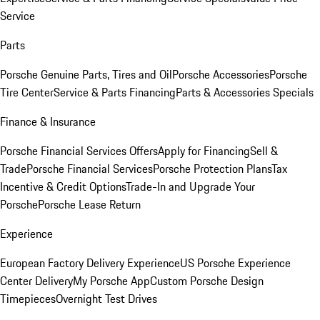
Service
Parts
Porsche Genuine Parts, Tires and Oil
Porsche Accessories
Porsche
Tire Center
Service & Parts Financing
Parts & Accessories Specials
Finance & Insurance
Porsche Financial Services Offers
Apply for Financing
Sell &
Trade
Porsche Financial Services
Porsche Protection Plans
Tax
Incentive & Credit Options
Trade-In and Upgrade Your
Porsche
Porsche Lease Return
Experience
European Factory Delivery Experience
US Porsche Experience
Center Delivery
My Porsche App
Custom Porsche Design
Timepieces
Overnight Test Drives