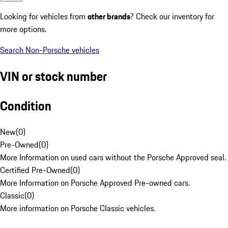
Looking for vehicles from
other brands
? Check our inventory for
more options.
Search Non-Porsche vehicles
VIN or stock number
Condition
New
(
0
)
Pre-Owned
(
0
)
More Information on used cars without the Porsche Approved seal.
Certified Pre-Owned
(
0
)
More Information on Porsche Approved Pre-owned cars.
Classic
(
0
)
More information on Porsche Classic vehicles.