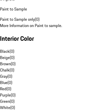
Paint to Sample
Paint to Sample only
(
0
)
More Information on Paint to sample.
Interior Color
Black
(
0
)
Beige
(
0
)
Brown
(
0
)
Chalk
(
0
)
Gray
(
0
)
Blue
(
0
)
Red
(
0
)
Purple
(
0
)
Green
(
0
)
White
(
0
)