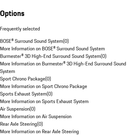
Options
Frequently selected
BOSE® Surround Sound System
(
0
)
More Information on BOSE® Surround Sound System
Burmester® 3D High-End Surround Sound System
(
0
)
More Information on Burmester® 3D High-End Surround Sound
System
Sport Chrono Package
(
0
)
More Information on Sport Chrono Package
Sports Exhaust System
(
0
)
More Information on Sports Exhaust System
Air Suspension
(
0
)
More Information on Air Suspension
Rear Axle Steering
(
0
)
More Information on Rear Axle Steering