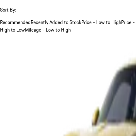
Sort By:
Recommended
Recently Added to Stock
Price - Low to High
Price -
High to Low
Mileage - Low to High