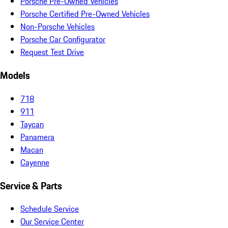
Porsche Pre-Owned Vehicles
Porsche Certified Pre-Owned Vehicles
Non-Porsche Vehicles
Porsche Car Configurator
Request Test Drive
Models
718
911
Taycan
Panamera
Macan
Cayenne
Service & Parts
Schedule Service
Our Service Center