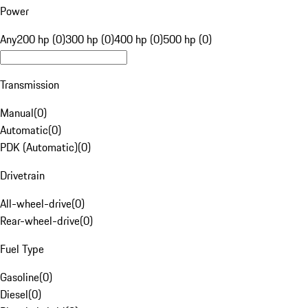
Power
Any
200 hp (0)
300 hp (0)
400 hp (0)
500 hp (0)
Transmission
Manual
(
0
)
Automatic
(
0
)
PDK (Automatic)
(
0
)
Drivetrain
All-wheel-drive
(
0
)
Rear-wheel-drive
(
0
)
Fuel Type
Gasoline
(
0
)
Diesel
(
0
)