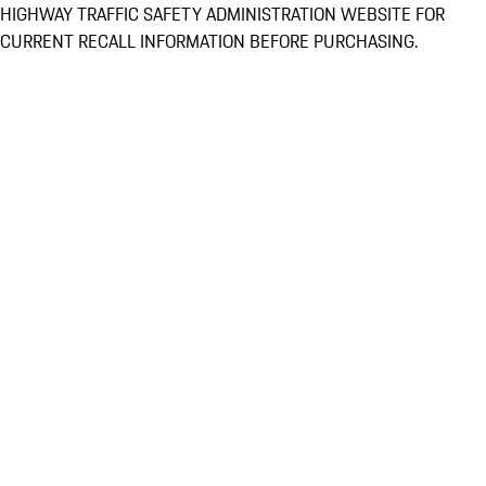
HIGHWAY TRAFFIC SAFETY ADMINISTRATION WEBSITE FOR
CURRENT RECALL INFORMATION BEFORE PURCHASING.