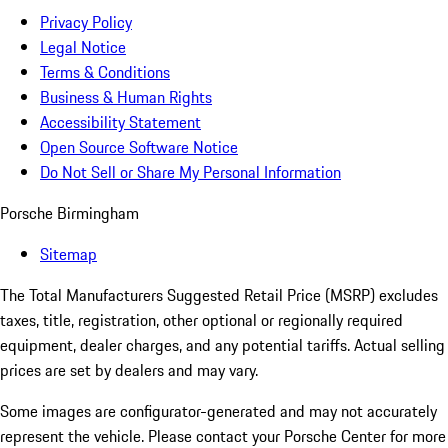
Privacy Policy
Legal Notice
Terms & Conditions
Business & Human Rights
Accessibility Statement
Open Source Software Notice
Do Not Sell or Share My Personal Information
Porsche Birmingham
Sitemap
The Total Manufacturers Suggested Retail Price (MSRP) excludes
taxes, title, registration, other optional or regionally required
equipment, dealer charges, and any potential tariffs. Actual selling
prices are set by dealers and may vary.
Some images are configurator-generated and may not accurately
represent the vehicle. Please contact your Porsche Center for more