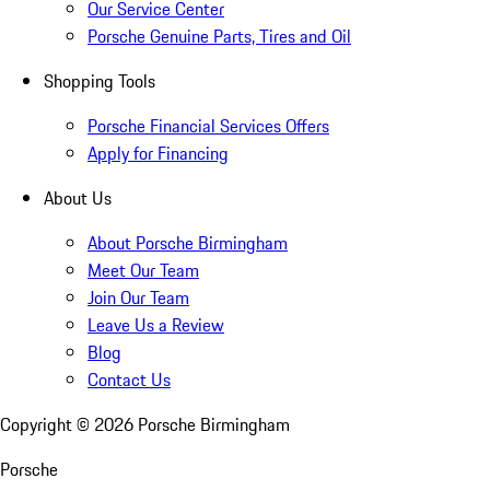
Our Service Center
Porsche Genuine Parts, Tires and Oil
Shopping Tools
Porsche Financial Services Offers
Apply for Financing
About Us
About Porsche Birmingham
Meet Our Team
Join Our Team
Leave Us a Review
Blog
Contact Us
Copyright ©
2026
Porsche Birmingham
Porsche