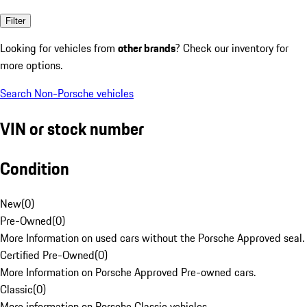
Filter
Looking for vehicles from
other brands
? Check our inventory for
more options.
Search Non-Porsche vehicles
VIN or stock number
Condition
New
(
0
)
Pre-Owned
(
0
)
More Information on used cars without the Porsche Approved seal.
Certified Pre-Owned
(
0
)
More Information on Porsche Approved Pre-owned cars.
Classic
(
0
)
More information on Porsche Classic vehicles.