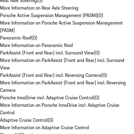
Rear Axle Steering
(
0
)
More Information on Rear Axle Steering
Porsche Active Suspension Management (PASM)
(
0
)
More Information on Porsche Active Suspension Management
(PASM)
Panoramic Roof
(
0
)
More Information on Panoramic Roof
ParkAssist (Front and Rear) incl. Surround View
(
0
)
More Information on ParkAssist (Front and Rear) incl. Surround
View
ParkAssist (Front and Rear) incl. Reversing Camera
(
0
)
More Information on ParkAssist (Front and Rear) incl. Reversing
Camera
Porsche InnoDrive incl. Adaptive Cruise Control
(
0
)
More Information on Porsche InnoDrive incl. Adaptive Cruise
Control
Adaptive Cruise Control
(
0
)
More Information on Adaptive Cruise Control