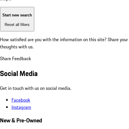
Start new search
Reset all filters
How satisfied are you with the information on this site?
Share your
thoughts with us.
Share Feedback
Social Media
Get in touch with us on social media.
Facebook
Instagram
New & Pre-Owned