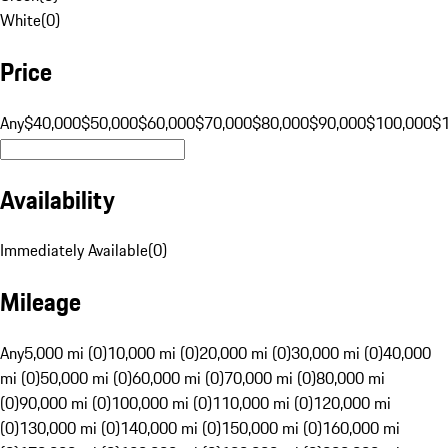
White
(
0
)
Price
Any
$40,000
$50,000
$60,000
$70,000
$80,000
$90,000
$100,000
$
Availability
Immediately Available
(
0
)
Mileage
Any
5,000 mi (0)
10,000 mi (0)
20,000 mi (0)
30,000 mi (0)
40,000
mi (0)
50,000 mi (0)
60,000 mi (0)
70,000 mi (0)
80,000 mi
(0)
90,000 mi (0)
100,000 mi (0)
110,000 mi (0)
120,000 mi
(0)
130,000 mi (0)
140,000 mi (0)
150,000 mi (0)
160,000 mi