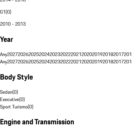
G1
(
0
)
2010 - 2013
Year
Any
2027
2026
2025
2024
2023
2022
2021
2020
2019
2018
2017
201
Any
2027
2026
2025
2024
2023
2022
2021
2020
2019
2018
2017
201
Body Style
Sedan
(
0
)
Executive
(
0
)
Sport Turismo
(
0
)
Engine and Transmission