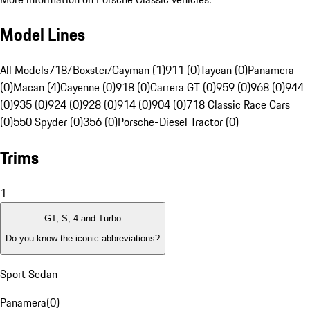
Model Lines
All Models
718/Boxster/Cayman (1)
911 (0)
Taycan (0)
Panamera
(0)
Macan (4)
Cayenne (0)
918 (0)
Carrera GT (0)
959 (0)
968 (0)
944
(0)
935 (0)
924 (0)
928 (0)
914 (0)
904 (0)
718 Classic Race Cars
(0)
550 Spyder (0)
356 (0)
Porsche-Diesel Tractor (0)
Trims
1
GT, S, 4 and Turbo
Do you know the iconic abbreviations?
Sport Sedan
Panamera
(
0
)