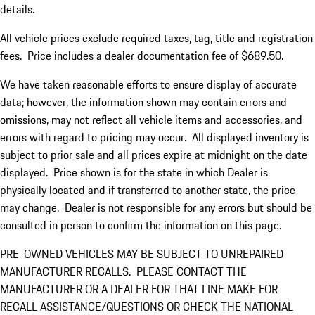
details.
All vehicle prices exclude required taxes, tag, title and registration
fees. Price includes a dealer documentation fee of $689.50.
We have taken reasonable efforts to ensure display of accurate
data; however, the information shown may contain errors and
omissions, may not reflect all vehicle items and accessories, and
errors with regard to pricing may occur. All displayed inventory is
subject to prior sale and all prices expire at midnight on the date
displayed. Price shown is for the state in which Dealer is
physically located and if transferred to another state, the price
may change. Dealer is not responsible for any errors but should be
consulted in person to confirm the information on this page.
PRE-OWNED VEHICLES MAY BE SUBJECT TO UNREPAIRED
MANUFACTURER RECALLS. PLEASE CONTACT THE
MANUFACTURER OR A DEALER FOR THAT LINE MAKE FOR
RECALL ASSISTANCE/QUESTIONS OR CHECK THE NATIONAL