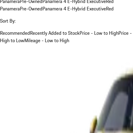
Panamera
Pre-Owned
Panamera 4 E-Hybrid Executive
Red
Panamera
Pre-Owned
Panamera 4 E-Hybrid Executive
Red
Sort By:
Recommended
Recently Added to Stock
Price - Low to High
Price -
High to Low
Mileage - Low to High