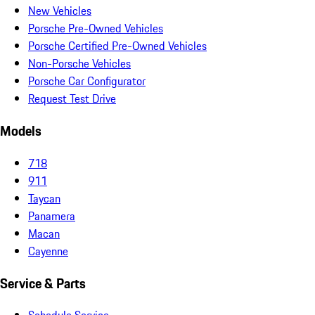
New Vehicles
Porsche Pre-Owned Vehicles
Porsche Certified Pre-Owned Vehicles
Non-Porsche Vehicles
Porsche Car Configurator
Request Test Drive
Models
718
911
Taycan
Panamera
Macan
Cayenne
Service & Parts