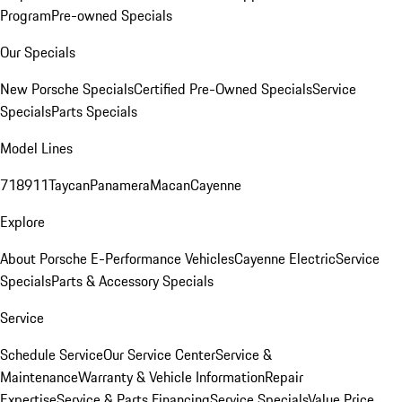
Program
Pre-owned Specials
Our Specials
New Porsche Specials
Certified Pre-Owned Specials
Service
Specials
Parts Specials
Model Lines
718
911
Taycan
Panamera
Macan
Cayenne
Explore
About Porsche E-Performance Vehicles
Cayenne Electric
Service
Specials
Parts & Accessory Specials
Service
Schedule Service
Our Service Center
Service &
Maintenance
Warranty & Vehicle Information
Repair
Expertise
Service & Parts Financing
Service Specials
Value Price