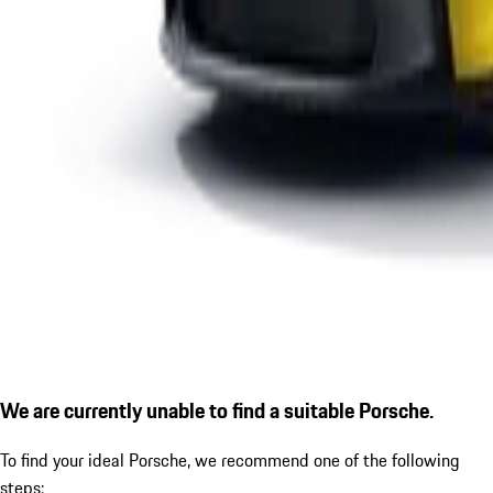
We are currently unable to find a suitable Porsche.
To find your ideal Porsche, we recommend one of the following
steps: