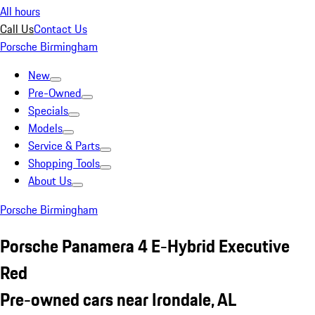
All hours
Call Us
Contact Us
Porsche Birmingham
New
Pre-Owned
Specials
Models
Service & Parts
Shopping Tools
About Us
Porsche Birmingham
Porsche Panamera 4 E-Hybrid Executive
Red
Pre-owned cars near Irondale, AL