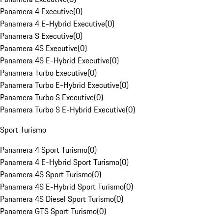
Panamera 4 Executive
(
0
)
Panamera 4 E-Hybrid Executive
(
0
)
Panamera S Executive
(
0
)
Panamera 4S Executive
(
0
)
Panamera 4S E-Hybrid Executive
(
0
)
Panamera Turbo Executive
(
0
)
Panamera Turbo E-Hybrid Executive
(
0
)
Panamera Turbo S Executive
(
0
)
Panamera Turbo S E-Hybrid Executive
(
0
)
Sport Turismo
Panamera 4 Sport Turismo
(
0
)
Panamera 4 E-Hybrid Sport Turismo
(
0
)
Panamera 4S Sport Turismo
(
0
)
Panamera 4S E-Hybrid Sport Turismo
(
0
)
Panamera 4S Diesel Sport Turismo
(
0
)
Panamera GTS Sport Turismo
(
0
)