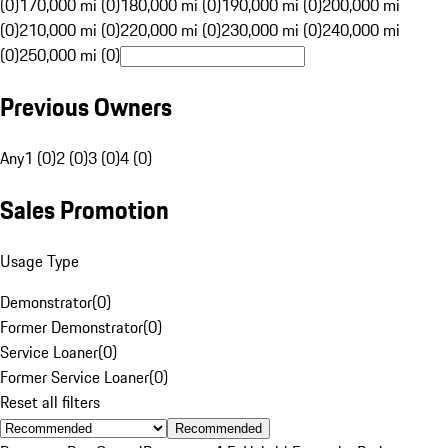
(0)
170,000 mi (0)
180,000 mi (0)
190,000 mi (0)
200,000 mi
(0)
210,000 mi (0)
220,000 mi (0)
230,000 mi (0)
240,000 mi
(0)
250,000 mi (0)
Previous Owners
Any
1 (0)
2 (0)
3 (0)
4 (0)
Sales Promotion
Usage Type
Demonstrator
(
0
)
Former Demonstrator
(
0
)
Service Loaner
(
0
)
Former Service Loaner
(
0
)
Reset all filters
Recommended