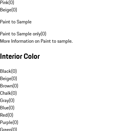
Pink
(
0
)
Beige
(
0
)
Paint to Sample
Paint to Sample only
(
0
)
More Information on Paint to sample.
Interior Color
Black
(
0
)
Beige
(
0
)
Brown
(
0
)
Chalk
(
0
)
Gray
(
0
)
Blue
(
0
)
Red
(
0
)
Purple
(
0
)
Green
(
0
)