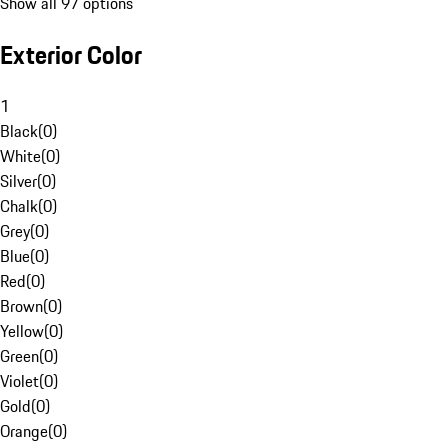
Show all 97 options
Exterior Color
1
Black
(
0
)
White
(
0
)
Silver
(
0
)
Chalk
(
0
)
Grey
(
0
)
Blue
(
0
)
Red
(
0
)
Brown
(
0
)
Yellow
(
0
)
Green
(
0
)
Violet
(
0
)
Gold
(
0
)
Orange
(
0
)