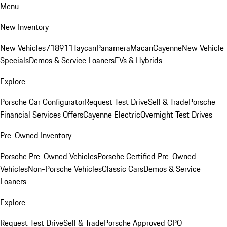
Menu
New Inventory
New Vehicles
718
911
Taycan
Panamera
Macan
Cayenne
New Vehicle
Specials
Demos & Service Loaners
EVs & Hybrids
Explore
Porsche Car Configurator
Request Test Drive
Sell & Trade
Porsche
Financial Services Offers
Cayenne Electric
Overnight Test Drives
Pre-Owned Inventory
Porsche Pre-Owned Vehicles
Porsche Certified Pre-Owned
Vehicles
Non-Porsche Vehicles
Classic Cars
Demos & Service
Loaners
Explore
Request Test Drive
Sell & Trade
Porsche Approved CPO