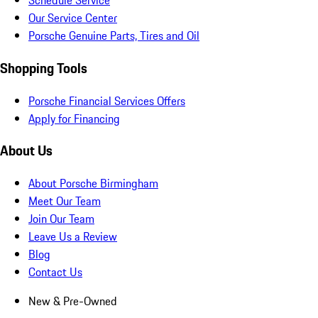
Schedule Service
Our Service Center
Porsche Genuine Parts, Tires and Oil
Shopping Tools
Porsche Financial Services Offers
Apply for Financing
About Us
About Porsche Birmingham
Meet Our Team
Join Our Team
Leave Us a Review
Blog
Contact Us
New & Pre-Owned