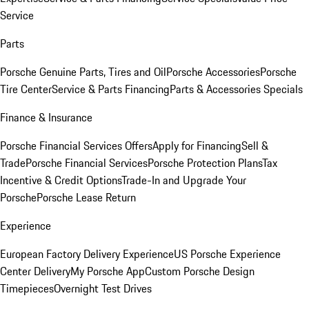
Service
Parts
Porsche Genuine Parts, Tires and Oil
Porsche Accessories
Porsche
Tire Center
Service & Parts Financing
Parts & Accessories Specials
Finance & Insurance
Porsche Financial Services Offers
Apply for Financing
Sell &
Trade
Porsche Financial Services
Porsche Protection Plans
Tax
Incentive & Credit Options
Trade-In and Upgrade Your
Porsche
Porsche Lease Return
Experience
European Factory Delivery Experience
US Porsche Experience
Center Delivery
My Porsche App
Custom Porsche Design
Timepieces
Overnight Test Drives