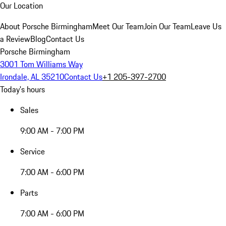
Our Location
About Porsche Birmingham
Meet Our Team
Join Our Team
Leave Us
a Review
Blog
Contact Us
Porsche Birmingham
3001 Tom Williams Way
Irondale, AL 35210
Contact Us
+1 205-397-2700
Today's hours
Sales
9:00 AM - 7:00 PM
Service
7:00 AM - 6:00 PM
Parts
7:00 AM - 6:00 PM