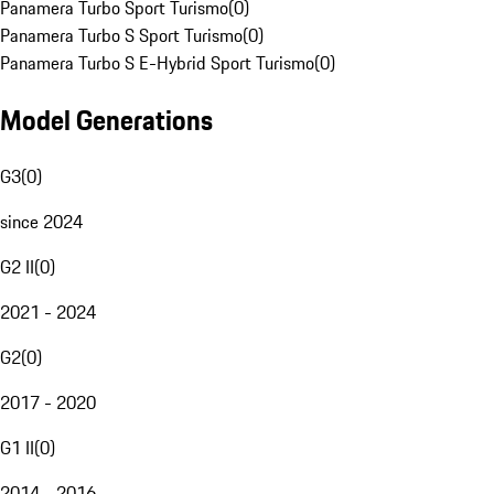
Panamera Turbo Sport Turismo
(
0
)
Panamera Turbo S Sport Turismo
(
0
)
Panamera Turbo S E-Hybrid Sport Turismo
(
0
)
Model Generations
G3
(
0
)
since 2024
G2 II
(
0
)
2021 - 2024
G2
(
0
)
2017 - 2020
G1 II
(
0
)
2014 - 2016