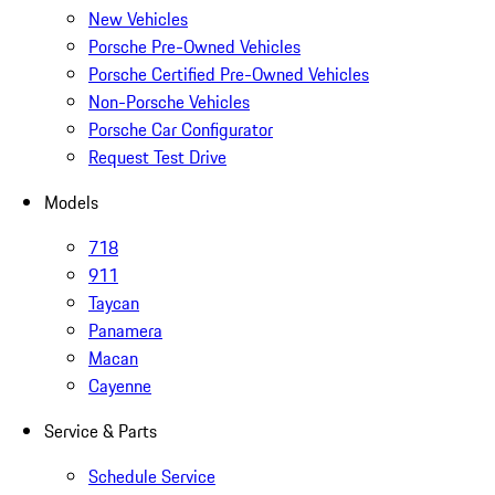
New Vehicles
Porsche Pre-Owned Vehicles
Porsche Certified Pre-Owned Vehicles
Non-Porsche Vehicles
Porsche Car Configurator
Request Test Drive
Models
718
911
Taycan
Panamera
Macan
Cayenne
Service & Parts
Schedule Service