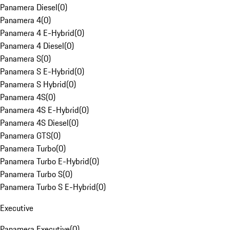
Panamera Diesel
(
0
)
Panamera 4
(
0
)
Panamera 4 E-Hybrid
(
0
)
Panamera 4 Diesel
(
0
)
Panamera S
(
0
)
Panamera S E-Hybrid
(
0
)
Panamera S Hybrid
(
0
)
Panamera 4S
(
0
)
Panamera 4S E-Hybrid
(
0
)
Panamera 4S Diesel
(
0
)
Panamera GTS
(
0
)
Panamera Turbo
(
0
)
Panamera Turbo E-Hybrid
(
0
)
Panamera Turbo S
(
0
)
Panamera Turbo S E-Hybrid
(
0
)
Executive
Panamera Executive
(
0
)