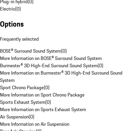
Plug-in hybrid
(
0
)
Electric
(
0
)
Options
Frequently selected
BOSE® Surround Sound System
(
0
)
More Information on BOSE® Surround Sound System
Burmester® 3D High-End Surround Sound System
(
0
)
More Information on Burmester® 3D High-End Surround Sound
System
Sport Chrono Package
(
0
)
More Information on Sport Chrono Package
Sports Exhaust System
(
0
)
More Information on Sports Exhaust System
Air Suspension
(
0
)
More Information on Air Suspension